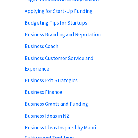
Applying for Start-Up Funding
Budgeting Tips for Startups
Business Branding and Reputation
Business Coach
Business Customer Service and
Experience
Business Exit Strategies
Business Finance
Business Grants and Funding
Business Ideas in NZ
Business Ideas Inspired by Māori
Culture and Traditions