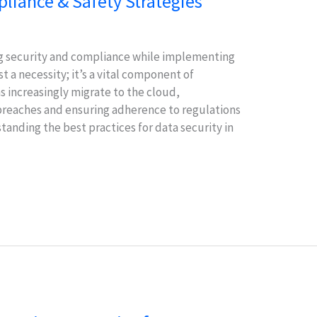
liance & Safety Strategies
ing security and compliance while implementing
st a necessity; it’s a vital component of
ns increasingly migrate to the cloud,
 breaches and ensuring adherence to regulations
anding the best practices for data security in