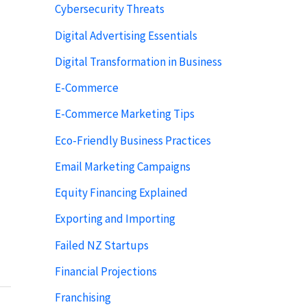
Cybersecurity Threats
Digital Advertising Essentials
Digital Transformation in Business
E-Commerce
E-Commerce Marketing Tips
Eco-Friendly Business Practices
Email Marketing Campaigns
Equity Financing Explained
Exporting and Importing
Failed NZ Startups
Financial Projections
Franchising