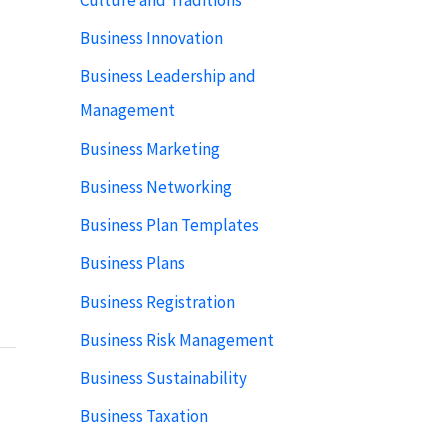
Business Innovation
Business Leadership and
Management
Business Marketing
Business Networking
Business Plan Templates
Business Plans
Business Registration
Business Risk Management
Business Sustainability
Business Taxation