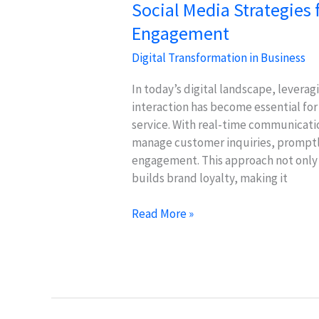
Social Media Strategies 
Engagement
Digital Transformation in Business
In today’s digital landscape, levera
interaction has become essential for
service. With real-time communicatio
manage customer inquiries, promptl
engagement. This approach not only 
builds brand loyalty, making it
Social
Read More »
Media
Strategies
for
Effective
Customer