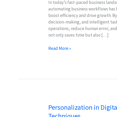
In today’s fast-paced business lands
automating business workflows has b
boost efficiency and drive growth. B
decision-making, and intelligent t
operations, reduce human error, and 
not only saves time but also […]
Boost
Read More »
Business
Efficiency
with
AI
&
Machine
Learning
Personalization in Digit
Techniques