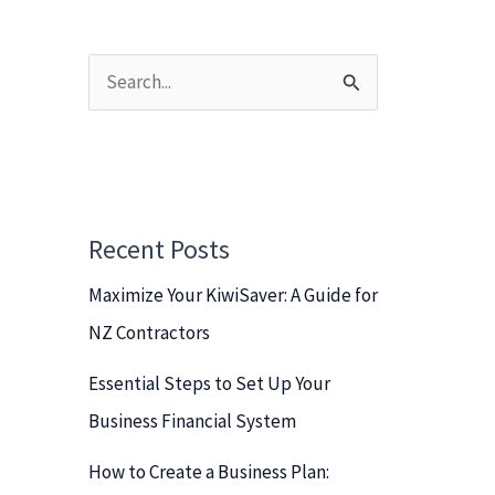
S
e
a
r
c
Recent Posts
h
Maximize Your KiwiSaver: A Guide for
f
NZ Contractors
o
r
Essential Steps to Set Up Your
:
Business Financial System
How to Create a Business Plan: