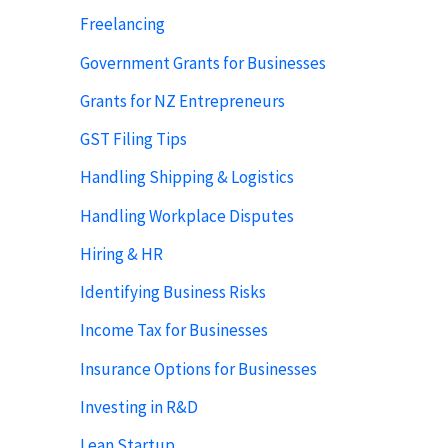
Freelancing
Government Grants for Businesses
Grants for NZ Entrepreneurs
GST Filing Tips
Handling Shipping & Logistics
Handling Workplace Disputes
Hiring & HR
Identifying Business Risks
Income Tax for Businesses
Insurance Options for Businesses
Investing in R&D
Lean Startup