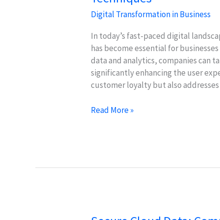
Digital Transformation in Business
In today’s fast-paced digital landsca
has become essential for businesses
data and analytics, companies can ta
significantly enhancing the user exp
customer loyalty but also addresses
Personalization
Read More »
in
Digital
Customer
Service:
Key
Techniques