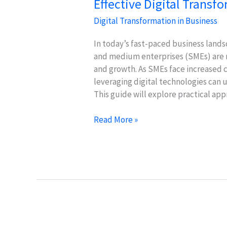
Effective Digital Transf
Digital Transformation in Business
In today’s fast-paced business lands
and medium enterprises (SMEs) are no
and growth. As SMEs face increased 
leveraging digital technologies can 
This guide will explore practical ap
Effective
Read More »
Digital
Transformation
Strategies
for
SMEs