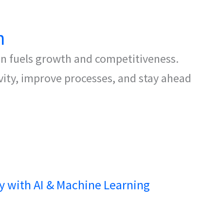
n
on fuels growth and competitiveness.
ivity, improve processes, and stay ahead
cy with AI & Machine Learning