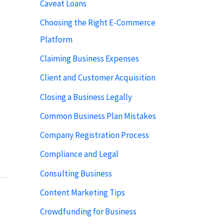
Caveat Loans
Choosing the Right E-Commerce
Platform
Claiming Business Expenses
Client and Customer Acquisition
Closing a Business Legally
Common Business Plan Mistakes
Company Registration Process
Compliance and Legal
Consulting Business
Content Marketing Tips
Crowdfunding for Business