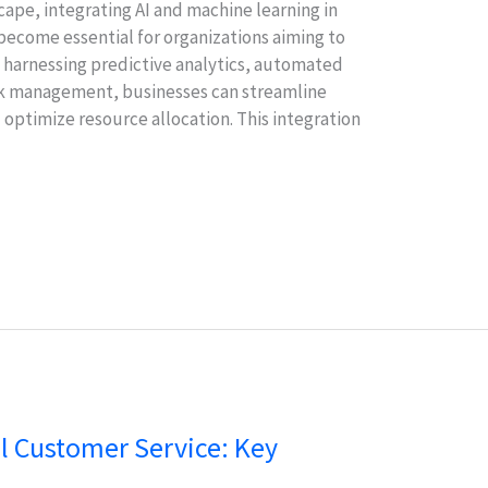
cape, integrating AI and machine learning in
ecome essential for organizations aiming to
y harnessing predictive analytics, automated
ask management, businesses can streamline
optimize resource allocation. This integration
al Customer Service: Key