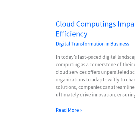
Engagement
Cloud Computings Impact
Efficiency
Digital Transformation in Business
In today’s fast-paced digital landsca
computing as a cornerstone of their 
cloud services offers unparalleled sca
organizations to adapt swiftly to c
solutions, companies can streamline
ultimately drive innovation, ensurin
Cloud
Read More »
Computings
Impact
on