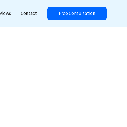
Free Consultation
views
Contact