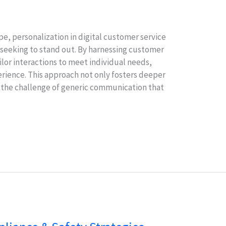
pe, personalization in digital customer service
 seeking to stand out. By harnessing customer
ilor interactions to meet individual needs,
erience. This approach not only fosters deeper
 the challenge of generic communication that