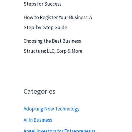
Steps for Success
How to Register Your Business: A
Step-by-Step Guide
Choosing the Best Business
Structure: LLC, Corp & More
Categories
Adopting New Technology
AI In Business
Angel Investors for Entrepreneurs