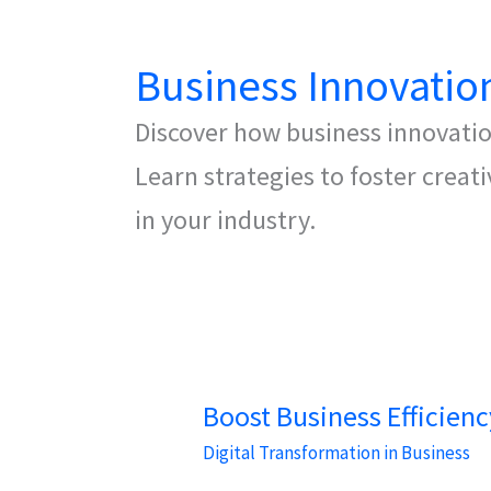
Business Innovatio
Discover how business innovati
Learn strategies to foster creat
in your industry.
Boost Business Efficien
Digital Transformation in Business