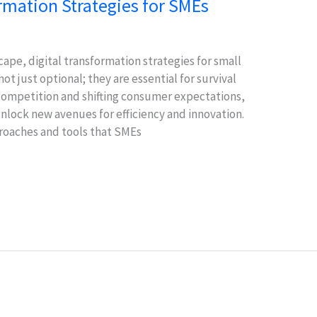
ormation Strategies for SMEs
cape, digital transformation strategies for small
t just optional; they are essential for survival
competition and shifting consumer expectations,
unlock new avenues for efficiency and innovation.
proaches and tools that SMEs