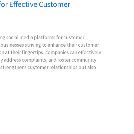
for Effective Customer
ging social media platforms for customer
 businesses striving to enhance their customer
n at their fingertips, companies can effectively
y address complaints, and foster community
strengthens customer relationships but also