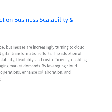
 on Business Scalability &
pe, businesses are increasingly turning to cloud
digital transformation efforts. The adoption of
lability, flexibility, and cost-efficiency, enabling
hanging market demands. By leveraging cloud
 operations, enhance collaboration, and
g