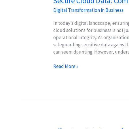
Secure Cloud Data: Comp
Digital Transformation in Business
In today’s digital landscape, ensur
cloud solutions for business is not ju
operational integrity. As organizatio
safeguarding sensitive data against
can seem daunting. However, underst
Secure
Read More »
Cloud
Data:
Compliance
&
Safety
Strategies