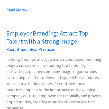
Effective
Read More »
Onboarding
&
Retention
Employer Branding: Attract Top
Strategies
Talent with a Strong Image
for
New
Recruitment Best Practices
Hires
In today’s competitive job market, employer branding
plays a crucial role in attracting top talent. By
cultivating a positive company image, organizations
can distinguish themselves and appeal to candidates
who align with their values. Recruitment best
practices emphasize the importance of showcasing
company culture, employee testimonials, and growth
opportunities, creating an authentic narrative that
resonates