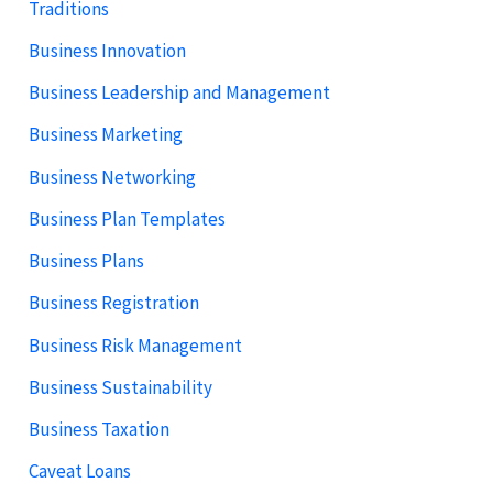
Traditions
Business Innovation
Business Leadership and Management
Business Marketing
Business Networking
Business Plan Templates
Business Plans
Business Registration
Business Risk Management
Business Sustainability
Business Taxation
Caveat Loans