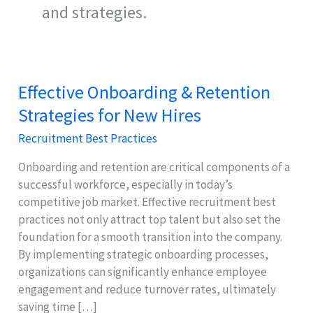
and strategies.
Effective Onboarding & Retention
Strategies for New Hires
Recruitment Best Practices
Onboarding and retention are critical components of a
successful workforce, especially in today’s
competitive job market. Effective recruitment best
practices not only attract top talent but also set the
foundation for a smooth transition into the company.
By implementing strategic onboarding processes,
organizations can significantly enhance employee
engagement and reduce turnover rates, ultimately
saving time […]