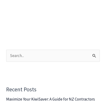
Strategies
for
Sourcing
and
Identifying
Talent
S
e
a
r
c
Recent Posts
h
Maximize Your KiwiSaver: A Guide for NZ Contractors
f