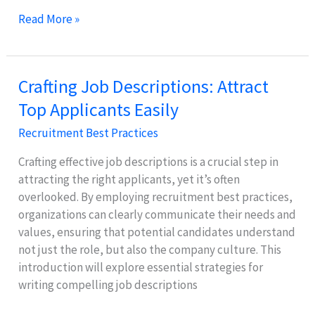
Effective
Read More »
Interview
Techniques
for
Crafting Job Descriptions: Attract
Fair
Top Applicants Easily
Candidate
Evaluation
Recruitment Best Practices
Crafting effective job descriptions is a crucial step in
attracting the right applicants, yet it’s often
overlooked. By employing recruitment best practices,
organizations can clearly communicate their needs and
values, ensuring that potential candidates understand
not just the role, but also the company culture. This
introduction will explore essential strategies for
writing compelling job descriptions