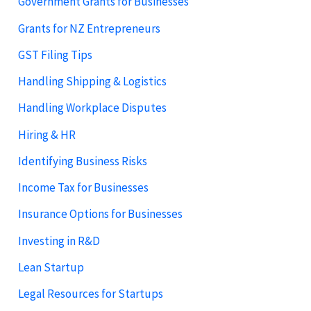
Government Grants for Businesses
Grants for NZ Entrepreneurs
GST Filing Tips
Handling Shipping & Logistics
Handling Workplace Disputes
Hiring & HR
Identifying Business Risks
Income Tax for Businesses
Insurance Options for Businesses
Investing in R&D
Lean Startup
Legal Resources for Startups