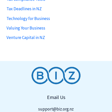
Tax Deadlines in NZ
Technology for Business
Valuing Your Business
Venture Capital in NZ
Email Us
support@biz.org.nz