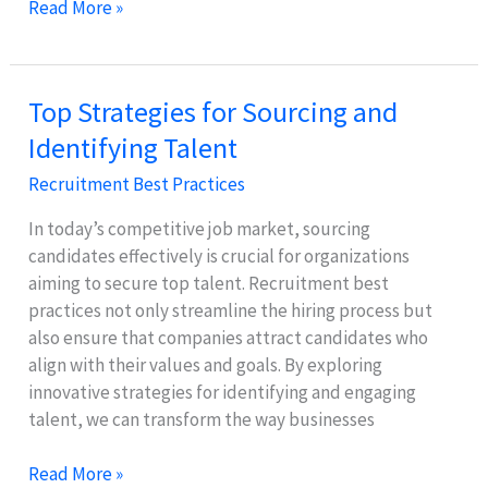
Crafting
Read More »
Job
Descriptions:
Attract
Top Strategies for Sourcing and
Top
Identifying Talent
Applicants
Easily
Recruitment Best Practices
In today’s competitive job market, sourcing
candidates effectively is crucial for organizations
aiming to secure top talent. Recruitment best
practices not only streamline the hiring process but
also ensure that companies attract candidates who
align with their values and goals. By exploring
innovative strategies for identifying and engaging
talent, we can transform the way businesses
Top
Read More »