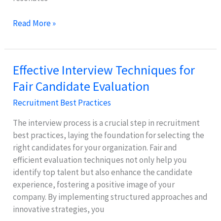
Employer
Read More »
Branding:
Attract
Top
Effective Interview Techniques for
Talent
Fair Candidate Evaluation
with
a
Recruitment Best Practices
Strong
Image
The interview process is a crucial step in recruitment
best practices, laying the foundation for selecting the
right candidates for your organization. Fair and
efficient evaluation techniques not only help you
identify top talent but also enhance the candidate
experience, fostering a positive image of your
company. By implementing structured approaches and
innovative strategies, you