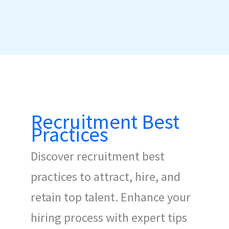
Recruitment Best
Practices
Discover recruitment best
practices to attract, hire, and
retain top talent. Enhance your
hiring process with expert tips