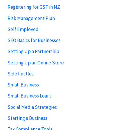
Registering for GST in NZ
Risk Management Plan
Self Employed
SEO Basics for Businesses
Setting Up a Partnership
Setting Up an Online Store
Side hustles
Small Business
Small Business Loans
Social Media Strategies
Starting a Business
Tax Compliance Tools