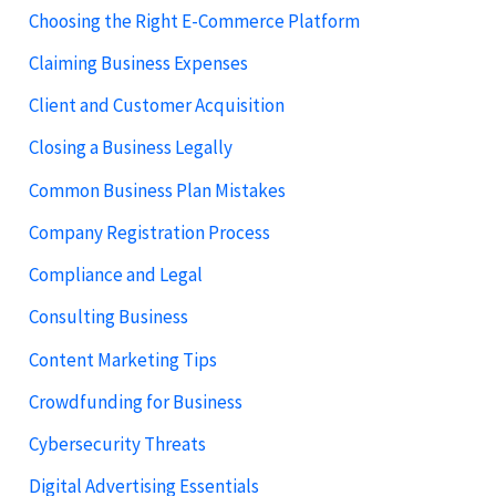
Choosing the Right E-Commerce Platform
Claiming Business Expenses
Client and Customer Acquisition
Closing a Business Legally
Common Business Plan Mistakes
Company Registration Process
Compliance and Legal
Consulting Business
Content Marketing Tips
Crowdfunding for Business
Cybersecurity Threats
Digital Advertising Essentials