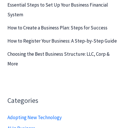
o
Essential Steps to Set Up Your Business Financial
r
System
:
How to Create a Business Plan: Steps for Success
How to Register Your Business: A Step-by-Step Guide
Choosing the Best Business Structure: LLC, Corp &
More
Categories
Adopting New Technology