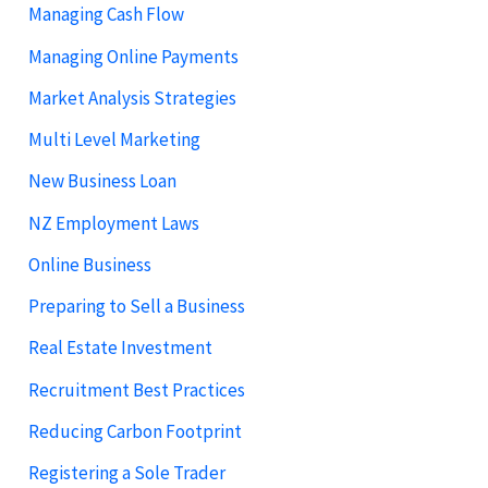
Managing Cash Flow
Managing Online Payments
Market Analysis Strategies
Multi Level Marketing
New Business Loan
NZ Employment Laws
Online Business
Preparing to Sell a Business
Real Estate Investment
Recruitment Best Practices
Reducing Carbon Footprint
Registering a Sole Trader