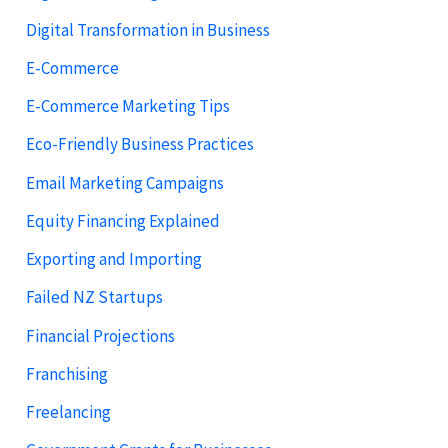
Digital Transformation in Business
E-Commerce
E-Commerce Marketing Tips
Eco-Friendly Business Practices
Email Marketing Campaigns
Equity Financing Explained
Exporting and Importing
Failed NZ Startups
Financial Projections
Franchising
Freelancing