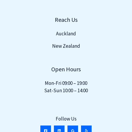
Reach Us
Auckland
New Zealand
Open Hours
Mon-Fri 09:00 – 19:00
Sat-Sun 10:00 – 14:00
Follow Us