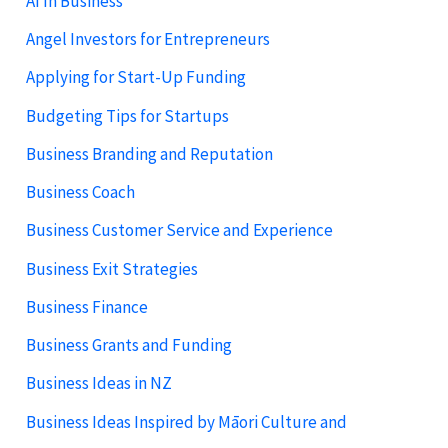
AI In Business
Angel Investors for Entrepreneurs
Applying for Start-Up Funding
Budgeting Tips for Startups
Business Branding and Reputation
Business Coach
Business Customer Service and Experience
Business Exit Strategies
Business Finance
Business Grants and Funding
Business Ideas in NZ
Business Ideas Inspired by Māori Culture and