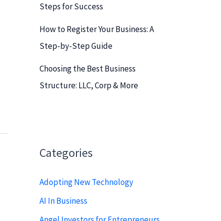
Steps for Success
How to Register Your Business: A
Step-by-Step Guide
Choosing the Best Business
Structure: LLC, Corp & More
Categories
Adopting New Technology
AI In Business
Angel Investors for Entrepreneurs