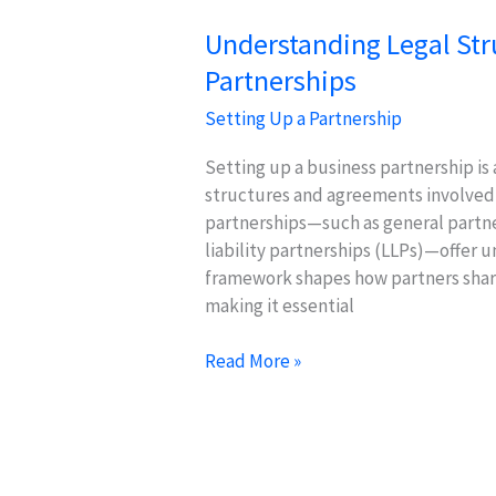
Understanding Legal Str
Partnerships
Setting Up a Partnership
Setting up a business partnership is
structures and agreements involved is
partnerships—such as general partne
liability partnerships (LLPs)—offer u
framework shapes how partners share
making it essential
Understanding
Read More »
Legal
Structures
for
Business