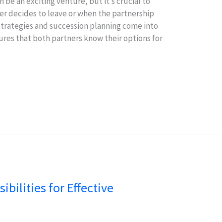
 be an exciting venture, but it’s crucial to
r decides to leave or when the partnership
 strategies and succession planning come into
sures that both partners know their options for
bilities for Effective