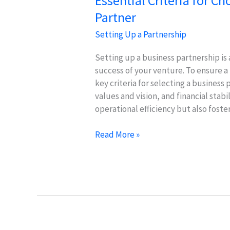
Essential Criteria for C
Partner
Setting Up a Partnership
Setting up a business partnership is a
success of your venture. To ensure a f
key criteria for selecting a business
values and vision, and financial stab
operational efficiency but also foste
Essential
Read More »
Criteria
for
Choosing
the
Right
Business
Partner