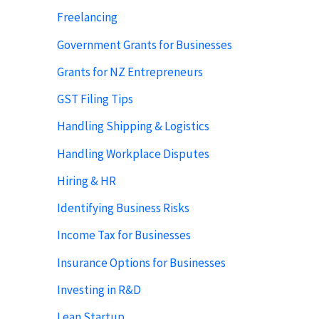
Freelancing
Government Grants for Businesses
Grants for NZ Entrepreneurs
GST Filing Tips
Handling Shipping & Logistics
Handling Workplace Disputes
Hiring & HR
Identifying Business Risks
Income Tax for Businesses
Insurance Options for Businesses
Investing in R&D
Lean Startup