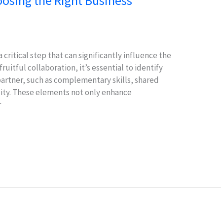
hoosing the Right Business
 critical step that can significantly influence the
ruitful collaboration, it’s essential to identify
 partner, such as complementary skills, shared
ility. These elements not only enhance
r