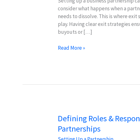
Setting up a business partnership can
consider what happens when a partne
needs to dissolve. This is where exit
play. Having clear exit strategies en
buyouts or […]
Exit
Read More »
Strategies
&
Succession
Planning
for
Business
Success
Defining Roles & Responsi
Partnerships
Setting Up a Partnership