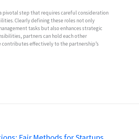
a pivotal step that requires careful consideration
lities. Clearly defining these roles not only
 management tasks but also enhances strategic
nsibilities, partners can hold each other
contributes effectively to the partnership’s
tions: Fair Methods for Startups