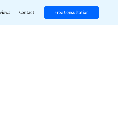
Free Consultation
views
Contact