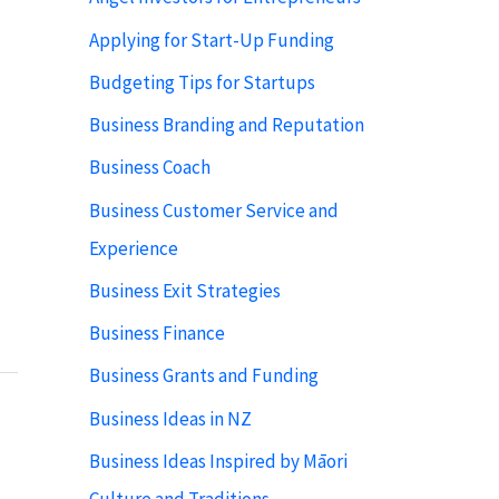
Applying for Start-Up Funding
Budgeting Tips for Startups
Business Branding and Reputation
Business Coach
Business Customer Service and
Experience
Business Exit Strategies
Business Finance
Business Grants and Funding
Business Ideas in NZ
Business Ideas Inspired by Māori
Culture and Traditions