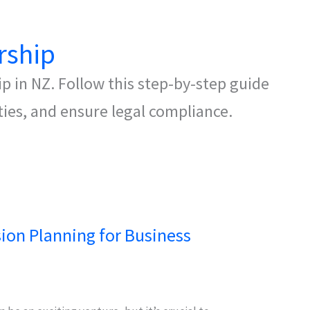
rship
p in NZ. Follow this step-by-step guide
ties, and ensure legal compliance.
sion Planning for Business