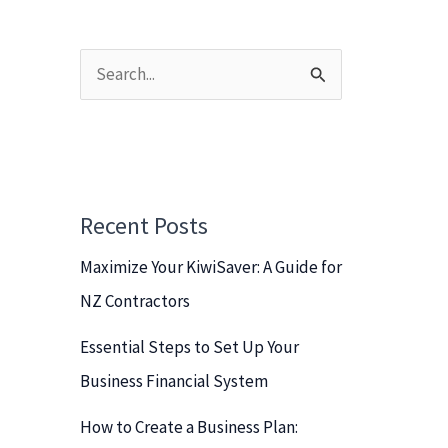
S
e
a
r
c
Recent Posts
h
Maximize Your KiwiSaver: A Guide for
f
NZ Contractors
o
r
Essential Steps to Set Up Your
:
Business Financial System
How to Create a Business Plan: