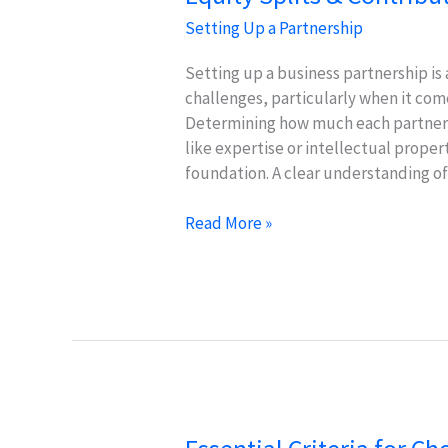
Setting Up a Partnership
Setting up a business partnership is 
challenges, particularly when it come
Determining how much each partner i
like expertise or intellectual propert
foundation. A clear understanding o
Equity
Read More »
Splits
&
Contributions:
Fair
Methods
for
Startups