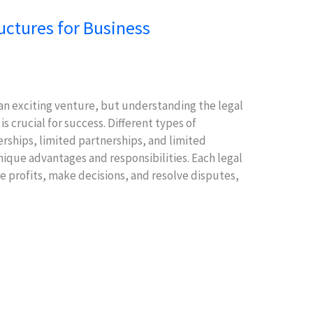
uctures for Business
 an exciting venture, but understanding the legal
 crucial for success. Different types of
rships, limited partnerships, and limited
nique advantages and responsibilities. Each legal
 profits, make decisions, and resolve disputes,