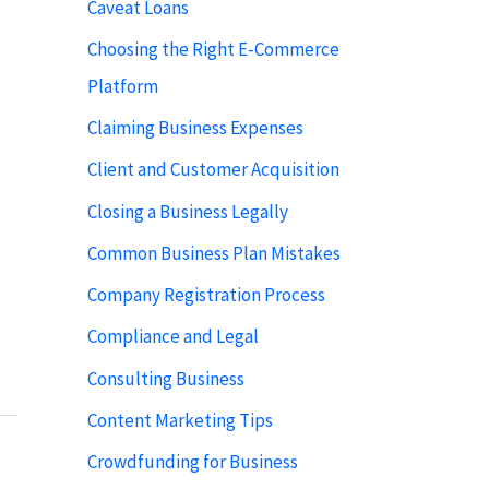
Caveat Loans
Choosing the Right E-Commerce
Platform
Claiming Business Expenses
Client and Customer Acquisition
Closing a Business Legally
Common Business Plan Mistakes
Company Registration Process
Compliance and Legal
Consulting Business
Content Marketing Tips
Crowdfunding for Business