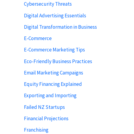
Cybersecurity Threats
Digital Advertising Essentials
Digital Transformation in Business
E-Commerce
E-Commerce Marketing Tips
Eco-Friendly Business Practices
Email Marketing Campaigns
Equity Financing Explained
Exporting and Importing
Failed NZ Startups
Financial Projections
Franchising