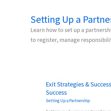
Setting Up a Partne
Learn how to set up a partnershi
to register, manage responsibili
Exit Strategies & Succes
Success
Setting Up a Partnership