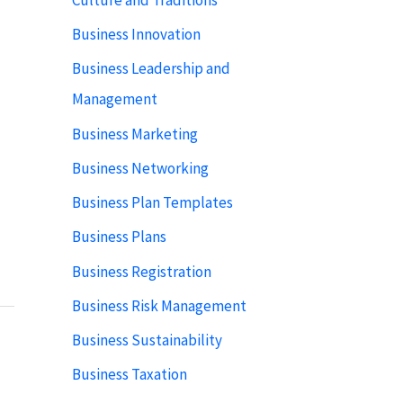
Business Innovation
Business Leadership and
Management
Business Marketing
Business Networking
Business Plan Templates
Business Plans
Business Registration
Business Risk Management
Business Sustainability
Business Taxation