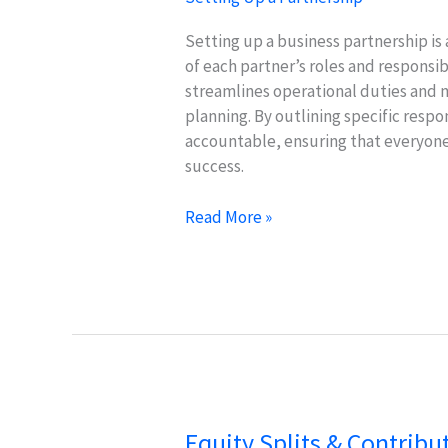
Setting up a business partnership is 
of each partner’s roles and responsibi
streamlines operational duties and
planning. By outlining specific respo
accountable, ensuring that everyone 
success.
Defining
Read More »
Roles
&
Responsibilities
for
Effective
Partnerships
Equity Splits & Contribu