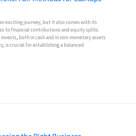
an exciting journey, but it also comes with its
s to financial contributions and equity splits.
nvests, both in cash and in non-monetary assets
y, is crucial for establishing a balanced
f