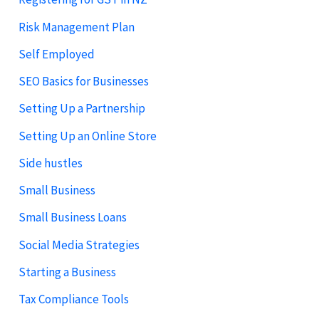
Risk Management Plan
Self Employed
SEO Basics for Businesses
Setting Up a Partnership
Setting Up an Online Store
Side hustles
Small Business
Small Business Loans
Social Media Strategies
Starting a Business
Tax Compliance Tools