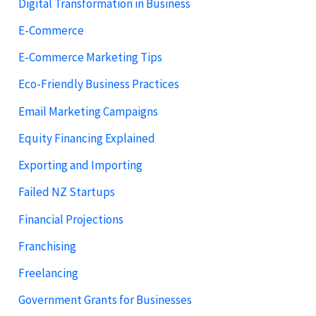
Digital Transformation in Business
E-Commerce
E-Commerce Marketing Tips
Eco-Friendly Business Practices
Email Marketing Campaigns
Equity Financing Explained
Exporting and Importing
Failed NZ Startups
Financial Projections
Franchising
Freelancing
Government Grants for Businesses