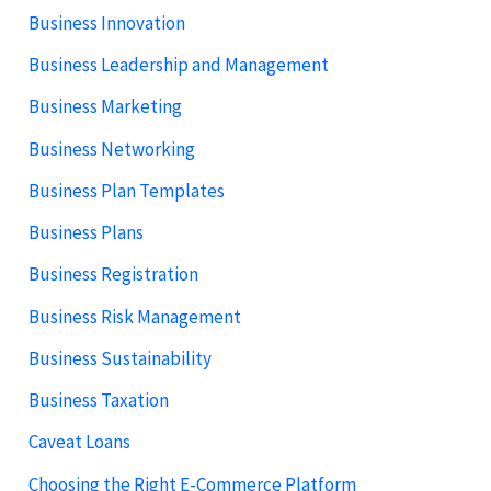
Business Innovation
Business Leadership and Management
Business Marketing
Business Networking
Business Plan Templates
Business Plans
Business Registration
Business Risk Management
Business Sustainability
Business Taxation
Caveat Loans
Choosing the Right E-Commerce Platform