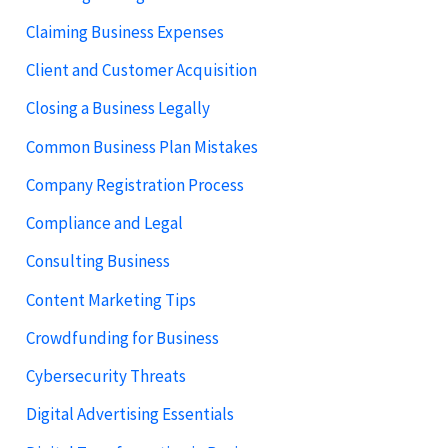
Claiming Business Expenses
Client and Customer Acquisition
Closing a Business Legally
Common Business Plan Mistakes
Company Registration Process
Compliance and Legal
Consulting Business
Content Marketing Tips
Crowdfunding for Business
Cybersecurity Threats
Digital Advertising Essentials