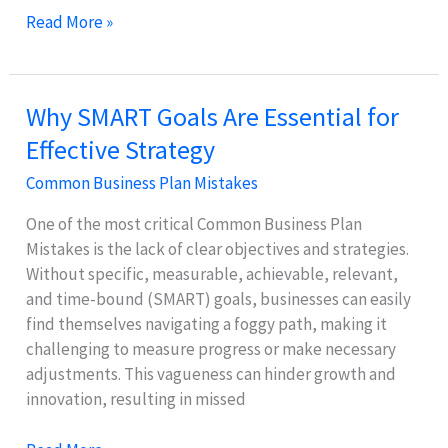
Why
Read More »
Unrealistic
Financial
Projections
Why SMART Goals Are Essential for
Harm
Effective Strategy
Your
Business
Common Business Plan Mistakes
One of the most critical Common Business Plan
Mistakes is the lack of clear objectives and strategies.
Without specific, measurable, achievable, relevant,
and time-bound (SMART) goals, businesses can easily
find themselves navigating a foggy path, making it
challenging to measure progress or make necessary
adjustments. This vagueness can hinder growth and
innovation, resulting in missed