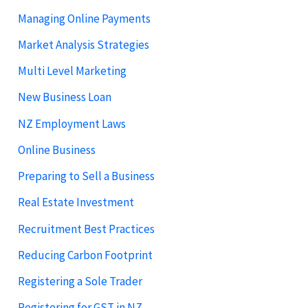
Managing Online Payments
Market Analysis Strategies
Multi Level Marketing
New Business Loan
NZ Employment Laws
Online Business
Preparing to Sell a Business
Real Estate Investment
Recruitment Best Practices
Reducing Carbon Footprint
Registering a Sole Trader
Registering for GST in NZ