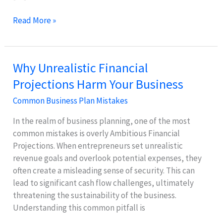
Why
Read More »
Inadequate
Market
Research
Why Unrealistic Financial
Hurts
Projections Harm Your Business
Sales
Projections
Common Business Plan Mistakes
In the realm of business planning, one of the most
common mistakes is overly Ambitious Financial
Projections. When entrepreneurs set unrealistic
revenue goals and overlook potential expenses, they
often create a misleading sense of security. This can
lead to significant cash flow challenges, ultimately
threatening the sustainability of the business.
Understanding this common pitfall is