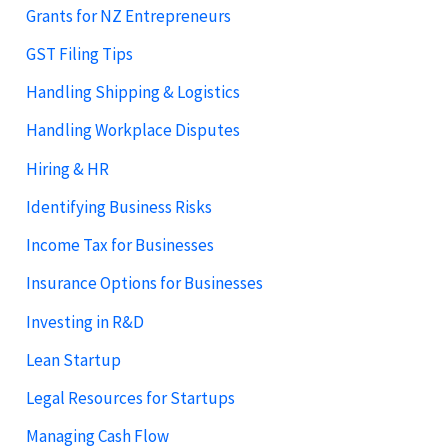
Grants for NZ Entrepreneurs
GST Filing Tips
Handling Shipping & Logistics
Handling Workplace Disputes
Hiring & HR
Identifying Business Risks
Income Tax for Businesses
Insurance Options for Businesses
Investing in R&D
Lean Startup
Legal Resources for Startups
Managing Cash Flow