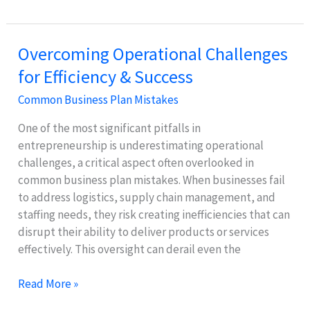
Ignoring
a
Marketing
Overcoming Operational Challenges
Plan
for Efficiency & Success
Hurts
Your
Common Business Plan Mistakes
Business
Growth
One of the most significant pitfalls in
entrepreneurship is underestimating operational
challenges, a critical aspect often overlooked in
common business plan mistakes. When businesses fail
to address logistics, supply chain management, and
staffing needs, they risk creating inefficiencies that can
disrupt their ability to deliver products or services
effectively. This oversight can derail even the
Overcoming
Read More »
Operational