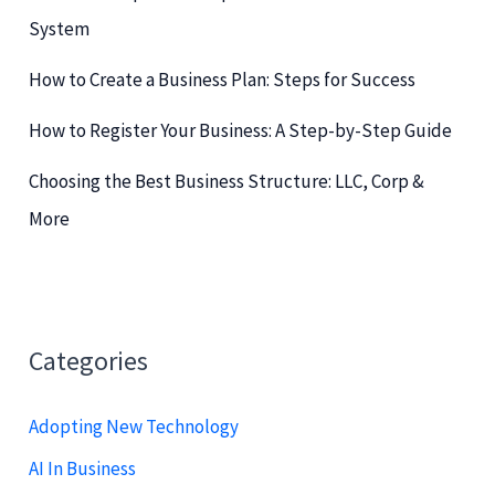
r
System
:
How to Create a Business Plan: Steps for Success
How to Register Your Business: A Step-by-Step Guide
Choosing the Best Business Structure: LLC, Corp &
More
Categories
Adopting New Technology
AI In Business