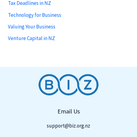
Tax Deadlines in NZ
Technology for Business
Valuing Your Business
Venture Capital in NZ
Email Us
support@biz.org.nz