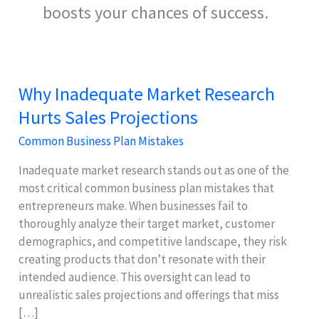
boosts your chances of success.
Why Inadequate Market Research
Hurts Sales Projections
Common Business Plan Mistakes
Inadequate market research stands out as one of the
most critical common business plan mistakes that
entrepreneurs make. When businesses fail to
thoroughly analyze their target market, customer
demographics, and competitive landscape, they risk
creating products that don’t resonate with their
intended audience. This oversight can lead to
unrealistic sales projections and offerings that miss
[…]