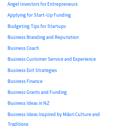
Angel Investors for Entrepreneurs
Applying for Start-Up Funding
Budgeting Tips for Startups
Business Branding and Reputation
Business Coach
Business Customer Service and Experience
Business Exit Strategies
Business Finance
Business Grants and Funding
Business Ideas in NZ
Business Ideas Inspired by Māori Culture and
Traditions