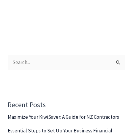
Challenges
for
Efficiency
&
Success
S
e
a
r
c
Recent Posts
h
Maximize Your KiwiSaver: A Guide for NZ Contractors
f
o
Essential Steps to Set Up Your Business Financial