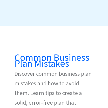
Common Business
Plan Mistakes
Discover common business plan
mistakes and how to avoid
them. Learn tips to create a
solid, error-free plan that