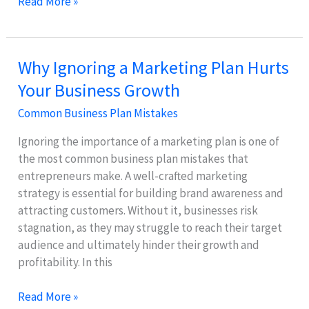
Why
Read More »
SMART
Goals
Are
Why Ignoring a Marketing Plan Hurts
Essential
Your Business Growth
for
Effective
Common Business Plan Mistakes
Strategy
Ignoring the importance of a marketing plan is one of
the most common business plan mistakes that
entrepreneurs make. A well-crafted marketing
strategy is essential for building brand awareness and
attracting customers. Without it, businesses risk
stagnation, as they may struggle to reach their target
audience and ultimately hinder their growth and
profitability. In this
Why
Read More »