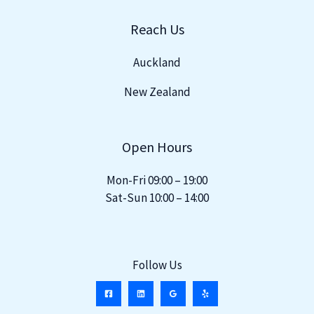
Reach Us
Auckland
New Zealand
Open Hours
Mon-Fri 09:00 – 19:00
Sat-Sun 10:00 – 14:00
Follow Us