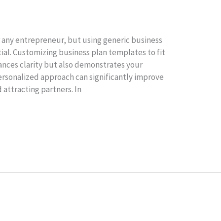
or any entrepreneur, but using generic business
ial. Customizing business plan templates to fit
ances clarity but also demonstrates your
ersonalized approach can significantly improve
 attracting partners. In