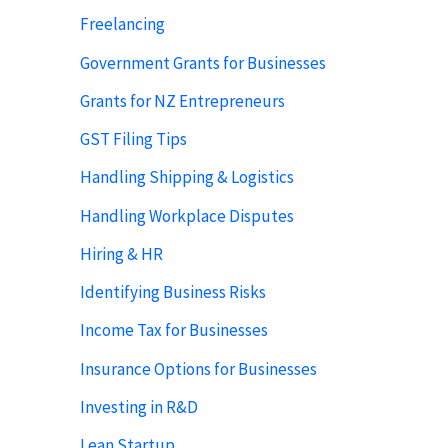
Freelancing
Government Grants for Businesses
Grants for NZ Entrepreneurs
GST Filing Tips
Handling Shipping & Logistics
Handling Workplace Disputes
Hiring & HR
Identifying Business Risks
Income Tax for Businesses
Insurance Options for Businesses
Investing in R&D
Lean Startup