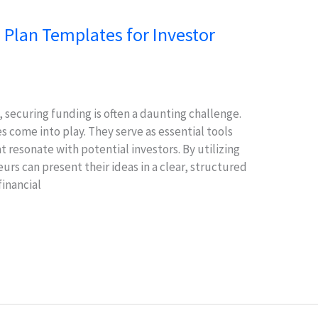
 Plan Templates for Investor
 securing funding is often a daunting challenge.
 come into play. They serve as essential tools
t resonate with potential investors. By utilizing
rs can present their ideas in a clear, structured
financial