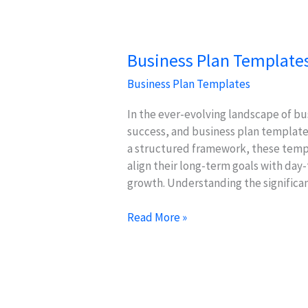
Investor
Pitches
Business Plan Templates
Business Plan Templates
In the ever-evolving landscape of bus
success, and business plan templates 
a structured framework, these temp
align their long-term goals with day
growth. Understanding the significa
Business
Read More »
Plan
Templates:
Aligning
Goals
with