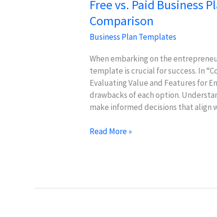
Free vs. Paid Business P
Comparison
Business Plan Templates
When embarking on the entrepreneuri
template is crucial for success. In “
Evaluating Value and Features for En
drawbacks of each option. Understan
make informed decisions that align w
Free
Read More »
vs.
Paid
Business
Plan
Templates:
Value
Comparison