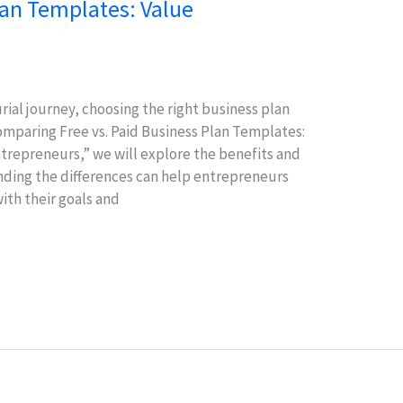
lan Templates: Value
al journey, choosing the right business plan
Comparing Free vs. Paid Business Plan Templates:
trepreneurs,” we will explore the benefits and
ding the differences can help entrepreneurs
ith their goals and