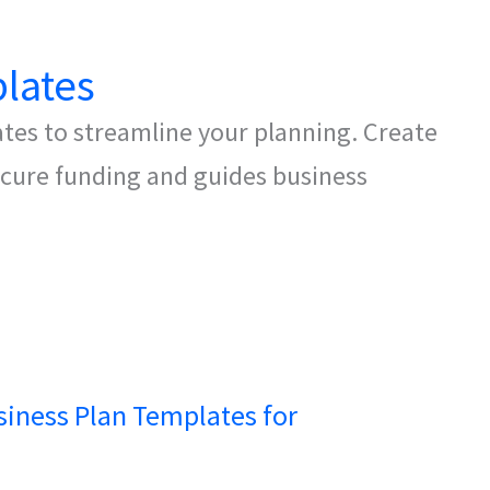
lates
ates to streamline your planning. Create
secure funding and guides business
siness Plan Templates for