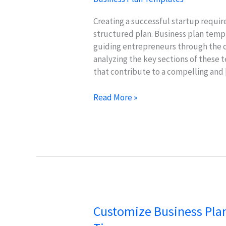
Creating a successful startup require
structured plan. Business plan templa
guiding entrepreneurs through the c
analyzing the key sections of these 
that contribute to a compelling and
Essential
Read More »
Sections
of
Business
Plan
Templates
for
Startups
Customize Business Plan