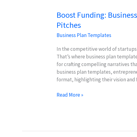
Boost Funding: Business
Pitches
Business Plan Templates
In the competitive world of startups,
That’s where business plan templates
for crafting compelling narratives tha
business plan templates, entrepreneu
format, highlighting their vision and 
Boost
Read More »
Funding:
Business
Plan
Templates
for