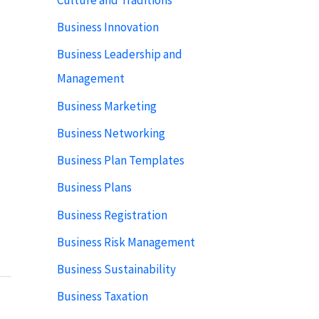
Business Innovation
Business Leadership and
Management
Business Marketing
Business Networking
Business Plan Templates
Business Plans
Business Registration
Business Risk Management
Business Sustainability
Business Taxation