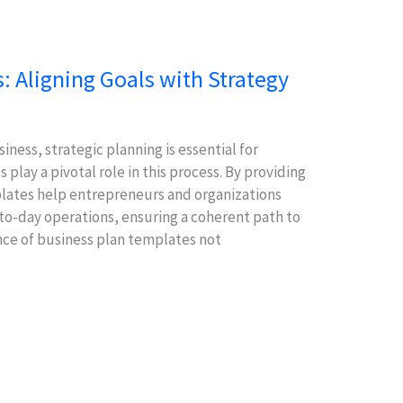
: Aligning Goals with Strategy
iness, strategic planning is essential for
play a pivotal role in this process. By providing
lates help entrepreneurs and organizations
-to-day operations, ensuring a coherent path to
nce of business plan templates not