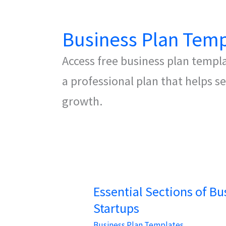
Business Plan Temp
Access free business plan templ
a professional plan that helps 
growth.
Essential Sections of Bu
Startups
Business Plan Templates