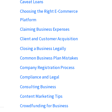
Caveat Loans
Choosing the Right E-Commerce
Platform
Claiming Business Expenses
Client and Customer Acquisition
Closing a Business Legally
Common Business Plan Mistakes
Company Registration Process
Compliance and Legal
Consulting Business
Content Marketing Tips
Crowdfunding for Business