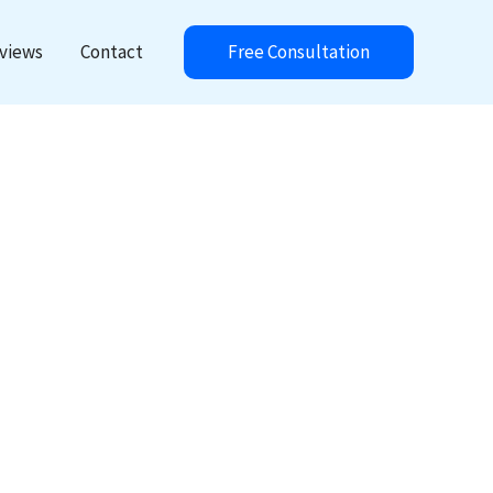
Free Consultation
views
Contact