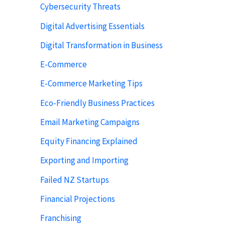
Cybersecurity Threats
Digital Advertising Essentials
Digital Transformation in Business
E-Commerce
E-Commerce Marketing Tips
Eco-Friendly Business Practices
Email Marketing Campaigns
Equity Financing Explained
Exporting and Importing
Failed NZ Startups
Financial Projections
Franchising