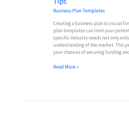
Tips
Business Plan Templates
Creating a business plan is crucial f
plan templates can limit your potent
specific industry needs not only enh
understanding of the market. This p
your chances of securing funding and
Customize
Read More »
Business
Plan
Templates:
Industry-
Specific
Tips