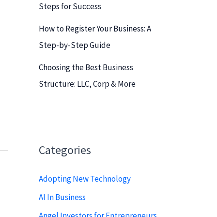
Steps for Success
How to Register Your Business: A
Step-by-Step Guide
Choosing the Best Business
Structure: LLC, Corp & More
Categories
Adopting New Technology
AI In Business
Angel Investors for Entrepreneurs