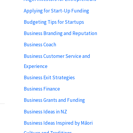
Applying for Start-Up Funding
Budgeting Tips for Startups
Business Branding and Reputation
Business Coach
Business Customer Service and
Experience
Business Exit Strategies
Business Finance
Business Grants and Funding
Business Ideas in NZ
Business Ideas Inspired by Māori
Culture and Traditions