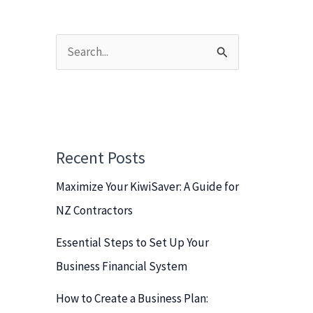
S
e
a
r
c
Recent Posts
h
Maximize Your KiwiSaver: A Guide for
f
NZ Contractors
o
r
Essential Steps to Set Up Your
:
Business Financial System
How to Create a Business Plan: