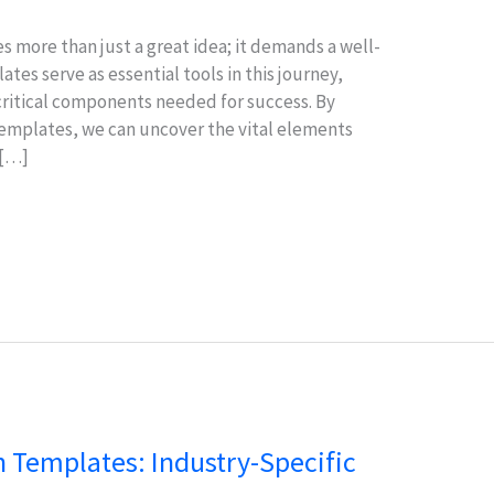
s more than just a great idea; it demands a well-
tes serve as essential tools in this journey,
ritical components needed for success. By
templates, we can uncover the vital elements
 […]
 Templates: Industry-Specific