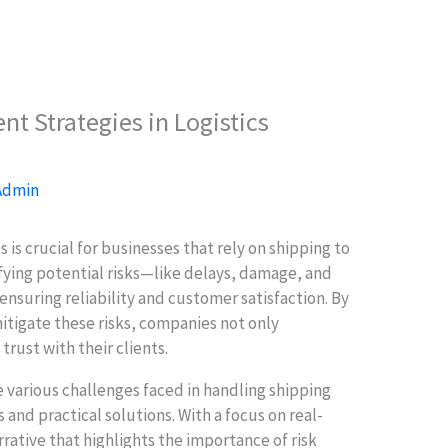
t Strategies in Logistics
Admin
 is crucial for businesses that rely on shipping to
ying potential risks—like delays, damage, and
ensuring reliability and customer satisfaction. By
itigate these risks, companies not only
trust with their clients.
he various challenges faced in handling shipping
s and practical solutions. With a focus on real-
rrative that highlights the importance of risk