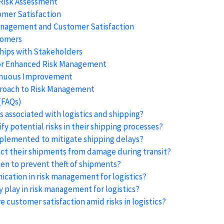
 Risk Assessment
omer Satisfaction
anagement and Customer Satisfaction
tomers
ships with Stakeholders
for Enhanced Risk Management
inuous Improvement
pproach to Risk Management
(FAQs)
 associated with logistics and shipping?
y potential risks in their shipping processes?
mplemented to mitigate shipping delays?
ct their shipments from damage during transit?
en to prevent theft of shipments?
cation in risk management for logistics?
 play in risk management for logistics?
 customer satisfaction amid risks in logistics?