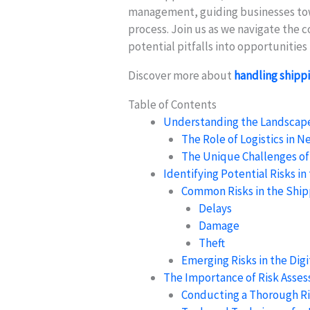
management, guiding businesses towa
process. Join us as we navigate the c
potential pitfalls into opportunitie
Discover more about
handling shippi
Table of Contents
Understanding the Landscape 
The Role of Logistics in 
The Unique Challenges o
Identifying Potential Risks i
Common Risks in the Ship
Delays
Damage
Theft
Emerging Risks in the Digi
The Importance of Risk Asse
Conducting a Thorough R