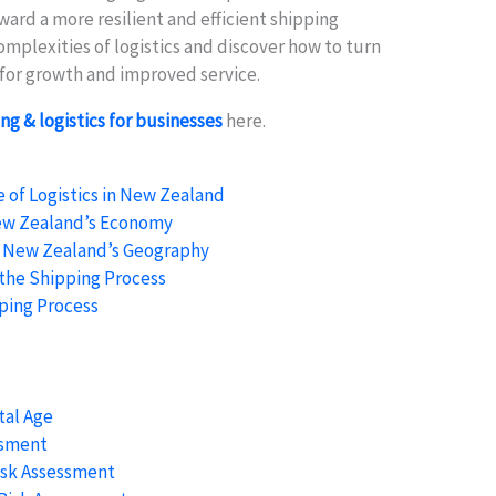
rd a more resilient and efficient shipping
omplexities of logistics and discover how to turn
s for growth and improved service.
ng & logistics for businesses
here.
of Logistics in New Zealand
New Zealand’s Economy
f New Zealand’s Geography
n the Shipping Process
ping Process
tal Age
ssment
isk Assessment