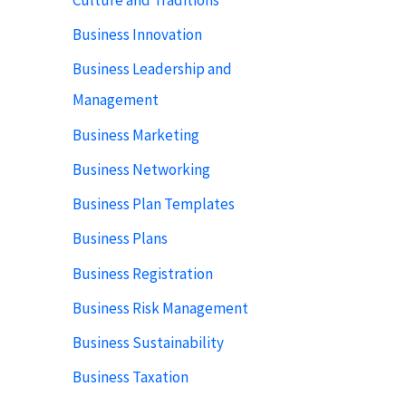
Business Innovation
Business Leadership and
Management
Business Marketing
Business Networking
Business Plan Templates
Business Plans
Business Registration
Business Risk Management
Business Sustainability
Business Taxation