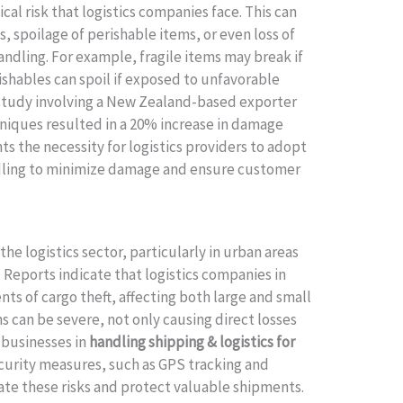
cal risk that logistics companies face. This can
 spoilage of perishable items, or even loss of
ndling. For example, fragile items may break if
shables can spoil if exposed to unfavorable
 study involving a New Zealand-based exporter
niques resulted in a 20% increase in damage
hts the necessity for logistics providers to adopt
ndling to minimize damage and ensure customer
the logistics sector, particularly in urban areas
Reports indicate that logistics companies in
ts of cargo theft, affecting both large and small
ns can be severe, not only causing direct losses
 businesses in
handling shipping & logistics for
curity measures, such as GPS tracking and
ate these risks and protect valuable shipments.