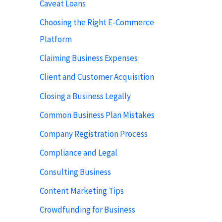
Caveat Loans
Choosing the Right E-Commerce
Platform
Claiming Business Expenses
Client and Customer Acquisition
Closing a Business Legally
Common Business Plan Mistakes
Company Registration Process
Compliance and Legal
Consulting Business
Content Marketing Tips
Crowdfunding for Business