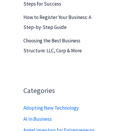
Steps for Success
How to Register Your Business: A
Step-by-Step Guide
Choosing the Best Business
Structure: LLC, Corp & More
Categories
Adopting New Technology
AI In Business
Angel Investors for Entrepreneurs