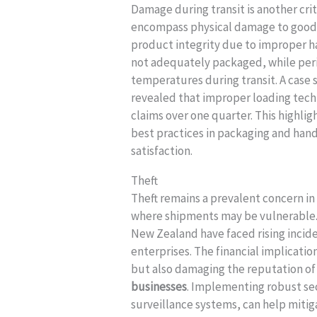
Damage during transit is another criti
encompass physical damage to goods,
product integrity due to improper ha
not adequately packaged, while peri
temperatures during transit. A case
revealed that improper loading tech
claims over one quarter. This highlig
best practices in packaging and ha
satisfaction.
Theft
Theft remains a prevalent concern in 
where shipments may be vulnerable. 
New Zealand have faced rising inciden
enterprises. The financial implicatio
but also damaging the reputation of
businesses
. Implementing robust se
surveillance systems, can help mitig