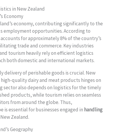
istics in New Zealand
d’s Economy
aland’s economy, contributing significantly to the
s employment opportunities. According to
or accounts for approximately 8% of the country’s
acilitating trade and commerce. Key industries
nd tourism heavily rely on efficient logistics
ach both domestic and international markets.
ly delivery of perishable goods is crucial. New
f high-quality dairy and meat products hinges on
g sector also depends on logistics for the timely
nished products, while tourism relies on seamless
sitors from around the globe. Thus,
e is essential for businesses engaged in
handling
 New Zealand.
and’s Geography