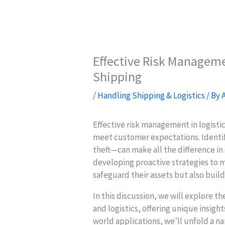
Effective Risk Managemen
Shipping
/
Handling Shipping & Logistics
/ By
Effective risk management in logistics
meet customer expectations. Identif
theft—can make all the difference in 
developing proactive strategies to m
safeguard their assets but also build 
In this discussion, we will explore t
and logistics, offering unique insight
world applications, we’ll unfold a na