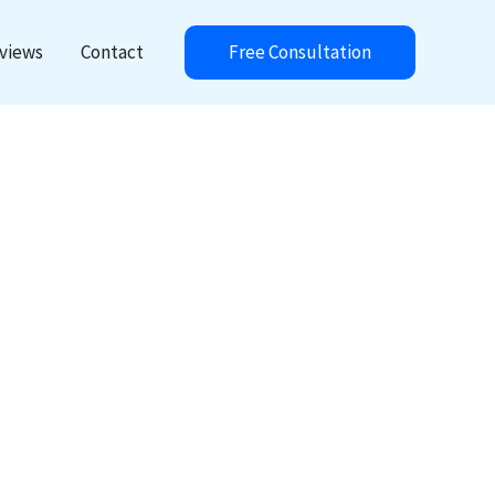
Free Consultation
views
Contact