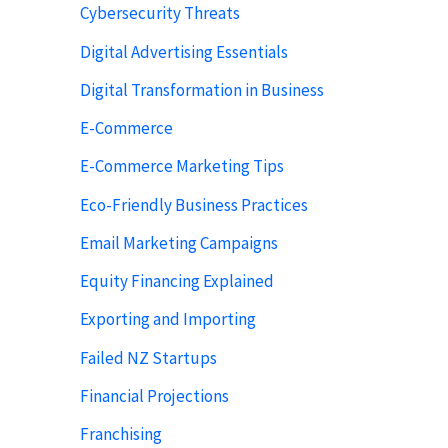
Cybersecurity Threats
Digital Advertising Essentials
Digital Transformation in Business
E-Commerce
E-Commerce Marketing Tips
Eco-Friendly Business Practices
Email Marketing Campaigns
Equity Financing Explained
Exporting and Importing
Failed NZ Startups
Financial Projections
Franchising