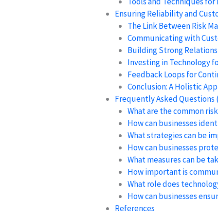
Tools and Techniques for
Ensuring Reliability and Cust
The Link Between Risk M
Communicating with Cus
Building Strong Relation
Investing in Technology 
Feedback Loops for Cont
Conclusion: A Holistic A
Frequently Asked Questions 
What are the common risks
How can businesses identif
What strategies can be i
How can businesses prote
What measures can be tak
How important is communi
What role does technology
How can businesses ensure
References