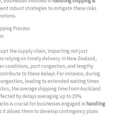
, businesses involved in
handling shipping &
nt robust strategies to mitigate these risks
rations.
hipping Process
ss
rupt the supply chain, impacting not just
es relying on timely delivery. In New Zealand,
er conditions, port congestion, and lengthy
ntribute to these delays. For instance, during
congestion, leading to extended waiting times
tistics, the average shipping time from Auckland
affected by delays averaging up to 15%.
cks is crucial for businesses engaged in
handling
as it allows them to develop contingency plans