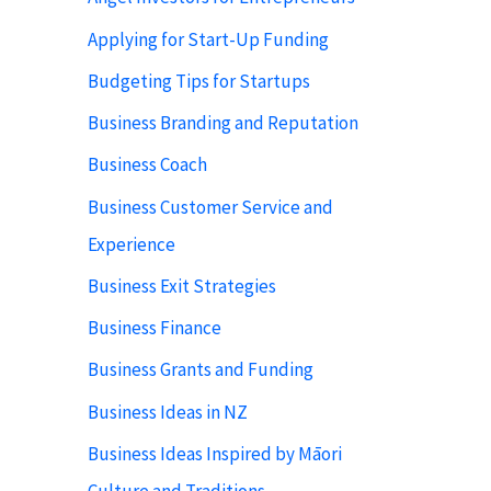
Applying for Start-Up Funding
Budgeting Tips for Startups
Business Branding and Reputation
Business Coach
Business Customer Service and
Experience
Business Exit Strategies
Business Finance
Business Grants and Funding
Business Ideas in NZ
Business Ideas Inspired by Māori
Culture and Traditions