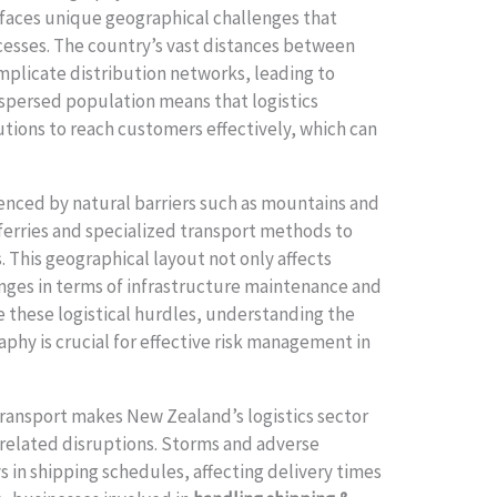
 faces unique geographical challenges that
ocesses. The country’s vast distances between
mplicate distribution networks, leading to
dispersed population means that logistics
tions to reach customers effectively, which can
uenced by natural barriers such as mountains and
ferries and specialized transport methods to
 This geographical layout not only affects
enges in terms of infrastructure maintenance and
 these logistical hurdles, understanding the
phy is crucial for effective risk management in
transport makes New Zealand’s logistics sector
-related disruptions. Storms and adverse
s in shipping schedules, affecting delivery times