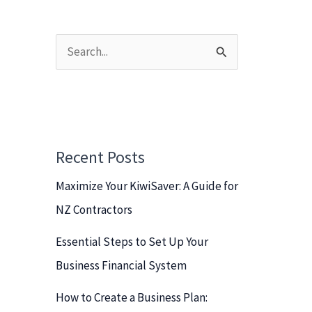
S
e
a
r
c
Recent Posts
h
Maximize Your KiwiSaver: A Guide for
f
NZ Contractors
o
r
Essential Steps to Set Up Your
:
Business Financial System
How to Create a Business Plan: