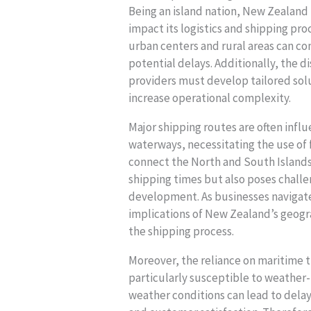
Being an island nation, New Zealand
impact its logistics and shipping pr
urban centers and rural areas can co
potential delays. Additionally, the 
providers must develop tailored solu
increase operational complexity.
Major shipping routes are often infl
waterways, necessitating the use of 
connect the North and South Islands.
shipping times but also poses chall
development. As businesses navigate
implications of New Zealand’s geogra
the shipping process.
Moreover, the reliance on maritime 
particularly susceptible to weather
weather conditions can lead to delay