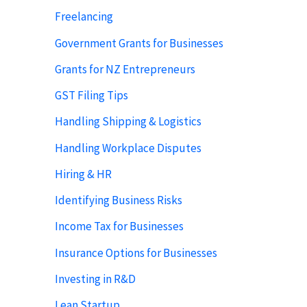
Freelancing
Government Grants for Businesses
Grants for NZ Entrepreneurs
GST Filing Tips
Handling Shipping & Logistics
Handling Workplace Disputes
Hiring & HR
Identifying Business Risks
Income Tax for Businesses
Insurance Options for Businesses
Investing in R&D
Lean Startup