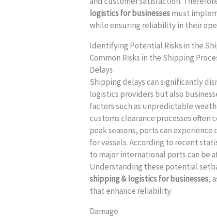
and customer satisfaction. Therefore
logistics for businesses
must impleme
while ensuring reliability in their ope
Identifying Potential Risks in the S
Common Risks in the Shipping Proce
Delays
Shipping delays can significantly dis
logistics providers but also business
factors such as unpredictable weath
customs clearance processes often co
peak seasons, ports can experience 
for vessels. According to recent sta
to major international ports can be 
Understanding these potential setba
shipping & logistics for businesses
, 
that enhance reliability.
Damage