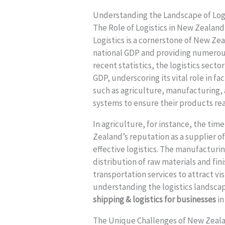
Understanding the Landscape of Log
The Role of Logistics in New Zealan
Logistics is a cornerstone of New Ze
national GDP and providing numerou
recent statistics, the logistics sect
GDP, underscoring its vital role in f
such as agriculture, manufacturing, a
systems to ensure their products re
In agriculture, for instance, the time
Zealand’s reputation as a supplier o
effective logistics. The manufacturin
distribution of raw materials and fi
transportation services to attract vi
understanding the logistics landscap
shipping & logistics for businesses
in
The Unique Challenges of New Zeal