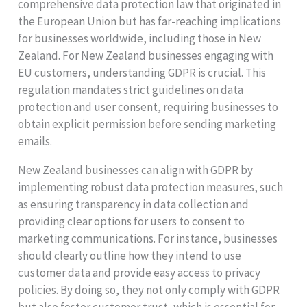
comprehensive data protection law that originated in
the European Union but has far-reaching implications
for businesses worldwide, including those in New
Zealand. For New Zealand businesses engaging with
EU customers, understanding GDPR is crucial. This
regulation mandates strict guidelines on data
protection and user consent, requiring businesses to
obtain explicit permission before sending marketing
emails.
New Zealand businesses can align with GDPR by
implementing robust data protection measures, such
as ensuring transparency in data collection and
providing clear options for users to consent to
marketing communications. For instance, businesses
should clearly outline how they intend to use
customer data and provide easy access to privacy
policies. By doing so, they not only comply with GDPR