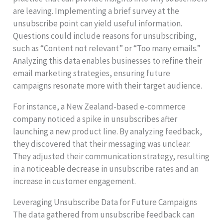
are leaving. Implementing a brief survey at the
unsubscribe point can yield useful information.
Questions could include reasons for unsubscribing,
such as “Content not relevant” or “Too many emails.”
Analyzing this data enables businesses to refine their
email marketing strategies, ensuring future
campaigns resonate more with their target audience.
For instance, a New Zealand-based e-commerce
company noticed a spike in unsubscribes after
launching a new product line. By analyzing feedback,
they discovered that their messaging was unclear.
They adjusted their communication strategy, resulting
in a noticeable decrease in unsubscribe rates and an
increase in customer engagement.
Leveraging Unsubscribe Data for Future Campaigns
The data gathered from unsubscribe feedback can