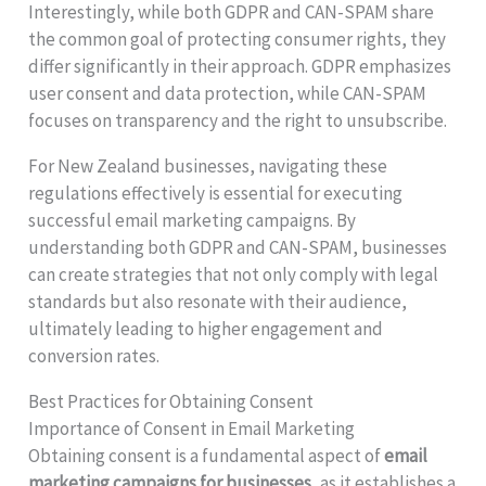
Interestingly, while both GDPR and CAN-SPAM share
the common goal of protecting consumer rights, they
differ significantly in their approach. GDPR emphasizes
user consent and data protection, while CAN-SPAM
focuses on transparency and the right to unsubscribe.
For New Zealand businesses, navigating these
regulations effectively is essential for executing
successful email marketing campaigns. By
understanding both GDPR and CAN-SPAM, businesses
can create strategies that not only comply with legal
standards but also resonate with their audience,
ultimately leading to higher engagement and
conversion rates.
Best Practices for Obtaining Consent
Importance of Consent in Email Marketing
Obtaining consent is a fundamental aspect of
email
marketing campaigns for businesses
, as it establishes a