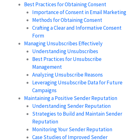
Best Practices for Obtaining Consent
Importance of Consent in Email Marketing
Methods for Obtaining Consent
Crafting a Clear and Informative Consent
Form
Managing Unsubscribes Effectively
Understanding Unsubscribes
Best Practices for Unsubscribe
Management
Analyzing Unsubscribe Reasons
Leveraging Unsubscribe Data for Future
Campaigns
Maintaining a Positive Sender Reputation
Understanding Sender Reputation
Strategies to Build and Maintain Sender
Reputation
Monitoring Your Sender Reputation
Case Studies of Improved Sender