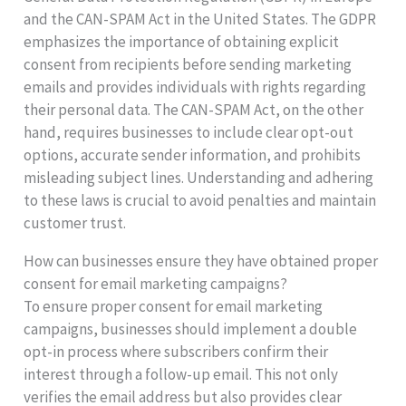
and the CAN-SPAM Act in the United States. The GDPR
emphasizes the importance of obtaining explicit
consent from recipients before sending marketing
emails and provides individuals with rights regarding
their personal data. The CAN-SPAM Act, on the other
hand, requires businesses to include clear opt-out
options, accurate sender information, and prohibits
misleading subject lines. Understanding and adhering
to these laws is crucial to avoid penalties and maintain
customer trust.
How can businesses ensure they have obtained proper
consent for email marketing campaigns?
To ensure proper consent for email marketing
campaigns, businesses should implement a double
opt-in process where subscribers confirm their
interest through a follow-up email. This not only
verifies the email address but also provides clear