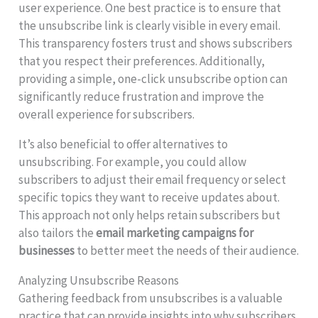
user experience. One best practice is to ensure that
the unsubscribe link is clearly visible in every email.
This transparency fosters trust and shows subscribers
that you respect their preferences. Additionally,
providing a simple, one-click unsubscribe option can
significantly reduce frustration and improve the
overall experience for subscribers.
It’s also beneficial to offer alternatives to
unsubscribing. For example, you could allow
subscribers to adjust their email frequency or select
specific topics they want to receive updates about.
This approach not only helps retain subscribers but
also tailors the
email marketing campaigns for
businesses
to better meet the needs of their audience.
Analyzing Unsubscribe Reasons
Gathering feedback from unsubscribes is a valuable
practice that can provide insights into why subscribers