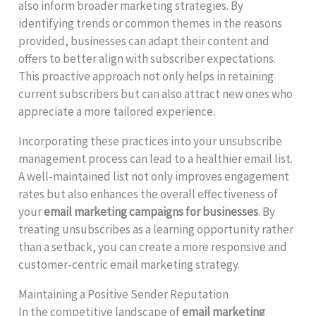
also inform broader marketing strategies. By
identifying trends or common themes in the reasons
provided, businesses can adapt their content and
offers to better align with subscriber expectations.
This proactive approach not only helps in retaining
current subscribers but can also attract new ones who
appreciate a more tailored experience.
Incorporating these practices into your unsubscribe
management process can lead to a healthier email list.
A well-maintained list not only improves engagement
rates but also enhances the overall effectiveness of
your
email marketing campaigns for businesses
. By
treating unsubscribes as a learning opportunity rather
than a setback, you can create a more responsive and
customer-centric email marketing strategy.
Maintaining a Positive Sender Reputation
In the competitive landscape of
email marketing