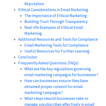
Reputation
Ethical Considerations in Email Marketing
The Importance of Ethical Marketing
Building Trust Through Transparency
Real-life Examples of Ethical Email
Marketing
Additional Resources and Tools for Compliance
Email Marketing Tools for Compliance
Useful Resources for Further Learning
Conclusion
Frequently Asked Questions (FAQs)
What are the key regulations governing
email marketing campaigns for businesses?
How can businesses ensure they have
obtained proper consent for email
marketing campaigns?
What steps should businesses take to
manage unsubscribes effectively in email