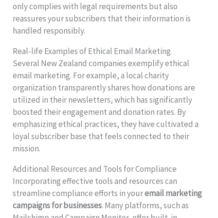
only complies with legal requirements but also
reassures your subscribers that their information is
handled responsibly.
Real-life Examples of Ethical Email Marketing
Several New Zealand companies exemplify ethical
email marketing. For example, a local charity
organization transparently shares how donations are
utilized in their newsletters, which has significantly
boosted their engagement and donation rates. By
emphasizing ethical practices, they have cultivated a
loyal subscriber base that feels connected to their
mission.
Additional Resources and Tools for Compliance
Incorporating effective tools and resources can
streamline compliance efforts in your
email marketing
campaigns for businesses
. Many platforms, such as
Mailchimp and Campaign Monitor, offer built-in