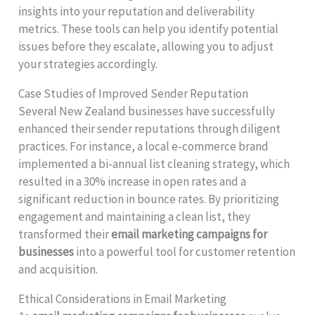
insights into your reputation and deliverability
metrics. These tools can help you identify potential
issues before they escalate, allowing you to adjust
your strategies accordingly.
Case Studies of Improved Sender Reputation
Several New Zealand businesses have successfully
enhanced their sender reputations through diligent
practices. For instance, a local e-commerce brand
implemented a bi-annual list cleaning strategy, which
resulted in a 30% increase in open rates and a
significant reduction in bounce rates. By prioritizing
engagement and maintaining a clean list, they
transformed their
email marketing campaigns for
businesses
into a powerful tool for customer retention
and acquisition.
Ethical Considerations in Email Marketing