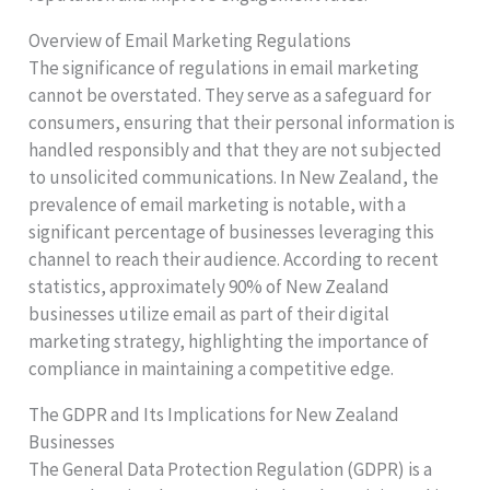
Overview of Email Marketing Regulations
The significance of regulations in email marketing
cannot be overstated. They serve as a safeguard for
consumers, ensuring that their personal information is
handled responsibly and that they are not subjected
to unsolicited communications. In New Zealand, the
prevalence of email marketing is notable, with a
significant percentage of businesses leveraging this
channel to reach their audience. According to recent
statistics, approximately 90% of New Zealand
businesses utilize email as part of their digital
marketing strategy, highlighting the importance of
compliance in maintaining a competitive edge.
The GDPR and Its Implications for New Zealand
Businesses
The General Data Protection Regulation (GDPR) is a