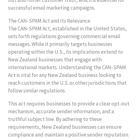
but also foster customer trust, which is essential for
successful email marketing campaigns.
The CAN-SPAM Act and Its Relevance
The CAN-SPAM Act, established in the United States,
sets forth regulations governing commercial email
messages. While it primarily targets businesses
operating within the U.S., its implications extend to
New Zealand businesses that engage with
international markets. Understanding the CAN-SPAM
Act is vital for any New Zealand business looking to
reach customers in the U.S. or other jurisdictions that
follow similar regulations.
This act requires businesses to provide a clear opt-out
mechanism, accurate sender information, and a
truthful subject line. By adhering to these
requirements, New Zealand businesses can ensure
compliance and maintain a positive sender reputation.