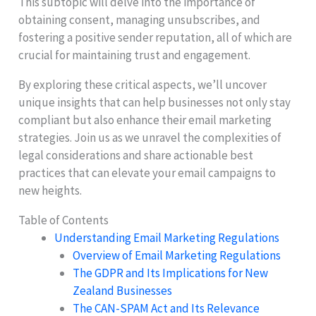
This subtopic will delve into the importance of
obtaining consent, managing unsubscribes, and
fostering a positive sender reputation, all of which are
crucial for maintaining trust and engagement.
By exploring these critical aspects, we’ll uncover
unique insights that can help businesses not only stay
compliant but also enhance their email marketing
strategies. Join us as we unravel the complexities of
legal considerations and share actionable best
practices that can elevate your email campaigns to
new heights.
Table of Contents
Understanding Email Marketing Regulations
Overview of Email Marketing Regulations
The GDPR and Its Implications for New
Zealand Businesses
The CAN-SPAM Act and Its Relevance