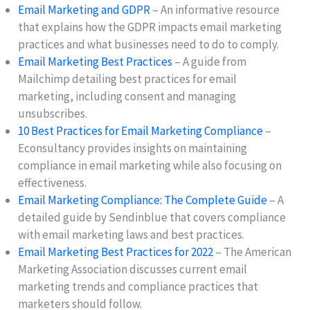
Email Marketing and GDPR
– An informative resource
that explains how the GDPR impacts email marketing
practices and what businesses need to do to comply.
Email Marketing Best Practices
– A guide from
Mailchimp detailing best practices for email
marketing, including consent and managing
unsubscribes.
10 Best Practices for Email Marketing Compliance
–
Econsultancy provides insights on maintaining
compliance in email marketing while also focusing on
effectiveness.
Email Marketing Compliance: The Complete Guide
– A
detailed guide by Sendinblue that covers compliance
with email marketing laws and best practices.
Email Marketing Best Practices for 2022
– The American
Marketing Association discusses current email
marketing trends and compliance practices that
marketers should follow.