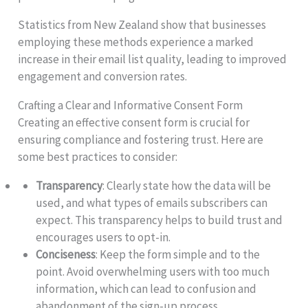
Statistics from New Zealand show that businesses
employing these methods experience a marked
increase in their email list quality, leading to improved
engagement and conversion rates.
Crafting a Clear and Informative Consent Form
Creating an effective consent form is crucial for
ensuring compliance and fostering trust. Here are
some best practices to consider:
Transparency
: Clearly state how the data will be
used, and what types of emails subscribers can
expect. This transparency helps to build trust and
encourages users to opt-in.
Conciseness
: Keep the form simple and to the
point. Avoid overwhelming users with too much
information, which can lead to confusion and
abandonment of the sign-up process.