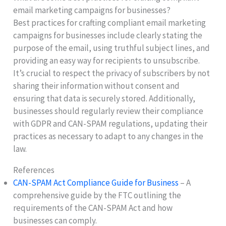
email marketing campaigns for businesses?
Best practices for crafting compliant email marketing
campaigns for businesses include clearly stating the
purpose of the email, using truthful subject lines, and
providing an easy way for recipients to unsubscribe.
It’s crucial to respect the privacy of subscribers by not
sharing their information without consent and
ensuring that data is securely stored. Additionally,
businesses should regularly review their compliance
with GDPR and CAN-SPAM regulations, updating their
practices as necessary to adapt to any changes in the
law.
References
CAN-SPAM Act Compliance Guide for Business
– A
comprehensive guide by the FTC outlining the
requirements of the CAN-SPAM Act and how
businesses can comply.