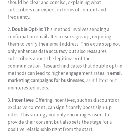
should be clear and concise, explaining what
subscribers can expect in terms of content and
frequency.
2.
Double Opt-in
: This method involves sending a
confirmation email after a user signs up, requiring
them to verify their email address. This extra step not
only enhances data accuracy but also reassures
subscribers about the legitimacy of the
communication. Research indicates that double opt-in
methods can lead to higher engagement rates in
email
marketing campaigns for businesses
, as it filters out
uninterested users.
3.
Incentives
: Offering incentives, such as discounts or
exclusive content, can significantly boost sign-up
rates. This strategy not only encourages users to
provide their consent but also sets the stage for a
positive relationship right from the start.