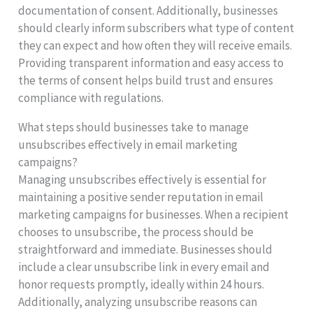
documentation of consent. Additionally, businesses
should clearly inform subscribers what type of content
they can expect and how often they will receive emails.
Providing transparent information and easy access to
the terms of consent helps build trust and ensures
compliance with regulations.
What steps should businesses take to manage
unsubscribes effectively in email marketing
campaigns?
Managing unsubscribes effectively is essential for
maintaining a positive sender reputation in email
marketing campaigns for businesses. When a recipient
chooses to unsubscribe, the process should be
straightforward and immediate. Businesses should
include a clear unsubscribe link in every email and
honor requests promptly, ideally within 24 hours.
Additionally, analyzing unsubscribe reasons can