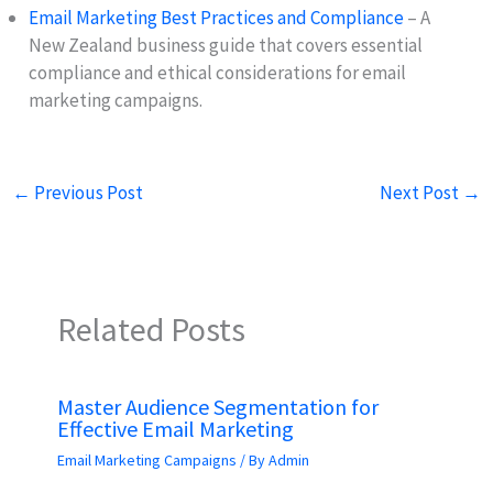
Email Marketing Best Practices and Compliance
– A
New Zealand business guide that covers essential
compliance and ethical considerations for email
marketing campaigns.
←
Previous Post
Next Post
→
Related Posts
Master Audience Segmentation for
Effective Email Marketing
Email Marketing Campaigns
/ By
Admin