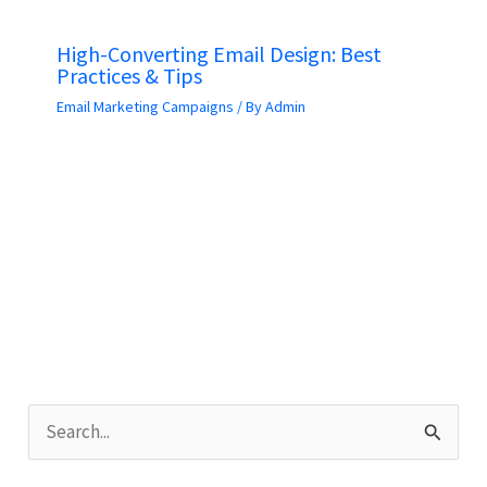
High-Converting Email Design: Best
Practices & Tips
Email Marketing Campaigns
/ By
Admin
S
e