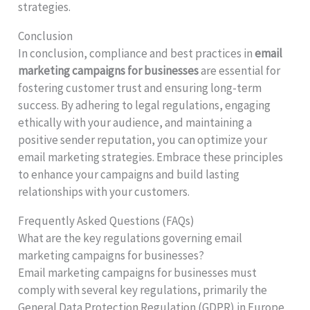
strategies.
Conclusion
In conclusion, compliance and best practices in
email
marketing campaigns for businesses
are essential for
fostering customer trust and ensuring long-term
success. By adhering to legal regulations, engaging
ethically with your audience, and maintaining a
positive sender reputation, you can optimize your
email marketing strategies. Embrace these principles
to enhance your campaigns and build lasting
relationships with your customers.
Frequently Asked Questions (FAQs)
What are the key regulations governing email
marketing campaigns for businesses?
Email marketing campaigns for businesses must
comply with several key regulations, primarily the
General Data Protection Regulation (GDPR) in Europe