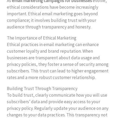
As
email marketing campaigns for businesses
evolve,
ethical considerations have become increasingly
important. Ethical email marketing goes beyond
compliance; it involves building trust with your
audience through transparency and honesty.
The Importance of Ethical Marketing
Ethical practices in email marketing can enhance
customer loyalty and brand reputation. When
businesses are transparent about data usage and
privacy policies, they foster a sense of security among
subscribers. This trust can lead to higher engagement
rates and a more robust customer relationship.
Building Trust Through Transparency
To build trust, clearly communicate how you will use
subscribers’ data and provide easy access to your
privacy policy. Regularly update your audience on any
changes to your data practices. This transparency not