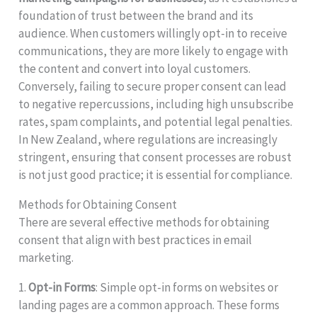
foundation of trust between the brand and its
audience. When customers willingly opt-in to receive
communications, they are more likely to engage with
the content and convert into loyal customers.
Conversely, failing to secure proper consent can lead
to negative repercussions, including high unsubscribe
rates, spam complaints, and potential legal penalties.
In New Zealand, where regulations are increasingly
stringent, ensuring that consent processes are robust
is not just good practice; it is essential for compliance.
Methods for Obtaining Consent
There are several effective methods for obtaining
consent that align with best practices in email
marketing.
1.
Opt-in Forms
: Simple opt-in forms on websites or
landing pages are a common approach. These forms