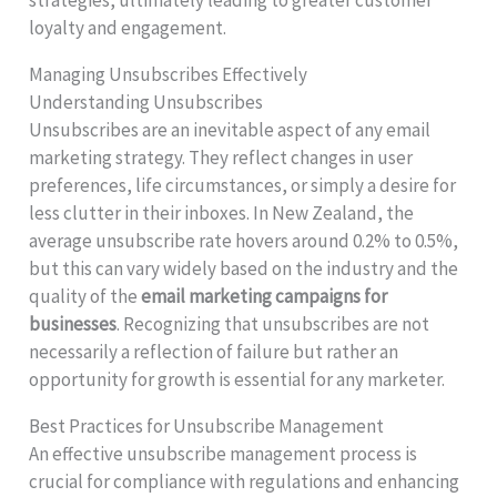
loyalty and engagement.
Managing Unsubscribes Effectively
Understanding Unsubscribes
Unsubscribes are an inevitable aspect of any email
marketing strategy. They reflect changes in user
preferences, life circumstances, or simply a desire for
less clutter in their inboxes. In New Zealand, the
average unsubscribe rate hovers around 0.2% to 0.5%,
but this can vary widely based on the industry and the
quality of the
email marketing campaigns for
businesses
. Recognizing that unsubscribes are not
necessarily a reflection of failure but rather an
opportunity for growth is essential for any marketer.
Best Practices for Unsubscribe Management
An effective unsubscribe management process is
crucial for compliance with regulations and enhancing