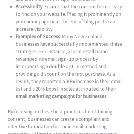
Accessibility
: Ensure that the consent form is easy
to find on your website. Placing it prominently on
your homepage or at the end of blog posts can
increase visibility.
Examples of Success
: Many New Zealand
businesses have successfully implemented these
strategies. For instance, a local retail brand
revamped its email sign-up process by
incorporating a double opt-in method and
providing a discount on the first purchase. As a
result, they reported a 30% increase in their email
list and a 20% boost in sales attributed to their
email marketing campaigns for businesses
.
By focusing on these best practices for obtaining
consent, businesses can create a compliant and
effective foundation for their email marketing
strategies, ultimately leading to greater customer