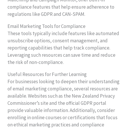
compliance features that help ensure adherence to
regulations like GDPR and CAN-SPAM.
Email Marketing Tools for Compliance
These tools typically include features like automated
unsubscribe options, consent management, and
reporting capabilities that help track compliance.
Leveraging such resources can save time and reduce
the risk of non-compliance.
Useful Resources for Further Learning
For businesses looking to deepen their understanding
of email marketing compliance, several resources are
available. Websites such as the New Zealand Privacy
Commissioner’s site and the official GDPR portal
provide valuable information. Additionally, consider
enrolling in online courses or certifications that focus
on ethical marketing practices and compliance