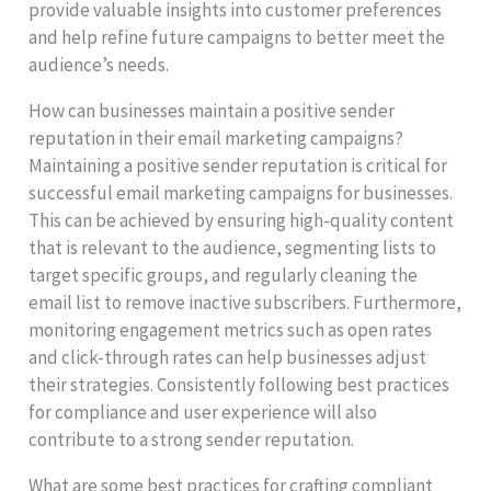
provide valuable insights into customer preferences
and help refine future campaigns to better meet the
audience’s needs.
How can businesses maintain a positive sender
reputation in their email marketing campaigns?
Maintaining a positive sender reputation is critical for
successful email marketing campaigns for businesses.
This can be achieved by ensuring high-quality content
that is relevant to the audience, segmenting lists to
target specific groups, and regularly cleaning the
email list to remove inactive subscribers. Furthermore,
monitoring engagement metrics such as open rates
and click-through rates can help businesses adjust
their strategies. Consistently following best practices
for compliance and user experience will also
contribute to a strong sender reputation.
What are some best practices for crafting compliant