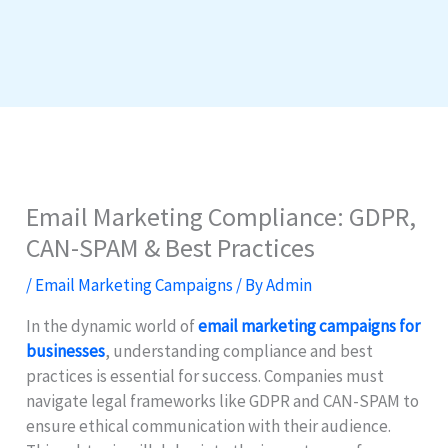
Email Marketing Compliance: GDPR,
CAN-SPAM & Best Practices
/
Email Marketing Campaigns
/ By
Admin
In the dynamic world of
email marketing campaigns for
businesses
, understanding compliance and best
practices is essential for success. Companies must
navigate legal frameworks like GDPR and CAN-SPAM to
ensure ethical communication with their audience.