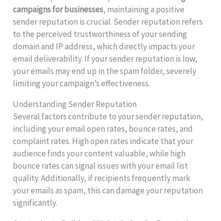
campaigns for businesses
, maintaining a positive
sender reputation is crucial. Sender reputation refers
to the perceived trustworthiness of your sending
domain and IP address, which directly impacts your
email deliverability. If your sender reputation is low,
your emails may end up in the spam folder, severely
limiting your campaign’s effectiveness.
Understanding Sender Reputation
Several factors contribute to your sender reputation,
including your email open rates, bounce rates, and
complaint rates. High open rates indicate that your
audience finds your content valuable, while high
bounce rates can signal issues with your email list
quality. Additionally, if recipients frequently mark
your emails as spam, this can damage your reputation
significantly.