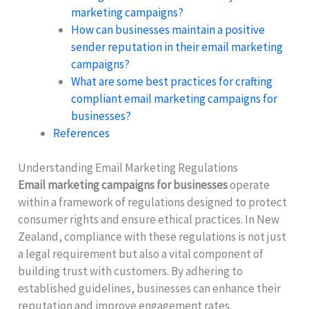
marketing campaigns?
How can businesses maintain a positive
sender reputation in their email marketing
campaigns?
What are some best practices for crafting
compliant email marketing campaigns for
businesses?
References
Understanding Email Marketing Regulations
Email marketing campaigns for businesses
operate
within a framework of regulations designed to protect
consumer rights and ensure ethical practices. In New
Zealand, compliance with these regulations is not just
a legal requirement but also a vital component of
building trust with customers. By adhering to
established guidelines, businesses can enhance their
reputation and improve engagement rates.