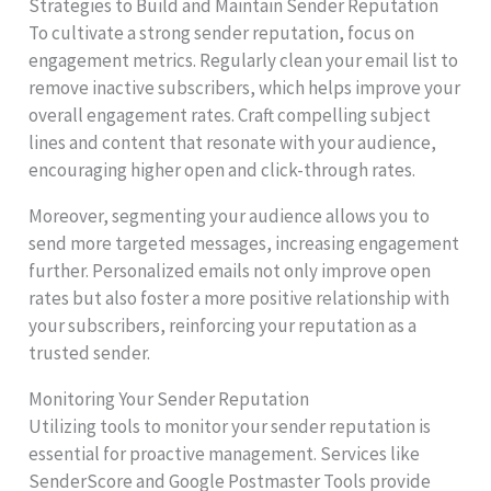
Strategies to Build and Maintain Sender Reputation
To cultivate a strong sender reputation, focus on
engagement metrics. Regularly clean your email list to
remove inactive subscribers, which helps improve your
overall engagement rates. Craft compelling subject
lines and content that resonate with your audience,
encouraging higher open and click-through rates.
Moreover, segmenting your audience allows you to
send more targeted messages, increasing engagement
further. Personalized emails not only improve open
rates but also foster a more positive relationship with
your subscribers, reinforcing your reputation as a
trusted sender.
Monitoring Your Sender Reputation
Utilizing tools to monitor your sender reputation is
essential for proactive management. Services like
SenderScore and Google Postmaster Tools provide