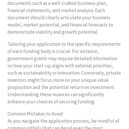
documents such as a well-crafted business plan,
financial statements, and market analysis. Each
document should clearly articulate your business
model, market potential, and financial forecasts to
demonstrate viability and growth potential.
Tailoring your application to the specific requirements
of each funding body is crucial. For instance,
government grants may require detailed information
on how your start-up aligns with national priorities,
such as sustainability or innovation. Conversely, private
investors might focus more on your unique value
proposition and the potential return on investment.
Understanding these nuances can significantly
enhance your chances of securing funding.
Common Mistakes to Avoid
As you navigate the application process, be mindful of
common pitfalls that can derail even the most