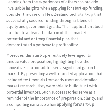
Learning from the experiences of others can provide
invaluable insights when
applying for start-up funding
.
Consider the case of a New Zealand tech start-up that
successfully secured funding through a blend of
equity and government grants. Their application stood
out due to a clear articulation of their market
potential and a strong financial plan that
demonstrated a pathway to profitability.
Moreover, this start-up effectively leveraged its
unique value proposition, highlighting how their
innovative solution addressed a significant gap in the
market. By presenting a well-rounded application that
included testimonials from early users and detailed
market research, they were able to build trust with
potential investors. Such success stories serve as a
reminder of the importance of preparation, clarity, and
a compelling narrative when
applying for start-up