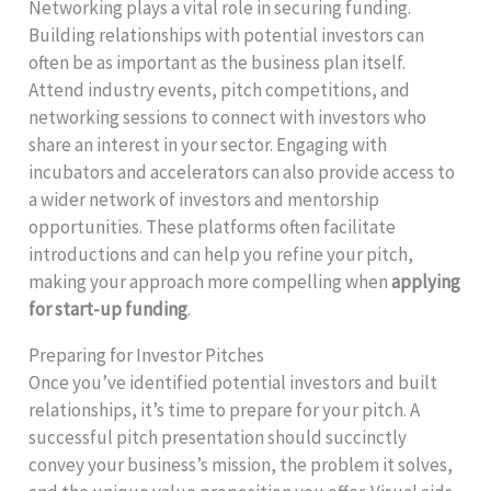
Networking plays a vital role in securing funding.
Building relationships with potential investors can
often be as important as the business plan itself.
Attend industry events, pitch competitions, and
networking sessions to connect with investors who
share an interest in your sector. Engaging with
incubators and accelerators can also provide access to
a wider network of investors and mentorship
opportunities. These platforms often facilitate
introductions and can help you refine your pitch,
making your approach more compelling when
applying
for start-up funding
.
Preparing for Investor Pitches
Once you’ve identified potential investors and built
relationships, it’s time to prepare for your pitch. A
successful pitch presentation should succinctly
convey your business’s mission, the problem it solves,