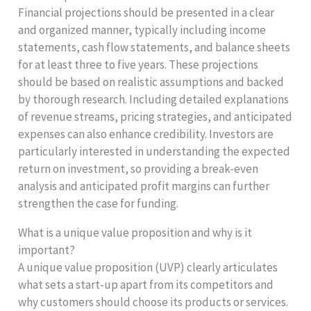
Financial projections should be presented in a clear
and organized manner, typically including income
statements, cash flow statements, and balance sheets
for at least three to five years. These projections
should be based on realistic assumptions and backed
by thorough research. Including detailed explanations
of revenue streams, pricing strategies, and anticipated
expenses can also enhance credibility. Investors are
particularly interested in understanding the expected
return on investment, so providing a break-even
analysis and anticipated profit margins can further
strengthen the case for funding.
What is a unique value proposition and why is it
important?
A unique value proposition (UVP) clearly articulates
what sets a start-up apart from its competitors and
why customers should choose its products or services.