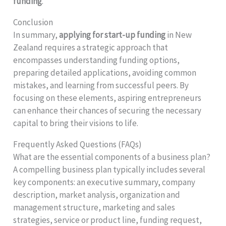
funding
.
Conclusion
In summary,
applying for start-up funding
in New
Zealand requires a strategic approach that
encompasses understanding funding options,
preparing detailed applications, avoiding common
mistakes, and learning from successful peers. By
focusing on these elements, aspiring entrepreneurs
can enhance their chances of securing the necessary
capital to bring their visions to life.
Frequently Asked Questions (FAQs)
What are the essential components of a business plan?
A compelling business plan typically includes several
key components: an executive summary, company
description, market analysis, organization and
management structure, marketing and sales
strategies, service or product line, funding request,