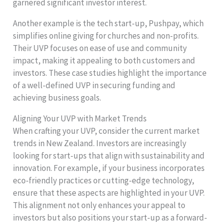
garnered significant investor interest.
Another example is the tech start-up, Pushpay, which
simplifies online giving for churches and non-profits.
Their UVP focuses on ease of use and community
impact, making it appealing to both customers and
investors. These case studies highlight the importance
of a well-defined UVP in securing funding and
achieving business goals.
Aligning Your UVP with Market Trends
When crafting your UVP, consider the current market
trends in New Zealand. Investors are increasingly
looking for start-ups that align with sustainability and
innovation. For example, if your business incorporates
eco-friendly practices or cutting-edge technology,
ensure that these aspects are highlighted in your UVP.
This alignment not only enhances your appeal to
investors but also positions your start-up as a forward-