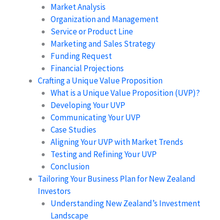
Market Analysis
Organization and Management
Service or Product Line
Marketing and Sales Strategy
Funding Request
Financial Projections
Crafting a Unique Value Proposition
What is a Unique Value Proposition (UVP)?
Developing Your UVP
Communicating Your UVP
Case Studies
Aligning Your UVP with Market Trends
Testing and Refining Your UVP
Conclusion
Tailoring Your Business Plan for New Zealand
Investors
Understanding New Zealand’s Investment
Landscape