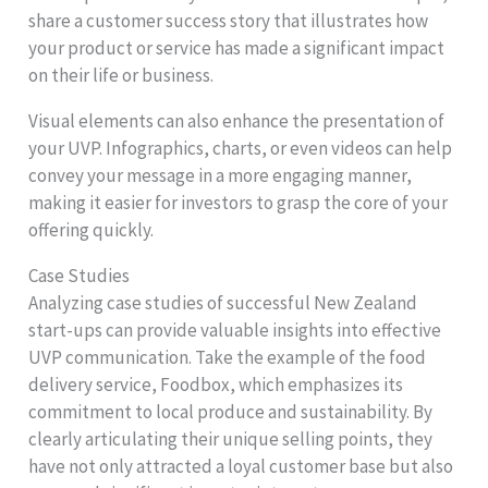
share a customer success story that illustrates how
your product or service has made a significant impact
on their life or business.
Visual elements can also enhance the presentation of
your UVP. Infographics, charts, or even videos can help
convey your message in a more engaging manner,
making it easier for investors to grasp the core of your
offering quickly.
Case Studies
Analyzing case studies of successful New Zealand
start-ups can provide valuable insights into effective
UVP communication. Take the example of the food
delivery service, Foodbox, which emphasizes its
commitment to local produce and sustainability. By
clearly articulating their unique selling points, they
have not only attracted a loyal customer base but also