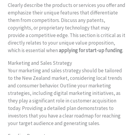
Clearly describe the products or services you offer and
emphasize their unique features that differentiate
them from competitors. Discuss any patents,
copyrights, or proprietary technology that may
provide a competitive edge. This section is critical as it
directly relates to your unique value proposition,
which is essential when
applying for start-up funding
.
Marketing and Sales Strategy
Your marketing and sales strategy should be tailored
to the New Zealand market, considering local trends
and consumer behavior. Outline your marketing
strategies, including digital marketing initiatives, as
they play a significant role in customer acquisition
today. Providing a detailed plan demonstrates to
investors that you have a clear roadmap for reaching
your target audience and generating sales.