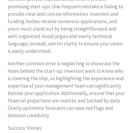
promising start-ups. One frequent mistake is failing to
provide clear and concise information. Investors and
funding bodies receive numerous applications, and
yours must stand out by being straightforward and
well-organized. Avoid jargon and overly technical
language; instead, aim for clarity to ensure your vision
is easily understood.
Another common error is neglecting to showcase the
team behind the start-up. Investors want to know who
is steering the ship, so highlighting the experience and
expertise of your management team can significantly
bolster your application. Additionally, ensure that your
financial projections are realistic and backed by data.
Overly optimistic forecasts can raise red flags and
diminish credibility.
Success Stories