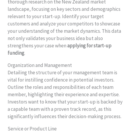
thorough research on the New Zealand market
landscape, focusing on key sectors and demographics
relevant to your start-up. Identify your target
customers and analyze your competitors to showcase
your understanding of the market dynamics. This data
not only validates your business idea but also
strengthens your case when
applying for start-up
funding
.
Organization and Management
Detailing the structure of your management team is
vital for instilling confidence in potential investors.
Outline the roles and responsibilities of each team
member, highlighting their experience and expertise.
Investors want to know that your start-up is backed by
a capable team with a proven track record, as this
significantly influences their decision-making process.
Service or Product Line