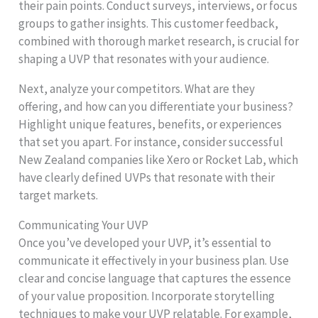
their pain points. Conduct surveys, interviews, or focus
groups to gather insights. This customer feedback,
combined with thorough market research, is crucial for
shaping a UVP that resonates with your audience.
Next, analyze your competitors. What are they
offering, and how can you differentiate your business?
Highlight unique features, benefits, or experiences
that set you apart. For instance, consider successful
New Zealand companies like Xero or Rocket Lab, which
have clearly defined UVPs that resonate with their
target markets.
Communicating Your UVP
Once you’ve developed your UVP, it’s essential to
communicate it effectively in your business plan. Use
clear and concise language that captures the essence
of your value proposition. Incorporate storytelling
techniques to make your UVP relatable. For example,