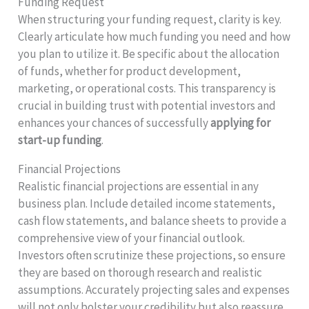
Funding Request
When structuring your funding request, clarity is key.
Clearly articulate how much funding you need and how
you plan to utilize it. Be specific about the allocation
of funds, whether for product development,
marketing, or operational costs. This transparency is
crucial in building trust with potential investors and
enhances your chances of successfully
applying for
start-up funding
.
Financial Projections
Realistic financial projections are essential in any
business plan. Include detailed income statements,
cash flow statements, and balance sheets to provide a
comprehensive view of your financial outlook.
Investors often scrutinize these projections, so ensure
they are based on thorough research and realistic
assumptions. Accurately projecting sales and expenses
will not only bolster your credibility but also reassure