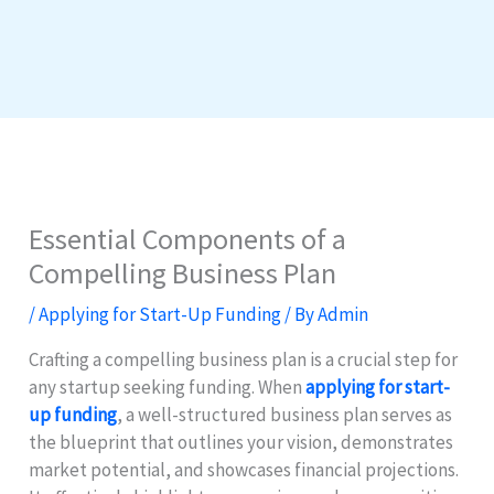
Essential Components of a
Compelling Business Plan
/
Applying for Start-Up Funding
/ By
Admin
Crafting a compelling business plan is a crucial step for
any startup seeking funding. When
applying for start-
up funding
, a well-structured business plan serves as
the blueprint that outlines your vision, demonstrates
market potential, and showcases financial projections.