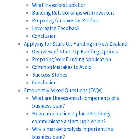
What Investors Look For
Building Relationships with Investors
Preparing for Investor Pitches
Leveraging Feedback
Conclusion
Applying for Start-Up Funding in New Zealand
Overview of Start-Up Funding Options
Preparing Your Funding Application
Common Mistakes to Avoid
Success Stories
Conclusion
Frequently Asked Questions (FAQs)
What are the essential components of a
business plan?
How can a business plan effectively
communicate a start-up’s vision?
Why is market analysis important in a
business plan?