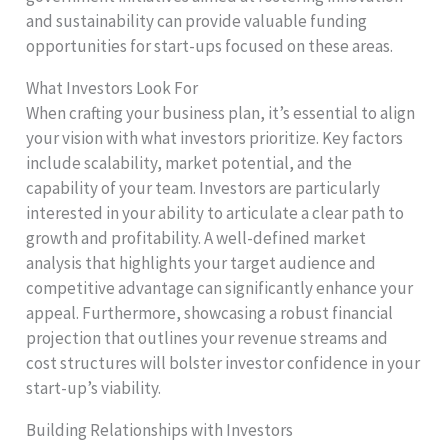
and sustainability can provide valuable funding
opportunities for start-ups focused on these areas.
What Investors Look For
When crafting your business plan, it’s essential to align
your vision with what investors prioritize. Key factors
include scalability, market potential, and the
capability of your team. Investors are particularly
interested in your ability to articulate a clear path to
growth and profitability. A well-defined market
analysis that highlights your target audience and
competitive advantage can significantly enhance your
appeal. Furthermore, showcasing a robust financial
projection that outlines your revenue streams and
cost structures will bolster investor confidence in your
start-up’s viability.
Building Relationships with Investors