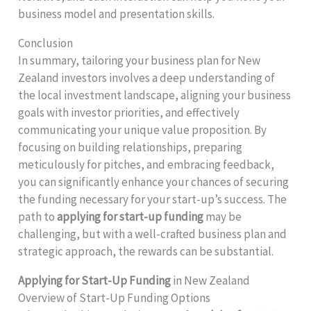
business model and presentation skills.
Conclusion
In summary, tailoring your business plan for New
Zealand investors involves a deep understanding of
the local investment landscape, aligning your business
goals with investor priorities, and effectively
communicating your unique value proposition. By
focusing on building relationships, preparing
meticulously for pitches, and embracing feedback,
you can significantly enhance your chances of securing
the funding necessary for your start-up’s success. The
path to
applying for start-up funding
may be
challenging, but with a well-crafted business plan and
strategic approach, the rewards can be substantial.
Applying for Start-Up Funding
in New Zealand
Overview of Start-Up Funding Options