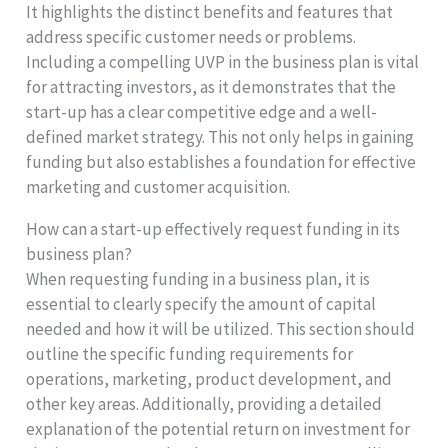
It highlights the distinct benefits and features that
address specific customer needs or problems.
Including a compelling UVP in the business plan is vital
for attracting investors, as it demonstrates that the
start-up has a clear competitive edge and a well-
defined market strategy. This not only helps in gaining
funding but also establishes a foundation for effective
marketing and customer acquisition.
How can a start-up effectively request funding in its
business plan?
When requesting funding in a business plan, it is
essential to clearly specify the amount of capital
needed and how it will be utilized. This section should
outline the specific funding requirements for
operations, marketing, product development, and
other key areas. Additionally, providing a detailed
explanation of the potential return on investment for