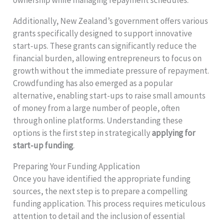
ownership while managing repayment schedules.
Additionally, New Zealand’s government offers various
grants specifically designed to support innovative
start-ups. These grants can significantly reduce the
financial burden, allowing entrepreneurs to focus on
growth without the immediate pressure of repayment.
Crowdfunding has also emerged as a popular
alternative, enabling start-ups to raise small amounts
of money from a large number of people, often
through online platforms. Understanding these
options is the first step in strategically
applying for
start-up funding
.
Preparing Your Funding Application
Once you have identified the appropriate funding
sources, the next step is to prepare a compelling
funding application. This process requires meticulous
attention to detail and the inclusion of essential