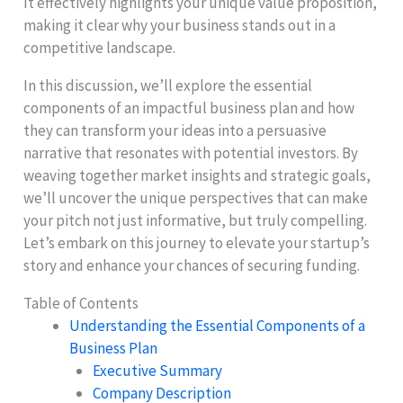
It effectively highlights your unique value proposition,
making it clear why your business stands out in a
competitive landscape.
In this discussion, we’ll explore the essential
components of an impactful business plan and how
they can transform your ideas into a persuasive
narrative that resonates with potential investors. By
weaving together market insights and strategic goals,
we’ll uncover the unique perspectives that can make
your pitch not just informative, but truly compelling.
Let’s embark on this journey to elevate your startup’s
story and enhance your chances of securing funding.
Table of Contents
Understanding the Essential Components of a
Business Plan
Executive Summary
Company Description