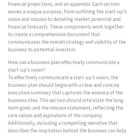
financial projections, and an appendix. Each section
serves a unique purpose, from outlining the start-up’s
vision and mission to detailing market potential and
financial forecasts. These components work together
to create a comprehensive document that
communicates the overall strategy and viability of the
business to potential investors.
How can a business plan effectively communicate a
start-up’s vision?
To effectively communicate a start-up’s vision, the
business plan should begin with a clear and concise
executive summary that captures the essence of the
business idea. This section should articulate the long-
term goals and the mission statement, reflecting the
core values and aspirations of the company.
Additionally, including a compelling narrative that
describes the inspiration behind the business can help