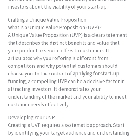
investors about the viability of your start-up.
Crafting a Unique Value Proposition
What is a Unique Value Proposition (UVP)?
A Unique Value Proposition (UVP) is a clear statement
that describes the distinct benefits and value that
your product or service offers to customers. It
articulates why your offering is different from
competitors and why potential customers should
choose you. In the context of
applying for start-up
funding
, a compelling UVP can be a decisive factor in
attracting investors. It demonstrates your
understanding of the market and your ability to meet
customer needs effectively.
Developing Your UVP
Creating a UVP requires a systematic approach. Start
by identifying your target audience and understanding