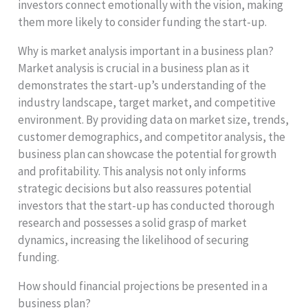
investors connect emotionally with the vision, making
them more likely to consider funding the start-up.
Why is market analysis important in a business plan?
Market analysis is crucial in a business plan as it
demonstrates the start-up’s understanding of the
industry landscape, target market, and competitive
environment. By providing data on market size, trends,
customer demographics, and competitor analysis, the
business plan can showcase the potential for growth
and profitability. This analysis not only informs
strategic decisions but also reassures potential
investors that the start-up has conducted thorough
research and possesses a solid grasp of market
dynamics, increasing the likelihood of securing
funding.
How should financial projections be presented in a
business plan?