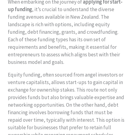
When embarking on the journey of
applying for start-
up funding
, it’s crucial to understand the diverse
funding avenues available in New Zealand. The
landscape is rich with options, including equity
funding, debt financing, grants, and crowdfunding.
Each of these funding types has its own set of
requirements and benefits, making it essential for
entrepreneurs to assess which aligns best with their
business model and goals.
Equity funding, often sourced from angel investors or
venture capitalists, allows start-ups to gain capital in
exchange for ownership stakes. This route not only
provides funds but also brings valuable expertise and
networking opportunities. On the other hand, debt
financing involves borrowing funds that must be
repaid over time, typically with interest. This option is
suitable for businesses that prefer to retain full