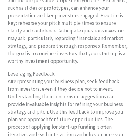
and the unique value proposition you offer. Visual aids,
such as slides or prototypes, can enhance your
presentation and keep investors engaged. Practice is
key; rehearse your pitch multiple times to ensure
clarity and confidence. Anticipate questions investors
may ask, particularly regarding financials and market
strategy, and prepare thorough responses. Remember,
the goal is to convince investors that your start-up is a
worthy investment opportunity.
Leveraging Feedback
After presenting your business plan, seek feedback
from investors, even if they decide not to invest.
Understanding their concerns or suggestions can
provide invaluable insights for refining your business
strategy and pitch. Use this feedback to improve your
plan and approach for future opportunities. The
process of
applying for start-up funding
is often
iterative, and each interaction can help you hone your