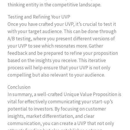
thinking entity in the competitive landscape.
Testing and Refining Your UVP
Once you have crafted your UVP, it’s crucial to test it
with your target audience. This can be done through
A/B testing, where you present different versions of
your UVP to see which resonates more. Gather
feedback and be prepared to refine your proposition
based on the insights you receive. This iterative
process will help ensure that your UVP is not only
compelling but also relevant to your audience.
Conclusion
In summary, a well-crafted Unique Value Proposition is
vital for effectively communicating your start-up’s
potential to investors. By focusing on customer
insights, market differentiation, and clear
communication, you can create a UVP that not only