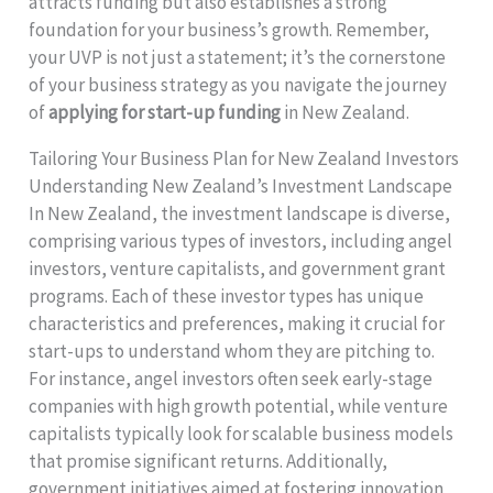
attracts funding but also establishes a strong
foundation for your business’s growth. Remember,
your UVP is not just a statement; it’s the cornerstone
of your business strategy as you navigate the journey
of
applying for start-up funding
in New Zealand.
Tailoring Your Business Plan for New Zealand Investors
Understanding New Zealand’s Investment Landscape
In New Zealand, the investment landscape is diverse,
comprising various types of investors, including angel
investors, venture capitalists, and government grant
programs. Each of these investor types has unique
characteristics and preferences, making it crucial for
start-ups to understand whom they are pitching to.
For instance, angel investors often seek early-stage
companies with high growth potential, while venture
capitalists typically look for scalable business models
that promise significant returns. Additionally,
government initiatives aimed at fostering innovation