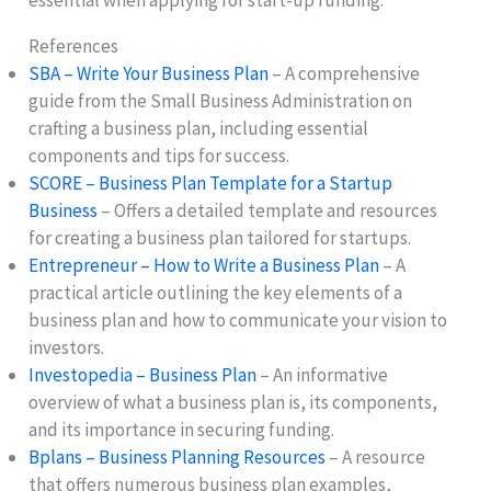
essential when applying for start-up funding.
References
SBA – Write Your Business Plan
– A comprehensive
guide from the Small Business Administration on
crafting a business plan, including essential
components and tips for success.
SCORE – Business Plan Template for a Startup
Business
– Offers a detailed template and resources
for creating a business plan tailored for startups.
Entrepreneur – How to Write a Business Plan
– A
practical article outlining the key elements of a
business plan and how to communicate your vision to
investors.
Investopedia – Business Plan
– An informative
overview of what a business plan is, its components,
and its importance in securing funding.
Bplans – Business Planning Resources
– A resource
that offers numerous business plan examples,