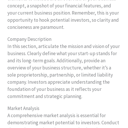
concept, a snapshot of your financial features, and
your current business position. Remember, this is your
opportunity to hook potential investors, so clarity and
conciseness are paramount.
Company Description
In this section, articulate the mission and vision of your
business. Clearly define what your start-up stands for
and its long-term goals. Additionally, provide an
overview of your business structure, whether it’s a
sole proprietorship, partnership, or limited liability
company. Investors appreciate understanding the
foundation of your business as it reflects your
commitment and strategic planning.
Market Analysis
A comprehensive market analysis is essential for
demonstrating market potential to investors. Conduct