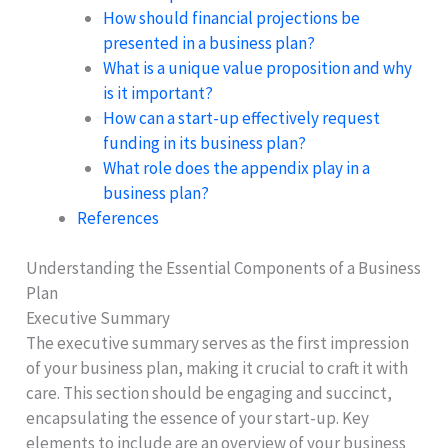
How should financial projections be
presented in a business plan?
What is a unique value proposition and why
is it important?
How can a start-up effectively request
funding in its business plan?
What role does the appendix play in a
business plan?
References
Understanding the Essential Components of a Business
Plan
Executive Summary
The executive summary serves as the first impression
of your business plan, making it crucial to craft it with
care. This section should be engaging and succinct,
encapsulating the essence of your start-up. Key
elements to include are an overview of your business