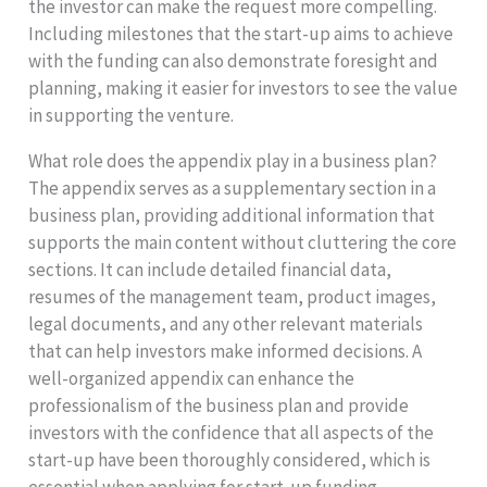
the investor can make the request more compelling.
Including milestones that the start-up aims to achieve
with the funding can also demonstrate foresight and
planning, making it easier for investors to see the value
in supporting the venture.
What role does the appendix play in a business plan?
The appendix serves as a supplementary section in a
business plan, providing additional information that
supports the main content without cluttering the core
sections. It can include detailed financial data,
resumes of the management team, product images,
legal documents, and any other relevant materials
that can help investors make informed decisions. A
well-organized appendix can enhance the
professionalism of the business plan and provide
investors with the confidence that all aspects of the
start-up have been thoroughly considered, which is