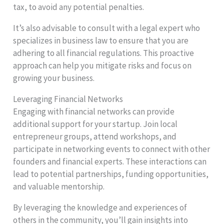
tax, to avoid any potential penalties.
It’s also advisable to consult with a legal expert who
specializes in business law to ensure that you are
adhering to all financial regulations. This proactive
approach can help you mitigate risks and focus on
growing your business.
Leveraging Financial Networks
Engaging with financial networks can provide
additional support for your startup. Join local
entrepreneur groups, attend workshops, and
participate in networking events to connect with other
founders and financial experts. These interactions can
lead to potential partnerships, funding opportunities,
and valuable mentorship.
By leveraging the knowledge and experiences of
others in the community, you’ll gain insights into