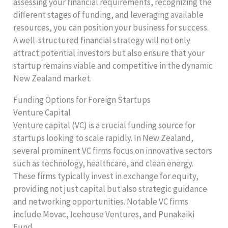
assessing your financial requirements, recognizing the
different stages of funding, and leveraging available
resources, you can position your business for success.
A well-structured financial strategy will not only
attract potential investors but also ensure that your
startup remains viable and competitive in the dynamic
New Zealand market.
Funding Options for Foreign Startups
Venture Capital
Venture capital (VC) is a crucial funding source for
startups looking to scale rapidly. In New Zealand,
several prominent VC firms focus on innovative sectors
such as technology, healthcare, and clean energy.
These firms typically invest in exchange for equity,
providing not just capital but also strategic guidance
and networking opportunities. Notable VC firms
include Movac, Icehouse Ventures, and Punakaiki
Fund.