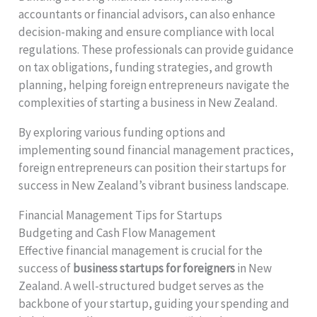
accountants or financial advisors, can also enhance
decision-making and ensure compliance with local
regulations. These professionals can provide guidance
on tax obligations, funding strategies, and growth
planning, helping foreign entrepreneurs navigate the
complexities of starting a business in New Zealand.
By exploring various funding options and
implementing sound financial management practices,
foreign entrepreneurs can position their startups for
success in New Zealand’s vibrant business landscape.
Financial Management Tips for Startups
Budgeting and Cash Flow Management
Effective financial management is crucial for the
success of
business startups for foreigners
in New
Zealand. A well-structured budget serves as the
backbone of your startup, guiding your spending and