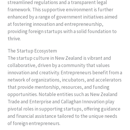
streamlined regulations and a transparent legal
framework. This supportive environment is further
enhanced by a range of government initiatives aimed
at fostering innovation and entrepreneurship,
providing foreign startups with a solid foundation to
thrive.
The Startup Ecosystem
The startup culture in New Zealand is vibrant and
collaborative, driven by a community that values
innovation and creativity. Entrepreneurs benefit from a
network of organizations, incubators, and accelerators
that provide mentorship, resources, and funding
opportunities. Notable entities such as New Zealand
Trade and Enterprise and Callaghan Innovation play
pivotal roles in supporting startups, offering guidance
and financial assistance tailored to the unique needs
of foreign entrepreneurs.