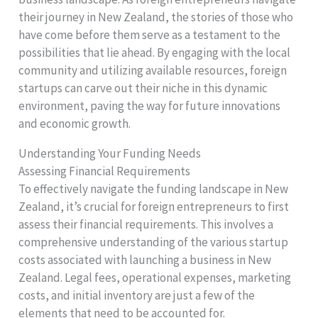
their journey in New Zealand, the stories of those who
have come before them serve as a testament to the
possibilities that lie ahead. By engaging with the local
community and utilizing available resources, foreign
startups can carve out their niche in this dynamic
environment, paving the way for future innovations
and economic growth.
Understanding Your Funding Needs
Assessing Financial Requirements
To effectively navigate the funding landscape in New
Zealand, it’s crucial for foreign entrepreneurs to first
assess their financial requirements. This involves a
comprehensive understanding of the various startup
costs associated with launching a business in New
Zealand. Legal fees, operational expenses, marketing
costs, and initial inventory are just a few of the
elements that need to be accounted for.