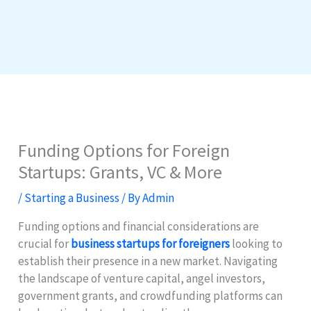
Funding Options for Foreign
Startups: Grants, VC & More
/
Starting a Business
/ By
Admin
Funding options and financial considerations are
crucial for
business startups for foreigners
looking to
establish their presence in a new market. Navigating
the landscape of venture capital, angel investors,
government grants, and crowdfunding platforms can