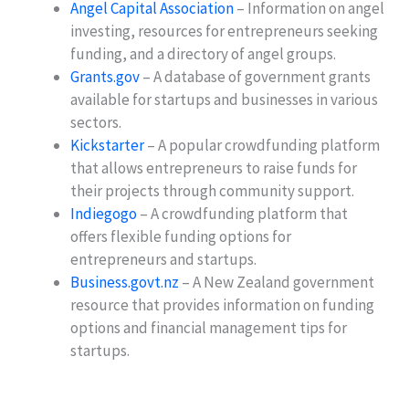
Angel Capital Association
– Information on angel
investing, resources for entrepreneurs seeking
funding, and a directory of angel groups.
Grants.gov
– A database of government grants
available for startups and businesses in various
sectors.
Kickstarter
– A popular crowdfunding platform
that allows entrepreneurs to raise funds for
their projects through community support.
Indiegogo
– A crowdfunding platform that
offers flexible funding options for
entrepreneurs and startups.
Business.govt.nz
– A New Zealand government
resource that provides information on funding
options and financial management tips for
startups.