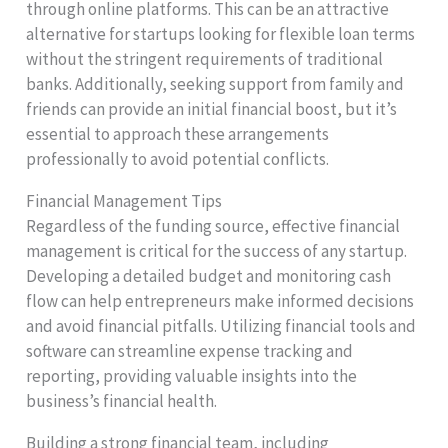
through online platforms. This can be an attractive
alternative for startups looking for flexible loan terms
without the stringent requirements of traditional
banks. Additionally, seeking support from family and
friends can provide an initial financial boost, but it’s
essential to approach these arrangements
professionally to avoid potential conflicts.
Financial Management Tips
Regardless of the funding source, effective financial
management is critical for the success of any startup.
Developing a detailed budget and monitoring cash
flow can help entrepreneurs make informed decisions
and avoid financial pitfalls. Utilizing financial tools and
software can streamline expense tracking and
reporting, providing valuable insights into the
business’s financial health.
Building a strong financial team, including