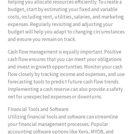
helping you allocate resources efficiently. To create a
budget, start by estimating your fixed and variable
costs, including rent, utilities, salaries, and marketing
expenses. Regularly revisiting and adjusting your
budget will help you adapt to changing circumstances
and ensure you remain on track.
Cash flow management is equally important. Positive
cash flow ensures that you can meet your obligations
and invest in growth opportunities. Monitor your cash
flow closely by tracking income and expenses, and use
forecasting tools to predict future cash flow trends.
Implementing a cash reserve can also provide a safety
net for unexpected expenses or downturns.
Financial Tools and Software
Utilizing financial tools and software can streamline
your financial management processes. Popular
accounting software options like Xero, MYOB, and