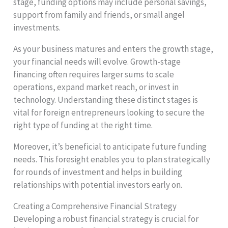
stage, funding options may include personal savings,
support from family and friends, or small angel
investments.
As your business matures and enters the growth stage,
your financial needs will evolve. Growth-stage
financing often requires larger sums to scale
operations, expand market reach, or invest in
technology. Understanding these distinct stages is
vital for foreign entrepreneurs looking to secure the
right type of funding at the right time.
Moreover, it’s beneficial to anticipate future funding
needs. This foresight enables you to plan strategically
for rounds of investment and helps in building
relationships with potential investors early on.
Creating a Comprehensive Financial Strategy
Developing a robust financial strategy is crucial for