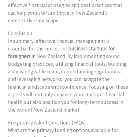
effective financial strategies and best practices that
can help your startup thrive in New Zealand’s
competitive landscape.
Conclusion
In summary, effective financial management is
essential for the success of
business startups for
foreigners
in New Zealand. By implementing sound
budgeting practices, utilizing financial tools, building
a knowledgeable team, understanding regulations,
and leveraging networks, you can navigate the
financial landscape with confidence. Focusing on these
aspects will not only enhance your startup’s financial
health but also position you for long-term success in
the vibrant New Zealand market.
Frequently Asked Questions (FAQs)
What are the primary funding options available for