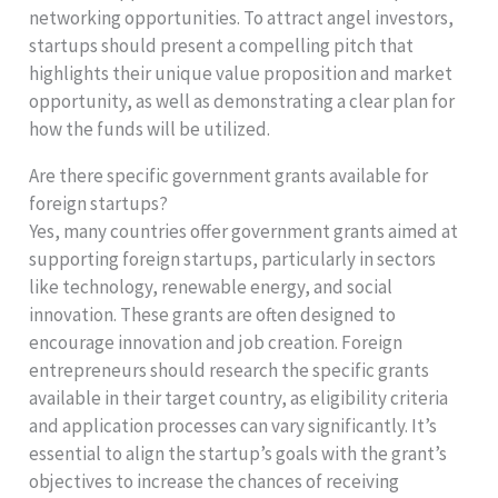
networking opportunities. To attract angel investors,
startups should present a compelling pitch that
highlights their unique value proposition and market
opportunity, as well as demonstrating a clear plan for
how the funds will be utilized.
Are there specific government grants available for
foreign startups?
Yes, many countries offer government grants aimed at
supporting foreign startups, particularly in sectors
like technology, renewable energy, and social
innovation. These grants are often designed to
encourage innovation and job creation. Foreign
entrepreneurs should research the specific grants
available in their target country, as eligibility criteria
and application processes can vary significantly. It’s
essential to align the startup’s goals with the grant’s
objectives to increase the chances of receiving