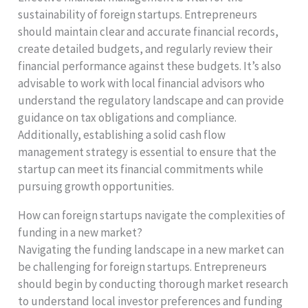
sustainability of foreign startups. Entrepreneurs
should maintain clear and accurate financial records,
create detailed budgets, and regularly review their
financial performance against these budgets. It’s also
advisable to work with local financial advisors who
understand the regulatory landscape and can provide
guidance on tax obligations and compliance.
Additionally, establishing a solid cash flow
management strategy is essential to ensure that the
startup can meet its financial commitments while
pursuing growth opportunities.
How can foreign startups navigate the complexities of
funding in a new market?
Navigating the funding landscape in a new market can
be challenging for foreign startups. Entrepreneurs
should begin by conducting thorough market research
to understand local investor preferences and funding