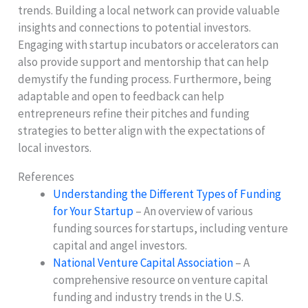
trends. Building a local network can provide valuable
insights and connections to potential investors.
Engaging with startup incubators or accelerators can
also provide support and mentorship that can help
demystify the funding process. Furthermore, being
adaptable and open to feedback can help
entrepreneurs refine their pitches and funding
strategies to better align with the expectations of
local investors.
References
Understanding the Different Types of Funding
for Your Startup
– An overview of various
funding sources for startups, including venture
capital and angel investors.
National Venture Capital Association
– A
comprehensive resource on venture capital
funding and industry trends in the U.S.