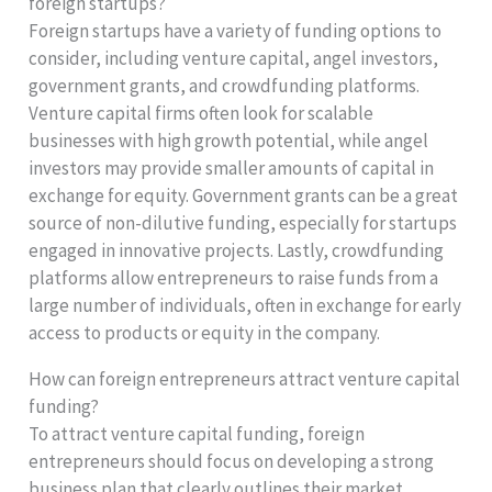
foreign startups?
Foreign startups have a variety of funding options to
consider, including venture capital, angel investors,
government grants, and crowdfunding platforms.
Venture capital firms often look for scalable
businesses with high growth potential, while angel
investors may provide smaller amounts of capital in
exchange for equity. Government grants can be a great
source of non-dilutive funding, especially for startups
engaged in innovative projects. Lastly, crowdfunding
platforms allow entrepreneurs to raise funds from a
large number of individuals, often in exchange for early
access to products or equity in the company.
How can foreign entrepreneurs attract venture capital
funding?
To attract venture capital funding, foreign
entrepreneurs should focus on developing a strong
business plan that clearly outlines their market