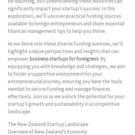
be daunting, but understanding these resources can
significantly impact your startup’s success. In this
exploration, we’ll uncover practical funding sources
available to foreign entrepreneurs and share essential
financial management tips to help you thrive.
As we delve into these diverse funding avenues, we’ll
highlight unique perspectives and insights that can
empower
business startups for foreigners
. By
equipping you with knowledge and strategies, we aim
to foster a supportive environment for your
entrepreneurial journey, ensuring you have the tools
needed to secure funding and manage finances
effectively. Join us as we unlock the potential for your
startup’s growth and sustainability in a competitive
landscape.
The New Zealand Startup Landscape
Overview of New Zealand’s Economy