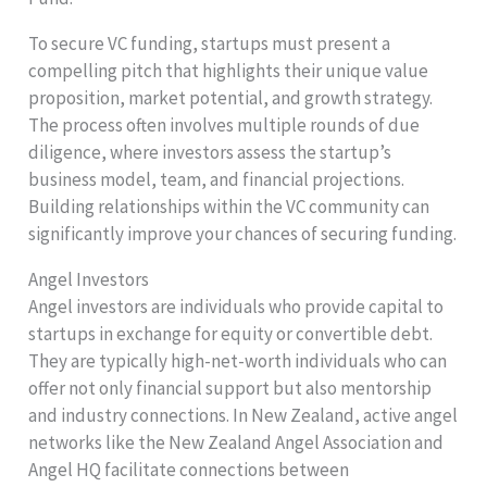
To secure VC funding, startups must present a
compelling pitch that highlights their unique value
proposition, market potential, and growth strategy.
The process often involves multiple rounds of due
diligence, where investors assess the startup’s
business model, team, and financial projections.
Building relationships within the VC community can
significantly improve your chances of securing funding.
Angel Investors
Angel investors are individuals who provide capital to
startups in exchange for equity or convertible debt.
They are typically high-net-worth individuals who can
offer not only financial support but also mentorship
and industry connections. In New Zealand, active angel
networks like the New Zealand Angel Association and
Angel HQ facilitate connections between