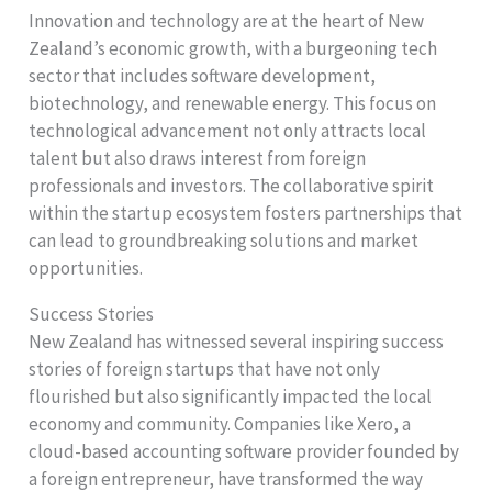
Innovation and technology are at the heart of New
Zealand’s economic growth, with a burgeoning tech
sector that includes software development,
biotechnology, and renewable energy. This focus on
technological advancement not only attracts local
talent but also draws interest from foreign
professionals and investors. The collaborative spirit
within the startup ecosystem fosters partnerships that
can lead to groundbreaking solutions and market
opportunities.
Success Stories
New Zealand has witnessed several inspiring success
stories of foreign startups that have not only
flourished but also significantly impacted the local
economy and community. Companies like Xero, a
cloud-based accounting software provider founded by
a foreign entrepreneur, have transformed the way