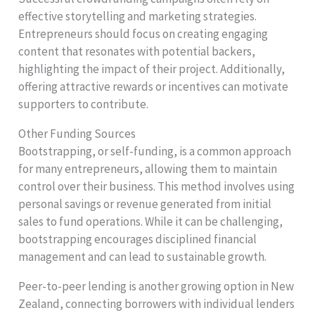
effective storytelling and marketing strategies.
Entrepreneurs should focus on creating engaging
content that resonates with potential backers,
highlighting the impact of their project. Additionally,
offering attractive rewards or incentives can motivate
supporters to contribute.
Other Funding Sources
Bootstrapping, or self-funding, is a common approach
for many entrepreneurs, allowing them to maintain
control over their business. This method involves using
personal savings or revenue generated from initial
sales to fund operations. While it can be challenging,
bootstrapping encourages disciplined financial
management and can lead to sustainable growth.
Peer-to-peer lending is another growing option in New
Zealand, connecting borrowers with individual lenders