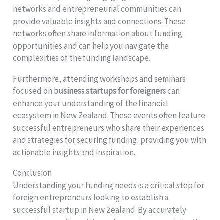
networks and entrepreneurial communities can
provide valuable insights and connections. These
networks often share information about funding
opportunities and can help you navigate the
complexities of the funding landscape.
Furthermore, attending workshops and seminars
focused on
business startups for foreigners
can
enhance your understanding of the financial
ecosystem in New Zealand. These events often feature
successful entrepreneurs who share their experiences
and strategies for securing funding, providing you with
actionable insights and inspiration.
Conclusion
Understanding your funding needs is a critical step for
foreign entrepreneurs looking to establish a
successful startup in New Zealand. By accurately