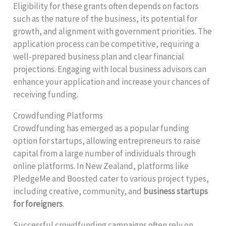
Eligibility for these grants often depends on factors
such as the nature of the business, its potential for
growth, and alignment with government priorities. The
application process can be competitive, requiring a
well-prepared business plan and clear financial
projections. Engaging with local business advisors can
enhance your application and increase your chances of
receiving funding.
Crowdfunding Platforms
Crowdfunding has emerged as a popular funding
option for startups, allowing entrepreneurs to raise
capital from a large number of individuals through
online platforms. In New Zealand, platforms like
PledgeMe and Boosted cater to various project types,
including creative, community, and
business startups
for foreigners
.
Successful crowdfunding campaigns often rely on