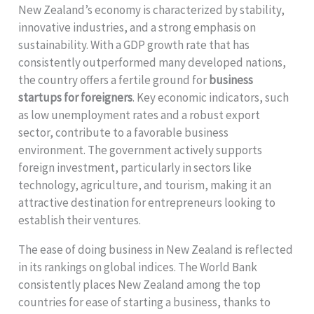
New Zealand’s economy is characterized by stability,
innovative industries, and a strong emphasis on
sustainability. With a GDP growth rate that has
consistently outperformed many developed nations,
the country offers a fertile ground for
business
startups for foreigners
. Key economic indicators, such
as low unemployment rates and a robust export
sector, contribute to a favorable business
environment. The government actively supports
foreign investment, particularly in sectors like
technology, agriculture, and tourism, making it an
attractive destination for entrepreneurs looking to
establish their ventures.
The ease of doing business in New Zealand is reflected
in its rankings on global indices. The World Bank
consistently places New Zealand among the top
countries for ease of starting a business, thanks to