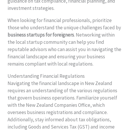
guidance on tax compliance, financial planning, and
investment strategies.
When looking for financial professionals, prioritize
those who understand the unique challenges faced by
business startups for foreigners
. Networking within
the local startup community can help you find
reputable advisors who can assist you in navigating the
financial landscape and ensuring your business
remains compliant with local regulations.
Understanding Financial Regulations
Navigating the financial landscape in New Zealand
requires an understanding of the various regulations
that govern business operations. Familiarize yourself
with the New Zealand Companies Office, which
oversees business registrations and compliance.
Additionally, stay informed about tax obligations,
including Goods and Services Tax (GST) and income