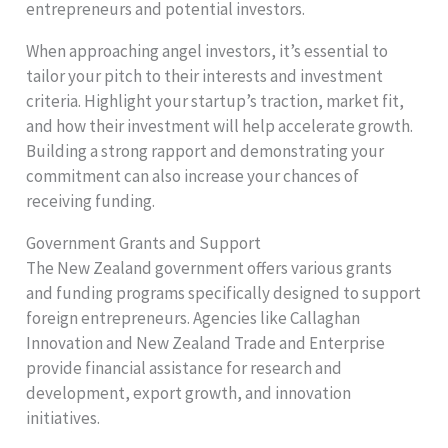
entrepreneurs and potential investors.
When approaching angel investors, it’s essential to
tailor your pitch to their interests and investment
criteria. Highlight your startup’s traction, market fit,
and how their investment will help accelerate growth.
Building a strong rapport and demonstrating your
commitment can also increase your chances of
receiving funding.
Government Grants and Support
The New Zealand government offers various grants
and funding programs specifically designed to support
foreign entrepreneurs. Agencies like Callaghan
Innovation and New Zealand Trade and Enterprise
provide financial assistance for research and
development, export growth, and innovation
initiatives.