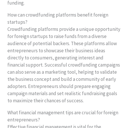
funding.
How can crowdfunding platforms benefit foreign
startups?
Crowdfunding platforms provide a unique opportunity
for foreign startups to raise funds from a diverse
audience of potential backers. These platforms allow
entrepreneurs to showcase their business ideas
directly to consumers, generating interest and
financial support. Successful crowdfunding campaigns
can also serve as a marketing tool, helping to validate
the business concept and build a community of early
adopters. Entrepreneurs should prepare engaging
campaign materials and set realistic fundraising goals
to maximize their chances of success.
What financial management tips are crucial for foreign
entrepreneurs?
Effective financial management is vital for the