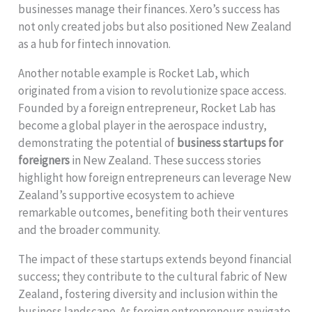
businesses manage their finances. Xero’s success has
not only created jobs but also positioned New Zealand
as a hub for fintech innovation.
Another notable example is Rocket Lab, which
originated from a vision to revolutionize space access.
Founded by a foreign entrepreneur, Rocket Lab has
become a global player in the aerospace industry,
demonstrating the potential of
business startups for
foreigners
in New Zealand. These success stories
highlight how foreign entrepreneurs can leverage New
Zealand’s supportive ecosystem to achieve
remarkable outcomes, benefiting both their ventures
and the broader community.
The impact of these startups extends beyond financial
success; they contribute to the cultural fabric of New
Zealand, fostering diversity and inclusion within the
business landscape. As foreign entrepreneurs navigate