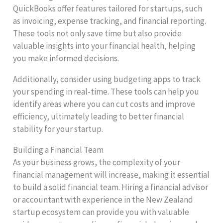
QuickBooks offer features tailored for startups, such
as invoicing, expense tracking, and financial reporting.
These tools not only save time but also provide
valuable insights into your financial health, helping
you make informed decisions.
Additionally, consider using budgeting apps to track
your spending in real-time. These tools can help you
identify areas where you can cut costs and improve
efficiency, ultimately leading to better financial
stability for your startup.
Building a Financial Team
As your business grows, the complexity of your
financial management will increase, making it essential
to build a solid financial team. Hiring a financial advisor
or accountant with experience in the New Zealand
startup ecosystem can provide you with valuable