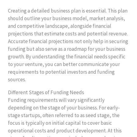
Creating a detailed business plan is essential. This plan
should outline your business model, market analysis,
and competitive landscape, alongside financial
projections that estimate costs and potential revenue.
Accurate financial projections not only help in securing
funding but also serve as a roadmap for your business
growth. By understanding the financial needs specific
to your venture, you can better communicate your
requirements to potential investors and funding
sources.
Different Stages of Funding Needs
Funding requirements will vary significantly
depending on the stage of your business. For early-
stage startups, often referred to as seed stage, the
focus is typically on initial capital to cover basic
operational costs and product development. At this