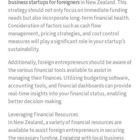
business startups for foreigners
in New Zealand. This
strategy should not only focus on immediate funding
needs but also incorporate long-term financial health.
Consideration of factors such as cash flow
management, pricing strategies, and cost control
measures will play a significant role in your startup’s
sustainability.
Additionally, foreign entrepreneurs should be aware of
the various financial tools available to assist in
managing their finances. Utilizing budgeting software,
accounting tools, and financial dashboards can provide
real-time insights into your financial status, enabling
better decision-making.
Leveraging Financial Resources
In New Zealand, a variety of financial resources are
available to assist foreign entrepreneurs in securing
the necessary funding. Engaging with local business