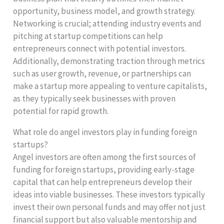
opportunity, business model, and growth strategy.
Networking is crucial; attending industry events and
pitching at startup competitions can help
entrepreneurs connect with potential investors.
Additionally, demonstrating traction through metrics
such as user growth, revenue, or partnerships can
make a startup more appealing to venture capitalists,
as they typically seek businesses with proven
potential for rapid growth.
What role do angel investors play in funding foreign
startups?
Angel investors are often among the first sources of
funding for foreign startups, providing early-stage
capital that can help entrepreneurs develop their
ideas into viable businesses. These investors typically
invest their own personal funds and may offer not just
financial support but also valuable mentorship and