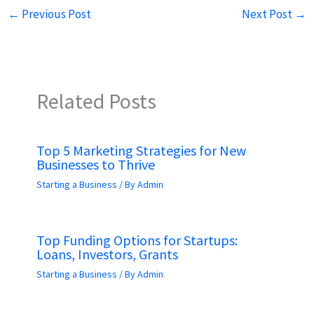
←
Previous Post
Next Post
→
Related Posts
Top 5 Marketing Strategies for New
Businesses to Thrive
Starting a Business
/ By
Admin
Top Funding Options for Startups:
Loans, Investors, Grants
Starting a Business
/ By
Admin