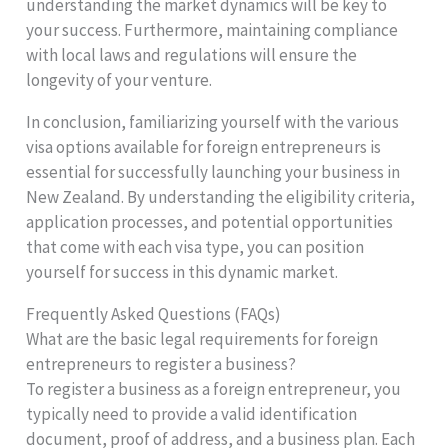
understanding the market dynamics will be key to
your success. Furthermore, maintaining compliance
with local laws and regulations will ensure the
longevity of your venture.
In conclusion, familiarizing yourself with the various
visa options available for foreign entrepreneurs is
essential for successfully launching your business in
New Zealand. By understanding the eligibility criteria,
application processes, and potential opportunities
that come with each visa type, you can position
yourself for success in this dynamic market.
Frequently Asked Questions (FAQs)
What are the basic legal requirements for foreign
entrepreneurs to register a business?
To register a business as a foreign entrepreneur, you
typically need to provide a valid identification
document, proof of address, and a business plan. Each