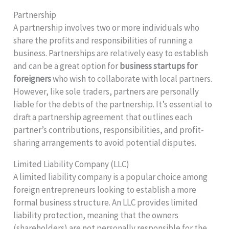
Partnership
A partnership involves two or more individuals who
share the profits and responsibilities of running a
business. Partnerships are relatively easy to establish
and can be a great option for
business startups for
foreigners
who wish to collaborate with local partners.
However, like sole traders, partners are personally
liable for the debts of the partnership. It’s essential to
draft a partnership agreement that outlines each
partner’s contributions, responsibilities, and profit-
sharing arrangements to avoid potential disputes.
Limited Liability Company (LLC)
A limited liability company is a popular choice among
foreign entrepreneurs looking to establish a more
formal business structure. An LLC provides limited
liability protection, meaning that the owners
(shareholders) are not personally responsible for the