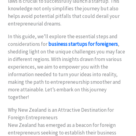
laws is crucial to successfully launch a startup. This
knowledge not only simplifies the journey but also
helps avoid potential pitfalls that could derail your
entrepreneurial dreams.
In this guide, we’ll explore the essential steps and
considerations for
business startups for foreigners
,
shedding light on the unique challenges you may face
in different regions. With insights drawn from various
experiences, we aim to empower you with the
information needed to turn your ideas into reality,
making the path to entrepreneurship smoother and
more attainable. Let’s embark on this journey
together!
Why New Zealand is an Attractive Destination for
Foreign Entrepreneurs
New Zealand has emerged as a beacon for foreign
entrepreneurs seeking to establish their business