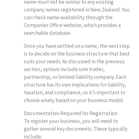
name must not be similar to any existing
company names registered in New Zealand. You
can check name availability through the
Companies Office website, which provides a
searchable database.
Once you have settled on a name, the next step
is to decide on the business structure that best
suits your needs. As discussed in the previous
section, options include sole trader,
partnership, or limited liability company. Each
structure has its own implications for liability,
taxation, and compliance, so it’s important to
choose wisely based on your business model.
Documentation Required for Registration
To register your business, you will need to
gather several key documents. These typically
include: