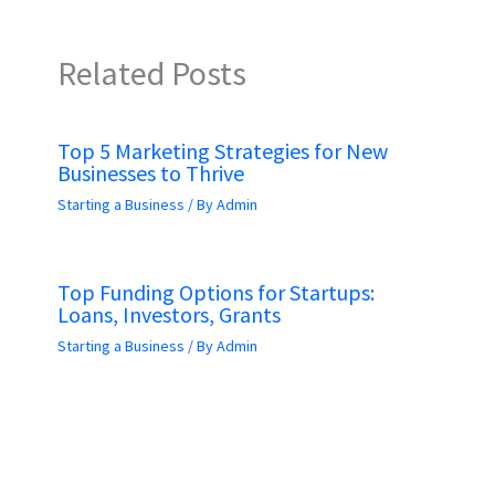
Related Posts
Top 5 Marketing Strategies for New
Businesses to Thrive
Starting a Business
/ By
Admin
Top Funding Options for Startups:
Loans, Investors, Grants
Starting a Business
/ By
Admin