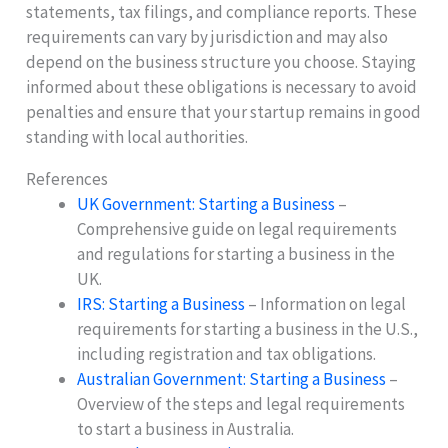
statements, tax filings, and compliance reports. These
requirements can vary by jurisdiction and may also
depend on the business structure you choose. Staying
informed about these obligations is necessary to avoid
penalties and ensure that your startup remains in good
standing with local authorities.
References
UK Government: Starting a Business
–
Comprehensive guide on legal requirements
and regulations for starting a business in the
UK.
IRS: Starting a Business
– Information on legal
requirements for starting a business in the U.S.,
including registration and tax obligations.
Australian Government: Starting a Business
–
Overview of the steps and legal requirements
to start a business in Australia.