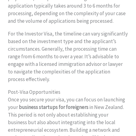
application typically takes around 3 to 6 months for
processing, depending on the complexity of your case
and the volume of applications being processed.
For the Investor Visa, the timeline can vary significantly
based on the investment type and the applicant’s
circumstances. Generally, the processing time can
range from 6 months to over a year. It’s advisable to
engage with a licensed immigration advisor or lawyer
to navigate the complexities of the application
process effectively.
Post-Visa Opportunities
Once you secure your visa, you can focus on launching
your
business startups for foreigners
in New Zealand.
This period is not only about establishing your
business but also about integrating into the local
entrepreneurial ecosystem. Building a network and