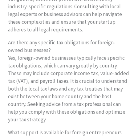
industry-specific regulations. Consulting with local
legal experts or business advisors can help navigate
these complexities and ensure that your startup
adheres to all legal requirements.
Are there any specific tax obligations for foreign-
owned businesses?
Yes, foreign-owned businesses typically face specific
tax obligations, which can vary greatly by country.
These may include corporate income tax, value-added
tax (VAT), and payroll taxes. It is crucial to understand
both the local tax laws and any tax treaties that may
exist between your home country and the host
country. Seeking advice from a tax professional can
help you comply with these obligations and optimize
your tax strategy.
What support is available for foreign entrepreneurs