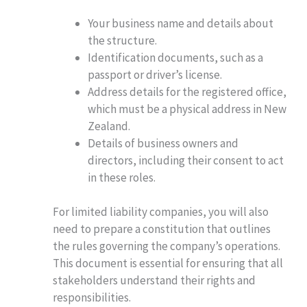
Your business name and details about
the structure.
Identification documents, such as a
passport or driver’s license.
Address details for the registered office,
which must be a physical address in New
Zealand.
Details of business owners and
directors, including their consent to act
in these roles.
For limited liability companies, you will also
need to prepare a constitution that outlines
the rules governing the company’s operations.
This document is essential for ensuring that all
stakeholders understand their rights and
responsibilities.