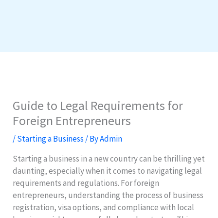
Guide to Legal Requirements for
Foreign Entrepreneurs
/
Starting a Business
/ By
Admin
Starting a business in a new country can be thrilling yet
daunting, especially when it comes to navigating legal
requirements and regulations. For foreign
entrepreneurs, understanding the process of business
registration, visa options, and compliance with local