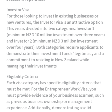
Investor Visa
For those looking to invest in existing businesses or
new ventures, the Investor Visa is an attractive option.
This visa is divided into two categories: Investor 1
(minimum NZD 10 million investment over three years)
and Investor 2 (minimum NZD 3 million investment
over four years). Both categories require applicants to
demonstrate their investment funds’ legitimacy and a
commitment to residing in New Zealand while
managing their investments.
Eligibility Criteria
Each visa category has specific eligibility criteria that
must be met. For the Entrepreneur Work Visa, you
must provide evidence of your business acumen, such
as previous business ownership or management
experience. Additionally, demonstrating a solid