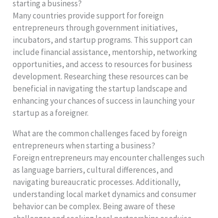
starting a business?
Many countries provide support for foreign
entrepreneurs through government initiatives,
incubators, and startup programs. This support can
include financial assistance, mentorship, networking
opportunities, and access to resources for business
development. Researching these resources can be
beneficial in navigating the startup landscape and
enhancing your chances of success in launching your
startup as a foreigner.
What are the common challenges faced by foreign
entrepreneurs when starting a business?
Foreign entrepreneurs may encounter challenges such
as language barriers, cultural differences, and
navigating bureaucratic processes. Additionally,
understanding local market dynamics and consumer
behavior can be complex. Being aware of these