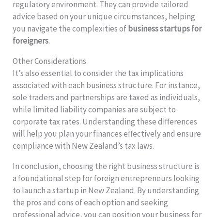
regulatory environment. They can provide tailored
advice based on your unique circumstances, helping
you navigate the complexities of
business startups for
foreigners
.
Other Considerations
It’s also essential to consider the tax implications
associated with each business structure. For instance,
sole traders and partnerships are taxed as individuals,
while limited liability companies are subject to
corporate tax rates. Understanding these differences
will help you plan your finances effectively and ensure
compliance with New Zealand’s tax laws.
In conclusion, choosing the right business structure is
a foundational step for foreign entrepreneurs looking
to launch a startup in New Zealand. By understanding
the pros and cons of each option and seeking
professional advice, you can position your business for