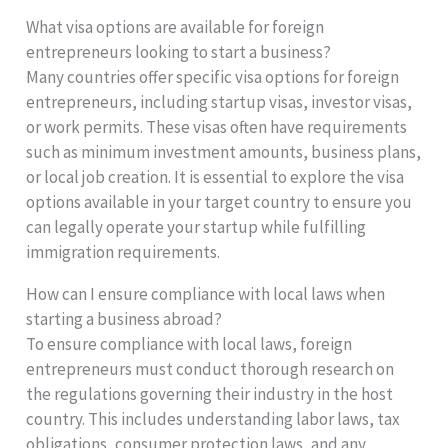
What visa options are available for foreign
entrepreneurs looking to start a business?
Many countries offer specific visa options for foreign
entrepreneurs, including startup visas, investor visas,
or work permits. These visas often have requirements
such as minimum investment amounts, business plans,
or local job creation. It is essential to explore the visa
options available in your target country to ensure you
can legally operate your startup while fulfilling
immigration requirements.
How can I ensure compliance with local laws when
starting a business abroad?
To ensure compliance with local laws, foreign
entrepreneurs must conduct thorough research on
the regulations governing their industry in the host
country. This includes understanding labor laws, tax
obligations, consumer protection laws, and any