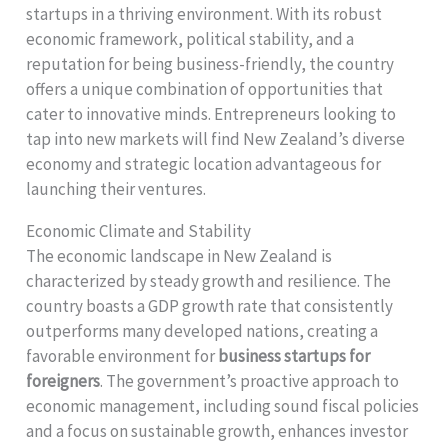
startups in a thriving environment. With its robust
economic framework, political stability, and a
reputation for being business-friendly, the country
offers a unique combination of opportunities that
cater to innovative minds. Entrepreneurs looking to
tap into new markets will find New Zealand’s diverse
economy and strategic location advantageous for
launching their ventures.
Economic Climate and Stability
The economic landscape in New Zealand is
characterized by steady growth and resilience. The
country boasts a GDP growth rate that consistently
outperforms many developed nations, creating a
favorable environment for
business startups for
foreigners
. The government’s proactive approach to
economic management, including sound fiscal policies
and a focus on sustainable growth, enhances investor