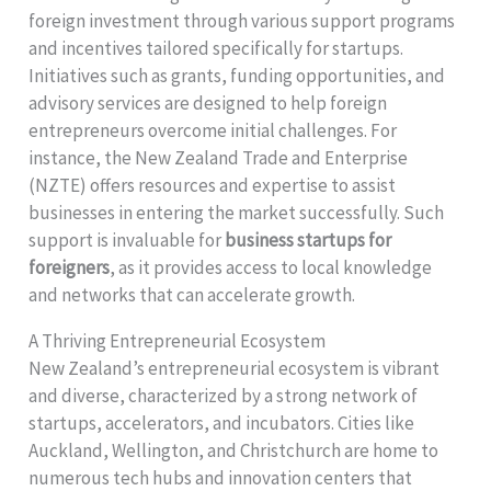
foreign investment through various support programs
and incentives tailored specifically for startups.
Initiatives such as grants, funding opportunities, and
advisory services are designed to help foreign
entrepreneurs overcome initial challenges. For
instance, the New Zealand Trade and Enterprise
(NZTE) offers resources and expertise to assist
businesses in entering the market successfully. Such
support is invaluable for
business startups for
foreigners
, as it provides access to local knowledge
and networks that can accelerate growth.
A Thriving Entrepreneurial Ecosystem
New Zealand’s entrepreneurial ecosystem is vibrant
and diverse, characterized by a strong network of
startups, accelerators, and incubators. Cities like
Auckland, Wellington, and Christchurch are home to
numerous tech hubs and innovation centers that