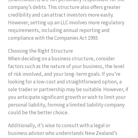
company’s debts. This structure also offers greater
credibility and can attract investors more easily.
However, setting up an LLC involves more regulatory
requirements, including annual reporting and
compliance with the Companies Act 1993.
Choosing the Right Structure
When deciding on a business structure, consider
factors such as the nature of your business, the level
of risk involved, and your long-term goals. If you’re
looking for a low-cost and straightforward option, a
sole trader or partnership may be suitable. However, if
you anticipate significant growth or wish to limit your
personal liability, forming a limited liability company
could be the better choice.
Additionally, it’s wise to consult with a legal or
business advisor who understands New Zealand’s