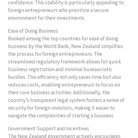
confidence. This stability is particularly appealing to
foreign entrepreneurs who prioritize a secure
environment for their investments.
Ease of Doing Business
Ranked among the top countries for ease of doing
business by the World Bank, New Zealand simplifies
the process for foreign entrepreneurs. The
streamlined regulatory framework allows for quick
business registration and minimal bureaucratic
hurdles. This efficiency not only saves time but also
reduces costs, enabling entrepreneurs to focus on
their core business activities. Additionally, the
country’s transparent legal system fosters a sense of
security for foreign investors, making it easier to
navigate the complexities of starting a business.
Government Support and Incentives
The New Zealand government actively encourages