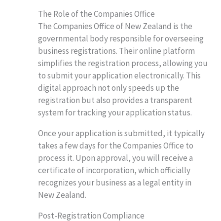
The Role of the Companies Office
The Companies Office of New Zealand is the
governmental body responsible for overseeing
business registrations. Their online platform
simplifies the registration process, allowing you
to submit your application electronically. This
digital approach not only speeds up the
registration but also provides a transparent
system for tracking your application status.
Once your application is submitted, it typically
takes a few days for the Companies Office to
process it. Upon approval, you will receive a
certificate of incorporation, which officially
recognizes your business as a legal entity in
New Zealand.
Post-Registration Compliance