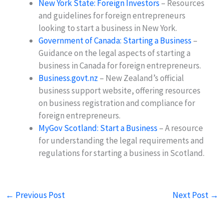
New York State: Foreign Investors
– Resources
and guidelines for foreign entrepreneurs
looking to start a business in New York.
Government of Canada: Starting a Business
–
Guidance on the legal aspects of starting a
business in Canada for foreign entrepreneurs.
Business.govt.nz
– New Zealand’s official
business support website, offering resources
on business registration and compliance for
foreign entrepreneurs.
MyGov Scotland: Start a Business
– A resource
for understanding the legal requirements and
regulations for starting a business in Scotland.
←
Previous Post
Next Post
→