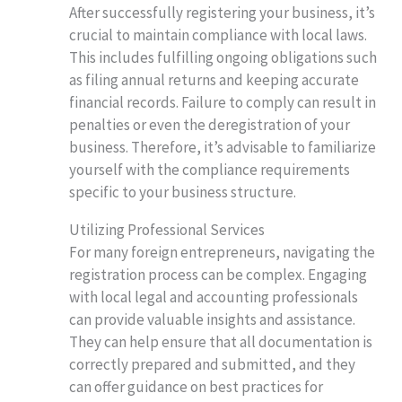
After successfully registering your business, it’s
crucial to maintain compliance with local laws.
This includes fulfilling ongoing obligations such
as filing annual returns and keeping accurate
financial records. Failure to comply can result in
penalties or even the deregistration of your
business. Therefore, it’s advisable to familiarize
yourself with the compliance requirements
specific to your business structure.
Utilizing Professional Services
For many foreign entrepreneurs, navigating the
registration process can be complex. Engaging
with local legal and accounting professionals
can provide valuable insights and assistance.
They can help ensure that all documentation is
correctly prepared and submitted, and they
can offer guidance on best practices for