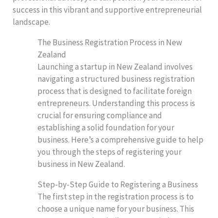
success in this vibrant and supportive entrepreneurial
landscape.
The Business Registration Process in New
Zealand
Launching a startup in New Zealand involves
navigating a structured business registration
process that is designed to facilitate foreign
entrepreneurs. Understanding this process is
crucial for ensuring compliance and
establishing a solid foundation for your
business. Here’s a comprehensive guide to help
you through the steps of registering your
business in New Zealand.
Step-by-Step Guide to Registering a Business
The first step in the registration process is to
choose a unique name for your business. This