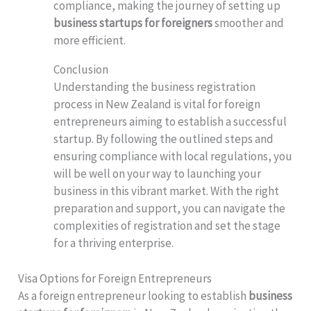
compliance, making the journey of setting up
business startups for foreigners
smoother and
more efficient.
Conclusion
Understanding the business registration
process in New Zealand is vital for foreign
entrepreneurs aiming to establish a successful
startup. By following the outlined steps and
ensuring compliance with local regulations, you
will be well on your way to launching your
business in this vibrant market. With the right
preparation and support, you can navigate the
complexities of registration and set the stage
for a thriving enterprise.
Visa Options for Foreign Entrepreneurs
As a foreign entrepreneur looking to establish
business