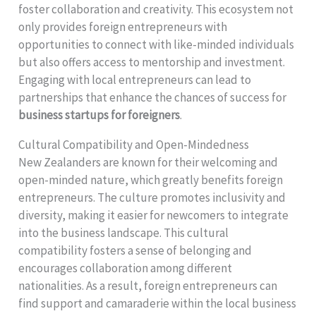
foster collaboration and creativity. This ecosystem not
only provides foreign entrepreneurs with
opportunities to connect with like-minded individuals
but also offers access to mentorship and investment.
Engaging with local entrepreneurs can lead to
partnerships that enhance the chances of success for
business startups for foreigners
.
Cultural Compatibility and Open-Mindedness
New Zealanders are known for their welcoming and
open-minded nature, which greatly benefits foreign
entrepreneurs. The culture promotes inclusivity and
diversity, making it easier for newcomers to integrate
into the business landscape. This cultural
compatibility fosters a sense of belonging and
encourages collaboration among different
nationalities. As a result, foreign entrepreneurs can
find support and camaraderie within the local business