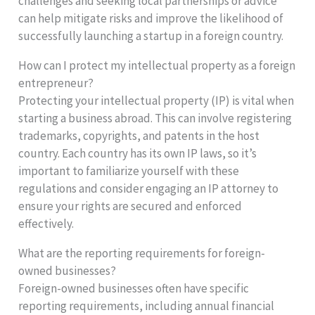
challenges and seeking local partnerships or advice
can help mitigate risks and improve the likelihood of
successfully launching a startup in a foreign country.
How can I protect my intellectual property as a foreign
entrepreneur?
Protecting your intellectual property (IP) is vital when
starting a business abroad. This can involve registering
trademarks, copyrights, and patents in the host
country. Each country has its own IP laws, so it’s
important to familiarize yourself with these
regulations and consider engaging an IP attorney to
ensure your rights are secured and enforced
effectively.
What are the reporting requirements for foreign-
owned businesses?
Foreign-owned businesses often have specific
reporting requirements, including annual financial