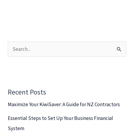
S
e
a
r
c
Recent Posts
h
Maximize Your KiwiSaver: A Guide for NZ Contractors
f
o
Essential Steps to Set Up Your Business Financial
r
System