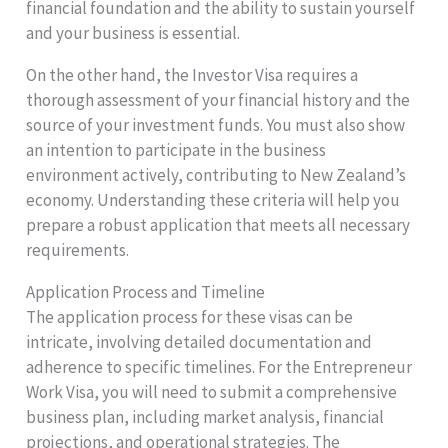
financial foundation and the ability to sustain yourself
and your business is essential.
On the other hand, the Investor Visa requires a
thorough assessment of your financial history and the
source of your investment funds. You must also show
an intention to participate in the business
environment actively, contributing to New Zealand’s
economy. Understanding these criteria will help you
prepare a robust application that meets all necessary
requirements.
Application Process and Timeline
The application process for these visas can be
intricate, involving detailed documentation and
adherence to specific timelines. For the Entrepreneur
Work Visa, you will need to submit a comprehensive
business plan, including market analysis, financial
projections, and operational strategies. The