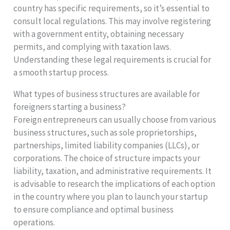
country has specific requirements, so it’s essential to
consult local regulations. This may involve registering
with a government entity, obtaining necessary
permits, and complying with taxation laws.
Understanding these legal requirements is crucial for
a smooth startup process.
What types of business structures are available for
foreigners starting a business?
Foreign entrepreneurs can usually choose from various
business structures, such as sole proprietorships,
partnerships, limited liability companies (LLCs), or
corporations. The choice of structure impacts your
liability, taxation, and administrative requirements. It
is advisable to research the implications of each option
in the country where you plan to launch your startup
to ensure compliance and optimal business
operations.