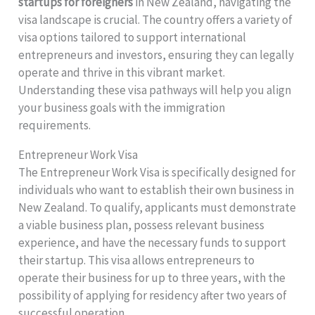
startups for foreigners
in New Zealand, navigating the
visa landscape is crucial. The country offers a variety of
visa options tailored to support international
entrepreneurs and investors, ensuring they can legally
operate and thrive in this vibrant market.
Understanding these visa pathways will help you align
your business goals with the immigration
requirements.
Entrepreneur Work Visa
The Entrepreneur Work Visa is specifically designed for
individuals who want to establish their own business in
New Zealand. To qualify, applicants must demonstrate
a viable business plan, possess relevant business
experience, and have the necessary funds to support
their startup. This visa allows entrepreneurs to
operate their business for up to three years, with the
possibility of applying for residency after two years of
successful operation.