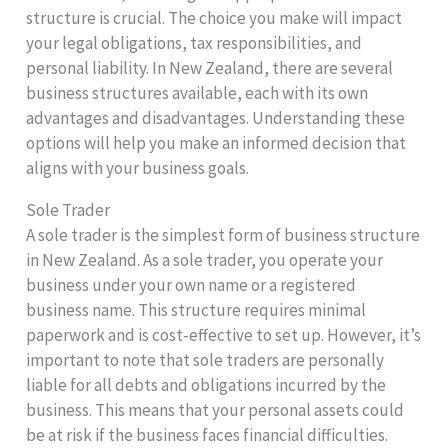
structure is crucial. The choice you make will impact
your legal obligations, tax responsibilities, and
personal liability. In New Zealand, there are several
business structures available, each with its own
advantages and disadvantages. Understanding these
options will help you make an informed decision that
aligns with your business goals.
Sole Trader
A sole trader is the simplest form of business structure
in New Zealand. As a sole trader, you operate your
business under your own name or a registered
business name. This structure requires minimal
paperwork and is cost-effective to set up. However, it’s
important to note that sole traders are personally
liable for all debts and obligations incurred by the
business. This means that your personal assets could
be at risk if the business faces financial difficulties.