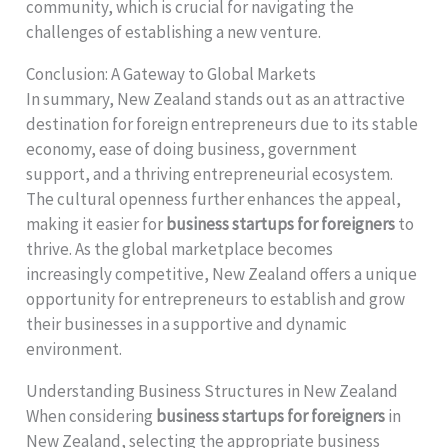
community, which is crucial for navigating the
challenges of establishing a new venture.
Conclusion: A Gateway to Global Markets
In summary, New Zealand stands out as an attractive
destination for foreign entrepreneurs due to its stable
economy, ease of doing business, government
support, and a thriving entrepreneurial ecosystem.
The cultural openness further enhances the appeal,
making it easier for
business startups for foreigners
to
thrive. As the global marketplace becomes
increasingly competitive, New Zealand offers a unique
opportunity for entrepreneurs to establish and grow
their businesses in a supportive and dynamic
environment.
Understanding Business Structures in New Zealand
When considering
business startups for foreigners
in
New Zealand, selecting the appropriate business