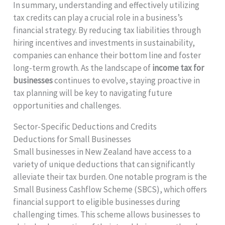
In summary, understanding and effectively utilizing
tax credits can play a crucial role in a business’s
financial strategy. By reducing tax liabilities through
hiring incentives and investments in sustainability,
companies can enhance their bottom line and foster
long-term growth. As the landscape of
income tax for
businesses
continues to evolve, staying proactive in
tax planning will be key to navigating future
opportunities and challenges.
Sector-Specific Deductions and Credits
Deductions for Small Businesses
Small businesses in New Zealand have access to a
variety of unique deductions that can significantly
alleviate their tax burden. One notable program is the
Small Business Cashflow Scheme (SBCS), which offers
financial support to eligible businesses during
challenging times. This scheme allows businesses to