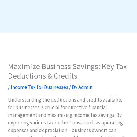
Maximize Business Savings: Key Tax
Deductions & Credits
/
Income Tax for Businesses
/ By
Admin
Understanding the deductions and credits available
for businesses is crucial for effective financial
management and maximizing income tax savings. By
exploring various tax deductions—such as operating
expenses and depreciation—business owners can