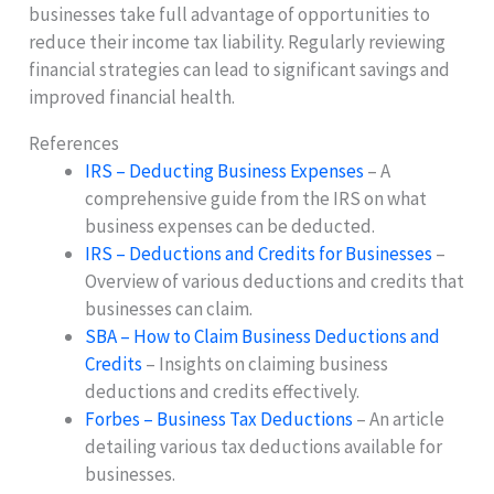
businesses take full advantage of opportunities to
reduce their income tax liability. Regularly reviewing
financial strategies can lead to significant savings and
improved financial health.
References
IRS – Deducting Business Expenses
– A
comprehensive guide from the IRS on what
business expenses can be deducted.
IRS – Deductions and Credits for Businesses
–
Overview of various deductions and credits that
businesses can claim.
SBA – How to Claim Business Deductions and
Credits
– Insights on claiming business
deductions and credits effectively.
Forbes – Business Tax Deductions
– An article
detailing various tax deductions available for
businesses.