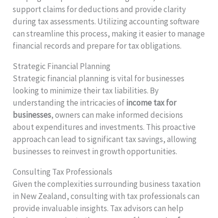
support claims for deductions and provide clarity
during tax assessments. Utilizing accounting software
can streamline this process, making it easier to manage
financial records and prepare for tax obligations.
Strategic Financial Planning
Strategic financial planning is vital for businesses
looking to minimize their tax liabilities. By
understanding the intricacies of
income tax for
businesses
, owners can make informed decisions
about expenditures and investments. This proactive
approach can lead to significant tax savings, allowing
businesses to reinvest in growth opportunities.
Consulting Tax Professionals
Given the complexities surrounding business taxation
in New Zealand, consulting with tax professionals can
provide invaluable insights. Tax advisors can help