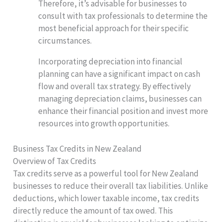
Therefore, it’s advisable for businesses to
consult with tax professionals to determine the
most beneficial approach for their specific
circumstances.
Incorporating depreciation into financial
planning can have a significant impact on cash
flow and overall tax strategy. By effectively
managing depreciation claims, businesses can
enhance their financial position and invest more
resources into growth opportunities.
Business Tax Credits in New Zealand
Overview of Tax Credits
Tax credits serve as a powerful tool for New Zealand
businesses to reduce their overall tax liabilities. Unlike
deductions, which lower taxable income, tax credits
directly reduce the amount of tax owed. This