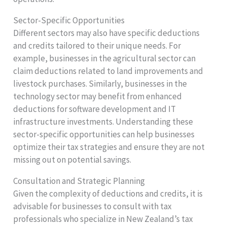
Sector-Specific Opportunities
Different sectors may also have specific deductions
and credits tailored to their unique needs. For
example, businesses in the agricultural sector can
claim deductions related to land improvements and
livestock purchases. Similarly, businesses in the
technology sector may benefit from enhanced
deductions for software development and IT
infrastructure investments. Understanding these
sector-specific opportunities can help businesses
optimize their tax strategies and ensure they are not
missing out on potential savings.
Consultation and Strategic Planning
Given the complexity of deductions and credits, it is
advisable for businesses to consult with tax
professionals who specialize in New Zealand’s tax