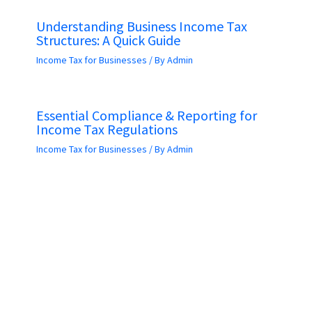
Understanding Business Income Tax
Structures: A Quick Guide
Income Tax for Businesses
/ By
Admin
Essential Compliance & Reporting for
Income Tax Regulations
Income Tax for Businesses
/ By
Admin