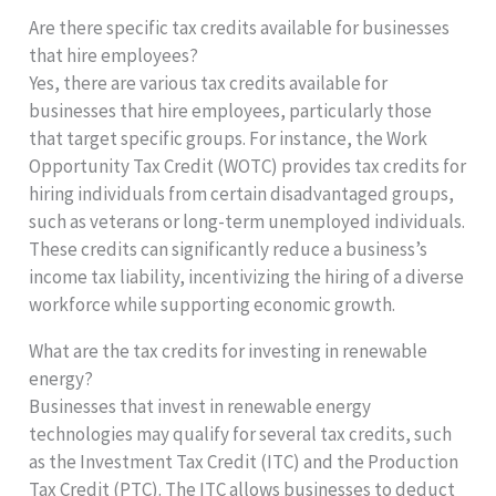
Are there specific tax credits available for businesses
that hire employees?
Yes, there are various tax credits available for
businesses that hire employees, particularly those
that target specific groups. For instance, the Work
Opportunity Tax Credit (WOTC) provides tax credits for
hiring individuals from certain disadvantaged groups,
such as veterans or long-term unemployed individuals.
These credits can significantly reduce a business’s
income tax liability, incentivizing the hiring of a diverse
workforce while supporting economic growth.
What are the tax credits for investing in renewable
energy?
Businesses that invest in renewable energy
technologies may qualify for several tax credits, such
as the Investment Tax Credit (ITC) and the Production
Tax Credit (PTC). The ITC allows businesses to deduct