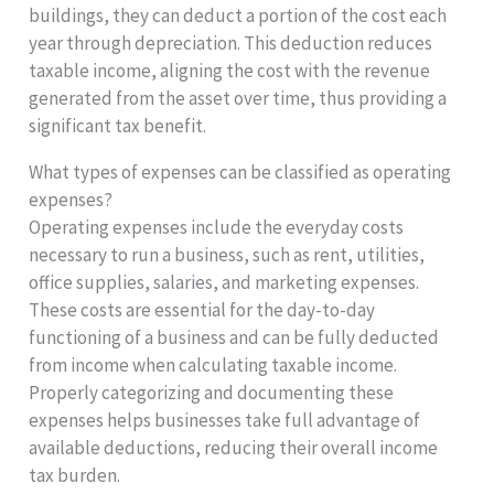
buildings, they can deduct a portion of the cost each
year through depreciation. This deduction reduces
taxable income, aligning the cost with the revenue
generated from the asset over time, thus providing a
significant tax benefit.
What types of expenses can be classified as operating
expenses?
Operating expenses include the everyday costs
necessary to run a business, such as rent, utilities,
office supplies, salaries, and marketing expenses.
These costs are essential for the day-to-day
functioning of a business and can be fully deducted
from income when calculating taxable income.
Properly categorizing and documenting these
expenses helps businesses take full advantage of
available deductions, reducing their overall income
tax burden.