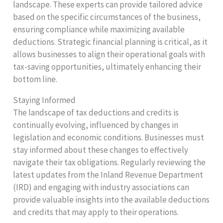
landscape. These experts can provide tailored advice
based on the specific circumstances of the business,
ensuring compliance while maximizing available
deductions. Strategic financial planning is critical, as it
allows businesses to align their operational goals with
tax-saving opportunities, ultimately enhancing their
bottom line.
Staying Informed
The landscape of tax deductions and credits is
continually evolving, influenced by changes in
legislation and economic conditions. Businesses must
stay informed about these changes to effectively
navigate their tax obligations. Regularly reviewing the
latest updates from the Inland Revenue Department
(IRD) and engaging with industry associations can
provide valuable insights into the available deductions
and credits that may apply to their operations.