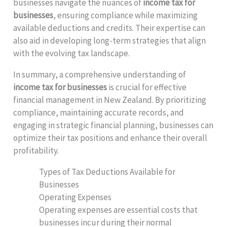
businesses navigate the nuances of
income tax for
businesses
, ensuring compliance while maximizing
available deductions and credits. Their expertise can
also aid in developing long-term strategies that align
with the evolving tax landscape.
In summary, a comprehensive understanding of
income tax for businesses
is crucial for effective
financial management in New Zealand. By prioritizing
compliance, maintaining accurate records, and
engaging in strategic financial planning, businesses can
optimize their tax positions and enhance their overall
profitability.
Types of Tax Deductions Available for
Businesses
Operating Expenses
Operating expenses are essential costs that
businesses incur during their normal