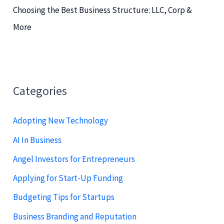
Choosing the Best Business Structure: LLC, Corp &
More
Categories
Adopting New Technology
AI In Business
Angel Investors for Entrepreneurs
Applying for Start-Up Funding
Budgeting Tips for Startups
Business Branding and Reputation