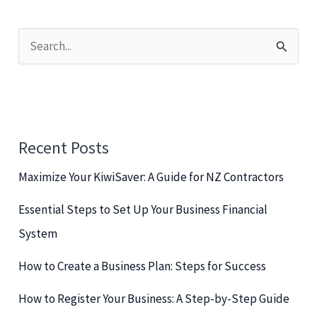
S
e
a
r
c
Recent Posts
h
Maximize Your KiwiSaver: A Guide for NZ Contractors
f
o
Essential Steps to Set Up Your Business Financial
r
System
:
How to Create a Business Plan: Steps for Success
How to Register Your Business: A Step-by-Step Guide