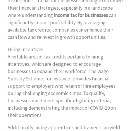
distinction is crucial for businesses looking to optimize
their financial strategies, especially in a landscape
where understanding
income tax for businesses
can
significantly impact profitability. By leveraging
available tax credits, companies can enhance their
cash flow and reinvest in growth opportunities.
Hiring Incentives
A notable area of tax credits pertains to hiring
incentives, which are designed to encourage
businesses to expand their workforce. The Wage
Subsidy Scheme, for instance, provides financial
support to employers who retain or hire employees
during challenging economic times. To qualify,
businesses must meet specific eligibility criteria,
including demonstrating the impact of COVID-19 on
their operations.
Additionally, hiring apprentices and trainees can yield