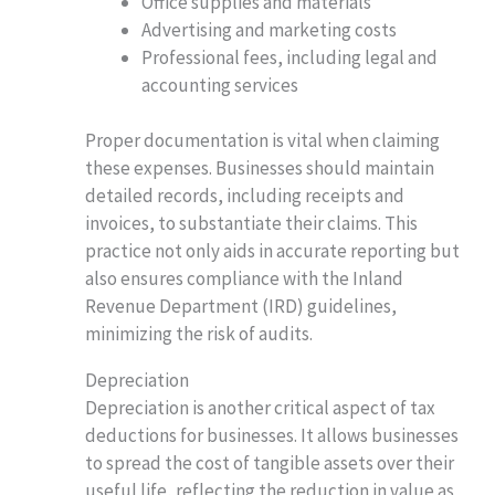
Office supplies and materials
Advertising and marketing costs
Professional fees, including legal and
accounting services
Proper documentation is vital when claiming
these expenses. Businesses should maintain
detailed records, including receipts and
invoices, to substantiate their claims. This
practice not only aids in accurate reporting but
also ensures compliance with the Inland
Revenue Department (IRD) guidelines,
minimizing the risk of audits.
Depreciation
Depreciation is another critical aspect of tax
deductions for businesses. It allows businesses
to spread the cost of tangible assets over their
useful life, reflecting the reduction in value as