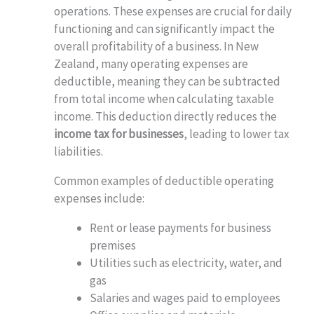
operations. These expenses are crucial for daily
functioning and can significantly impact the
overall profitability of a business. In New
Zealand, many operating expenses are
deductible, meaning they can be subtracted
from total income when calculating taxable
income. This deduction directly reduces the
income tax for businesses
, leading to lower tax
liabilities.
Common examples of deductible operating
expenses include:
Rent or lease payments for business
premises
Utilities such as electricity, water, and
gas
Salaries and wages paid to employees