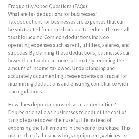
Frequently Asked Questions (FAQs)
What are tax deductions for businesses?
Tax deductions for businesses are expenses that can
be subtracted from total income to reduce the overall
taxable income. Common deductions include
operating expenses such as rent, utilities, salaries, and
supplies. By claiming these deductions, businesses can
lower their taxable income, ultimately reducing the
amount of income tax owed. Understanding and
accurately documenting these expenses is crucial for
maximizing deductions and ensuring compliance with
tax regulations.
How does depreciation work as a tax deduction?
Depreciation allows businesses to deduct the cost of
tangible assets over their useful life instead of
expensing the full amount in the year of purchase. This
means that if a business buys equipment, vehicles, or