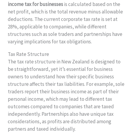
income tax for businesses
is calculated based on the
net profit, which is the total revenue minus allowable
deductions. The current corporate tax rate is set at
28%, applicable to companies, while different
structures such as sole traders and partnerships have
varying implications for tax obligations.
Tax Rate Structure
The tax rate structure in New Zealand is designed to
be straightforward, yet it’s essential for business
owners to understand how their specific business
structure affects their tax liabilities. For example, sole
traders report their business income as part of their
personal income, which may lead to different tax
outcomes compared to companies that are taxed
independently. Partnerships also have unique tax
considerations, as profits are distributed among
partners and taxed individually.