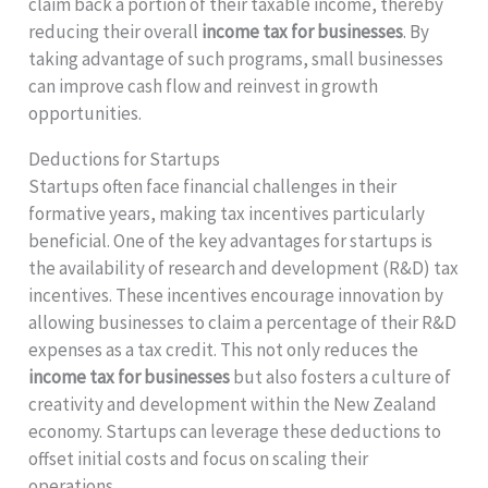
claim back a portion of their taxable income, thereby
reducing their overall
income tax for businesses
. By
taking advantage of such programs, small businesses
can improve cash flow and reinvest in growth
opportunities.
Deductions for Startups
Startups often face financial challenges in their
formative years, making tax incentives particularly
beneficial. One of the key advantages for startups is
the availability of research and development (R&D) tax
incentives. These incentives encourage innovation by
allowing businesses to claim a percentage of their R&D
expenses as a tax credit. This not only reduces the
income tax for businesses
but also fosters a culture of
creativity and development within the New Zealand
economy. Startups can leverage these deductions to
offset initial costs and focus on scaling their
operations.