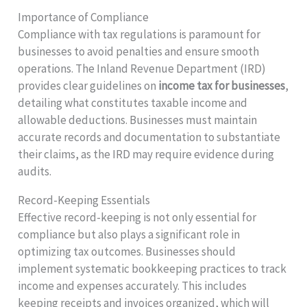
Importance of Compliance
Compliance with tax regulations is paramount for
businesses to avoid penalties and ensure smooth
operations. The Inland Revenue Department (IRD)
provides clear guidelines on
income tax for businesses
,
detailing what constitutes taxable income and
allowable deductions. Businesses must maintain
accurate records and documentation to substantiate
their claims, as the IRD may require evidence during
audits.
Record-Keeping Essentials
Effective record-keeping is not only essential for
compliance but also plays a significant role in
optimizing tax outcomes. Businesses should
implement systematic bookkeeping practices to track
income and expenses accurately. This includes
keeping receipts and invoices organized, which will