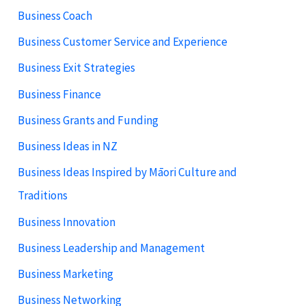
Business Coach
Business Customer Service and Experience
Business Exit Strategies
Business Finance
Business Grants and Funding
Business Ideas in NZ
Business Ideas Inspired by Māori Culture and
Traditions
Business Innovation
Business Leadership and Management
Business Marketing
Business Networking