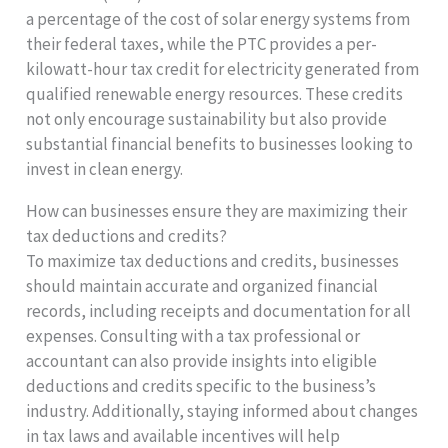
a percentage of the cost of solar energy systems from
their federal taxes, while the PTC provides a per-
kilowatt-hour tax credit for electricity generated from
qualified renewable energy resources. These credits
not only encourage sustainability but also provide
substantial financial benefits to businesses looking to
invest in clean energy.
How can businesses ensure they are maximizing their
tax deductions and credits?
To maximize tax deductions and credits, businesses
should maintain accurate and organized financial
records, including receipts and documentation for all
expenses. Consulting with a tax professional or
accountant can also provide insights into eligible
deductions and credits specific to the business’s
industry. Additionally, staying informed about changes
in tax laws and available incentives will help