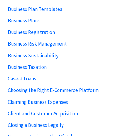
Business Plan Templates
Business Plans
Business Registration
Business Risk Management
Business Sustainability
Business Taxation
Caveat Loans
Choosing the Right E-Commerce Platform
Claiming Business Expenses
Client and Customer Acquisition
Closing a Business Legally