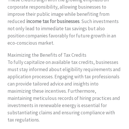
corporate responsibility, allowing businesses to
improve their public image while benefiting from
reduced
income tax for businesses
. Such investments
not only lead to immediate tax savings but also
position companies favorably for future growth in an
eco-conscious market.
Maximizing the Benefits of Tax Credits
To fully capitalize on available tax credits, businesses
must stay informed about eligibility requirements and
application processes. Engaging with tax professionals
can provide tailored advice and insights into
maximizing these incentives. Furthermore,
maintaining meticulous records of hiring practices and
investments in renewable energy is essential for
substantiating claims and ensuring compliance with
tax regulations.