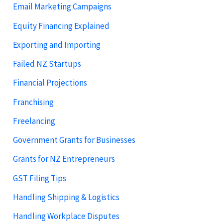
Email Marketing Campaigns
Equity Financing Explained
Exporting and Importing
Failed NZ Startups
Financial Projections
Franchising
Freelancing
Government Grants for Businesses
Grants for NZ Entrepreneurs
GST Filing Tips
Handling Shipping & Logistics
Handling Workplace Disputes