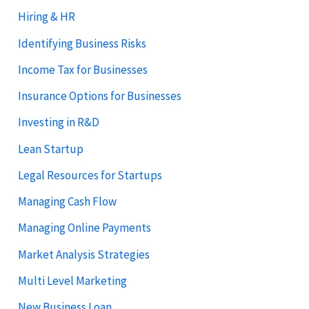
Hiring & HR
Identifying Business Risks
Income Tax for Businesses
Insurance Options for Businesses
Investing in R&D
Lean Startup
Legal Resources for Startups
Managing Cash Flow
Managing Online Payments
Market Analysis Strategies
Multi Level Marketing
New Business Loan