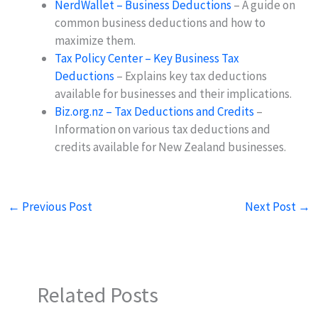
NerdWallet – Business Deductions
– A guide on
common business deductions and how to
maximize them.
Tax Policy Center – Key Business Tax
Deductions
– Explains key tax deductions
available for businesses and their implications.
Biz.org.nz – Tax Deductions and Credits
–
Information on various tax deductions and
credits available for New Zealand businesses.
←
Previous Post
Next Post
→
Related Posts