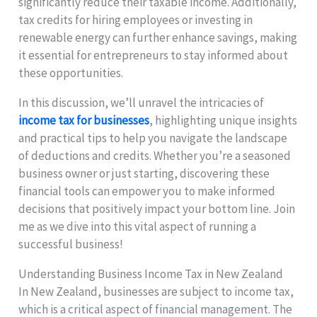
significantly reduce their taxable income. Additionally,
tax credits for hiring employees or investing in
renewable energy can further enhance savings, making
it essential for entrepreneurs to stay informed about
these opportunities.
In this discussion, we’ll unravel the intricacies of
income tax for businesses
, highlighting unique insights
and practical tips to help you navigate the landscape
of deductions and credits. Whether you’re a seasoned
business owner or just starting, discovering these
financial tools can empower you to make informed
decisions that positively impact your bottom line. Join
me as we dive into this vital aspect of running a
successful business!
Understanding Business Income Tax in New Zealand
In New Zealand, businesses are subject to income tax,
which is a critical aspect of financial management. The