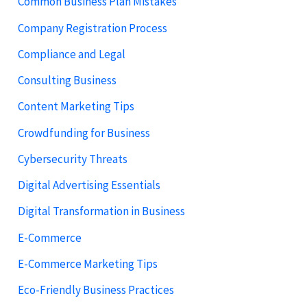
Common Business Plan Mistakes
Company Registration Process
Compliance and Legal
Consulting Business
Content Marketing Tips
Crowdfunding for Business
Cybersecurity Threats
Digital Advertising Essentials
Digital Transformation in Business
E-Commerce
E-Commerce Marketing Tips
Eco-Friendly Business Practices