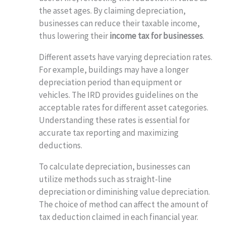
the asset ages. By claiming depreciation,
businesses can reduce their taxable income,
thus lowering their
income tax for businesses
.
Different assets have varying depreciation rates.
For example, buildings may have a longer
depreciation period than equipment or
vehicles. The IRD provides guidelines on the
acceptable rates for different asset categories.
Understanding these rates is essential for
accurate tax reporting and maximizing
deductions.
To calculate depreciation, businesses can
utilize methods such as straight-line
depreciation or diminishing value depreciation.
The choice of method can affect the amount of
tax deduction claimed in each financial year.