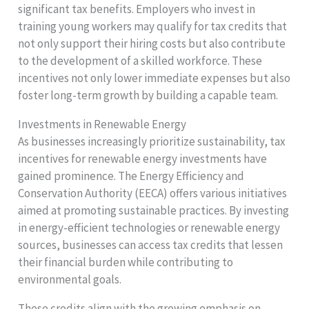
significant tax benefits. Employers who invest in
training young workers may qualify for tax credits that
not only support their hiring costs but also contribute
to the development of a skilled workforce. These
incentives not only lower immediate expenses but also
foster long-term growth by building a capable team.
Investments in Renewable Energy
As businesses increasingly prioritize sustainability, tax
incentives for renewable energy investments have
gained prominence. The Energy Efficiency and
Conservation Authority (EECA) offers various initiatives
aimed at promoting sustainable practices. By investing
in energy-efficient technologies or renewable energy
sources, businesses can access tax credits that lessen
their financial burden while contributing to
environmental goals.
These credits align with the growing emphasis on