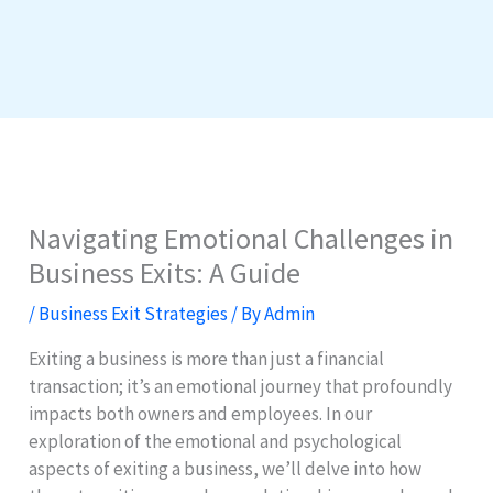
Navigating Emotional Challenges in
Business Exits: A Guide
/
Business Exit Strategies
/ By
Admin
Exiting a business is more than just a financial
transaction; it’s an emotional journey that profoundly
impacts both owners and employees. In our
exploration of the emotional and psychological
aspects of exiting a business, we’ll delve into how