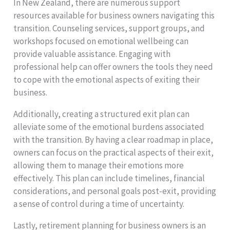
In New Zealand, there are numerous support
resources available for business owners navigating this
transition. Counseling services, support groups, and
workshops focused on emotional wellbeing can
provide valuable assistance. Engaging with
professional help can offer owners the tools they need
to cope with the emotional aspects of exiting their
business.
Additionally, creating a structured exit plan can
alleviate some of the emotional burdens associated
with the transition. By having a clear roadmap in place,
owners can focus on the practical aspects of their exit,
allowing them to manage their emotions more
effectively. This plan can include timelines, financial
considerations, and personal goals post-exit, providing
a sense of control during a time of uncertainty.
Lastly, retirement planning for business owners is an