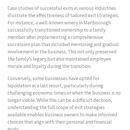
Case studies of successful exits in various industries
illustrate the effectiveness of tailored exit strategies.
For instance, a well-known winery in Marlborough
successfully transitioned ownership to a family
member after implementing a comprehensive
succession plan that included mentoring and gradual
involvement in the business. This not only preserved
the family’s legacy but also maintained employee
morale and loyalty during the transition.
Conversely, some businesses have opted for
liquidation as a last resort, particularly during
challenging economic times or when the business is no
longer viable. While this can be a difficult decision,
understanding the full scope of exit strategies
available enables business owners to make informed
choices that align with their personal and financial
goals.