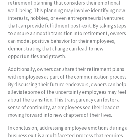
retirement planning that considers their emotional
well-being. This planning may involve identifying new
interests, hobbies, or even entrepreneurial ventures
that can provide fulfillment post-exit. By taking steps
to ensure a smooth transition into retirement, owners
can model positive behavior for their employees,
demonstrating that change can lead to new
opportunities and growth.
Additionally, owners can share their retirement plans
with employees as part of the communication process.
By discussing their future endeavors, owners can help
alleviate some of the uncertainty employees may feel
about the transition. This transparency can foster a
sense of continuity, as employees see their leaders
moving forward into new chapters of their lives.
In conclusion, addressing employee emotions during a
business exit is a multifaceted process that requires