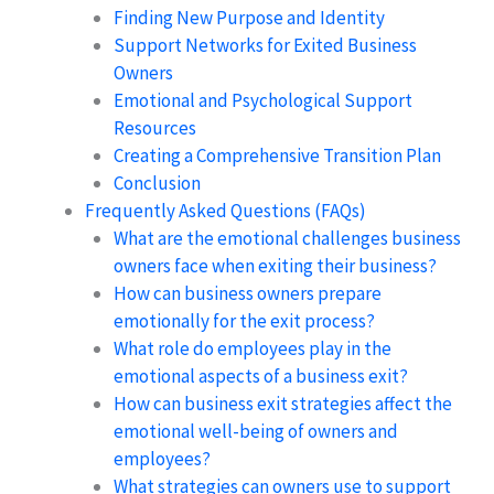
Finding New Purpose and Identity
Support Networks for Exited Business
Owners
Emotional and Psychological Support
Resources
Creating a Comprehensive Transition Plan
Conclusion
Frequently Asked Questions (FAQs)
What are the emotional challenges business
owners face when exiting their business?
How can business owners prepare
emotionally for the exit process?
What role do employees play in the
emotional aspects of a business exit?
How can business exit strategies affect the
emotional well-being of owners and
employees?
What strategies can owners use to support