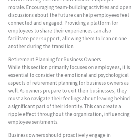
morale. Encouraging team-building activities and open
discussions about the future can help employees feel
connected and engaged. Providing a platform for
employees to share their experiences can also
facilitate peer support, allowing them to lean on one
another during the transition.
Retirement Planning for Business Owners
While this section primarily focuses on employees, it is
essential to consider the emotional and psychological
aspects of retirement planning for business owners as
well. As owners prepare to exit their businesses, they
must also navigate their feelings about leaving behind
a significant part of their identity. This can create a
ripple effect throughout the organization, influencing
employee sentiments.
Business owners should proactively engage in