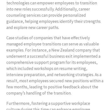
technologies can empower employees to transition
into new roles successfully. Additionally, career
counseling services can provide personalized
guidance, helping employees identify their strengths
and explore new career paths.
Case studies of companies that have effectively
managed employee transitions can serve as valuable
examples. For instance, a New Zealand company that
underwent a successful business exit implemented a
comprehensive support program for its employees,
which included workshops on resume writing,
interview preparation, and networking strategies. As a
result, most employees secured new positions within a
few months, leading to positive feedback about the
company’s handling of the transition.
Furthermore, fostering a supportive workplace
culture during this time can enhance employee