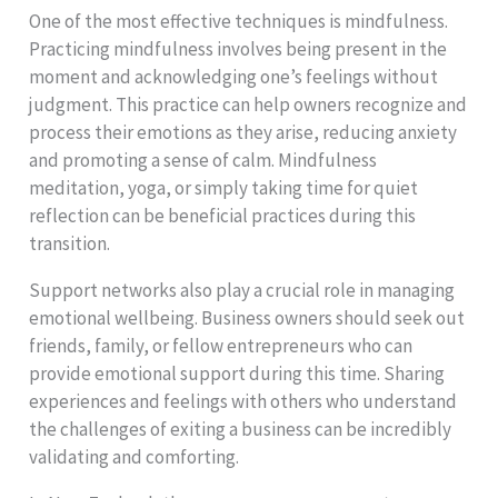
One of the most effective techniques is mindfulness.
Practicing mindfulness involves being present in the
moment and acknowledging one’s feelings without
judgment. This practice can help owners recognize and
process their emotions as they arise, reducing anxiety
and promoting a sense of calm. Mindfulness
meditation, yoga, or simply taking time for quiet
reflection can be beneficial practices during this
transition.
Support networks also play a crucial role in managing
emotional wellbeing. Business owners should seek out
friends, family, or fellow entrepreneurs who can
provide emotional support during this time. Sharing
experiences and feelings with others who understand
the challenges of exiting a business can be incredibly
validating and comforting.