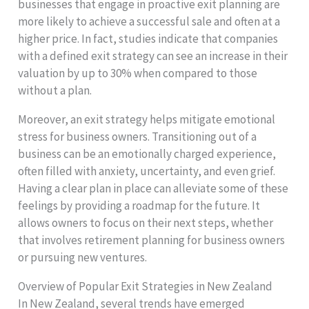
businesses that engage in proactive exit planning are
more likely to achieve a successful sale and often at a
higher price. In fact, studies indicate that companies
with a defined exit strategy can see an increase in their
valuation by up to 30% when compared to those
without a plan.
Moreover, an exit strategy helps mitigate emotional
stress for business owners. Transitioning out of a
business can be an emotionally charged experience,
often filled with anxiety, uncertainty, and even grief.
Having a clear plan in place can alleviate some of these
feelings by providing a roadmap for the future. It
allows owners to focus on their next steps, whether
that involves retirement planning for business owners
or pursuing new ventures.
Overview of Popular Exit Strategies in New Zealand
In New Zealand, several trends have emerged