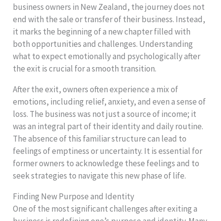
business owners in New Zealand, the journey does not
end with the sale or transfer of their business. Instead,
it marks the beginning of a new chapter filled with
both opportunities and challenges. Understanding
what to expect emotionally and psychologically after
the exit is crucial for a smooth transition.
After the exit, owners often experience a mix of
emotions, including relief, anxiety, and even a sense of
loss. The business was not just a source of income; it
was an integral part of their identity and daily routine.
The absence of this familiar structure can lead to
feelings of emptiness or uncertainty. It is essential for
former owners to acknowledge these feelings and to
seek strategies to navigate this new phase of life.
Finding New Purpose and Identity
One of the most significant challenges after exiting a