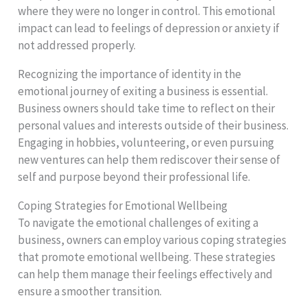
where they were no longer in control. This emotional
impact can lead to feelings of depression or anxiety if
not addressed properly.
Recognizing the importance of identity in the
emotional journey of exiting a business is essential.
Business owners should take time to reflect on their
personal values and interests outside of their business.
Engaging in hobbies, volunteering, or even pursuing
new ventures can help them rediscover their sense of
self and purpose beyond their professional life.
Coping Strategies for Emotional Wellbeing
To navigate the emotional challenges of exiting a
business, owners can employ various coping strategies
that promote emotional wellbeing. These strategies
can help them manage their feelings effectively and
ensure a smoother transition.