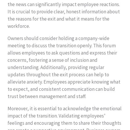
the news can significantly impact employee reactions.
It is crucial to provide clear, honest information about
the reasons for the exit and what it means for the
workforce.
Owners should consider holding a company-wide
meeting to discuss the transition openly. This forum
allows employees to ask questions and express their
concerns, fostering a sense of inclusion and
understanding. Additionally, providing regular
updates throughout the exit process can help to
alleviate anxiety. Employees appreciate knowing what
to expect, and consistent communication can build
trust between management and staff.
Moreover, it is essential to acknowledge the emotional
impact of the transition. Validating employees’
feelings and encouraging them to share their thoughts