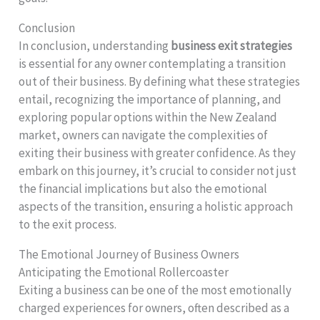
Conclusion
In conclusion, understanding
business exit strategies
is essential for any owner contemplating a transition
out of their business. By defining what these strategies
entail, recognizing the importance of planning, and
exploring popular options within the New Zealand
market, owners can navigate the complexities of
exiting their business with greater confidence. As they
embark on this journey, it’s crucial to consider not just
the financial implications but also the emotional
aspects of the transition, ensuring a holistic approach
to the exit process.
The Emotional Journey of Business Owners
Anticipating the Emotional Rollercoaster
Exiting a business can be one of the most emotionally
charged experiences for owners, often described as a