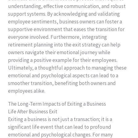
understanding, effective communication, and robust
support systems. By acknowledging and validating
employee sentiments, business owners can foster a
supportive environment that eases the transition for
everyone involved. Furthermore, integrating
retirement planning into the exit strategy can help
owners navigate their emotional journey while
providing a positive example for their employees.
Ultimately, a thoughtful approach to managing these
emotional and psychological aspects can lead to a
smoother transition, benefiting both owners and
employees alike.
The Long-Term Impacts of Exiting a Business
Life After Business Exit
Exiting a business is not just a transaction; it is a
significant life event that can lead to profound
emotional and psychological changes. For many