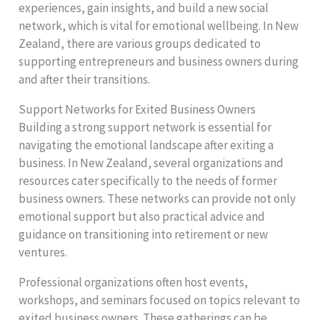
experiences, gain insights, and build a new social
network, which is vital for emotional wellbeing. In New
Zealand, there are various groups dedicated to
supporting entrepreneurs and business owners during
and after their transitions.
Support Networks for Exited Business Owners
Building a strong support network is essential for
navigating the emotional landscape after exiting a
business. In New Zealand, several organizations and
resources cater specifically to the needs of former
business owners. These networks can provide not only
emotional support but also practical advice and
guidance on transitioning into retirement or new
ventures.
Professional organizations often host events,
workshops, and seminars focused on topics relevant to
exited business owners. These gatherings can be