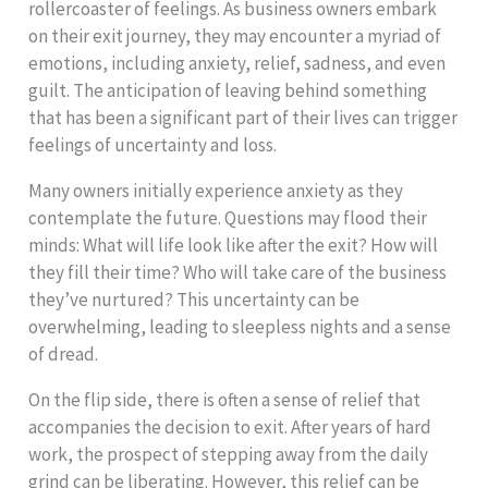
rollercoaster of feelings. As business owners embark
on their exit journey, they may encounter a myriad of
emotions, including anxiety, relief, sadness, and even
guilt. The anticipation of leaving behind something
that has been a significant part of their lives can trigger
feelings of uncertainty and loss.
Many owners initially experience anxiety as they
contemplate the future. Questions may flood their
minds: What will life look like after the exit? How will
they fill their time? Who will take care of the business
they’ve nurtured? This uncertainty can be
overwhelming, leading to sleepless nights and a sense
of dread.
On the flip side, there is often a sense of relief that
accompanies the decision to exit. After years of hard
work, the prospect of stepping away from the daily
grind can be liberating. However, this relief can be