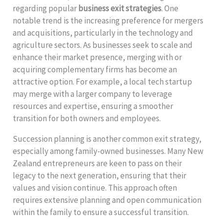
regarding popular
business exit strategies
. One
notable trend is the increasing preference for mergers
and acquisitions, particularly in the technology and
agriculture sectors. As businesses seek to scale and
enhance their market presence, merging with or
acquiring complementary firms has become an
attractive option. For example, a local tech startup
may merge with a larger company to leverage
resources and expertise, ensuring a smoother
transition for both owners and employees.
Succession planning is another common exit strategy,
especially among family-owned businesses. Many New
Zealand entrepreneurs are keen to pass on their
legacy to the next generation, ensuring that their
values and vision continue. This approach often
requires extensive planning and open communication
within the family to ensure a successful transition.