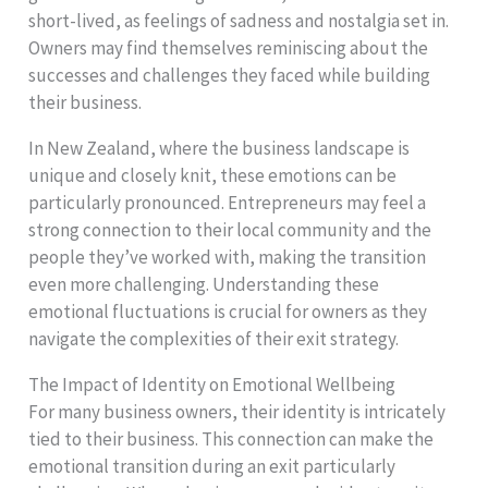
short-lived, as feelings of sadness and nostalgia set in.
Owners may find themselves reminiscing about the
successes and challenges they faced while building
their business.
In New Zealand, where the business landscape is
unique and closely knit, these emotions can be
particularly pronounced. Entrepreneurs may feel a
strong connection to their local community and the
people they’ve worked with, making the transition
even more challenging. Understanding these
emotional fluctuations is crucial for owners as they
navigate the complexities of their exit strategy.
The Impact of Identity on Emotional Wellbeing
For many business owners, their identity is intricately
tied to their business. This connection can make the
emotional transition during an exit particularly