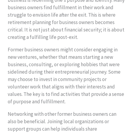
business is redefining one’s purpose and identity. Many
business owners find fulfillment in their work and
struggle to envision life after the exit. This is where
retirement planning for business owners becomes
critical. It is not just about financial security; it is about
creating a fulfilling life post-exit.
Former business owners might consider engaging in
new ventures, whether that means starting a new
business, consulting, or exploring hobbies that were
sidelined during their entrepreneurial journey. Some
may choose to invest in community projects or
volunteer work that aligns with their interests and
values. The key is to find activities that provide a sense
of purpose and fulfillment.
Networking with other former business owners can
also be beneficial. Joining local organizations or
support groups can help individuals share