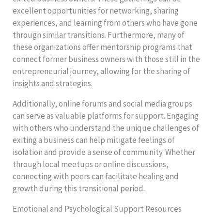
excellent opportunities for networking, sharing
experiences, and learning from others who have gone
through similar transitions. Furthermore, many of
these organizations offer mentorship programs that
connect former business owners with those still in the
entrepreneurial journey, allowing for the sharing of
insights and strategies.
Additionally, online forums and social media groups
can serve as valuable platforms for support. Engaging
with others who understand the unique challenges of
exiting a business can help mitigate feelings of
isolation and provide a sense of community. Whether
through local meetups or online discussions,
connecting with peers can facilitate healing and
growth during this transitional period.
Emotional and Psychological Support Resources