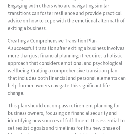
Engaging with others who are navigating similar
transitions can foster resilience and provide practical
advice on how to cope with the emotional aftermath of
exiting a business.
Creating a Comprehensive Transition Plan
A successful transition after exiting a business involves
more than just financial planning; it requires a holistic
approach that considers emotional and psychological
wellbeing. Crafting a comprehensive transition plan
that includes both financial and personal elements can
help former owners navigate this significant life
change.
This plan should encompass retirement planning for
business owners, focusing on financial security and
identifying new sources of fulfillment. It is essential to
set realistic goals and timelines for this new phase of