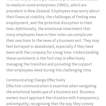
to medium-sized enterprises (SMEs), which are
prevalent in New Zealand. Employees may worry about
their financial stability, the challenges of finding new
employment, and the potential disruption to their
lives. Additionally, the emotional investment that
many employees have in their roles can complicate
their reactions to the news of a business exit. They may
feel betrayed or abandoned, especially if they have
been with the company for a long time. Understanding
these sentiments is the first step in effectively
managing the transition and providing the support
that employees need during this challenging time.
Communicating Change Effectively
Effective communication is essential when navigating
the emotional landscape of a business exit. Business
owners must approach the situation with transparency
and empathy, recognizing that the way they convey