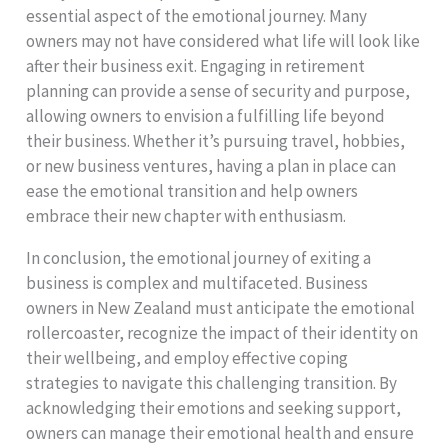
essential aspect of the emotional journey. Many
owners may not have considered what life will look like
after their business exit. Engaging in retirement
planning can provide a sense of security and purpose,
allowing owners to envision a fulfilling life beyond
their business. Whether it’s pursuing travel, hobbies,
or new business ventures, having a plan in place can
ease the emotional transition and help owners
embrace their new chapter with enthusiasm.
In conclusion, the emotional journey of exiting a
business is complex and multifaceted. Business
owners in New Zealand must anticipate the emotional
rollercoaster, recognize the impact of their identity on
their wellbeing, and employ effective coping
strategies to navigate this challenging transition. By
acknowledging their emotions and seeking support,
owners can manage their emotional health and ensure