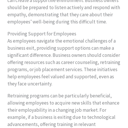
can create a supportive environment. Business owners
should be prepared to listen actively and respond with
empathy, demonstrating that they care about their
employees’ well-being during this difficult time.
Providing Support for Employees
As employees navigate the emotional challenges of a
business exit, providing support options can make a
significant difference. Business owners should consider
offering resources such as career counseling, retraining
programs, or job placement services. These initiatives
help employees feel valued and supported, even as
they face uncertainty.
Retraining programs can be particularly beneficial,
allowing employees to acquire new skills that enhance
their employability in a changing job market. For
example, if a business is exiting due to technological
advancements, offering training in relevant