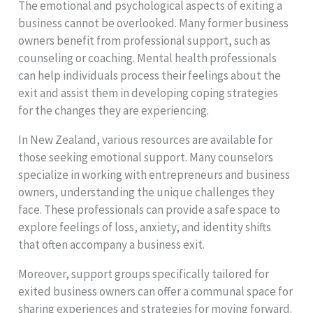
The emotional and psychological aspects of exiting a
business cannot be overlooked. Many former business
owners benefit from professional support, such as
counseling or coaching. Mental health professionals
can help individuals process their feelings about the
exit and assist them in developing coping strategies
for the changes they are experiencing.
In New Zealand, various resources are available for
those seeking emotional support. Many counselors
specialize in working with entrepreneurs and business
owners, understanding the unique challenges they
face. These professionals can provide a safe space to
explore feelings of loss, anxiety, and identity shifts
that often accompany a business exit.
Moreover, support groups specifically tailored for
exited business owners can offer a communal space for
sharing experiences and strategies for moving forward.