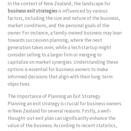
In the context of New Zealand, the landscape for
business exit strategies
is influenced by various
factors, including the size and nature of the business,
market conditions, and the personal goals of the
owner. For instance, a family-owned business may lean
towards succession planning, where the next
generation takes over, while a tech startup might
consider selling to a larger firm or merging to
capitalize on market synergies. Understanding these
options is essential for business owners to make
informed decisions that align with their long-term
objectives.
The Importance of Planning an Exit Strategy
Planning an exit strategy is crucial for business owners
in New Zealand for several reasons. Firstly, a well-
thought-out exit plan can significantly enhance the
value of the business. According to recent statistics,