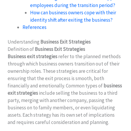
employees during the transition period?
How can business owners cope with their
identity shift after exiting the business?
References
Understanding
Business Exit Strategies
Definition of
Business Exit Strategies
Business exit strategies
refer to the planned methods
through which business owners transition out of their
ownership roles. These strategies are critical for
ensuring that the exit process is smooth, both
financially and emotionally. Common types of
business
exit strategies
include selling the business to a third
party, merging with another company, passing the
business on to family members, or even liquidating
assets. Each strategy has its own set of implications
and requires careful consideration and planning.