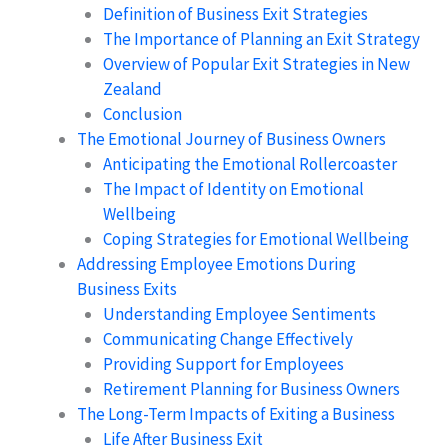
Definition of Business Exit Strategies
The Importance of Planning an Exit Strategy
Overview of Popular Exit Strategies in New
Zealand
Conclusion
The Emotional Journey of Business Owners
Anticipating the Emotional Rollercoaster
The Impact of Identity on Emotional
Wellbeing
Coping Strategies for Emotional Wellbeing
Addressing Employee Emotions During
Business Exits
Understanding Employee Sentiments
Communicating Change Effectively
Providing Support for Employees
Retirement Planning for Business Owners
The Long-Term Impacts of Exiting a Business
Life After Business Exit