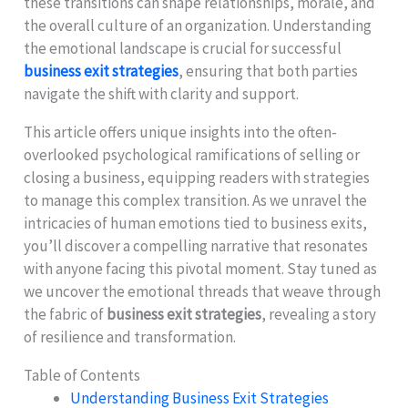
these transitions can shape relationships, morale, and
the overall culture of an organization. Understanding
the emotional landscape is crucial for successful
business exit strategies
, ensuring that both parties
navigate the shift with clarity and support.
This article offers unique insights into the often-
overlooked psychological ramifications of selling or
closing a business, equipping readers with strategies
to manage this complex transition. As we unravel the
intricacies of human emotions tied to business exits,
you’ll discover a compelling narrative that resonates
with anyone facing this pivotal moment. Stay tuned as
we uncover the emotional threads that weave through
the fabric of
business exit strategies
, revealing a story
of resilience and transformation.
Table of Contents
Understanding Business Exit Strategies