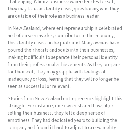
challenging. When a business owner decides to exit,
they may face an identity crisis, questioning who they
are outside of their role as a business leader.
In New Zealand, where entrepreneurship is celebrated
and often seen as a key contributor to the economy,
this identity crisis can be profound. Many owners have
poured their hearts and souls into their businesses,
making it difficult to separate their personal identity
from their professional achievements. As they prepare
for their exit, they may grapple with feelings of
inadequacy or loss, fearing that they will no longer be
seen as successful or relevant.
Stories from New Zealand entrepreneurs highlight this
struggle. For instance, one owner shared how, after
selling their business, they felt a deep sense of
emptiness. They had dedicated years to building the
company and found it hard to adjust to a new reality