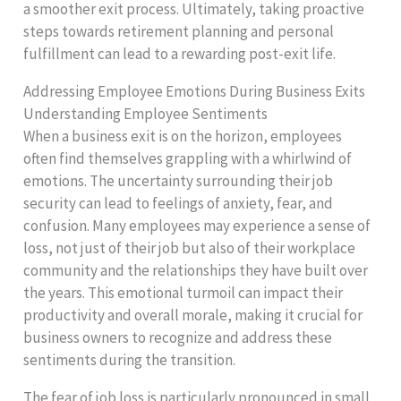
a smoother exit process. Ultimately, taking proactive
steps towards retirement planning and personal
fulfillment can lead to a rewarding post-exit life.
Addressing Employee Emotions During Business Exits
Understanding Employee Sentiments
When a business exit is on the horizon, employees
often find themselves grappling with a whirlwind of
emotions. The uncertainty surrounding their job
security can lead to feelings of anxiety, fear, and
confusion. Many employees may experience a sense of
loss, not just of their job but also of their workplace
community and the relationships they have built over
the years. This emotional turmoil can impact their
productivity and overall morale, making it crucial for
business owners to recognize and address these
sentiments during the transition.
The fear of job loss is particularly pronounced in small