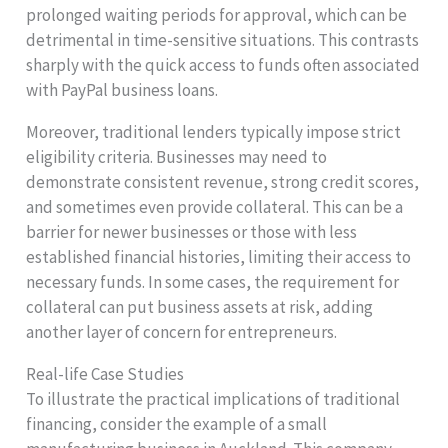
prolonged waiting periods for approval, which can be
detrimental in time-sensitive situations. This contrasts
sharply with the quick access to funds often associated
with PayPal business loans.
Moreover, traditional lenders typically impose strict
eligibility criteria. Businesses may need to
demonstrate consistent revenue, strong credit scores,
and sometimes even provide collateral. This can be a
barrier for newer businesses or those with less
established financial histories, limiting their access to
necessary funds. In some cases, the requirement for
collateral can put business assets at risk, adding
another layer of concern for entrepreneurs.
Real-life Case Studies
To illustrate the practical implications of traditional
financing, consider the example of a small