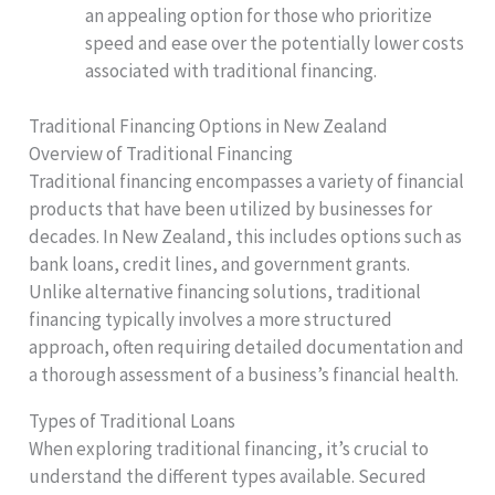
an appealing option for those who prioritize
speed and ease over the potentially lower costs
associated with traditional financing.
Traditional Financing Options in New Zealand
Overview of Traditional Financing
Traditional financing encompasses a variety of financial
products that have been utilized by businesses for
decades. In New Zealand, this includes options such as
bank loans, credit lines, and government grants.
Unlike alternative financing solutions, traditional
financing typically involves a more structured
approach, often requiring detailed documentation and
a thorough assessment of a business’s financial health.
Types of Traditional Loans
When exploring traditional financing, it’s crucial to
understand the different types available. Secured