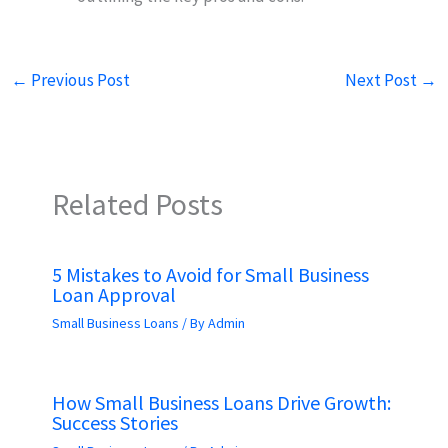
←
Previous Post
Next Post
→
Related Posts
5 Mistakes to Avoid for Small Business
Loan Approval
Small Business Loans
/ By
Admin
How Small Business Loans Drive Growth:
Success Stories