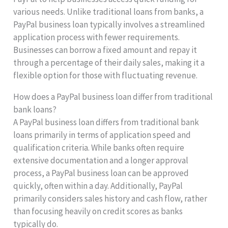
various needs. Unlike traditional loans from banks, a
PayPal business loan typically involves a streamlined
application process with fewer requirements.
Businesses can borrow a fixed amount and repay it
through a percentage of their daily sales, making it a
flexible option for those with fluctuating revenue.
How does a PayPal business loan differ from traditional
bank loans?
A PayPal business loan differs from traditional bank
loans primarily in terms of application speed and
qualification criteria. While banks often require
extensive documentation and a longer approval
process, a PayPal business loan can be approved
quickly, often within a day. Additionally, PayPal
primarily considers sales history and cash flow, rather
than focusing heavily on credit scores as banks
typically do.