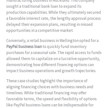
manufacturing business in Auckland. This company
sought a traditional bank loan to expand its
production capabilities. While they ultimately secured
a favorable interest rate, the lengthy approval process
delayed their expansion plans, resulting in missed
opportunities in a competitive market.
Conversely, a retail business in Wellington opted for a
PayPal business loan
to quickly fund inventory
purchases for a seasonal sale. The rapid access to funds
allowed them to capitalize on a lucrative opportunity,
demonstrating how different financing options can
impact business operations and growth trajectories.
These case studies highlight the importance of
aligning financing choices with business needs and
timelines. While traditional financing may offer
favorable terms, the speed and flexibility of options
like PayPal business loans can be indispensable for