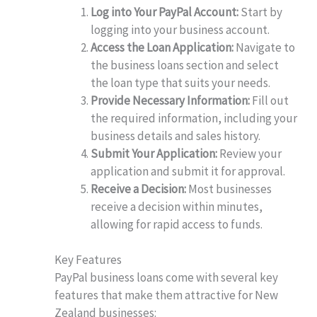
Log into Your PayPal Account:
Start by
logging into your business account.
Access the Loan Application:
Navigate to
the business loans section and select
the loan type that suits your needs.
Provide Necessary Information:
Fill out
the required information, including your
business details and sales history.
Submit Your Application:
Review your
application and submit it for approval.
Receive a Decision:
Most businesses
receive a decision within minutes,
allowing for rapid access to funds.
Key Features
PayPal business loans come with several key
features that make them attractive for New
Zealand businesses: