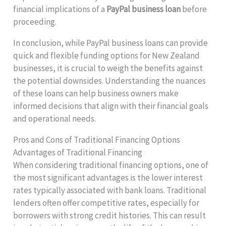
financial implications of a
PayPal business loan
before
proceeding.
In conclusion, while PayPal business loans can provide
quick and flexible funding options for New Zealand
businesses, it is crucial to weigh the benefits against
the potential downsides. Understanding the nuances
of these loans can help business owners make
informed decisions that align with their financial goals
and operational needs.
Pros and Cons of Traditional Financing Options
Advantages of Traditional Financing
When considering traditional financing options, one of
the most significant advantages is the lower interest
rates typically associated with bank loans. Traditional
lenders often offer competitive rates, especially for
borrowers with strong credit histories. This can result