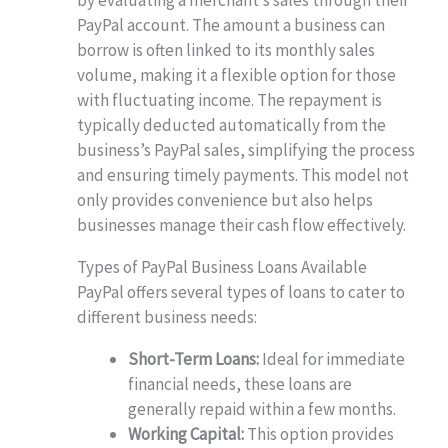
PayPal account. The amount a business can
borrow is often linked to its monthly sales
volume, making it a flexible option for those
with fluctuating income. The repayment is
typically deducted automatically from the
business’s PayPal sales, simplifying the process
and ensuring timely payments. This model not
only provides convenience but also helps
businesses manage their cash flow effectively.
Types of PayPal Business Loans Available
PayPal offers several types of loans to cater to
different business needs:
Short-Term Loans:
Ideal for immediate
financial needs, these loans are
generally repaid within a few months.
Working Capital:
This option provides