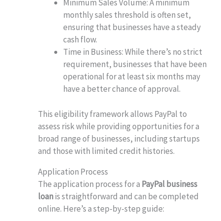
Minimum Sales Volume: A minimum
monthly sales threshold is often set,
ensuring that businesses have a steady
cash flow.
Time in Business: While there’s no strict
requirement, businesses that have been
operational for at least six months may
have a better chance of approval.
This eligibility framework allows PayPal to
assess risk while providing opportunities for a
broad range of businesses, including startups
and those with limited credit histories.
Application Process
The application process for a
PayPal business
loan
is straightforward and can be completed
online. Here’s a step-by-step guide: