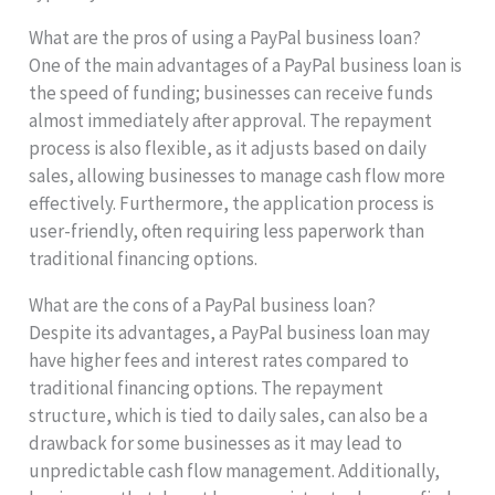
What are the pros of using a PayPal business loan?
One of the main advantages of a PayPal business loan is
the speed of funding; businesses can receive funds
almost immediately after approval. The repayment
process is also flexible, as it adjusts based on daily
sales, allowing businesses to manage cash flow more
effectively. Furthermore, the application process is
user-friendly, often requiring less paperwork than
traditional financing options.
What are the cons of a PayPal business loan?
Despite its advantages, a PayPal business loan may
have higher fees and interest rates compared to
traditional financing options. The repayment
structure, which is tied to daily sales, can also be a
drawback for some businesses as it may lead to
unpredictable cash flow management. Additionally,