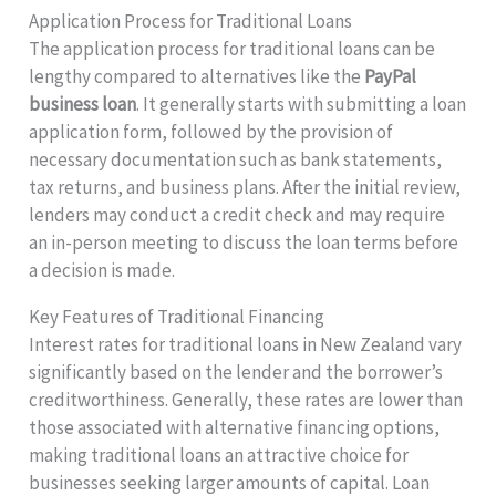
Application Process for Traditional Loans
The application process for traditional loans can be
lengthy compared to alternatives like the
PayPal
business loan
. It generally starts with submitting a loan
application form, followed by the provision of
necessary documentation such as bank statements,
tax returns, and business plans. After the initial review,
lenders may conduct a credit check and may require
an in-person meeting to discuss the loan terms before
a decision is made.
Key Features of Traditional Financing
Interest rates for traditional loans in New Zealand vary
significantly based on the lender and the borrower’s
creditworthiness. Generally, these rates are lower than
those associated with alternative financing options,
making traditional loans an attractive choice for
businesses seeking larger amounts of capital. Loan