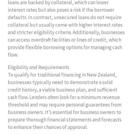
loans are backed by collateral, which can lower
interest rates but also poses a risk if the borrower
defaults. In contrast, unsecured loans do not require
collateral but usually come with higher interest rates
and stricter eligibility criteria. Additionally, businesses
can access overdraft facilities or lines of credit, which
provide flexible borrowing options for managing cash
flow.
Eligibility and Requirements
To qualify for traditional financing in New Zealand,
businesses typically need to demonstrate a solid
credit history, a viable business plan, and sufficient
cash flow. Lenders often look for a minimum revenue
threshold and may require personal guarantees from
business owners. It’s essential for business owners to
prepare thorough financial statements and forecasts
to enhance their chances of approval.