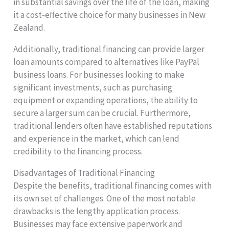
in substantial savings over the life of the loan, making
it a cost-effective choice for many businesses in New
Zealand.
Additionally, traditional financing can provide larger
loan amounts compared to alternatives like PayPal
business loans. For businesses looking to make
significant investments, such as purchasing
equipment or expanding operations, the ability to
secure a larger sum can be crucial. Furthermore,
traditional lenders often have established reputations
and experience in the market, which can lend
credibility to the financing process.
Disadvantages of Traditional Financing
Despite the benefits, traditional financing comes with
its own set of challenges. One of the most notable
drawbacks is the lengthy application process.
Businesses may face extensive paperwork and