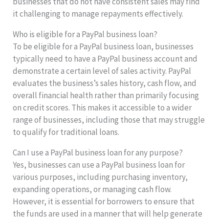
businesses that do not have consistent sales may find
it challenging to manage repayments effectively.
Who is eligible for a PayPal business loan?
To be eligible for a PayPal business loan, businesses
typically need to have a PayPal business account and
demonstrate a certain level of sales activity. PayPal
evaluates the business’s sales history, cash flow, and
overall financial health rather than primarily focusing
on credit scores. This makes it accessible to a wider
range of businesses, including those that may struggle
to qualify for traditional loans.
Can I use a PayPal business loan for any purpose?
Yes, businesses can use a PayPal business loan for
various purposes, including purchasing inventory,
expanding operations, or managing cash flow.
However, it is essential for borrowers to ensure that
the funds are used in a manner that will help generate