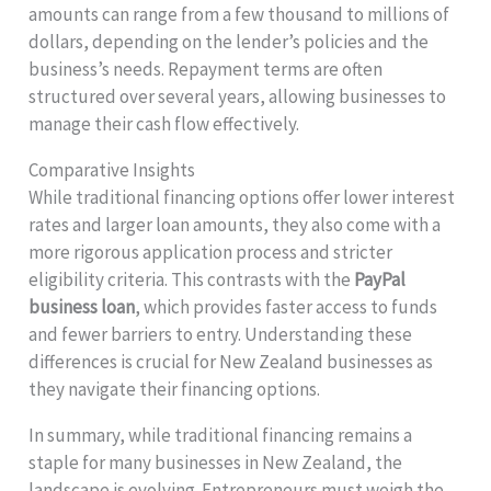
amounts can range from a few thousand to millions of
dollars, depending on the lender’s policies and the
business’s needs. Repayment terms are often
structured over several years, allowing businesses to
manage their cash flow effectively.
Comparative Insights
While traditional financing options offer lower interest
rates and larger loan amounts, they also come with a
more rigorous application process and stricter
eligibility criteria. This contrasts with the
PayPal
business loan
, which provides faster access to funds
and fewer barriers to entry. Understanding these
differences is crucial for New Zealand businesses as
they navigate their financing options.
In summary, while traditional financing remains a
staple for many businesses in New Zealand, the
landscape is evolving. Entrepreneurs must weigh the