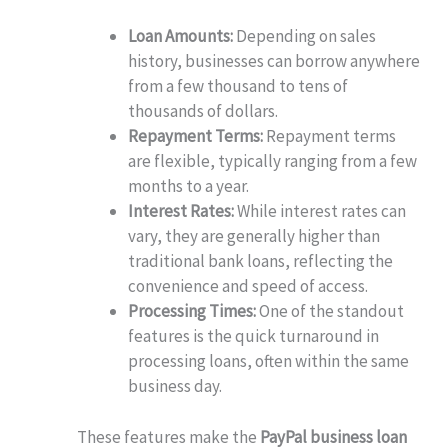
Loan Amounts:
Depending on sales
history, businesses can borrow anywhere
from a few thousand to tens of
thousands of dollars.
Repayment Terms:
Repayment terms
are flexible, typically ranging from a few
months to a year.
Interest Rates:
While interest rates can
vary, they are generally higher than
traditional bank loans, reflecting the
convenience and speed of access.
Processing Times:
One of the standout
features is the quick turnaround in
processing loans, often within the same
business day.
These features make the
PayPal business loan