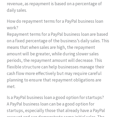
revenue, as repayment is based on a percentage of
daily sales.
How do repayment terms for a PayPal business loan
work?
Repayment terms for a PayPal business loan are based
on a fixed percentage of the business’s daily sales. This
means that when sales are high, the repayment
amount will be greater, while during slower sales
periods, the repayment amount will decrease. This
flexible structure can help businesses manage their
cash flow more effectively but may require careful
planning to ensure that repayment obligations are
met.
Is a PayPal business loan a good option for startups?
A PayPal business loan can be a good option for
startups, especially those that already have a PayPal