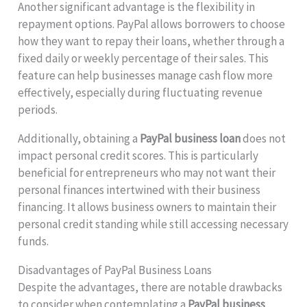
Another significant advantage is the flexibility in
repayment options. PayPal allows borrowers to choose
how they want to repay their loans, whether through a
fixed daily or weekly percentage of their sales. This
feature can help businesses manage cash flow more
effectively, especially during fluctuating revenue
periods.
Additionally, obtaining a
PayPal business loan
does not
impact personal credit scores. This is particularly
beneficial for entrepreneurs who may not want their
personal finances intertwined with their business
financing. It allows business owners to maintain their
personal credit standing while still accessing necessary
funds.
Disadvantages of PayPal Business Loans
Despite the advantages, there are notable drawbacks
to consider when contemplating a
PayPal business