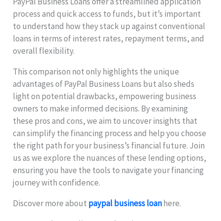
PayPal Business Loans offer a streamlined application
process and quick access to funds, but it’s important
to understand how they stack up against conventional
loans in terms of interest rates, repayment terms, and
overall flexibility.
This comparison not only highlights the unique
advantages of PayPal Business Loans but also sheds
light on potential drawbacks, empowering business
owners to make informed decisions. By examining
these pros and cons, we aim to uncover insights that
can simplify the financing process and help you choose
the right path for your business’s financial future. Join
us as we explore the nuances of these lending options,
ensuring you have the tools to navigate your financing
journey with confidence.
Discover more about
paypal business loan
here.