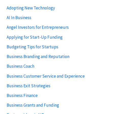
Adopting New Technology
AI In Business
Angel Investors for Entrepreneurs
Applying for Start-Up Funding
Budgeting Tips for Startups
Business Branding and Reputation
Business Coach
Business Customer Service and Experience
Business Exit Strategies
Business Finance
Business Grants and Funding