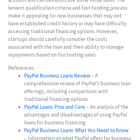
account and can demonstrate some initial sales. The
lenient qualification criteria and fast funding process
make it appealing for new businesses that may not
have established credit history or may have difficulty
accessing traditional financing options. However,
startups should carefully consider the costs
associated with the loan and their ability to manage
repayments based on fluctuating sales.
References
PayPal Business Loans Review
– A
comprehensive review of PayPal’s business loan
offerings, including comparisons with
traditional financing options.
PayPal Loans: Pros and Cons
– An analysis of the
advantages and disadvantages of using PayPal
loans for business financing.
PayPal Business Loans: What You Need to Know
– Information on what PayPal offers for business