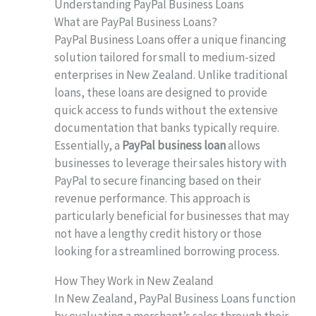
Understanding PayPal Business Loans
What are PayPal Business Loans?
PayPal Business Loans offer a unique financing
solution tailored for small to medium-sized
enterprises in New Zealand. Unlike traditional
loans, these loans are designed to provide
quick access to funds without the extensive
documentation that banks typically require.
Essentially, a
PayPal business loan
allows
businesses to leverage their sales history with
PayPal to secure financing based on their
revenue performance. This approach is
particularly beneficial for businesses that may
not have a lengthy credit history or those
looking for a streamlined borrowing process.
How They Work in New Zealand
In New Zealand, PayPal Business Loans function
by evaluating a merchant’s sales through their