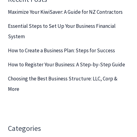
h
Maximize Your KiwiSaver: A Guide for NZ Contractors
f
o
Essential Steps to Set Up Your Business Financial
r
System
:
How to Create a Business Plan: Steps for Success
How to Register Your Business: A Step-by-Step Guide
Choosing the Best Business Structure: LLC, Corp &
More
Categories