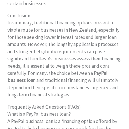
certain businesses.
Conclusion
In summary, traditional financing options present a
viable route for businesses in New Zealand, especially
for those seeking lower interest rates and larger loan
amounts. However, the lengthy application processes
and stringent eligibility requirements can pose
significant hurdles. As businesses assess their financing
needs, it is essential to weigh these pros and cons
carefully. For many, the choice between a
PayPal
business loan
and traditional financing will ultimately
depend on their specific circumstances, urgency, and
long-term financial strategies.
Frequently Asked Questions (FAQs)
What is a PayPal business loan?
A PayPal business loan is a financing option offered by
PayPal to help businesses access quick funding for