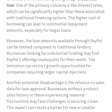
loan
. One of the primary concerns is the interest rates,
which can be significantly higher than those associated
with traditional financing options. This higher cost of
borrowing can lead to substantial repayment
amounts, especially for larger loans.
Moreover, the loan amounts available through PayPal
can be limited compared to traditional lenders.
Businesses looking for substantial funding may find
PayPal’s offerings inadequate for their needs. This
limitation can restrict growth opportunities for
companies requiring larger capital injections.
Another potential disadvantage is the reliance on sales
data for loan approval. Businesses without a robust
sales history or those experiencing seasonal
fluctuations may face challenges in securing a loan.
This aspect can create a barrier for new or smaller