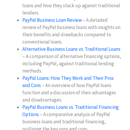
loans and how they stack up against traditional
lenders.
PayPal Business Loan Review
– A detailed
review of PayPal business loans with insights on
their benefits and drawbacks compared to
conventional loans.
Alternative Business Loans vs. Traditional Loans
– A comparison of alternative financing options,
including PayPal, against traditional lending
methods.
PayPal Loans: How They Work and Their Pros
and Cons
– An overview of how PayPal loans
function and a discussion of their advantages
and disadvantages.
PayPal Business Loans vs. Traditional Financing
Options
– A comparative analysis of PayPal
business loans and traditional financing,
outlining the key pros and cons.