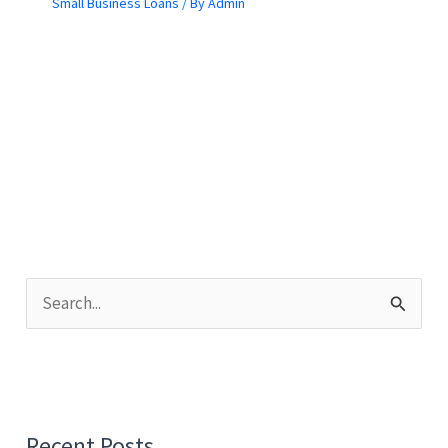
Small Business Loans
/ By
Admin
S
e
a
r
c
Recent Posts