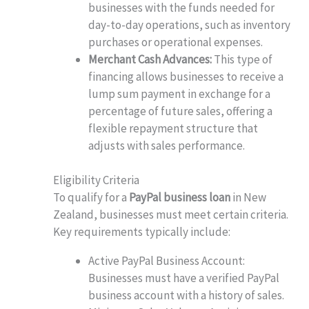
businesses with the funds needed for
day-to-day operations, such as inventory
purchases or operational expenses.
Merchant Cash Advances:
This type of
financing allows businesses to receive a
lump sum payment in exchange for a
percentage of future sales, offering a
flexible repayment structure that
adjusts with sales performance.
Eligibility Criteria
To qualify for a
PayPal business loan
in New
Zealand, businesses must meet certain criteria.
Key requirements typically include:
Active PayPal Business Account:
Businesses must have a verified PayPal
business account with a history of sales.