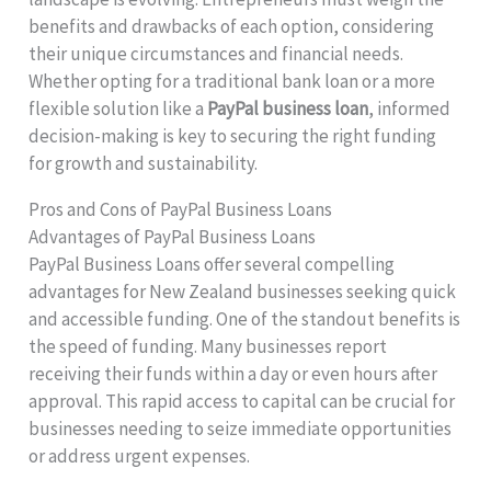
benefits and drawbacks of each option, considering
their unique circumstances and financial needs.
Whether opting for a traditional bank loan or a more
flexible solution like a
PayPal business loan
, informed
decision-making is key to securing the right funding
for growth and sustainability.
Pros and Cons of PayPal Business Loans
Advantages of PayPal Business Loans
PayPal Business Loans offer several compelling
advantages for New Zealand businesses seeking quick
and accessible funding. One of the standout benefits is
the speed of funding. Many businesses report
receiving their funds within a day or even hours after
approval. This rapid access to capital can be crucial for
businesses needing to seize immediate opportunities
or address urgent expenses.