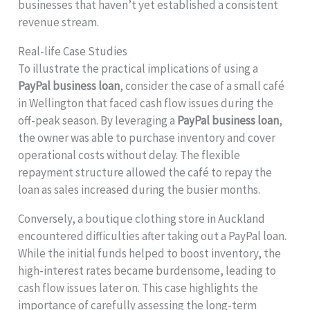
businesses that haven’t yet established a consistent
revenue stream.
Real-life Case Studies
To illustrate the practical implications of using a
PayPal business loan
, consider the case of a small café
in Wellington that faced cash flow issues during the
off-peak season. By leveraging a
PayPal business loan
,
the owner was able to purchase inventory and cover
operational costs without delay. The flexible
repayment structure allowed the café to repay the
loan as sales increased during the busier months.
Conversely, a boutique clothing store in Auckland
encountered difficulties after taking out a PayPal loan.
While the initial funds helped to boost inventory, the
high-interest rates became burdensome, leading to
cash flow issues later on. This case highlights the
importance of carefully assessing the long-term