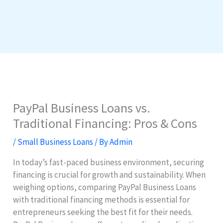
PayPal Business Loans vs.
Traditional Financing: Pros & Cons
/
Small Business Loans
/ By
Admin
In today’s fast-paced business environment, securing
financing is crucial for growth and sustainability. When
weighing options, comparing PayPal Business Loans
with traditional financing methods is essential for
entrepreneurs seeking the best fit for their needs.