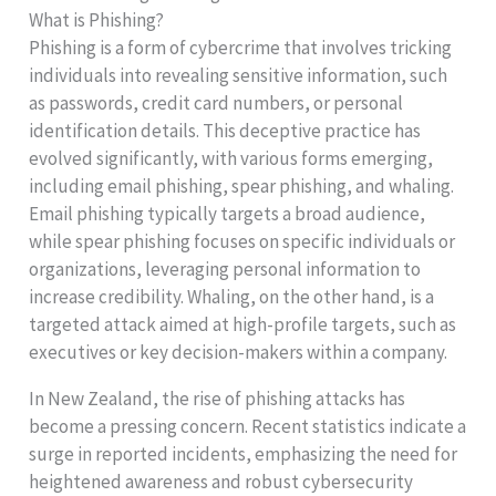
What is Phishing?
Phishing is a form of cybercrime that involves tricking
individuals into revealing sensitive information, such
as passwords, credit card numbers, or personal
identification details. This deceptive practice has
evolved significantly, with various forms emerging,
including email phishing, spear phishing, and whaling.
Email phishing typically targets a broad audience,
while spear phishing focuses on specific individuals or
organizations, leveraging personal information to
increase credibility. Whaling, on the other hand, is a
targeted attack aimed at high-profile targets, such as
executives or key decision-makers within a company.
In New Zealand, the rise of phishing attacks has
become a pressing concern. Recent statistics indicate a
surge in reported incidents, emphasizing the need for
heightened awareness and robust cybersecurity