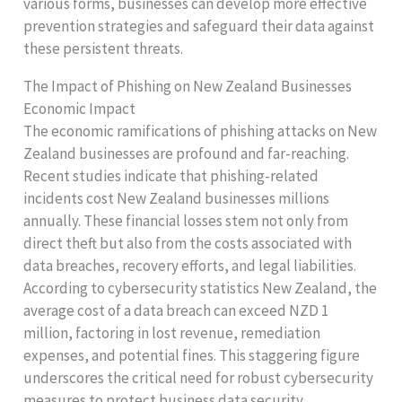
various forms, businesses can develop more effective
prevention strategies and safeguard their data against
these persistent threats.
The Impact of Phishing on New Zealand Businesses
Economic Impact
The economic ramifications of phishing attacks on New
Zealand businesses are profound and far-reaching.
Recent studies indicate that phishing-related
incidents cost New Zealand businesses millions
annually. These financial losses stem not only from
direct theft but also from the costs associated with
data breaches, recovery efforts, and legal liabilities.
According to cybersecurity statistics New Zealand, the
average cost of a data breach can exceed NZD 1
million, factoring in lost revenue, remediation
expenses, and potential fines. This staggering figure
underscores the critical need for robust cybersecurity
measures to protect business data security.