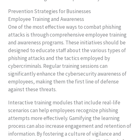
Prevention Strategies for Businesses
Employee Training and Awareness
One of the most effective ways to combat phishing
attacks is through comprehensive employee training
and awareness programs. These initiatives should be
designed to educate staff about the various types of
phishing attacks and the tactics employed by
cybercriminals. Regular training sessions can
significantly enhance the cybersecurity awareness of
employees, making them the first line of defense
against these threats.
Interactive training modules that include real-life
scenarios can help employees recognize phishing
attempts more effectively. Gamifying the learning
process can also increase engagement and retention of
information. By fostering a culture of vigilance and