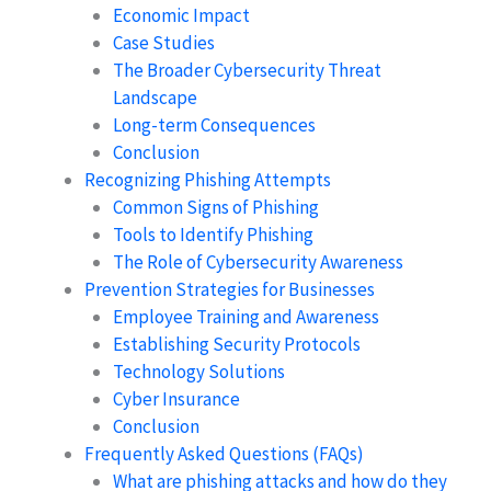
Economic Impact
Case Studies
The Broader Cybersecurity Threat
Landscape
Long-term Consequences
Conclusion
Recognizing Phishing Attempts
Common Signs of Phishing
Tools to Identify Phishing
The Role of Cybersecurity Awareness
Prevention Strategies for Businesses
Employee Training and Awareness
Establishing Security Protocols
Technology Solutions
Cyber Insurance
Conclusion
Frequently Asked Questions (FAQs)
What are phishing attacks and how do they