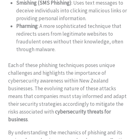
Smishing (SMS Phishing)
: Uses text messages to
deceive individuals into clicking malicious links or
providing personal information.
Pharming
: A more sophisticated technique that
redirects users from legitimate websites to
fraudulent ones without their knowledge, often
through malware.
Each of these phishing techniques poses unique
challenges and highlights the importance of
cybersecurity awareness within New Zealand
businesses. The evolving nature of these attacks
means that companies must stay informed and adapt
their security strategies accordingly to mitigate the
risks associated with
cybersecurity threats for
business
.
By understanding the mechanics of phishing and its