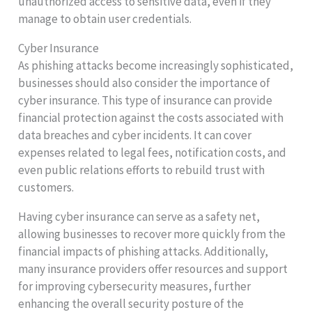
unauthorized access to sensitive data, even if they
manage to obtain user credentials.
Cyber Insurance
As phishing attacks become increasingly sophisticated,
businesses should also consider the importance of
cyber insurance. This type of insurance can provide
financial protection against the costs associated with
data breaches and cyber incidents. It can cover
expenses related to legal fees, notification costs, and
even public relations efforts to rebuild trust with
customers.
Having cyber insurance can serve as a safety net,
allowing businesses to recover more quickly from the
financial impacts of phishing attacks. Additionally,
many insurance providers offer resources and support
for improving cybersecurity measures, further
enhancing the overall security posture of the