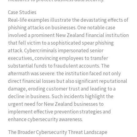
Case Studies
Real-life examples illustrate the devastating effects of
phishing attacks on businesses. One notable case
involved a prominent New Zealand financial institution
that fell victim to a sophisticated spear phishing
attack. Cybercriminals impersonated senior
executives, convincing employees to transfer
substantial funds to fraudulent accounts. The
aftermath was severe: the institution faced not only
direct financial losses but also significant reputational
damage, eroding customer trust and leading to a
decline in business. Such incidents highlight the
urgent need for New Zealand businesses to
implement effective prevention strategies and
enhance cybersecurity awareness.
The Broader Cybersecurity Threat Landscape