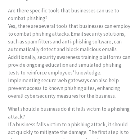
Are there specific tools that businesses can use to
combat phishing?
Yes, there are several tools that businesses can employ
to combat phishing attacks. Email security solutions,
such as spam filters and anti-phishing software, can
automatically detect and block malicious emails.
Additionally, security awareness training platforms can
provide ongoing education and simulated phishing
tests to reinforce employees’ knowledge.
Implementing secure web gateways can also help
prevent access to known phishing sites, enhancing
overall cybersecurity measures for the business.
What should a business do if it falls victim to a phishing
attack?
If a business falls victim to a phishing attack, it should
act quickly to mitigate the damage. The first step is to