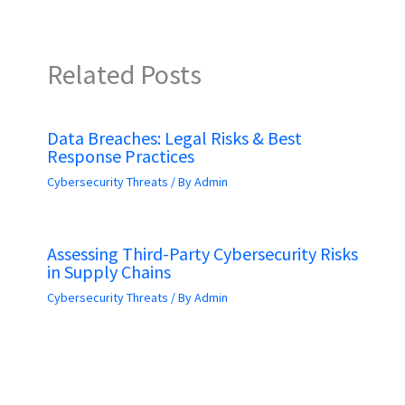
Related Posts
Data Breaches: Legal Risks & Best
Response Practices
Cybersecurity Threats
/ By
Admin
Assessing Third-Party Cybersecurity Risks
in Supply Chains
Cybersecurity Threats
/ By
Admin