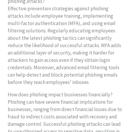
phishing attacks?
Effective prevention strategies against phishing
attacks include employee training, implementing
multi-factor authentication (MFA), and using email
filtering solutions. Regularly educating employees
about the latest phishing tactics can significantly
reduce the likelihood of successful attacks. MFA adds
an additional layer of security, making it harder for
attackers to gain access even if they obtain login
credentials. Moreover, advanced email filtering tools
can help detect and block potential phishing emails
before they reach employees’ inboxes.
How does phishing impact businesses financially?
Phishing can have severe financial implications for
businesses, ranging from direct financial losses due to
fraud to indirect costs associated with recovery and
damage control. Successful phishing attacks can lead
to unauthorized access to sensitive data, resulting in