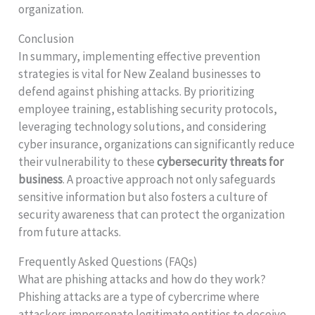
organization.
Conclusion
In summary, implementing effective prevention
strategies is vital for New Zealand businesses to
defend against phishing attacks. By prioritizing
employee training, establishing security protocols,
leveraging technology solutions, and considering
cyber insurance, organizations can significantly reduce
their vulnerability to these
cybersecurity threats for
business
. A proactive approach not only safeguards
sensitive information but also fosters a culture of
security awareness that can protect the organization
from future attacks.
Frequently Asked Questions (FAQs)
What are phishing attacks and how do they work?
Phishing attacks are a type of cybercrime where
attackers impersonate legitimate entities to deceive