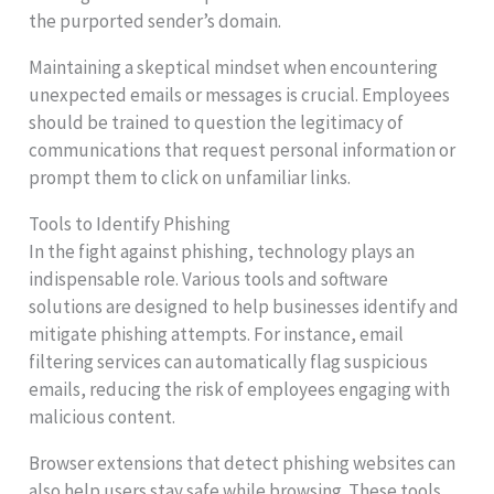
the purported sender’s domain.
Maintaining a skeptical mindset when encountering
unexpected emails or messages is crucial. Employees
should be trained to question the legitimacy of
communications that request personal information or
prompt them to click on unfamiliar links.
Tools to Identify Phishing
In the fight against phishing, technology plays an
indispensable role. Various tools and software
solutions are designed to help businesses identify and
mitigate phishing attempts. For instance, email
filtering services can automatically flag suspicious
emails, reducing the risk of employees engaging with
malicious content.
Browser extensions that detect phishing websites can
also help users stay safe while browsing. These tools