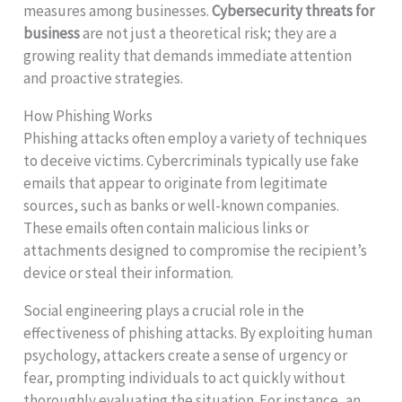
measures among businesses.
Cybersecurity threats for
business
are not just a theoretical risk; they are a
growing reality that demands immediate attention
and proactive strategies.
How Phishing Works
Phishing attacks often employ a variety of techniques
to deceive victims. Cybercriminals typically use fake
emails that appear to originate from legitimate
sources, such as banks or well-known companies.
These emails often contain malicious links or
attachments designed to compromise the recipient’s
device or steal their information.
Social engineering plays a crucial role in the
effectiveness of phishing attacks. By exploiting human
psychology, attackers create a sense of urgency or
fear, prompting individuals to act quickly without
thoroughly evaluating the situation. For instance, an