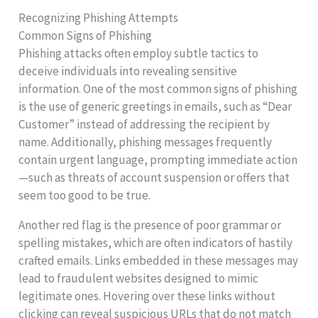
Recognizing Phishing Attempts
Common Signs of Phishing
Phishing attacks often employ subtle tactics to
deceive individuals into revealing sensitive
information. One of the most common signs of phishing
is the use of generic greetings in emails, such as “Dear
Customer” instead of addressing the recipient by
name. Additionally, phishing messages frequently
contain urgent language, prompting immediate action
—such as threats of account suspension or offers that
seem too good to be true.
Another red flag is the presence of poor grammar or
spelling mistakes, which are often indicators of hastily
crafted emails. Links embedded in these messages may
lead to fraudulent websites designed to mimic
legitimate ones. Hovering over these links without
clicking can reveal suspicious URLs that do not match