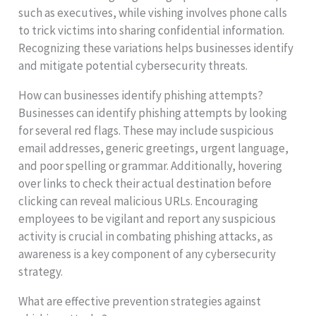
such as executives, while vishing involves phone calls
to trick victims into sharing confidential information.
Recognizing these variations helps businesses identify
and mitigate potential cybersecurity threats.
How can businesses identify phishing attempts?
Businesses can identify phishing attempts by looking
for several red flags. These may include suspicious
email addresses, generic greetings, urgent language,
and poor spelling or grammar. Additionally, hovering
over links to check their actual destination before
clicking can reveal malicious URLs. Encouraging
employees to be vigilant and report any suspicious
activity is crucial in combating phishing attacks, as
awareness is a key component of any cybersecurity
strategy.
What are effective prevention strategies against