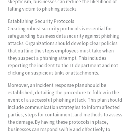
skepticism, businesses can reduce the likelihood of
falling victim to phishing attacks.
Establishing Security Protocols
Creating robust security protocols is essential for
safeguarding business data security against phishing
attacks. Organizations should develop clear policies
that outline the steps employees must take when
they suspect a phishing attempt. This includes
reporting the incident to the IT department and not
clicking on suspicious links or attachments.
Moreover, an incident response plan should be
established, detailing the procedure to follow in the
event of a successful phishing attack. This plan should
include communication strategies to inform affected
parties, steps for containment, and methods to assess
the damage. By having these protocols in place,
businesses can respond swiftly and effectively to