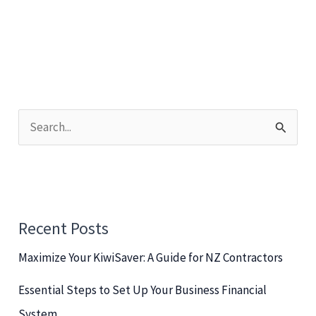
S
e
a
r
c
Recent Posts
h
Maximize Your KiwiSaver: A Guide for NZ Contractors
f
o
Essential Steps to Set Up Your Business Financial
r
System