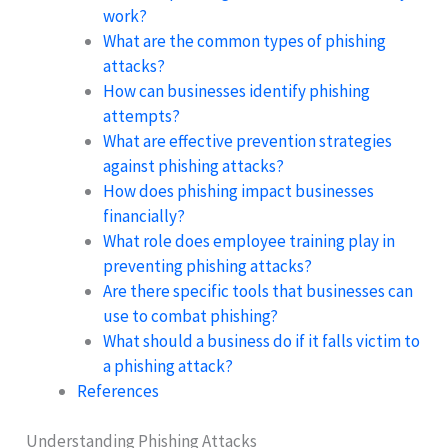
work?
What are the common types of phishing
attacks?
How can businesses identify phishing
attempts?
What are effective prevention strategies
against phishing attacks?
How does phishing impact businesses
financially?
What role does employee training play in
preventing phishing attacks?
Are there specific tools that businesses can
use to combat phishing?
What should a business do if it falls victim to
a phishing attack?
References
Understanding Phishing Attacks