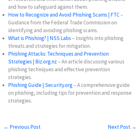
and how to safeguard against them.
How to Recognize and Avoid Phishing Scams | FTC
–
Guidance from the Federal Trade Commission on
identifying and avoiding phishing scams.
What is Phishing? | NSS Labs
– Insights into phishing
threats and strategies for mitigation.
Phishing Attacks: Techniques and Prevention
Strategies | Biz.org.nz
– An article discussing various
phishing techniques and effective prevention
strategies.
Phishing Guide | Security.org
– A comprehensive guide
on phishing, including tips for prevention and response
strategies.
←
Previous Post
Next Post
→