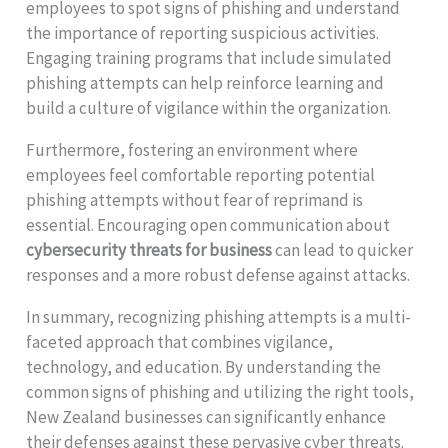
employees to spot signs of phishing and understand
the importance of reporting suspicious activities.
Engaging training programs that include simulated
phishing attempts can help reinforce learning and
build a culture of vigilance within the organization.
Furthermore, fostering an environment where
employees feel comfortable reporting potential
phishing attempts without fear of reprimand is
essential. Encouraging open communication about
cybersecurity threats for business
can lead to quicker
responses and a more robust defense against attacks.
In summary, recognizing phishing attempts is a multi-
faceted approach that combines vigilance,
technology, and education. By understanding the
common signs of phishing and utilizing the right tools,
New Zealand businesses can significantly enhance
their defenses against these pervasive cyber threats.