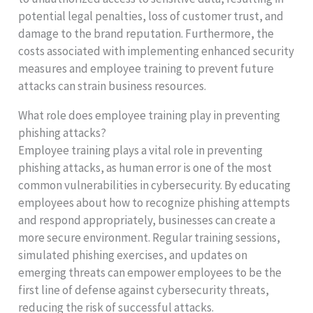
potential legal penalties, loss of customer trust, and
damage to the brand reputation. Furthermore, the
costs associated with implementing enhanced security
measures and employee training to prevent future
attacks can strain business resources.
What role does employee training play in preventing
phishing attacks?
Employee training plays a vital role in preventing
phishing attacks, as human error is one of the most
common vulnerabilities in cybersecurity. By educating
employees about how to recognize phishing attempts
and respond appropriately, businesses can create a
more secure environment. Regular training sessions,
simulated phishing exercises, and updates on
emerging threats can empower employees to be the
first line of defense against cybersecurity threats,
reducing the risk of successful attacks.