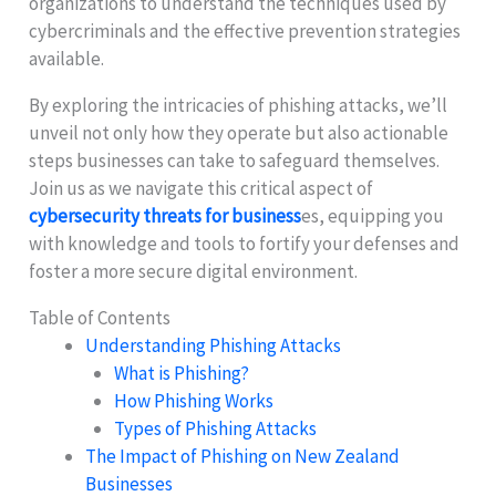
organizations to understand the techniques used by
cybercriminals and the effective prevention strategies
available.
By exploring the intricacies of phishing attacks, we’ll
unveil not only how they operate but also actionable
steps businesses can take to safeguard themselves.
Join us as we navigate this critical aspect of
cybersecurity threats for business
es, equipping you
with knowledge and tools to fortify your defenses and
foster a more secure digital environment.
Table of Contents
Understanding Phishing Attacks
What is Phishing?
How Phishing Works
Types of Phishing Attacks
The Impact of Phishing on New Zealand
Businesses