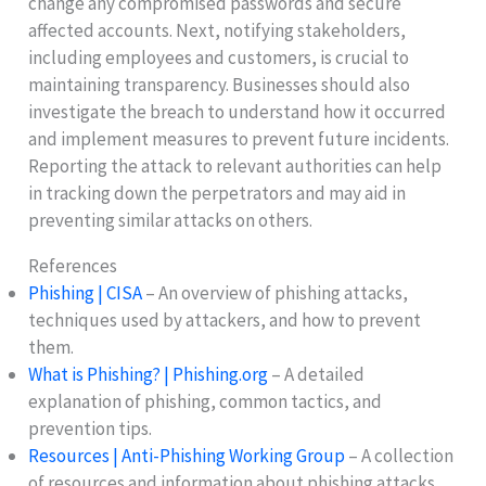
change any compromised passwords and secure
affected accounts. Next, notifying stakeholders,
including employees and customers, is crucial to
maintaining transparency. Businesses should also
investigate the breach to understand how it occurred
and implement measures to prevent future incidents.
Reporting the attack to relevant authorities can help
in tracking down the perpetrators and may aid in
preventing similar attacks on others.
References
Phishing | CISA
– An overview of phishing attacks,
techniques used by attackers, and how to prevent
them.
What is Phishing? | Phishing.org
– A detailed
explanation of phishing, common tactics, and
prevention tips.
Resources | Anti-Phishing Working Group
– A collection
of resources and information about phishing attacks