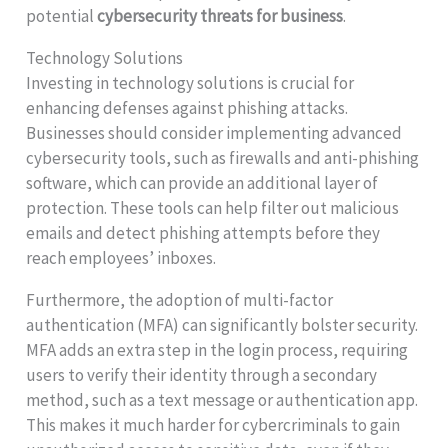
potential
cybersecurity threats for business
.
Technology Solutions
Investing in technology solutions is crucial for
enhancing defenses against phishing attacks.
Businesses should consider implementing advanced
cybersecurity tools, such as firewalls and anti-phishing
software, which can provide an additional layer of
protection. These tools can help filter out malicious
emails and detect phishing attempts before they
reach employees’ inboxes.
Furthermore, the adoption of multi-factor
authentication (MFA) can significantly bolster security.
MFA adds an extra step in the login process, requiring
users to verify their identity through a secondary
method, such as a text message or authentication app.
This makes it much harder for cybercriminals to gain