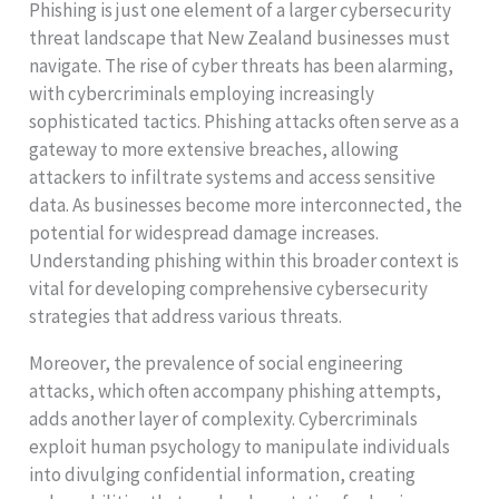
Phishing is just one element of a larger cybersecurity
threat landscape that New Zealand businesses must
navigate. The rise of cyber threats has been alarming,
with cybercriminals employing increasingly
sophisticated tactics. Phishing attacks often serve as a
gateway to more extensive breaches, allowing
attackers to infiltrate systems and access sensitive
data. As businesses become more interconnected, the
potential for widespread damage increases.
Understanding phishing within this broader context is
vital for developing comprehensive cybersecurity
strategies that address various threats.
Moreover, the prevalence of social engineering
attacks, which often accompany phishing attempts,
adds another layer of complexity. Cybercriminals
exploit human psychology to manipulate individuals
into divulging confidential information, creating