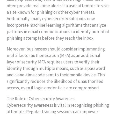
often provide real-time alerts if a user attempts to visit
a site known for phishing or other cyber threats.
Additionally, many cybersecurity solutions now
incorporate machine learning algorithms that analyze
patterns in email communications to identify potential
phishing attempts before they reach the inbox.
Moreover, businesses should consider implementing
multi-factor authentication (MFA) as an additional
layer of security. MFA requires users to verify their
identity through multiple means, such as a password
and a one-time code sent to their mobile device. This
significantly reduces the likelihood of unauthorized
access, even if login credentials are compromised.
The Role of Cybersecurity Awareness
Cybersecurity awareness is vital in recognizing phishing
attempts. Regular training sessions can empower