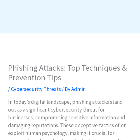
Phishing Attacks: Top Techniques &
Prevention Tips
/
Cybersecurity Threats
/ By
Admin
In today’s digital landscape, phishing attacks stand
out as a significant cybersecurity threat for
businesses, compromising sensitive information and
damaging reputations. These deceptive tactics often
exploit human psychology, making it crucial for