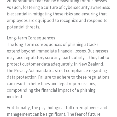
vulnerabilities that can be devastating for businesses.
As such, fostering a culture of cybersecurity awareness
is essential in mitigating these risks and ensuring that
employees are equipped to recognize and respond to
potential threats.
Long-term Consequences
The long-term consequences of phishing attacks
extend beyond immediate financial losses. Businesses
may face regulatory scrutiny, particularly if they fail to
protect customer data adequately. In New Zealand,
the Privacy Act mandates strict compliance regarding
data protection. Failure to adhere to these regulations
can result in hefty fines and legal repercussions,
compounding the financial impact of a phishing
incident.
Additionally, the psychological toll on employees and
management can be significant. The fear of future