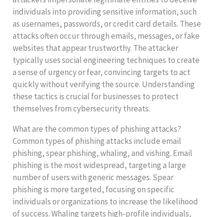
individuals into providing sensitive information, such
as usernames, passwords, or credit card details. These
attacks often occur through emails, messages, or fake
websites that appear trustworthy. The attacker
typically uses social engineering techniques to create
a sense of urgency or fear, convincing targets to act
quickly without verifying the source. Understanding
these tactics is crucial for businesses to protect
themselves from cybersecurity threats.
What are the common types of phishing attacks?
Common types of phishing attacks include email
phishing, spear phishing, whaling, and vishing. Email
phishing is the most widespread, targeting a large
number of users with generic messages. Spear
phishing is more targeted, focusing on specific
individuals or organizations to increase the likelihood
of success. Whaling targets high-profile individuals,