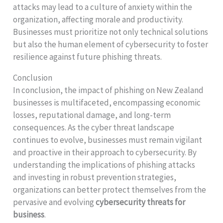
attacks may lead to a culture of anxiety within the
organization, affecting morale and productivity.
Businesses must prioritize not only technical solutions
but also the human element of cybersecurity to foster
resilience against future phishing threats.
Conclusion
In conclusion, the impact of phishing on New Zealand
businesses is multifaceted, encompassing economic
losses, reputational damage, and long-term
consequences. As the cyber threat landscape
continues to evolve, businesses must remain vigilant
and proactive in their approach to cybersecurity. By
understanding the implications of phishing attacks
and investing in robust prevention strategies,
organizations can better protect themselves from the
pervasive and evolving
cybersecurity threats for
business
.