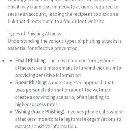
email may claim that immediate action is required to
secure an account, leading the recipient to click on a
link that directs them to a fraudulent website.
Types of Phishing Attacks
Understanding the various types of phishing attacks is
essential for effective prevention.
Email Phishing
: The most common form, where
attackers send mass emails to lure individuals into
providing sensitive information.
Spear Phishing
: A more targeted approach that
uses personal information about the victim to
create a convincing scenario, often leading to
higher success rates.
Vishing (Voice Phishing)
: Involves phone calls where
attackers impersonate legitimate organizations to
extract sensitive information.