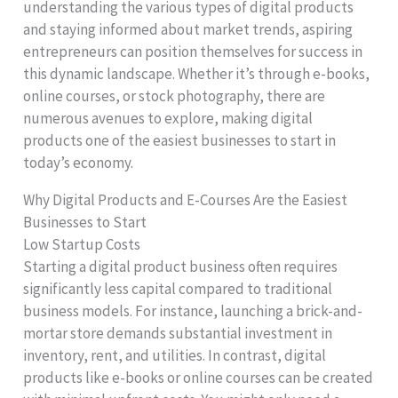
understanding the various types of digital products
and staying informed about market trends, aspiring
entrepreneurs can position themselves for success in
this dynamic landscape. Whether it’s through e-books,
online courses, or stock photography, there are
numerous avenues to explore, making digital
products one of the easiest businesses to start in
today’s economy.
Why Digital Products and E-Courses Are the Easiest
Businesses to Start
Low Startup Costs
Starting a digital product business often requires
significantly less capital compared to traditional
business models. For instance, launching a brick-and-
mortar store demands substantial investment in
inventory, rent, and utilities. In contrast, digital
products like e-books or online courses can be created