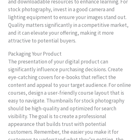
and downloadable resources to enhance learning. For
stock photography, invest in a good camera and
lighting equipment to ensure your images stand out.
Quality matters significantly in a competitive market,
and it can elevate your offering, making it more
attractive to potential buyers.
Packaging Your Product
The presentation of your digital product can
significantly influence purchasing decisions. Create
eye-catching covers for e-books that reflect the
content and appeal to your target audience. For online
courses, design a user-friendly course layout that is
easy to navigate. Thumbnails for stock photography
should be high-quality and optimized for search
visibility. The goal is to create a professional
appearance that builds trust with potential
customers. Remember, the easier you make it for
customers to understand what they’re getting, the