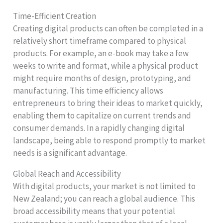
Time-Efficient Creation
Creating digital products can often be completed in a
relatively short timeframe compared to physical
products. For example, an e-book may take a few
weeks to write and format, while a physical product
might require months of design, prototyping, and
manufacturing. This time efficiency allows
entrepreneurs to bring their ideas to market quickly,
enabling them to capitalize on current trends and
consumer demands. In a rapidly changing digital
landscape, being able to respond promptly to market
needs is a significant advantage.
Global Reach and Accessibility
With digital products, your market is not limited to
New Zealand; you can reach a global audience. This
broad accessibility means that your potential