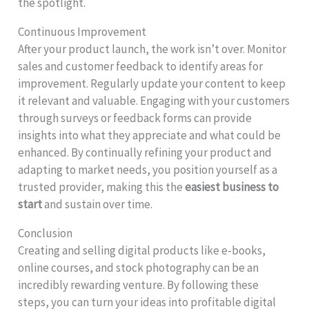
the spotlight.
Continuous Improvement
After your product launch, the work isn’t over. Monitor
sales and customer feedback to identify areas for
improvement. Regularly update your content to keep
it relevant and valuable. Engaging with your customers
through surveys or feedback forms can provide
insights into what they appreciate and what could be
enhanced. By continually refining your product and
adapting to market needs, you position yourself as a
trusted provider, making this the
easiest business to
start
and sustain over time.
Conclusion
Creating and selling digital products like e-books,
online courses, and stock photography can be an
incredibly rewarding venture. By following these
steps, you can turn your ideas into profitable digital