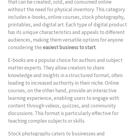
that can be created, sold, and consumed online
without the need for physical inventory. This category
includes e-books, online courses, stock photography,
printables, and digital art. Each type of digital product
has its unique characteristics and appeals to different
audiences, making them versatile options for anyone
considering the
easiest business to start
.
E-books are a popular choice for authors and subject
matter experts. They allow creators to share
knowledge and insights in a structured format, often
leading to increased authority in their niche. Online
courses, on the other hand, provide an interactive
learning experience, enabling users to engage with
content through videos, quizzes, and community
discussions. This format is particularly effective for
teaching complex subjects or skills.
Stock photography caters to businesses and