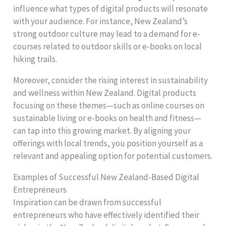
influence what types of digital products will resonate
with your audience. For instance, New Zealand’s
strong outdoor culture may lead to a demand for e-
courses related to outdoor skills or e-books on local
hiking trails.
Moreover, consider the rising interest in sustainability
and wellness within New Zealand. Digital products
focusing on these themes—such as online courses on
sustainable living or e-books on health and fitness—
can tap into this growing market. By aligning your
offerings with local trends, you position yourself as a
relevant and appealing option for potential customers.
Examples of Successful New Zealand-Based Digital
Entrepreneurs
Inspiration can be drawn from successful
entrepreneurs who have effectively identified their