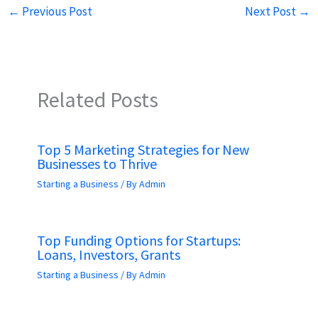
←
Previous Post
Next Post
→
Related Posts
Top 5 Marketing Strategies for New
Businesses to Thrive
Starting a Business
/ By
Admin
Top Funding Options for Startups:
Loans, Investors, Grants
Starting a Business
/ By
Admin