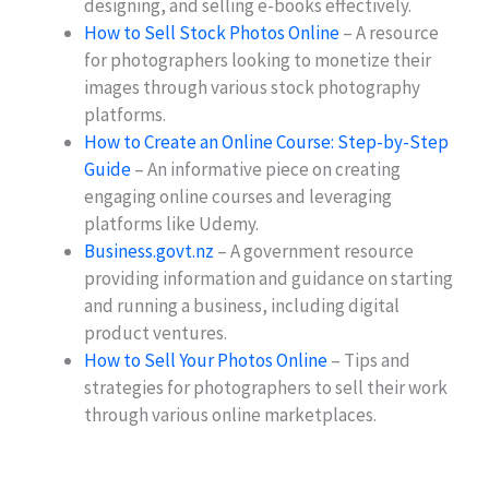
designing, and selling e-books effectively.
How to Sell Stock Photos Online
– A resource
for photographers looking to monetize their
images through various stock photography
platforms.
How to Create an Online Course: Step-by-Step
Guide
– An informative piece on creating
engaging online courses and leveraging
platforms like Udemy.
Business.govt.nz
– A government resource
providing information and guidance on starting
and running a business, including digital
product ventures.
How to Sell Your Photos Online
– Tips and
strategies for photographers to sell their work
through various online marketplaces.