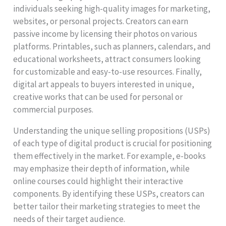
individuals seeking high-quality images for marketing,
websites, or personal projects. Creators can earn
passive income by licensing their photos on various
platforms. Printables, such as planners, calendars, and
educational worksheets, attract consumers looking
for customizable and easy-to-use resources. Finally,
digital art appeals to buyers interested in unique,
creative works that can be used for personal or
commercial purposes.
Understanding the unique selling propositions (USPs)
of each type of digital product is crucial for positioning
them effectively in the market. For example, e-books
may emphasize their depth of information, while
online courses could highlight their interactive
components. By identifying these USPs, creators can
better tailor their marketing strategies to meet the
needs of their target audience.