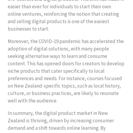
easier than ever for individuals to start their own
online ventures, reinforcing the notion that creating
and selling digital products is one of the easiest
businesses to start.
Moreover, the COVID-19 pandemic has accelerated the
adoption of digital solutions, with many people
seeking alternative ways to learn and consume
content. This has opened doors for creators to develop
niche products that cater specifically to local
preferences and needs. For instance, courses focused
on New Zealand-specific topics, such as local history,
culture, or business practices, are likely to resonate
well with the audience.
In summary, the digital product market in New
Zealand is thriving, driven by increasing consumer
demand and a shift towards online learning. By