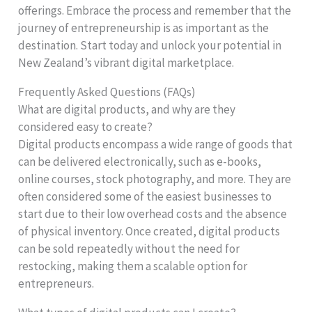
offerings. Embrace the process and remember that the
journey of entrepreneurship is as important as the
destination. Start today and unlock your potential in
New Zealand’s vibrant digital marketplace.
Frequently Asked Questions (FAQs)
What are digital products, and why are they
considered easy to create?
Digital products encompass a wide range of goods that
can be delivered electronically, such as e-books,
online courses, stock photography, and more. They are
often considered some of the easiest businesses to
start due to their low overhead costs and the absence
of physical inventory. Once created, digital products
can be sold repeatedly without the need for
restocking, making them a scalable option for
entrepreneurs.