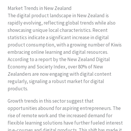
Market Trends in New Zealand
The digital product landscape in New Zealand is
rapidly evolving, reflecting global trends while also
showcasing unique local characteristics. Recent
statistics indicate a significant increase in digital
product consumption, with a growing number of Kiwis
embracing online learning and digital resources.
According to a report by the New Zealand Digital
Economy and Society Index, over 80% of New
Zealanders are now engaging with digital content
regularly, signaling a robust market for digital
products.
Growth trends in this sector suggest that
opportunities abound for aspiring entrepreneurs. The
rise of remote work and the increased demand for
flexible learning solutions have further fueled interest
in e-courses and digital products. This shift has made it