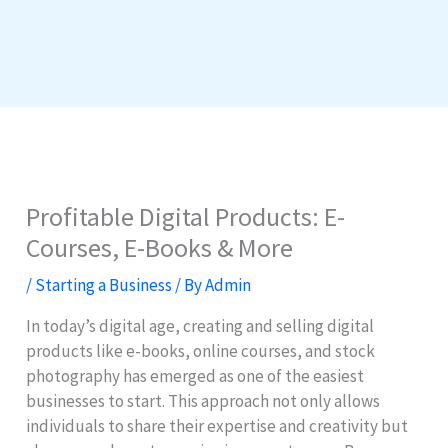
Profitable Digital Products: E-
Courses, E-Books & More
/
Starting a Business
/ By
Admin
In today’s digital age, creating and selling digital
products like e-books, online courses, and stock
photography has emerged as one of the easiest
businesses to start. This approach not only allows
individuals to share their expertise and creativity but