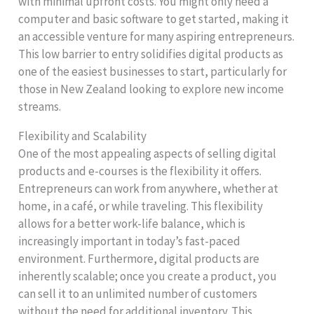
with minimal upfront costs. You might only need a
computer and basic software to get started, making it
an accessible venture for many aspiring entrepreneurs.
This low barrier to entry solidifies digital products as
one of the easiest businesses to start, particularly for
those in New Zealand looking to explore new income
streams.
Flexibility and Scalability
One of the most appealing aspects of selling digital
products and e-courses is the flexibility it offers.
Entrepreneurs can work from anywhere, whether at
home, in a café, or while traveling. This flexibility
allows for a better work-life balance, which is
increasingly important in today’s fast-paced
environment. Furthermore, digital products are
inherently scalable; once you create a product, you
can sell it to an unlimited number of customers
without the need for additional inventory. This