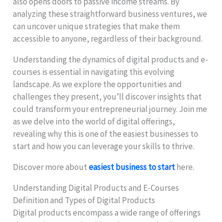
also opens doors to passive income streams. By
analyzing these straightforward business ventures, we
can uncover unique strategies that make them
accessible to anyone, regardless of their background.
Understanding the dynamics of digital products and e-
courses is essential in navigating this evolving
landscape. As we explore the opportunities and
challenges they present, you’ll discover insights that
could transform your entrepreneurial journey. Join me
as we delve into the world of digital offerings,
revealing why this is one of the easiest businesses to
start and how you can leverage your skills to thrive.
Discover more about
easiest business to start
here.
Understanding Digital Products and E-Courses
Definition and Types of Digital Products
Digital products encompass a wide range of offerings