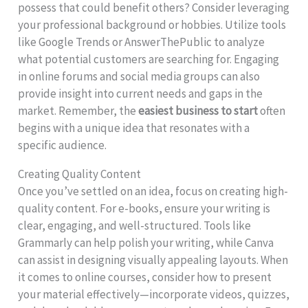
possess that could benefit others? Consider leveraging
your professional background or hobbies. Utilize tools
like Google Trends or AnswerThePublic to analyze
what potential customers are searching for. Engaging
in online forums and social media groups can also
provide insight into current needs and gaps in the
market. Remember, the
easiest business to start
often
begins with a unique idea that resonates with a
specific audience.
Creating Quality Content
Once you’ve settled on an idea, focus on creating high-
quality content. For e-books, ensure your writing is
clear, engaging, and well-structured. Tools like
Grammarly can help polish your writing, while Canva
can assist in designing visually appealing layouts. When
it comes to online courses, consider how to present
your material effectively—incorporate videos, quizzes,