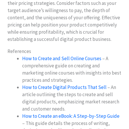
their pricing strategies. Consider factors such as your
target audience’s willingness to pay, the depth of
content, and the uniqueness of your offering. Effective
pricing can help position your product competitively
while ensuring profitability, which is crucial for
establishing a successful digital product business.
References
How to Create and Sell Online Courses
– A
comprehensive guide on creating and
marketing online courses with insights into best
practices and strategies.
How to Create Digital Products That Sell
– An
article outlining the steps to create and sell
digital products, emphasizing market research
and customer needs.
How to Create an eBook: A Step-by-Step Guide
– This guide details the process of writing,