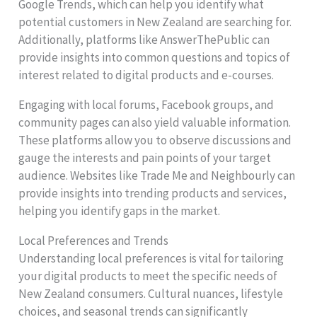
Google Trends, which can help you identify what
potential customers in New Zealand are searching for.
Additionally, platforms like AnswerThePublic can
provide insights into common questions and topics of
interest related to digital products and e-courses.
Engaging with local forums, Facebook groups, and
community pages can also yield valuable information.
These platforms allow you to observe discussions and
gauge the interests and pain points of your target
audience. Websites like Trade Me and Neighbourly can
provide insights into trending products and services,
helping you identify gaps in the market.
Local Preferences and Trends
Understanding local preferences is vital for tailoring
your digital products to meet the specific needs of
New Zealand consumers. Cultural nuances, lifestyle
choices, and seasonal trends can significantly