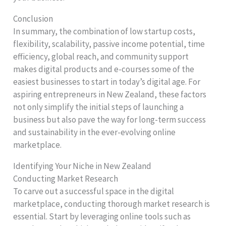
Conclusion
In summary, the combination of low startup costs,
flexibility, scalability, passive income potential, time
efficiency, global reach, and community support
makes digital products and e-courses some of the
easiest businesses to start in today’s digital age. For
aspiring entrepreneurs in New Zealand, these factors
not only simplify the initial steps of launching a
business but also pave the way for long-term success
and sustainability in the ever-evolving online
marketplace.
Identifying Your Niche in New Zealand
Conducting Market Research
To carve out a successful space in the digital
marketplace, conducting thorough market research is
essential. Start by leveraging online tools such as