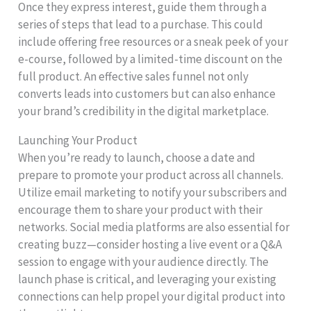
Once they express interest, guide them through a
series of steps that lead to a purchase. This could
include offering free resources or a sneak peek of your
e-course, followed by a limited-time discount on the
full product. An effective sales funnel not only
converts leads into customers but can also enhance
your brand’s credibility in the digital marketplace.
Launching Your Product
When you’re ready to launch, choose a date and
prepare to promote your product across all channels.
Utilize email marketing to notify your subscribers and
encourage them to share your product with their
networks. Social media platforms are also essential for
creating buzz—consider hosting a live event or a Q&A
session to engage with your audience directly. The
launch phase is critical, and leveraging your existing
connections can help propel your digital product into