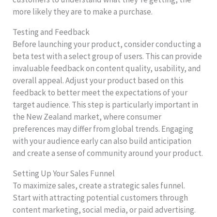
more likely they are to make a purchase.
Testing and Feedback
Before launching your product, consider conducting a
beta test with a select group of users. This can provide
invaluable feedback on content quality, usability, and
overall appeal. Adjust your product based on this
feedback to better meet the expectations of your
target audience. This step is particularly important in
the New Zealand market, where consumer
preferences may differ from global trends. Engaging
with your audience early can also build anticipation
and create a sense of community around your product.
Setting Up Your Sales Funnel
To maximize sales, create a strategic sales funnel.
Start with attracting potential customers through
content marketing, social media, or paid advertising.