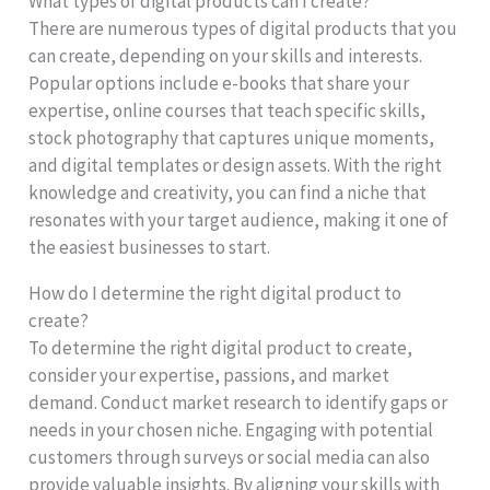
What types of digital products can I create?
There are numerous types of digital products that you
can create, depending on your skills and interests.
Popular options include e-books that share your
expertise, online courses that teach specific skills,
stock photography that captures unique moments,
and digital templates or design assets. With the right
knowledge and creativity, you can find a niche that
resonates with your target audience, making it one of
the easiest businesses to start.
How do I determine the right digital product to
create?
To determine the right digital product to create,
consider your expertise, passions, and market
demand. Conduct market research to identify gaps or
needs in your chosen niche. Engaging with potential
customers through surveys or social media can also
provide valuable insights. By aligning your skills with