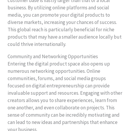
customer base is vastly larger than that of a local
business. By utilizing online platforms and social
media, you can promote your digital products to
diverse markets, increasing your chances of success.
This global reach is particularly beneficial for niche
products that may have a smaller audience locally but
could thrive internationally.
Community and Networking Opportunities
Entering the digital product space also opens up
numerous networking opportunities. Online
communities, forums, and social media groups
focused on digital entrepreneurship can provide
invaluable support and resources. Engaging with other
creators allows you to share experiences, learn from
one another, and even collaborate on projects. This
sense of community can be incredibly motivating and
can lead to new ideas and partnerships that enhance
your business.