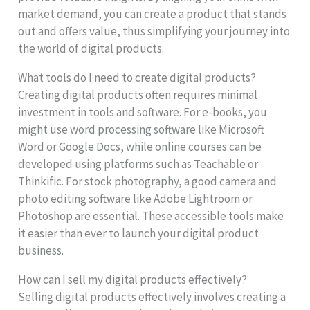
market demand, you can create a product that stands
out and offers value, thus simplifying your journey into
the world of digital products.
What tools do I need to create digital products?
Creating digital products often requires minimal
investment in tools and software. For e-books, you
might use word processing software like Microsoft
Word or Google Docs, while online courses can be
developed using platforms such as Teachable or
Thinkific. For stock photography, a good camera and
photo editing software like Adobe Lightroom or
Photoshop are essential. These accessible tools make
it easier than ever to launch your digital product
business.
How can I sell my digital products effectively?
Selling digital products effectively involves creating a