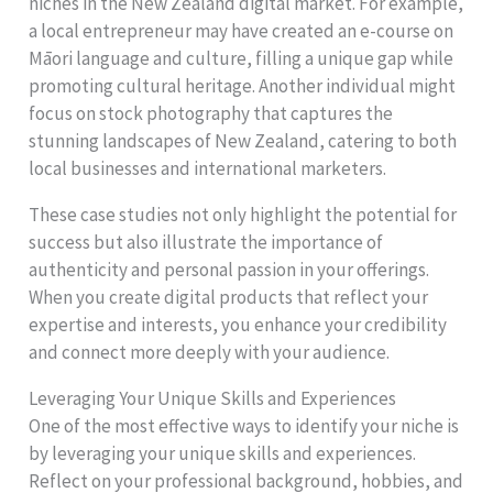
niches in the New Zealand digital market. For example,
a local entrepreneur may have created an e-course on
Māori language and culture, filling a unique gap while
promoting cultural heritage. Another individual might
focus on stock photography that captures the
stunning landscapes of New Zealand, catering to both
local businesses and international marketers.
These case studies not only highlight the potential for
success but also illustrate the importance of
authenticity and personal passion in your offerings.
When you create digital products that reflect your
expertise and interests, you enhance your credibility
and connect more deeply with your audience.
Leveraging Your Unique Skills and Experiences
One of the most effective ways to identify your niche is
by leveraging your unique skills and experiences.
Reflect on your professional background, hobbies, and