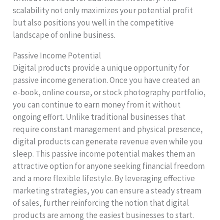
scalability not only maximizes your potential profit
but also positions you well in the competitive
landscape of online business.
Passive Income Potential
Digital products provide a unique opportunity for
passive income generation. Once you have created an
e-book, online course, or stock photography portfolio,
you can continue to earn money from it without
ongoing effort. Unlike traditional businesses that
require constant management and physical presence,
digital products can generate revenue even while you
sleep. This passive income potential makes them an
attractive option for anyone seeking financial freedom
and a more flexible lifestyle. By leveraging effective
marketing strategies, you can ensure a steady stream
of sales, further reinforcing the notion that digital
products are among the easiest businesses to start.