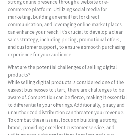
strong online presence through a website or e-
commerce platform. Utilizing social media for
marketing, building an email list for direct
communication, and leveraging online marketplaces
can enhance your reach. It’s crucial to develop a clear
sales strategy, including pricing, promotional offers,
and customer support, to ensure a smooth purchasing
experience for your audience.
What are the potential challenges of selling digital
products?
While selling digital products is considered one of the
easiest businesses to start, there are challenges to be
aware of. Competition can be fierce, making it essential
to differentiate your offerings. Additionally, piracy and
unauthorized distribution can threaten your revenue.
To combat these issues, focus on building a strong
brand, providing excellent customer service, and
utilizing copyright protections to safeguard your