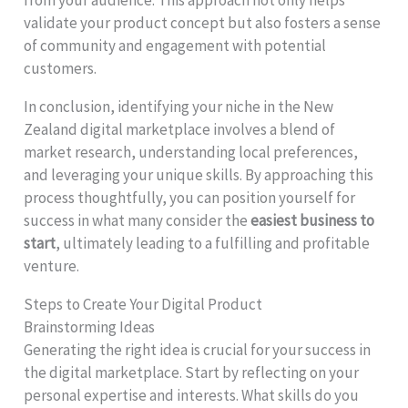
validate your product concept but also fosters a sense
of community and engagement with potential
customers.
In conclusion, identifying your niche in the New
Zealand digital marketplace involves a blend of
market research, understanding local preferences,
and leveraging your unique skills. By approaching this
process thoughtfully, you can position yourself for
success in what many consider the
easiest business to
start
, ultimately leading to a fulfilling and profitable
venture.
Steps to Create Your Digital Product
Brainstorming Ideas
Generating the right idea is crucial for your success in
the digital marketplace. Start by reflecting on your
personal expertise and interests. What skills do you