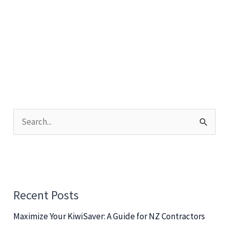
S
e
a
r
c
Recent Posts
h
Maximize Your KiwiSaver: A Guide for NZ Contractors
f