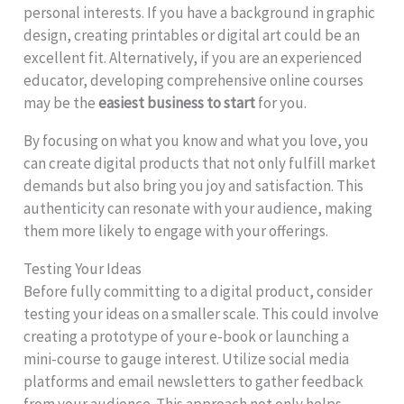
personal interests. If you have a background in graphic
design, creating printables or digital art could be an
excellent fit. Alternatively, if you are an experienced
educator, developing comprehensive online courses
may be the
easiest business to start
for you.
By focusing on what you know and what you love, you
can create digital products that not only fulfill market
demands but also bring you joy and satisfaction. This
authenticity can resonate with your audience, making
them more likely to engage with your offerings.
Testing Your Ideas
Before fully committing to a digital product, consider
testing your ideas on a smaller scale. This could involve
creating a prototype of your e-book or launching a
mini-course to gauge interest. Utilize social media
platforms and email newsletters to gather feedback
from your audience. This approach not only helps