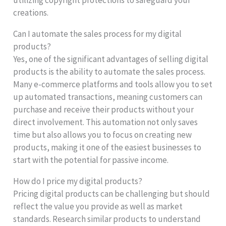
creations.
Can I automate the sales process for my digital
products?
Yes, one of the significant advantages of selling digital
products is the ability to automate the sales process.
Many e-commerce platforms and tools allow you to set
up automated transactions, meaning customers can
purchase and receive their products without your
direct involvement. This automation not only saves
time but also allows you to focus on creating new
products, making it one of the easiest businesses to
start with the potential for passive income.
How do I price my digital products?
Pricing digital products can be challenging but should
reflect the value you provide as well as market
standards. Research similar products to understand