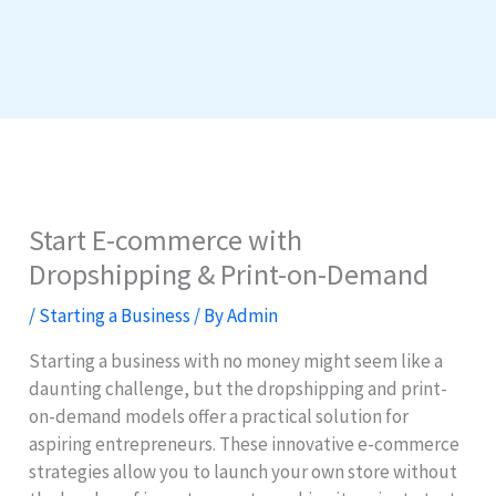
Start E-commerce with
Dropshipping & Print-on-Demand
/
Starting a Business
/ By
Admin
Starting a business with no money might seem like a
daunting challenge, but the dropshipping and print-
on-demand models offer a practical solution for
aspiring entrepreneurs. These innovative e-commerce
strategies allow you to launch your own store without