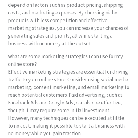
depend on factors such as product pricing, shipping
costs, and marketing expenses. By choosing niche
products with less competition and effective
marketing strategies, you can increase your chances of
generating sales and profits, all while starting a
business with no money at the outset.
What are some marketing strategies I can use for my
online store?
Effective marketing strategies are essential for driving
traffic to your online store. Consider using social media
marketing, content marketing, and email marketing to
reach potential customers. Paid advertising, such as
Facebook Ads and Google Ads, can also be effective,
though it may require some initial investment.
However, many techniques can be executed at little
to no cost, making it possible to start a business with
no money while you gain traction.