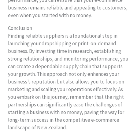
business remains reliable and appealing to customers,
even when you started with no money.
Conclusion
Finding reliable suppliers is a foundational step in
launching your dropshipping or print-on-demand
business. By investing time in research, establishing
strong relationships, and monitoring performance, you
can create a dependable supply chain that supports
your growth. This approach not only enhances your
business’s reputation but also allows you to focus on
marketing and scaling your operations effectively. As
you embark on this journey, remember that the right
partnerships can significantly ease the challenges of
starting a business with no money, paving the way for
long-term success in the competitive e-commerce
landscape of New Zealand.