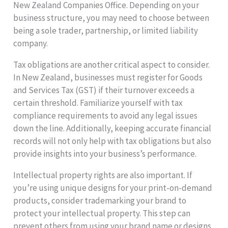
New Zealand Companies Office. Depending on your
business structure, you may need to choose between
being a sole trader, partnership, or limited liability
company.
Tax obligations are another critical aspect to consider.
In New Zealand, businesses must register for Goods
and Services Tax (GST) if their turnover exceeds a
certain threshold. Familiarize yourself with tax
compliance requirements to avoid any legal issues
down the line. Additionally, keeping accurate financial
records will not only help with tax obligations but also
provide insights into your business’s performance.
Intellectual property rights are also important. If
you’re using unique designs for your print-on-demand
products, consider trademarking your brand to
protect your intellectual property. This step can
prevent others from using your brand name or designs,