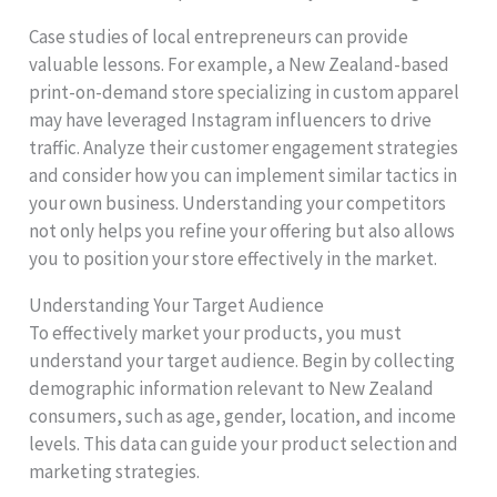
Case studies of local entrepreneurs can provide
valuable lessons. For example, a New Zealand-based
print-on-demand store specializing in custom apparel
may have leveraged Instagram influencers to drive
traffic. Analyze their customer engagement strategies
and consider how you can implement similar tactics in
your own business. Understanding your competitors
not only helps you refine your offering but also allows
you to position your store effectively in the market.
Understanding Your Target Audience
To effectively market your products, you must
understand your target audience. Begin by collecting
demographic information relevant to New Zealand
consumers, such as age, gender, location, and income
levels. This data can guide your product selection and
marketing strategies.