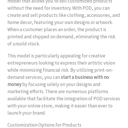
model that allows you to sell customized products
without the need for inventory. With POD, you can
create and sell products like clothing, accessories, and
home decor, featuring your own designs or artwork.
When a customer places an order, the product is
printed and shipped on demand, eliminating the risk
of unsold stock.
This model is particularly appealing for creative
entrepreneurs looking to express their artistic vision
while minimizing financial risk. By utilizing print-on-
demand services, you can
start a business with no
money
by focusing solely on your designs and
marketing efforts. There are numerous platforms
available that facilitate the integration of POD services
with your online store, making it easier than ever to
launch your brand.
Customization Options for Products