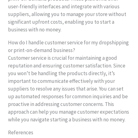
user-friendly interfaces and integrate with various
suppliers, allowing you to manage your store without
significant upfront costs, enabling you to start a
business with no money.
How do I handle customer service for my dropshipping
or print-on-demand business?
Customer service is crucial for maintaining a good
reputation and ensuring customer satisfaction. Since
you won’t be handling the products directly, it’s
important to communicate effectively with your
suppliers to resolve any issues that arise. You can set
up automated responses for common inquiries and be
proactive in addressing customer concerns. This
approach can help you manage customer expectations
while you navigate starting a business with no money.
References