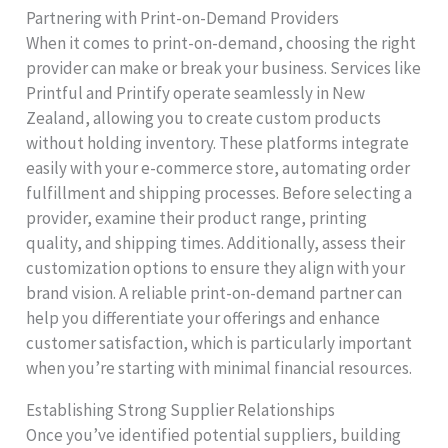
Partnering with Print-on-Demand Providers
When it comes to print-on-demand, choosing the right
provider can make or break your business. Services like
Printful and Printify operate seamlessly in New
Zealand, allowing you to create custom products
without holding inventory. These platforms integrate
easily with your e-commerce store, automating order
fulfillment and shipping processes. Before selecting a
provider, examine their product range, printing
quality, and shipping times. Additionally, assess their
customization options to ensure they align with your
brand vision. A reliable print-on-demand partner can
help you differentiate your offerings and enhance
customer satisfaction, which is particularly important
when you’re starting with minimal financial resources.
Establishing Strong Supplier Relationships
Once you’ve identified potential suppliers, building