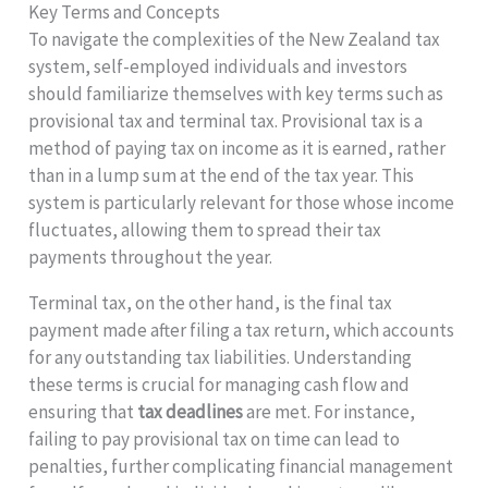
Key Terms and Concepts
To navigate the complexities of the New Zealand tax
system, self-employed individuals and investors
should familiarize themselves with key terms such as
provisional tax and terminal tax. Provisional tax is a
method of paying tax on income as it is earned, rather
than in a lump sum at the end of the tax year. This
system is particularly relevant for those whose income
fluctuates, allowing them to spread their tax
payments throughout the year.
Terminal tax, on the other hand, is the final tax
payment made after filing a tax return, which accounts
for any outstanding tax liabilities. Understanding
these terms is crucial for managing cash flow and
ensuring that
tax deadlines
are met. For instance,
failing to pay provisional tax on time can lead to
penalties, further complicating financial management