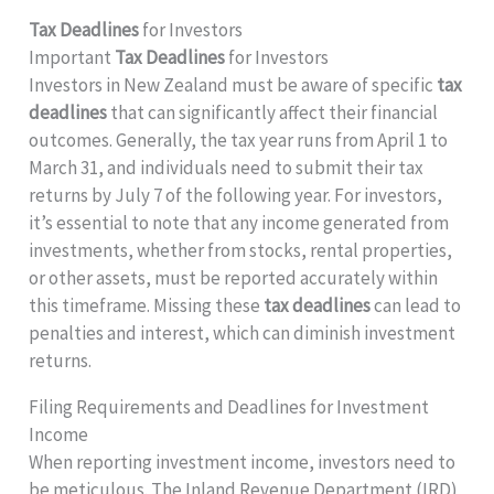
Tax Deadlines
for Investors
Important
Tax Deadlines
for Investors
Investors in New Zealand must be aware of specific
tax
deadlines
that can significantly affect their financial
outcomes. Generally, the tax year runs from April 1 to
March 31, and individuals need to submit their tax
returns by July 7 of the following year. For investors,
it’s essential to note that any income generated from
investments, whether from stocks, rental properties,
or other assets, must be reported accurately within
this timeframe. Missing these
tax deadlines
can lead to
penalties and interest, which can diminish investment
returns.
Filing Requirements and Deadlines for Investment
Income
When reporting investment income, investors need to
be meticulous. The Inland Revenue Department (IRD)