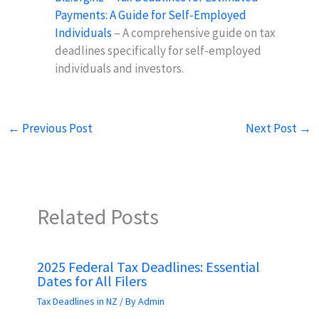
Payments: A Guide for Self-Employed
Individuals
– A comprehensive guide on tax
deadlines specifically for self-employed
individuals and investors.
←
Previous Post
Next Post
→
Related Posts
2025 Federal Tax Deadlines: Essential
Dates for All Filers
Tax Deadlines in NZ
/ By
Admin