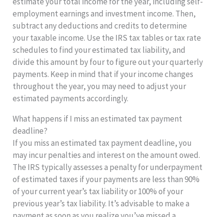
estimate your total income for the year, including self-
employment earnings and investment income. Then,
subtract any deductions and credits to determine
your taxable income. Use the IRS tax tables or tax rate
schedules to find your estimated tax liability, and
divide this amount by four to figure out your quarterly
payments. Keep in mind that if your income changes
throughout the year, you may need to adjust your
estimated payments accordingly.
What happens if I miss an estimated tax payment
deadline?
If you miss an estimated tax payment deadline, you
may incur penalties and interest on the amount owed.
The IRS typically assesses a penalty for underpayment
of estimated taxes if your payments are less than 90%
of your current year’s tax liability or 100% of your
previous year’s tax liability. It’s advisable to make a
payment as soon as you realize you’ve missed a