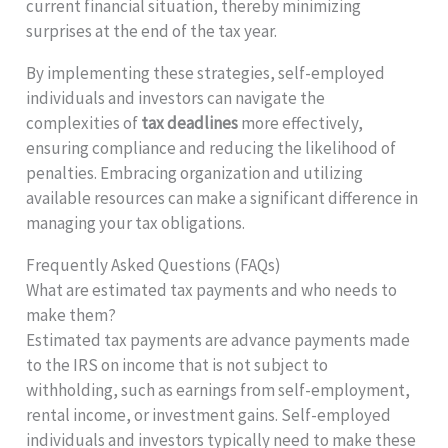
current financial situation, thereby minimizing
surprises at the end of the tax year.
By implementing these strategies, self-employed
individuals and investors can navigate the
complexities of
tax deadlines
more effectively,
ensuring compliance and reducing the likelihood of
penalties. Embracing organization and utilizing
available resources can make a significant difference in
managing your tax obligations.
Frequently Asked Questions (FAQs)
What are estimated tax payments and who needs to
make them?
Estimated tax payments are advance payments made
to the IRS on income that is not subject to
withholding, such as earnings from self-employment,
rental income, or investment gains. Self-employed
individuals and investors typically need to make these