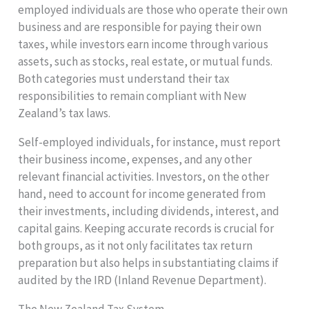
employed individuals are those who operate their own
business and are responsible for paying their own
taxes, while investors earn income through various
assets, such as stocks, real estate, or mutual funds.
Both categories must understand their tax
responsibilities to remain compliant with New
Zealand’s tax laws.
Self-employed individuals, for instance, must report
their business income, expenses, and any other
relevant financial activities. Investors, on the other
hand, need to account for income generated from
their investments, including dividends, interest, and
capital gains. Keeping accurate records is crucial for
both groups, as it not only facilitates tax return
preparation but also helps in substantiating claims if
audited by the IRD (Inland Revenue Department).
The New Zealand Tax System