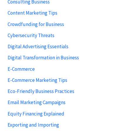
Consulting Business
Content Marketing Tips
Crowdfunding for Business
Cybersecurity Threats
Digital Advertising Essentials
Digital Transformation in Business
E-Commerce
E-Commerce Marketing Tips
Eco-Friendly Business Practices
Email Marketing Campaigns
Equity Financing Explained
Exporting and Importing