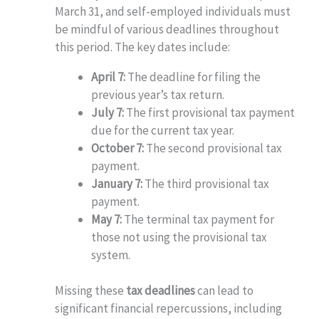
March 31, and self-employed individuals must
be mindful of various deadlines throughout
this period. The key dates include:
April 7:
The deadline for filing the
previous year’s tax return.
July 7:
The first provisional tax payment
due for the current tax year.
October 7:
The second provisional tax
payment.
January 7:
The third provisional tax
payment.
May 7:
The terminal tax payment for
those not using the provisional tax
system.
Missing these
tax deadlines
can lead to
significant financial repercussions, including