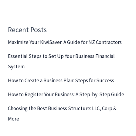
a
r
c
Recent Posts
h
Maximize Your KiwiSaver: A Guide for NZ Contractors
f
o
Essential Steps to Set Up Your Business Financial
r
System
:
How to Create a Business Plan: Steps for Success
How to Register Your Business: A Step-by-Step Guide
Choosing the Best Business Structure: LLC, Corp &
More