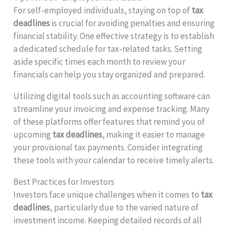
For self-employed individuals, staying on top of
tax
deadlines
is crucial for avoiding penalties and ensuring
financial stability. One effective strategy is to establish
a dedicated schedule for tax-related tasks. Setting
aside specific times each month to review your
financials can help you stay organized and prepared.
Utilizing digital tools such as accounting software can
streamline your invoicing and expense tracking. Many
of these platforms offer features that remind you of
upcoming
tax deadlines
, making it easier to manage
your provisional tax payments. Consider integrating
these tools with your calendar to receive timely alerts.
Best Practices for Investors
Investors face unique challenges when it comes to
tax
deadlines
, particularly due to the varied nature of
investment income. Keeping detailed records of all