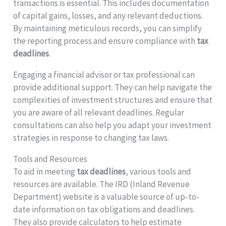
transactions is essential. This includes documentation
of capital gains, losses, and any relevant deductions.
By maintaining meticulous records, you can simplify
the reporting process and ensure compliance with
tax
deadlines
.
Engaging a financial advisor or tax professional can
provide additional support. They can help navigate the
complexities of investment structures and ensure that
you are aware of all relevant deadlines. Regular
consultations can also help you adapt your investment
strategies in response to changing tax laws.
Tools and Resources
To aid in meeting
tax deadlines
, various tools and
resources are available. The IRD (Inland Revenue
Department) website is a valuable source of up-to-
date information on tax obligations and deadlines.
They also provide calculators to help estimate