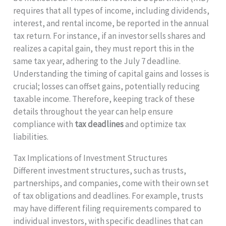
requires that all types of income, including dividends,
interest, and rental income, be reported in the annual
tax return. For instance, if an investor sells shares and
realizes a capital gain, they must report this in the
same tax year, adhering to the July 7 deadline.
Understanding the timing of capital gains and losses is
crucial; losses can offset gains, potentially reducing
taxable income. Therefore, keeping track of these
details throughout the year can help ensure
compliance with
tax deadlines
and optimize tax
liabilities.
Tax Implications of Investment Structures
Different investment structures, such as trusts,
partnerships, and companies, come with their own set
of tax obligations and deadlines. For example, trusts
may have different filing requirements compared to
individual investors, with specific deadlines that can