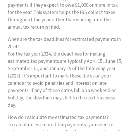
payments if they expect to owe $1,000 or more in tax
for the year. This system helps the IRS collect taxes
throughout the year rather than waiting until the
annual tax return is filed.
When are the tax deadlines for estimated payments in
2024?
For the tax year 2024, the deadlines for making
estimated tax payments are typically April 15, June 15,
September 15, and January 15 of the following year
(2025). It’s important to mark these dates on your
calendar to avoid penalties and interest on late
payments. If any of these dates fall on a weekend or
holiday, the deadline may shift to the next business
day.
How do I calculate my estimated tax payments?
To calculate estimated tax payments, you need to