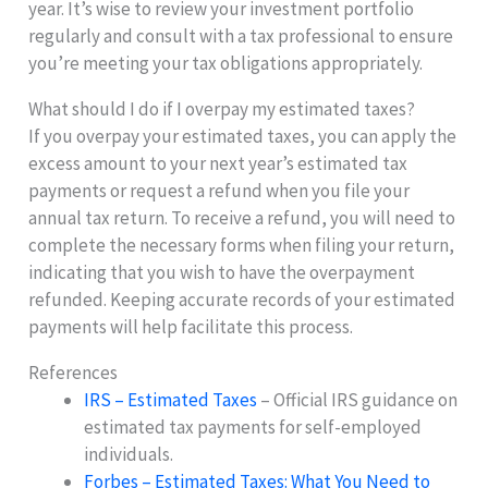
year. It’s wise to review your investment portfolio
regularly and consult with a tax professional to ensure
you’re meeting your tax obligations appropriately.
What should I do if I overpay my estimated taxes?
If you overpay your estimated taxes, you can apply the
excess amount to your next year’s estimated tax
payments or request a refund when you file your
annual tax return. To receive a refund, you will need to
complete the necessary forms when filing your return,
indicating that you wish to have the overpayment
refunded. Keeping accurate records of your estimated
payments will help facilitate this process.
References
IRS – Estimated Taxes
– Official IRS guidance on
estimated tax payments for self-employed
individuals.
Forbes – Estimated Taxes: What You Need to