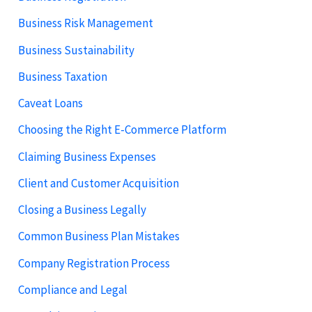
Business Risk Management
Business Sustainability
Business Taxation
Caveat Loans
Choosing the Right E-Commerce Platform
Claiming Business Expenses
Client and Customer Acquisition
Closing a Business Legally
Common Business Plan Mistakes
Company Registration Process
Compliance and Legal