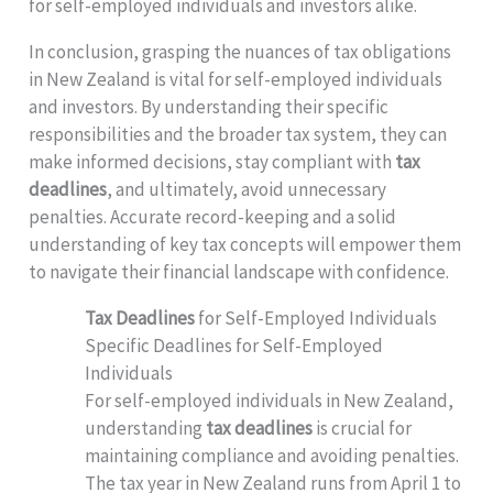
for self-employed individuals and investors alike.
In conclusion, grasping the nuances of tax obligations
in New Zealand is vital for self-employed individuals
and investors. By understanding their specific
responsibilities and the broader tax system, they can
make informed decisions, stay compliant with
tax
deadlines
, and ultimately, avoid unnecessary
penalties. Accurate record-keeping and a solid
understanding of key tax concepts will empower them
to navigate their financial landscape with confidence.
Tax Deadlines
for Self-Employed Individuals
Specific Deadlines for Self-Employed
Individuals
For self-employed individuals in New Zealand,
understanding
tax deadlines
is crucial for
maintaining compliance and avoiding penalties.
The tax year in New Zealand runs from April 1 to