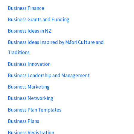
Business Finance
Business Grants and Funding
Business Ideas in NZ
Business Ideas Inspired by Māori Culture and
Traditions
Business Innovation
Business Leadership and Management
Business Marketing
Business Networking
Business Plan Templates
Business Plans
Business Registration