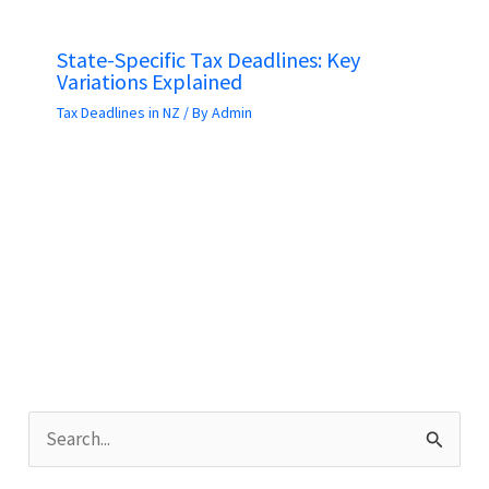
State-Specific Tax Deadlines: Key
Variations Explained
Tax Deadlines in NZ
/ By
Admin
S
e