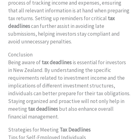
process of tracking income and expenses, ensuring
that all relevant information is at hand when preparing
tax returns. Setting up reminders for critical
tax
deadlines
can further assist in avoiding late
submissions, helping investors stay compliant and
avoid unnecessary penalties.
Conclusion
Being aware of
tax deadlines
is essential for investors
in New Zealand. By understanding the specific
requirements related to investment income and the
implications of different investment structures,
individuals can better prepare for their tax obligations.
Staying organized and proactive will not only help in
meeting
tax deadlines
but also enhance overall
financial management.
Strategies for Meeting
Tax Deadlines
Tips for Self-Employed Individuals