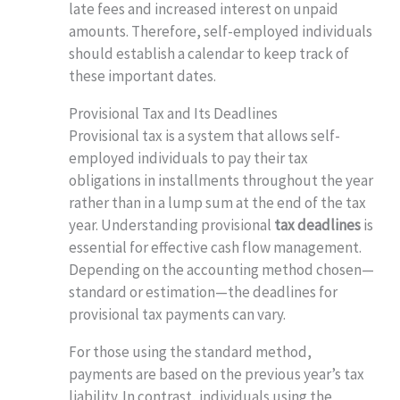
late fees and increased interest on unpaid
amounts. Therefore, self-employed individuals
should establish a calendar to keep track of
these important dates.
Provisional Tax and Its Deadlines
Provisional tax is a system that allows self-
employed individuals to pay their tax
obligations in installments throughout the year
rather than in a lump sum at the end of the tax
year. Understanding provisional
tax deadlines
is
essential for effective cash flow management.
Depending on the accounting method chosen—
standard or estimation—the deadlines for
provisional tax payments can vary.
For those using the standard method,
payments are based on the previous year’s tax
liability. In contrast, individuals using the