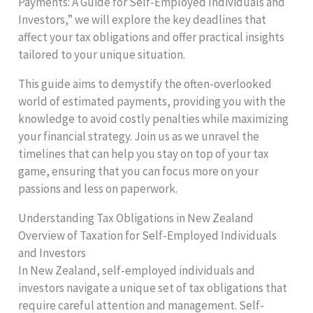
Payments: A Guide for Self-Employed Individuals and
Investors,” we will explore the key deadlines that
affect your tax obligations and offer practical insights
tailored to your unique situation.
This guide aims to demystify the often-overlooked
world of estimated payments, providing you with the
knowledge to avoid costly penalties while maximizing
your financial strategy. Join us as we unravel the
timelines that can help you stay on top of your tax
game, ensuring that you can focus more on your
passions and less on paperwork.
Understanding Tax Obligations in New Zealand
Overview of Taxation for Self-Employed Individuals
and Investors
In New Zealand, self-employed individuals and
investors navigate a unique set of tax obligations that
require careful attention and management. Self-