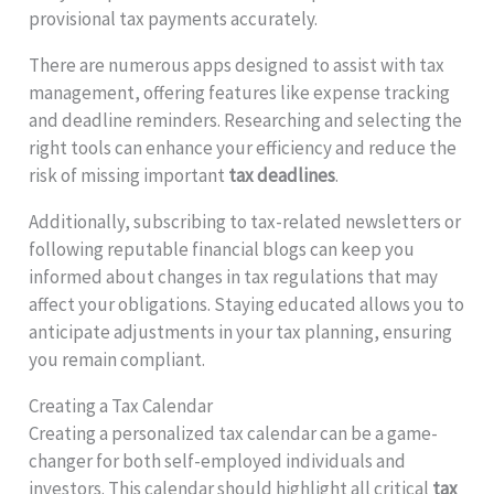
provisional tax payments accurately.
There are numerous apps designed to assist with tax
management, offering features like expense tracking
and deadline reminders. Researching and selecting the
right tools can enhance your efficiency and reduce the
risk of missing important
tax deadlines
.
Additionally, subscribing to tax-related newsletters or
following reputable financial blogs can keep you
informed about changes in tax regulations that may
affect your obligations. Staying educated allows you to
anticipate adjustments in your tax planning, ensuring
you remain compliant.
Creating a Tax Calendar
Creating a personalized tax calendar can be a game-
changer for both self-employed individuals and
investors. This calendar should highlight all critical
tax