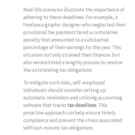
Real-life scenarios illustrate the importance of
adhering to these deadlines. For example, a
freelance graphic designer who neglected their
provisional tax payment faced a cumulative
penalty that amounted to a substantial
percentage of their earnings for the year. This
situation not only strained their finances but
also necessitated a lengthy process to resolve
the outstanding tax obligations.
To mitigate such risks, self-employed
individuals should consider setting up
automatic reminders and utilizing accounting
software that tracks
tax deadlines
. This
proactive approach can help ensure timely
compliance and prevent the stress associated
with last-minute tax obligations.