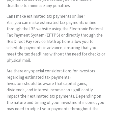
deadline to minimize any penalties.
Can I make estimated tax payments online?
Yes, you can make estimated tax payments online
through the IRS website using the Electronic Federal
Tax Payment System (EFTPS) or directly through the
IRS Direct Pay service. Both options allow you to
schedule payments in advance, ensuring that you
meet the tax deadlines without the need for checks or
physical mail.
Are there any special considerations for investors
regarding estimated tax payments?
Investors should be aware that capital gains,
dividends, and interest income can significantly
impact their estimated tax payments. Depending on
the nature and timing of your investment income, you
may need to adjust your payments throughout the