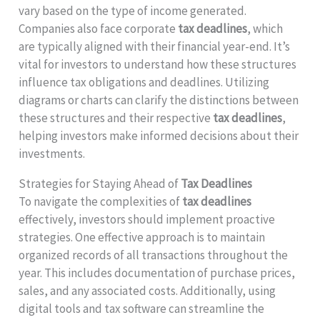
vary based on the type of income generated.
Companies also face corporate
tax deadlines
, which
are typically aligned with their financial year-end. It’s
vital for investors to understand how these structures
influence tax obligations and deadlines. Utilizing
diagrams or charts can clarify the distinctions between
these structures and their respective
tax deadlines
,
helping investors make informed decisions about their
investments.
Strategies for Staying Ahead of
Tax Deadlines
To navigate the complexities of
tax deadlines
effectively, investors should implement proactive
strategies. One effective approach is to maintain
organized records of all transactions throughout the
year. This includes documentation of purchase prices,
sales, and any associated costs. Additionally, using
digital tools and tax software can streamline the