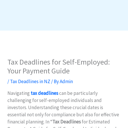
Tax Deadlines for Self-Employed:
Your Payment Guide
/
Tax Deadlines in NZ
/ By
Admin
Navigating
tax deadlines
can be particularly
challenging for self-employed individuals and
investors. Understanding these crucial dates is
essential not only for compliance but also for effective
financial planning. In “
Tax Deadlines
for Estimated