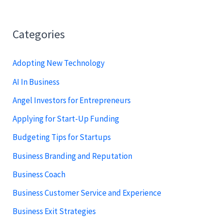
Categories
Adopting New Technology
AI In Business
Angel Investors for Entrepreneurs
Applying for Start-Up Funding
Budgeting Tips for Startups
Business Branding and Reputation
Business Coach
Business Customer Service and Experience
Business Exit Strategies