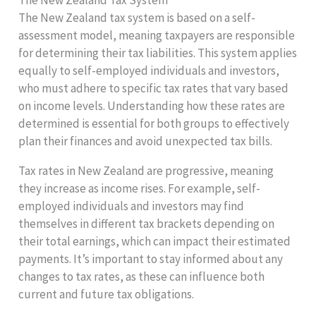
The New Zealand tax system is based on a self-
assessment model, meaning taxpayers are responsible
for determining their tax liabilities. This system applies
equally to self-employed individuals and investors,
who must adhere to specific tax rates that vary based
on income levels. Understanding how these rates are
determined is essential for both groups to effectively
plan their finances and avoid unexpected tax bills.
Tax rates in New Zealand are progressive, meaning
they increase as income rises. For example, self-
employed individuals and investors may find
themselves in different tax brackets depending on
their total earnings, which can impact their estimated
payments. It’s important to stay informed about any
changes to tax rates, as these can influence both
current and future tax obligations.