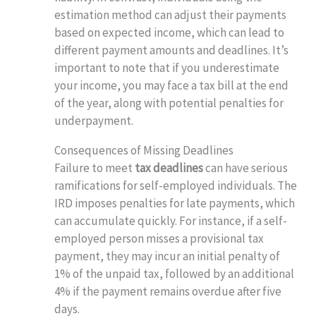
estimation method can adjust their payments
based on expected income, which can lead to
different payment amounts and deadlines. It’s
important to note that if you underestimate
your income, you may face a tax bill at the end
of the year, along with potential penalties for
underpayment.
Consequences of Missing Deadlines
Failure to meet
tax deadlines
can have serious
ramifications for self-employed individuals. The
IRD imposes penalties for late payments, which
can accumulate quickly. For instance, if a self-
employed person misses a provisional tax
payment, they may incur an initial penalty of
1% of the unpaid tax, followed by an additional
4% if the payment remains overdue after five
days.