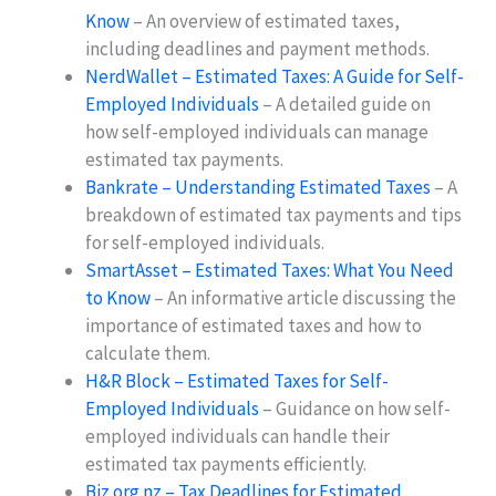
Know
– An overview of estimated taxes,
including deadlines and payment methods.
NerdWallet – Estimated Taxes: A Guide for Self-
Employed Individuals
– A detailed guide on
how self-employed individuals can manage
estimated tax payments.
Bankrate – Understanding Estimated Taxes
– A
breakdown of estimated tax payments and tips
for self-employed individuals.
SmartAsset – Estimated Taxes: What You Need
to Know
– An informative article discussing the
importance of estimated taxes and how to
calculate them.
H&R Block – Estimated Taxes for Self-
Employed Individuals
– Guidance on how self-
employed individuals can handle their
estimated tax payments efficiently.
Biz.org.nz – Tax Deadlines for Estimated