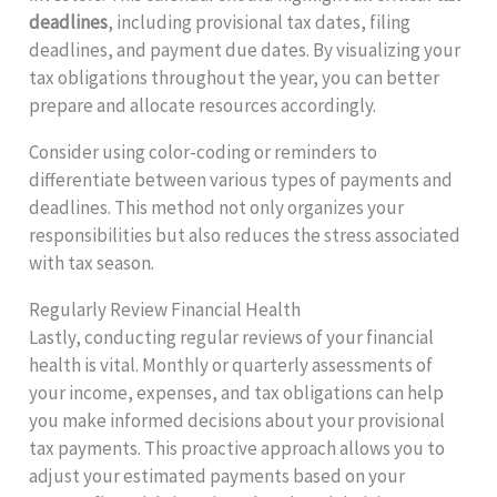
deadlines
, including provisional tax dates, filing
deadlines, and payment due dates. By visualizing your
tax obligations throughout the year, you can better
prepare and allocate resources accordingly.
Consider using color-coding or reminders to
differentiate between various types of payments and
deadlines. This method not only organizes your
responsibilities but also reduces the stress associated
with tax season.
Regularly Review Financial Health
Lastly, conducting regular reviews of your financial
health is vital. Monthly or quarterly assessments of
your income, expenses, and tax obligations can help
you make informed decisions about your provisional
tax payments. This proactive approach allows you to
adjust your estimated payments based on your