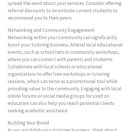
spread the word about your services. Consider offering
referral discounts to incentivize current students to
recommend you to their peers.
Networking and Community Engagement
Networking within your community can significantly
boost your tutoring business. Attend local educational
events, such as school fairs or community workshops,
where you can connect with parents and students.
Collaborate with local schools or educational
organizations to offer free workshops or tutoring
sessions, which can serve as a promotional tool while
providing value to the community. Engaging with local
online forums or social media groups focused on
education can also help you reach potential clients
seeking academic assistance.
Building Your Brand
As you establish your tutoring business, think about