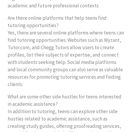
academic and future professional contexts.
Are there online platforms that help teens find
tutoring opportunities?
Yes, there are several online platforms where teens can
find tutoring opportunities. Websites such as Wyzant,
Tutor.com, and Chegg Tutors allow users to create
profiles, list their subjects of expertise, and connect
with students seeking help. Social media platforms
and local community groups can also serve as valuable
resources for promoting tutoring services and finding
clients.
What are some other side hustles for teens interested
in academic assistance?
In addition to tutoring, teens can explore other side
hustles related to academic assistance, such as
creating study guides, offering proofreading services,