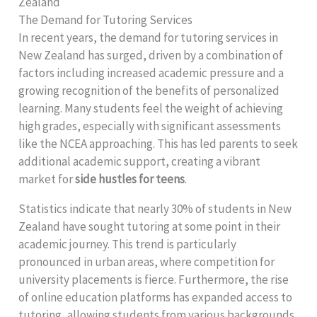
Zealand
The Demand for Tutoring Services
In recent years, the demand for tutoring services in
New Zealand has surged, driven by a combination of
factors including increased academic pressure and a
growing recognition of the benefits of personalized
learning. Many students feel the weight of achieving
high grades, especially with significant assessments
like the NCEA approaching. This has led parents to seek
additional academic support, creating a vibrant
market for
side hustles for teens
.
Statistics indicate that nearly 30% of students in New
Zealand have sought tutoring at some point in their
academic journey. This trend is particularly
pronounced in urban areas, where competition for
university placements is fierce. Furthermore, the rise
of online education platforms has expanded access to
tutoring, allowing students from various backgrounds