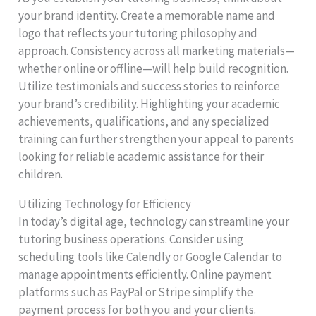
your brand identity. Create a memorable name and
logo that reflects your tutoring philosophy and
approach. Consistency across all marketing materials—
whether online or offline—will help build recognition.
Utilize testimonials and success stories to reinforce
your brand’s credibility. Highlighting your academic
achievements, qualifications, and any specialized
training can further strengthen your appeal to parents
looking for reliable academic assistance for their
children.
Utilizing Technology for Efficiency
In today’s digital age, technology can streamline your
tutoring business operations. Consider using
scheduling tools like Calendly or Google Calendar to
manage appointments efficiently. Online payment
platforms such as PayPal or Stripe simplify the
payment process for both you and your clients.