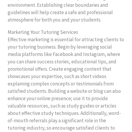
environment. Establishing clear boundaries and
guidelines will help create a safe and professional
atmosphere for both you and your students.
Marketing Your Tutoring Services
Effective marketing is essential for attracting clients to
your tutoring business. Begin by leveraging social
media platforms like Facebook and Instagram, where
you can share success stories, educational tips, and
promotional offers. Create engaging content that
showcases your expertise, such as short videos
explaining complex concepts or testimonials from
satisfied students. Building a website or blog can also
enhance your online presence; use it to provide
valuable resources, such as study guides or articles
about effective study techniques. Additionally, word-
of-mouth referrals play a significant role in the
tutoring industry, so encourage satisfied clients to