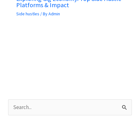
Platforms & Impact
Side hustles
/ By
Admin
S
e
a
r