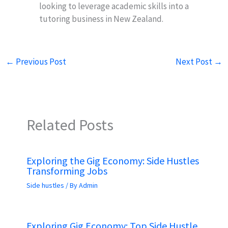
looking to leverage academic skills into a
tutoring business in New Zealand.
←
Previous Post
Next Post
→
Related Posts
Exploring the Gig Economy: Side Hustles
Transforming Jobs
Side hustles
/ By
Admin
Exploring Gig Economy: Top Side Hustle