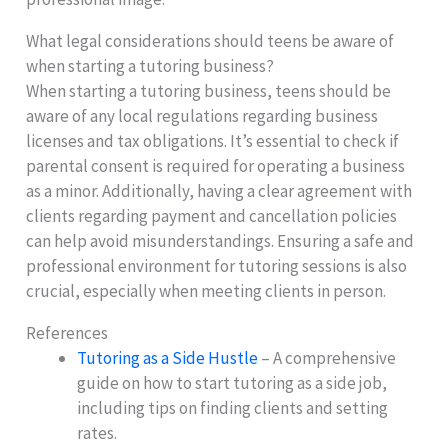
What legal considerations should teens be aware of
when starting a tutoring business?
When starting a tutoring business, teens should be
aware of any local regulations regarding business
licenses and tax obligations. It’s essential to check if
parental consent is required for operating a business
as a minor. Additionally, having a clear agreement with
clients regarding payment and cancellation policies
can help avoid misunderstandings. Ensuring a safe and
professional environment for tutoring sessions is also
crucial, especially when meeting clients in person.
References
Tutoring as a Side Hustle
– A comprehensive
guide on how to start tutoring as a side job,
including tips on finding clients and setting
rates.