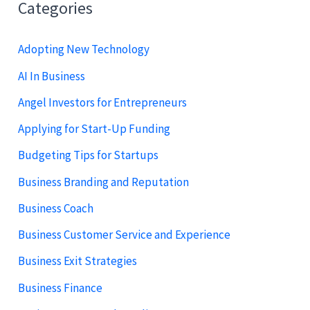
Categories
Adopting New Technology
AI In Business
Angel Investors for Entrepreneurs
Applying for Start-Up Funding
Budgeting Tips for Startups
Business Branding and Reputation
Business Coach
Business Customer Service and Experience
Business Exit Strategies
Business Finance