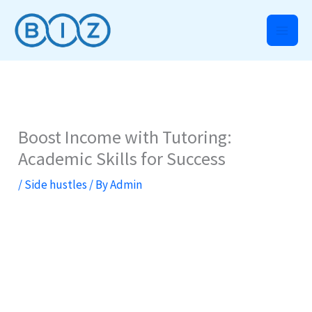
Skip
to
content
Boost Income with Tutoring:
Academic Skills for Success
/
Side hustles
/ By
Admin