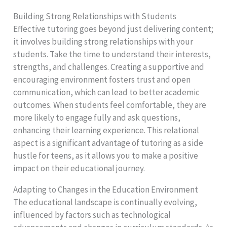
Building Strong Relationships with Students
Effective tutoring goes beyond just delivering content;
it involves building strong relationships with your
students. Take the time to understand their interests,
strengths, and challenges. Creating a supportive and
encouraging environment fosters trust and open
communication, which can lead to better academic
outcomes. When students feel comfortable, they are
more likely to engage fully and ask questions,
enhancing their learning experience. This relational
aspect is a significant advantage of tutoring as a side
hustle for teens, as it allows you to make a positive
impact on their educational journey.
Adapting to Changes in the Education Environment
The educational landscape is continually evolving,
influenced by factors such as technological