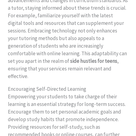
advancements and changes in curriculum standards. As
a tutor, staying informed about these trends is crucial.
For example, familiarize yourself with the latest
digital tools and resources that can supplement your
sessions. Embracing technology not only enhances
your tutoring methods but also appeals to a
generation of students who are increasingly
comfortable with online learning. This adaptability can
set you apart in the realm of
side hustles for teens
,
ensuring that your services remain relevant and
effective.
Encouraging Self-Directed Learning
Empowering your students to take charge of their
learning is an essential strategy for long-term success.
Encourage them to set personal academic goals and
develop study habits that promote independence.
Providing resources for self-study, such as
recommended books or online courses, can further