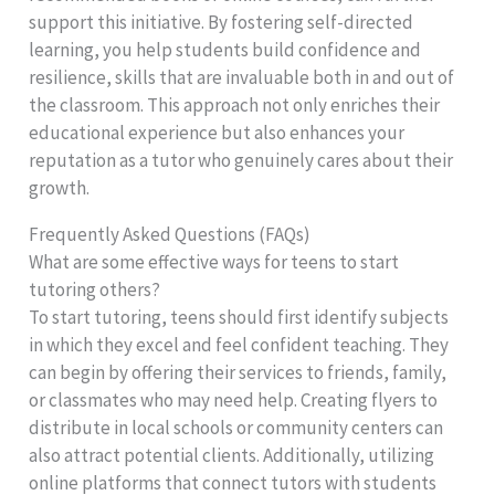
support this initiative. By fostering self-directed
learning, you help students build confidence and
resilience, skills that are invaluable both in and out of
the classroom. This approach not only enriches their
educational experience but also enhances your
reputation as a tutor who genuinely cares about their
growth.
Frequently Asked Questions (FAQs)
What are some effective ways for teens to start
tutoring others?
To start tutoring, teens should first identify subjects
in which they excel and feel confident teaching. They
can begin by offering their services to friends, family,
or classmates who may need help. Creating flyers to
distribute in local schools or community centers can
also attract potential clients. Additionally, utilizing
online platforms that connect tutors with students