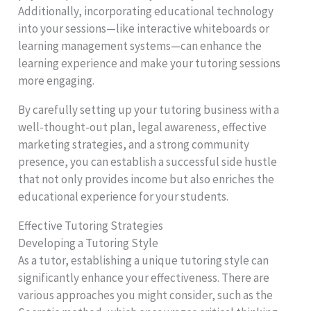
Additionally, incorporating educational technology
into your sessions—like interactive whiteboards or
learning management systems—can enhance the
learning experience and make your tutoring sessions
more engaging.
By carefully setting up your tutoring business with a
well-thought-out plan, legal awareness, effective
marketing strategies, and a strong community
presence, you can establish a successful side hustle
that not only provides income but also enriches the
educational experience for your students.
Effective Tutoring Strategies
Developing a Tutoring Style
As a tutor, establishing a unique tutoring style can
significantly enhance your effectiveness. There are
various approaches you might consider, such as the