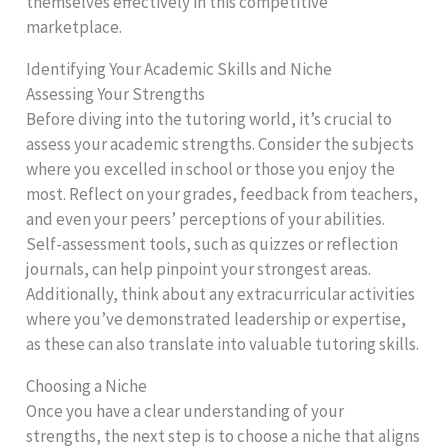
themselves effectively in this competitive
marketplace.
Identifying Your Academic Skills and Niche
Assessing Your Strengths
Before diving into the tutoring world, it’s crucial to
assess your academic strengths. Consider the subjects
where you excelled in school or those you enjoy the
most. Reflect on your grades, feedback from teachers,
and even your peers’ perceptions of your abilities.
Self-assessment tools, such as quizzes or reflection
journals, can help pinpoint your strongest areas.
Additionally, think about any extracurricular activities
where you’ve demonstrated leadership or expertise,
as these can also translate into valuable tutoring skills.
Choosing a Niche
Once you have a clear understanding of your
strengths, the next step is to choose a niche that aligns