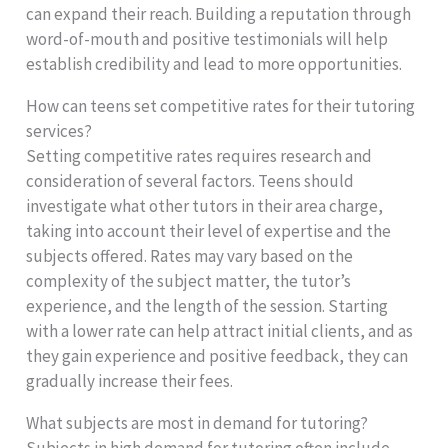
can expand their reach. Building a reputation through
word-of-mouth and positive testimonials will help
establish credibility and lead to more opportunities.
How can teens set competitive rates for their tutoring
services?
Setting competitive rates requires research and
consideration of several factors. Teens should
investigate what other tutors in their area charge,
taking into account their level of expertise and the
subjects offered. Rates may vary based on the
complexity of the subject matter, the tutor’s
experience, and the length of the session. Starting
with a lower rate can help attract initial clients, and as
they gain experience and positive feedback, they can
gradually increase their fees.
What subjects are most in demand for tutoring?
Subjects in high demand for tutoring often include