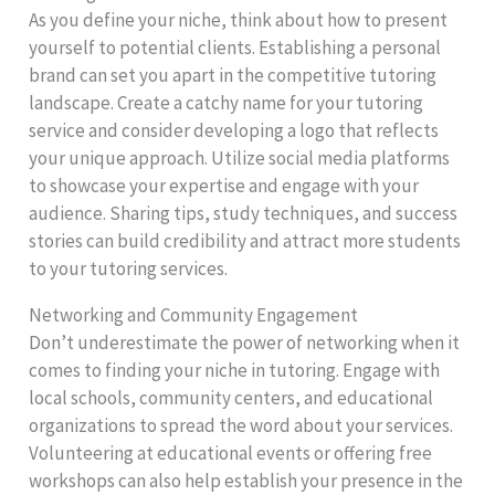
As you define your niche, think about how to present
yourself to potential clients. Establishing a personal
brand can set you apart in the competitive tutoring
landscape. Create a catchy name for your tutoring
service and consider developing a logo that reflects
your unique approach. Utilize social media platforms
to showcase your expertise and engage with your
audience. Sharing tips, study techniques, and success
stories can build credibility and attract more students
to your tutoring services.
Networking and Community Engagement
Don’t underestimate the power of networking when it
comes to finding your niche in tutoring. Engage with
local schools, community centers, and educational
organizations to spread the word about your services.
Volunteering at educational events or offering free
workshops can also help establish your presence in the