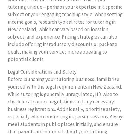
tutoring unique—perhaps your expertise in a specific
subject or your engaging teaching style. When setting
income goals, research typical rates for tutoring in
New Zealand, which can vary based on location,
subject, and experience. Pricing strategies can also
include offering introductory discounts or package
deals, making your services more appealing to
potential clients.
Legal Considerations and Safety
Before launching your tutoring business, familiarize
yourself with the legal requirements in New Zealand.
While tutoring is generally unregulated, it’s wise to
check local council regulations and any necessary
business registrations. Additionally, prioritize safety,
especially when conducting in-person sessions. Always
meet students in public places initially, and ensure
that parents are informed about your tutoring