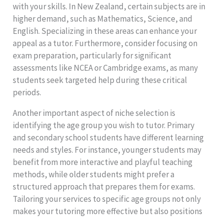
with your skills. In New Zealand, certain subjects are in
higher demand, such as Mathematics, Science, and
English. Specializing in these areas can enhance your
appeal as a tutor. Furthermore, consider focusing on
exam preparation, particularly for significant
assessments like NCEA or Cambridge exams, as many
students seek targeted help during these critical
periods.
Another important aspect of niche selection is
identifying the age group you wish to tutor. Primary
and secondary school students have different learning
needs and styles. For instance, younger students may
benefit from more interactive and playful teaching
methods, while older students might prefer a
structured approach that prepares them for exams.
Tailoring your services to specific age groups not only
makes your tutoring more effective but also positions