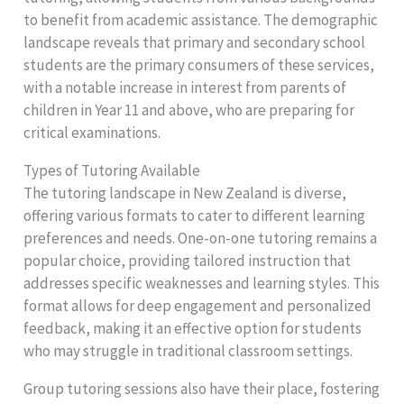
to benefit from academic assistance. The demographic
landscape reveals that primary and secondary school
students are the primary consumers of these services,
with a notable increase in interest from parents of
children in Year 11 and above, who are preparing for
critical examinations.
Types of Tutoring Available
The tutoring landscape in New Zealand is diverse,
offering various formats to cater to different learning
preferences and needs. One-on-one tutoring remains a
popular choice, providing tailored instruction that
addresses specific weaknesses and learning styles. This
format allows for deep engagement and personalized
feedback, making it an effective option for students
who may struggle in traditional classroom settings.
Group tutoring sessions also have their place, fostering