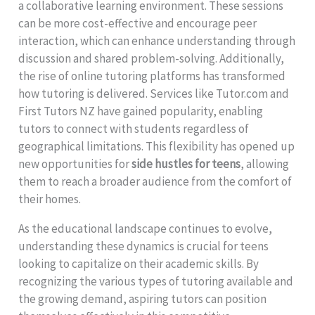
a collaborative learning environment. These sessions
can be more cost-effective and encourage peer
interaction, which can enhance understanding through
discussion and shared problem-solving. Additionally,
the rise of online tutoring platforms has transformed
how tutoring is delivered. Services like Tutor.com and
First Tutors NZ have gained popularity, enabling
tutors to connect with students regardless of
geographical limitations. This flexibility has opened up
new opportunities for
side hustles for teens
, allowing
them to reach a broader audience from the comfort of
their homes.
As the educational landscape continues to evolve,
understanding these dynamics is crucial for teens
looking to capitalize on their academic skills. By
recognizing the various types of tutoring available and
the growing demand, aspiring tutors can position