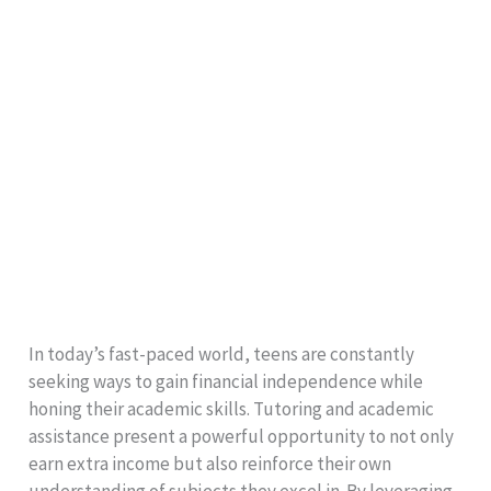
In today’s fast-paced world, teens are constantly
seeking ways to gain financial independence while
honing their academic skills. Tutoring and academic
assistance present a powerful opportunity to not only
earn extra income but also reinforce their own
understanding of subjects they excel in. By leveraging