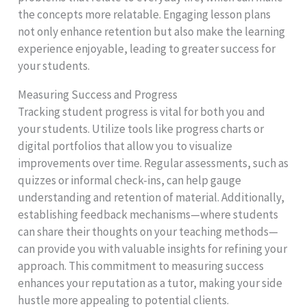
the concepts more relatable. Engaging lesson plans
not only enhance retention but also make the learning
experience enjoyable, leading to greater success for
your students.
Measuring Success and Progress
Tracking student progress is vital for both you and
your students. Utilize tools like progress charts or
digital portfolios that allow you to visualize
improvements over time. Regular assessments, such as
quizzes or informal check-ins, can help gauge
understanding and retention of material. Additionally,
establishing feedback mechanisms—where students
can share their thoughts on your teaching methods—
can provide you with valuable insights for refining your
approach. This commitment to measuring success
enhances your reputation as a tutor, making your side
hustle more appealing to potential clients.