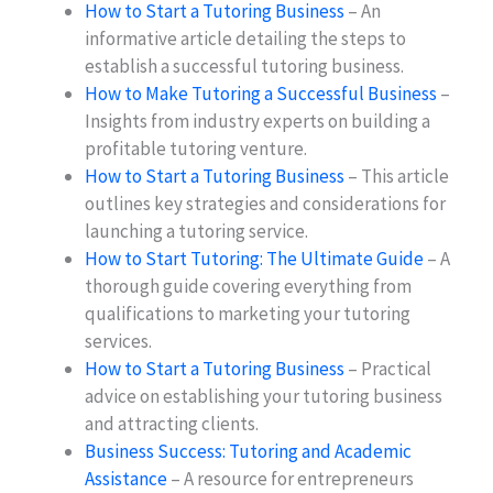
How to Start a Tutoring Business
– An
informative article detailing the steps to
establish a successful tutoring business.
How to Make Tutoring a Successful Business
–
Insights from industry experts on building a
profitable tutoring venture.
How to Start a Tutoring Business
– This article
outlines key strategies and considerations for
launching a tutoring service.
How to Start Tutoring: The Ultimate Guide
– A
thorough guide covering everything from
qualifications to marketing your tutoring
services.
How to Start a Tutoring Business
– Practical
advice on establishing your tutoring business
and attracting clients.
Business Success: Tutoring and Academic
Assistance
– A resource for entrepreneurs