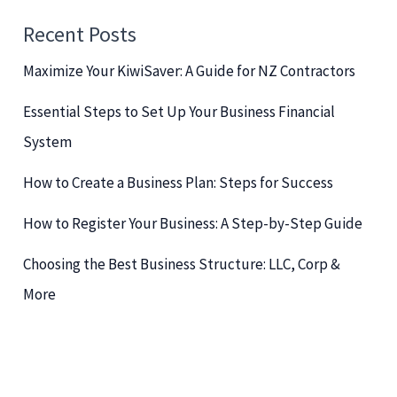
c
Recent Posts
h
Maximize Your KiwiSaver: A Guide for NZ Contractors
f
o
Essential Steps to Set Up Your Business Financial
r
System
:
How to Create a Business Plan: Steps for Success
How to Register Your Business: A Step-by-Step Guide
Choosing the Best Business Structure: LLC, Corp &
More