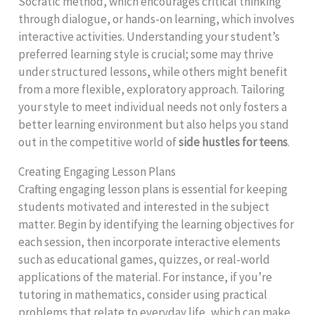
Socratic method, which encourages critical thinking
through dialogue, or hands-on learning, which involves
interactive activities. Understanding your student’s
preferred learning style is crucial; some may thrive
under structured lessons, while others might benefit
from a more flexible, exploratory approach. Tailoring
your style to meet individual needs not only fosters a
better learning environment but also helps you stand
out in the competitive world of
side hustles for teens
.
Creating Engaging Lesson Plans
Crafting engaging lesson plans is essential for keeping
students motivated and interested in the subject
matter. Begin by identifying the learning objectives for
each session, then incorporate interactive elements
such as educational games, quizzes, or real-world
applications of the material. For instance, if you’re
tutoring in mathematics, consider using practical
problems that relate to everyday life, which can make