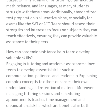
math, science, and languages, as many students
struggle with these areas. Additionally, standardized
test preparation is a lucrative niche, especially for
exams like the SAT or ACT. Teens should assess their
strengths and interests to focus on subjects they can
teach effectively, ensuring they can provide valuable
assistance to their peers.
How can academic assistance help teens develop
valuable skills?
Engaging in tutoring and academic assistance allows
teens to develop essential skills such as
communication, patience, and leadership. Explaining
complex concepts to others enhances their own
understanding and retention of material. Moreover,
managing tutoring sessions and scheduling
appointments teaches time management and
organizational skills, which are beneficial in both