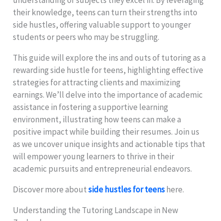
their knowledge, teens can turn their strengths into
side hustles, offering valuable support to younger
students or peers who may be struggling.
This guide will explore the ins and outs of tutoring as a
rewarding side hustle for teens, highlighting effective
strategies for attracting clients and maximizing
earnings. We’ll delve into the importance of academic
assistance in fostering a supportive learning
environment, illustrating how teens can make a
positive impact while building their resumes. Join us
as we uncover unique insights and actionable tips that
will empower young learners to thrive in their
academic pursuits and entrepreneurial endeavors.
Discover more about
side hustles for teens
here.
Understanding the Tutoring Landscape in New