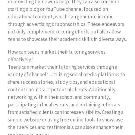
or providing homework help. They can also consider
starting a blog or YouTube channel focused on
educational content, which can generate income
through advertising or sponsorships. These endeavors
not only complement tutoring efforts but also allow
teens to showcase their academic skills in diverse ways.
How can teens market their tutoring services
effectively?
Teens can market their tutoring services through a
variety of channels. Utilizing social media platforms to
share success stories, study tips, and educational
content can attract potential clients. Additionally,
networking within their school and community,
participating in local events, and obtaining referrals
from satisfied clients can increase visibility. Creating a
simple website or using free online tools to showcase
their services and testimonials can also enhance their
professional image.