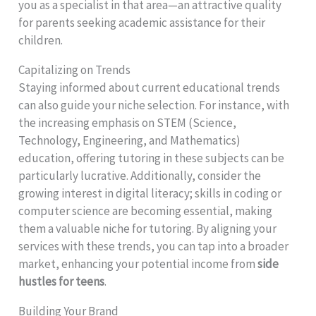
you as a specialist in that area—an attractive quality
for parents seeking academic assistance for their
children.
Capitalizing on Trends
Staying informed about current educational trends
can also guide your niche selection. For instance, with
the increasing emphasis on STEM (Science,
Technology, Engineering, and Mathematics)
education, offering tutoring in these subjects can be
particularly lucrative. Additionally, consider the
growing interest in digital literacy; skills in coding or
computer science are becoming essential, making
them a valuable niche for tutoring. By aligning your
services with these trends, you can tap into a broader
market, enhancing your potential income from
side
hustles for teens
.
Building Your Brand