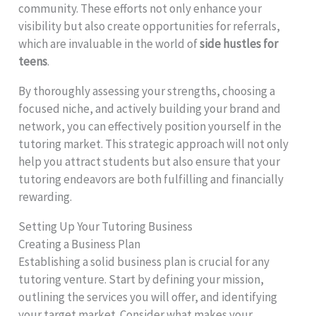
community. These efforts not only enhance your
visibility but also create opportunities for referrals,
which are invaluable in the world of
side hustles for
teens
.
By thoroughly assessing your strengths, choosing a
focused niche, and actively building your brand and
network, you can effectively position yourself in the
tutoring market. This strategic approach will not only
help you attract students but also ensure that your
tutoring endeavors are both fulfilling and financially
rewarding.
Setting Up Your Tutoring Business
Creating a Business Plan
Establishing a solid business plan is crucial for any
tutoring venture. Start by defining your mission,
outlining the services you will offer, and identifying
your target market. Consider what makes your