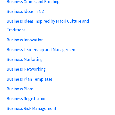
Business Grants and Funding
Business Ideas in NZ
Business Ideas Inspired by Māori Culture and
Traditions
Business Innovation
Business Leadership and Management
Business Marketing
Business Networking
Business Plan Templates
Business Plans
Business Registration
Business Risk Management