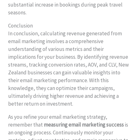
substantial increase in bookings during peak travel
seasons.
Conclusion
In conclusion, calculating revenue generated from
email marketing involves a comprehensive
understanding of various metrics and their
implications for your business. By identifying revenue
streams, tracking conversion rates, AOV, and CLV, New
Zealand businesses can gain valuable insights into
their email marketing performance. With this
knowledge, they can optimize their campaigns,
ultimately driving higher revenue and achieving a
better return on investment.
As you refine your email marketing strategy,
remember that
measuring email marketing success
is
an ongoing process. Continuously monitor your