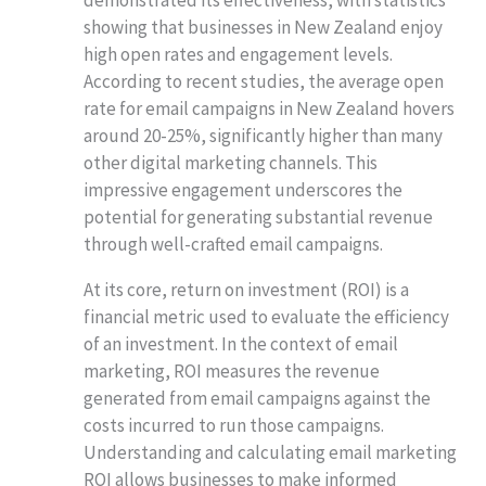
showing that businesses in New Zealand enjoy
high open rates and engagement levels.
According to recent studies, the average open
rate for email campaigns in New Zealand hovers
around 20-25%, significantly higher than many
other digital marketing channels. This
impressive engagement underscores the
potential for generating substantial revenue
through well-crafted email campaigns.
At its core, return on investment (ROI) is a
financial metric used to evaluate the efficiency
of an investment. In the context of email
marketing, ROI measures the revenue
generated from email campaigns against the
costs incurred to run those campaigns.
Understanding and calculating email marketing
ROI allows businesses to make informed