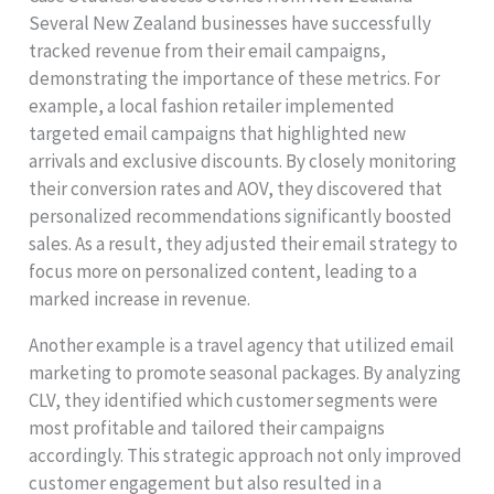
Several New Zealand businesses have successfully
tracked revenue from their email campaigns,
demonstrating the importance of these metrics. For
example, a local fashion retailer implemented
targeted email campaigns that highlighted new
arrivals and exclusive discounts. By closely monitoring
their conversion rates and AOV, they discovered that
personalized recommendations significantly boosted
sales. As a result, they adjusted their email strategy to
focus more on personalized content, leading to a
marked increase in revenue.
Another example is a travel agency that utilized email
marketing to promote seasonal packages. By analyzing
CLV, they identified which customer segments were
most profitable and tailored their campaigns
accordingly. This strategic approach not only improved
customer engagement but also resulted in a