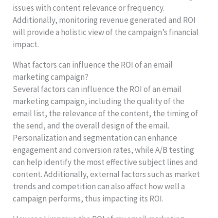
issues with content relevance or frequency.
Additionally, monitoring revenue generated and ROI
will provide a holistic view of the campaign’s financial
impact.
What factors can influence the ROI of an email
marketing campaign?
Several factors can influence the ROI of an email
marketing campaign, including the quality of the
email list, the relevance of the content, the timing of
the send, and the overall design of the email.
Personalization and segmentation can enhance
engagement and conversion rates, while A/B testing
can help identify the most effective subject lines and
content. Additionally, external factors such as market
trends and competition can also affect how well a
campaign performs, thus impacting its ROI.