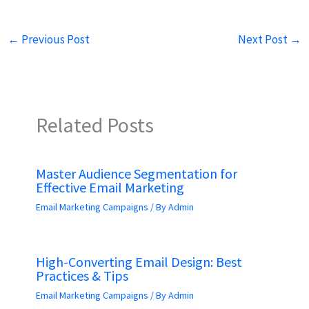
←
Previous Post
Next Post
→
Related Posts
Master Audience Segmentation for
Effective Email Marketing
Email Marketing Campaigns
/ By
Admin
High-Converting Email Design: Best
Practices & Tips
Email Marketing Campaigns
/ By
Admin