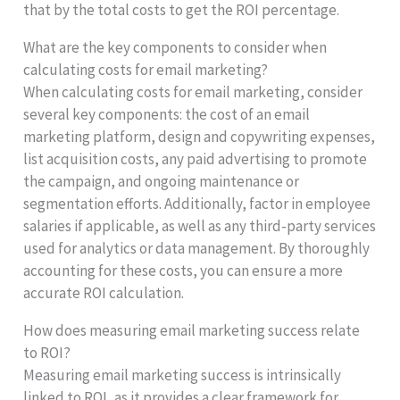
that by the total costs to get the ROI percentage.
What are the key components to consider when
calculating costs for email marketing?
When calculating costs for email marketing, consider
several key components: the cost of an email
marketing platform, design and copywriting expenses,
list acquisition costs, any paid advertising to promote
the campaign, and ongoing maintenance or
segmentation efforts. Additionally, factor in employee
salaries if applicable, as well as any third-party services
used for analytics or data management. By thoroughly
accounting for these costs, you can ensure a more
accurate ROI calculation.
How does measuring email marketing success relate
to ROI?
Measuring email marketing success is intrinsically
linked to ROI, as it provides a clear framework for