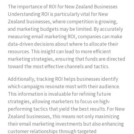
The Importance of ROI for New Zealand Businesses
Understanding ROI is particularly vital for New
Zealand businesses, where competition is growing,
and marketing budgets may be limited. By accurately
measuring email marketing ROI, companies can make
data-driven decisions about where to allocate their
resources. This insight can lead to more efficient
marketing strategies, ensuring that funds are directed
toward the most effective channels and tactics.
Additionally, tracking ROI helps businesses identify
which campaigns resonate most with their audience.
This information is invaluable for refining future
strategies, allowing marketers to focus on high-
performing tactics that yield the best results. For New
Zealand businesses, this means not only maximizing
their email marketing investments but also enhancing
customer relationships through targeted