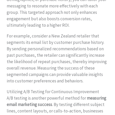
messaging to resonate more effectively with each
group. This targeted approach not only enhances
engagement but also boosts conversion rates,
ultimately leading to a higher ROI.
For example, consider a New Zealand retailer that
segments its email list by customer purchase history.
By sending personalized recommendations based on
past purchases, the retailer can significantly increase
the likelihood of repeat purchases, thereby improving
overall revenue. Measuring the success of these
segmented campaigns can provide valuable insights
into customer preferences and behaviors.
Utilizing A/B Testing for Continuous Improvement
A/B testing is another powerful method for
measuring
email marketing success
. By testing different subject
lines, content layouts, or calls-to-action, businesses