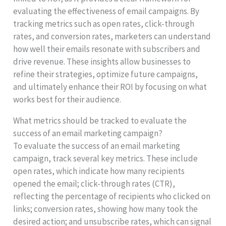
evaluating the effectiveness of email campaigns. By
tracking metrics such as open rates, click-through
rates, and conversion rates, marketers can understand
how well their emails resonate with subscribers and
drive revenue. These insights allow businesses to
refine their strategies, optimize future campaigns,
and ultimately enhance their ROI by focusing on what
works best for their audience.
What metrics should be tracked to evaluate the
success of an email marketing campaign?
To evaluate the success of an email marketing
campaign, track several key metrics. These include
open rates, which indicate how many recipients
opened the email; click-through rates (CTR),
reflecting the percentage of recipients who clicked on
links; conversion rates, showing how many took the
desired action; and unsubscribe rates, which can signal