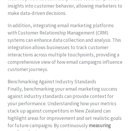
insights into customer behavior, allowing marketers to
make data-driven decisions.
In addition, integrating email marketing platforms
with Customer Relationship Management (CRM)
systems can enhance data collection and analysis. This
integration allows businesses to track customer
interactions across multiple touchpoints, providing a
comprehensive view of how email campaigns influence
customer journeys.
Benchmarking Against Industry Standards
Finally, benchmarking your email marketing success
against industry standards can provide context for
your performance. Understanding how your metrics
stack up against competitors in New Zealand can
highlight areas for improvement and set realistic goals
for future campaigns. By continuously
measuring