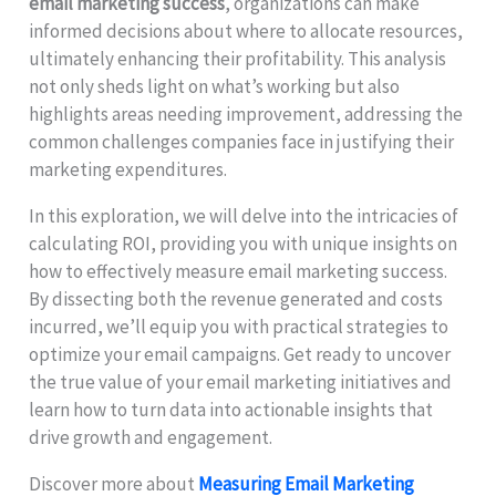
email marketing success
, organizations can make
informed decisions about where to allocate resources,
ultimately enhancing their profitability. This analysis
not only sheds light on what’s working but also
highlights areas needing improvement, addressing the
common challenges companies face in justifying their
marketing expenditures.
In this exploration, we will delve into the intricacies of
calculating ROI, providing you with unique insights on
how to effectively measure email marketing success.
By dissecting both the revenue generated and costs
incurred, we’ll equip you with practical strategies to
optimize your email campaigns. Get ready to uncover
the true value of your email marketing initiatives and
learn how to turn data into actionable insights that
drive growth and engagement.
Discover more about
Measuring Email Marketing