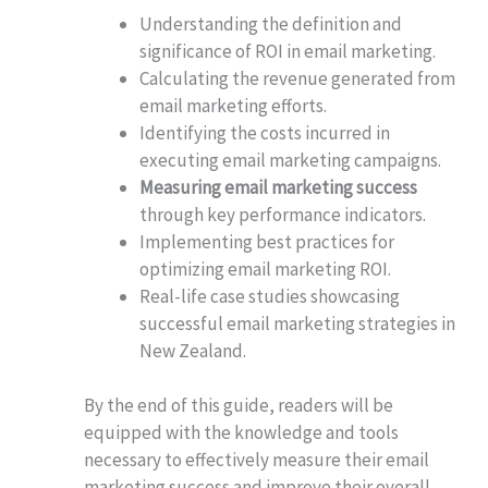
Understanding the definition and
significance of ROI in email marketing.
Calculating the revenue generated from
email marketing efforts.
Identifying the costs incurred in
executing email marketing campaigns.
Measuring email marketing success
through key performance indicators.
Implementing best practices for
optimizing email marketing ROI.
Real-life case studies showcasing
successful email marketing strategies in
New Zealand.
By the end of this guide, readers will be
equipped with the knowledge and tools
necessary to effectively measure their email
marketing success and improve their overall