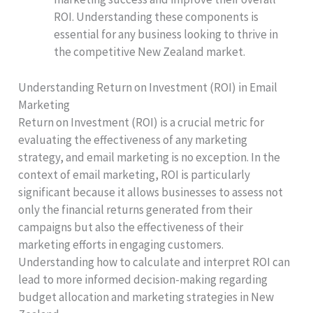
ROI. Understanding these components is
essential for any business looking to thrive in
the competitive New Zealand market.
Understanding Return on Investment (ROI) in Email
Marketing
Return on Investment (ROI) is a crucial metric for
evaluating the effectiveness of any marketing
strategy, and email marketing is no exception. In the
context of email marketing, ROI is particularly
significant because it allows businesses to assess not
only the financial returns generated from their
campaigns but also the effectiveness of their
marketing efforts in engaging customers.
Understanding how to calculate and interpret ROI can
lead to more informed decision-making regarding
budget allocation and marketing strategies in New