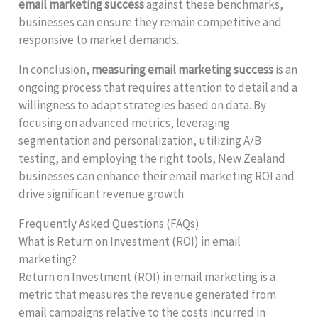
email marketing success
against these benchmarks,
businesses can ensure they remain competitive and
responsive to market demands.
In conclusion,
measuring email marketing success
is an
ongoing process that requires attention to detail and a
willingness to adapt strategies based on data. By
focusing on advanced metrics, leveraging
segmentation and personalization, utilizing A/B
testing, and employing the right tools, New Zealand
businesses can enhance their email marketing ROI and
drive significant revenue growth.
Frequently Asked Questions (FAQs)
What is Return on Investment (ROI) in email
marketing?
Return on Investment (ROI) in email marketing is a
metric that measures the revenue generated from
email campaigns relative to the costs incurred in