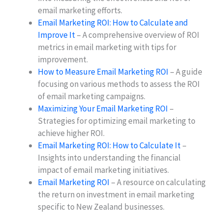
email marketing efforts.
Email Marketing ROI: How to Calculate and
Improve It
– A comprehensive overview of ROI
metrics in email marketing with tips for
improvement.
How to Measure Email Marketing ROI
– A guide
focusing on various methods to assess the ROI
of email marketing campaigns.
Maximizing Your Email Marketing ROI
–
Strategies for optimizing email marketing to
achieve higher ROI.
Email Marketing ROI: How to Calculate It
–
Insights into understanding the financial
impact of email marketing initiatives.
Email Marketing ROI
– A resource on calculating
the return on investment in email marketing
specific to New Zealand businesses.