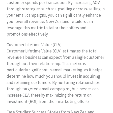
customer spends per transaction. By increasing AOV
through strategies such as upselling or cross-selling in
your email campaigns, you can significantly enhance
your overall revenue. New Zealand retailers can
leverage this metric to tailor their offers and
promotions effectively.
Customer Lifetime Value (CLV)
Customer Lifetime Value (CLV) estimates the total
revenue a business can expect from a single customer
throughout their relationship. This metric is
particularly significant in email marketing, as it helps
determine how much you should invest in acquiring
and retaining customers. By nurturing relationships
through targeted email campaigns, businesses can
increase CLV, thereby maximizing the return on
investment (ROI) from their marketing efforts.
Case Studies: Success Stories from New Zealand