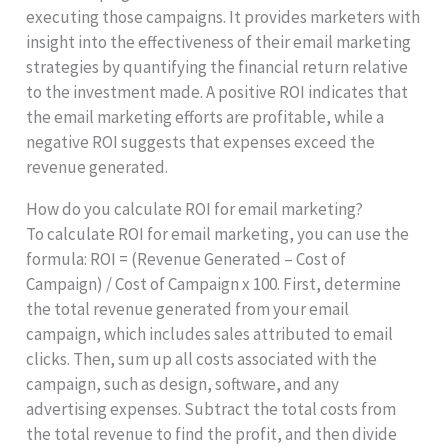
executing those campaigns. It provides marketers with
insight into the effectiveness of their email marketing
strategies by quantifying the financial return relative
to the investment made. A positive ROI indicates that
the email marketing efforts are profitable, while a
negative ROI suggests that expenses exceed the
revenue generated.
How do you calculate ROI for email marketing?
To calculate ROI for email marketing, you can use the
formula: ROI = (Revenue Generated – Cost of
Campaign) / Cost of Campaign x 100. First, determine
the total revenue generated from your email
campaign, which includes sales attributed to email
clicks. Then, sum up all costs associated with the
campaign, such as design, software, and any
advertising expenses. Subtract the total costs from
the total revenue to find the profit, and then divide