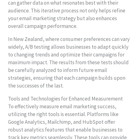
can gather data on what resonates best with their
audience. This iterative process not only helps refine
your email marketing strategy but also enhances
overall campaign performance.
In New Zealand, where consumer preferences can vary
widely, A/B testing allows businesses to adapt quickly
to changing trends and optimize their campaigns for
maximum impact. The results from these tests should
be carefully analyzed to inform future email
strategies, ensuring that each campaign builds upon
the successes of the last.
Tools and Technologies for Enhanced Measurement
To effectively measure email marketing success,
utilizing the right tools is essential. Platforms like
Google Analytics, Mailchimp, and HubSpot offer
robust analytics features that enable businesses to
track key metrics seamlessly. These tools can provide