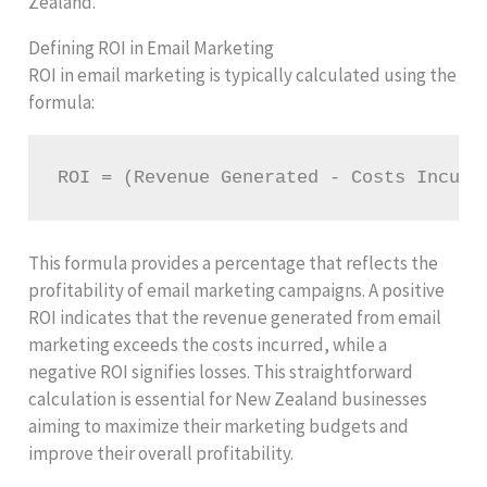
Zealand.
Defining ROI in Email Marketing
ROI in email marketing is typically calculated using the
formula:
ROI = (Revenue Generated - Costs Incurr
This formula provides a percentage that reflects the
profitability of email marketing campaigns. A positive
ROI indicates that the revenue generated from email
marketing exceeds the costs incurred, while a
negative ROI signifies losses. This straightforward
calculation is essential for New Zealand businesses
aiming to maximize their marketing budgets and
improve their overall profitability.