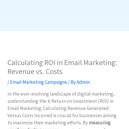
Calculating ROI in Email Marketing:
Revenue vs. Costs
/
Email Marketing Campaigns
/ By
Admin
In the ever-evolving landscape of digital marketing,
understanding the 4. Return on Investment (ROI) in
Email Marketing: Calculating Revenue Generated
Versus Costs Incurred is crucial for businesses aiming
to maximize their marketing efforts. By
measuring