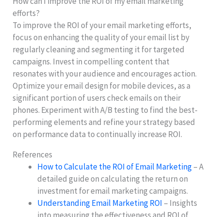
How can I improve the ROI of my email marketing
efforts?
To improve the ROI of your email marketing efforts,
focus on enhancing the quality of your email list by
regularly cleaning and segmenting it for targeted
campaigns. Invest in compelling content that
resonates with your audience and encourages action.
Optimize your email design for mobile devices, as a
significant portion of users check emails on their
phones. Experiment with A/B testing to find the best-
performing elements and refine your strategy based
on performance data to continually increase ROI.
References
How to Calculate the ROI of Email Marketing
– A
detailed guide on calculating the return on
investment for email marketing campaigns.
Understanding Email Marketing ROI
– Insights
into measuring the effectiveness and ROI of