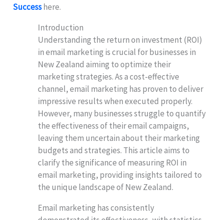
Success
here.
Introduction
Understanding the return on investment (ROI)
in email marketing is crucial for businesses in
New Zealand aiming to optimize their
marketing strategies. As a cost-effective
channel, email marketing has proven to deliver
impressive results when executed properly.
However, many businesses struggle to quantify
the effectiveness of their email campaigns,
leaving them uncertain about their marketing
budgets and strategies. This article aims to
clarify the significance of measuring ROI in
email marketing, providing insights tailored to
the unique landscape of New Zealand.
Email marketing has consistently
demonstrated its effectiveness, with statistics