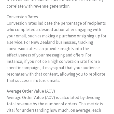
correlate with revenue generation.
Conversion Rates
Conversion rates indicate the percentage of recipients
who completed a desired action after engaging with
your email, such as making a purchase or signing up for
a service. For New Zealand businesses, tracking
conversion rates can provide insights into the
effectiveness of your messaging and offers. For
instance, if you notice a high conversion rate from a
specific campaign, it may signal that your audience
resonates with that content, allowing you to replicate
that success in future emails.
Average Order Value (AOV)
Average Order Value (AOV) is calculated by dividing
total revenue by the number of orders. This metric is
vital for understanding how much, on average, each