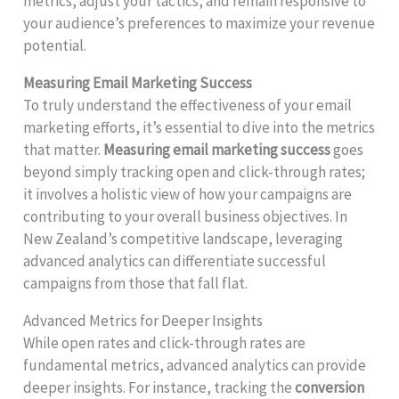
metrics, adjust your tactics, and remain responsive to
your audience’s preferences to maximize your revenue
potential.
Measuring Email Marketing Success
To truly understand the effectiveness of your email
marketing efforts, it’s essential to dive into the metrics
that matter.
Measuring email marketing success
goes
beyond simply tracking open and click-through rates;
it involves a holistic view of how your campaigns are
contributing to your overall business objectives. In
New Zealand’s competitive landscape, leveraging
advanced analytics can differentiate successful
campaigns from those that fall flat.
Advanced Metrics for Deeper Insights
While open rates and click-through rates are
fundamental metrics, advanced analytics can provide
deeper insights. For instance, tracking the
conversion