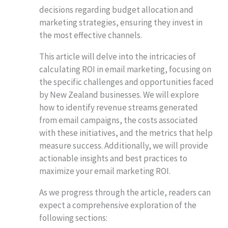
decisions regarding budget allocation and
marketing strategies, ensuring they invest in
the most effective channels.
This article will delve into the intricacies of
calculating ROI in email marketing, focusing on
the specific challenges and opportunities faced
by New Zealand businesses. We will explore
how to identify revenue streams generated
from email campaigns, the costs associated
with these initiatives, and the metrics that help
measure success. Additionally, we will provide
actionable insights and best practices to
maximize your email marketing ROI.
As we progress through the article, readers can
expect a comprehensive exploration of the
following sections: