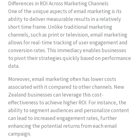
Differences in ROI Across Marketing Channels
One of the unique aspects of email marketing is its
ability to deliver measurable results in a relatively
short time frame. Unlike traditional marketing
channels, such as print or television, email marketing
allows for real-time tracking of user engagement and
conversion rates. This immediacy enables businesses
to pivot their strategies quickly based on performance
data.
Moreover, email marketing often has lower costs
associated with it compared to other channels. New
Zealand businesses can leverage this cost-
effectiveness to achieve higher ROI. For instance, the
ability to segment audiences and personalize content
can lead to increased engagement rates, further
enhancing the potential returns from each email
campaign.