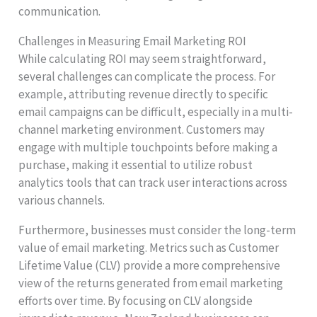
communication.
Challenges in Measuring Email Marketing ROI
While calculating ROI may seem straightforward,
several challenges can complicate the process. For
example, attributing revenue directly to specific
email campaigns can be difficult, especially in a multi-
channel marketing environment. Customers may
engage with multiple touchpoints before making a
purchase, making it essential to utilize robust
analytics tools that can track user interactions across
various channels.
Furthermore, businesses must consider the long-term
value of email marketing. Metrics such as Customer
Lifetime Value (CLV) provide a more comprehensive
view of the returns generated from email marketing
efforts over time. By focusing on CLV alongside