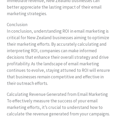
immediate revenue, New Zealand businesses can
better appreciate the lasting impact of their email
marketing strategies.
Conclusion
In conclusion, understanding ROI in email marketing is
critical for New Zealand businesses aiming to optimize
their marketing efforts. By accurately calculating and
interpreting ROI, companies can make informed
decisions that enhance their overall strategy and drive
profitability. As the landscape of email marketing
continues to evolve, staying attuned to ROI will ensure
that businesses remain competitive and effective in
their outreach efforts.
Calculating Revenue Generated from Email Marketing
To effectively measure the success of your email
marketing efforts, it’s crucial to understand how to
calculate the revenue generated from your campaigns.