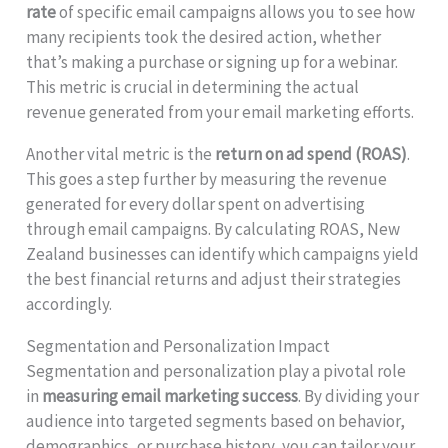
rate
of specific email campaigns allows you to see how
many recipients took the desired action, whether
that’s making a purchase or signing up for a webinar.
This metric is crucial in determining the actual
revenue generated from your email marketing efforts.
Another vital metric is the
return on ad spend (ROAS)
.
This goes a step further by measuring the revenue
generated for every dollar spent on advertising
through email campaigns. By calculating ROAS, New
Zealand businesses can identify which campaigns yield
the best financial returns and adjust their strategies
accordingly.
Segmentation and Personalization Impact
Segmentation and personalization play a pivotal role
in
measuring email marketing success
. By dividing your
audience into targeted segments based on behavior,
demographics, or purchase history, you can tailor your