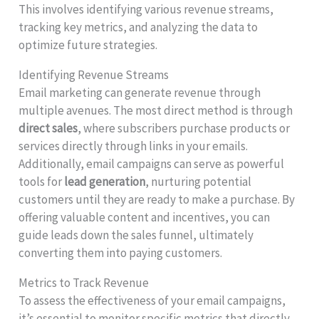
This involves identifying various revenue streams,
tracking key metrics, and analyzing the data to
optimize future strategies.
Identifying Revenue Streams
Email marketing can generate revenue through
multiple avenues. The most direct method is through
direct sales
, where subscribers purchase products or
services directly through links in your emails.
Additionally, email campaigns can serve as powerful
tools for
lead generation
, nurturing potential
customers until they are ready to make a purchase. By
offering valuable content and incentives, you can
guide leads down the sales funnel, ultimately
converting them into paying customers.
Metrics to Track Revenue
To assess the effectiveness of your email campaigns,
it’s essential to monitor specific metrics that directly