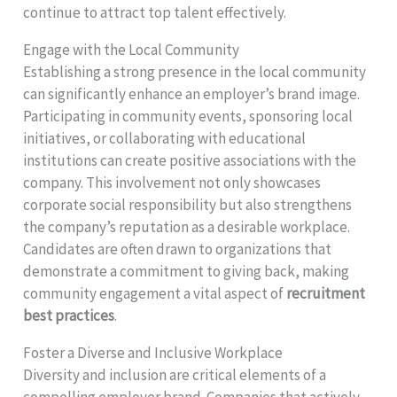
continue to attract top talent effectively.
Engage with the Local Community
Establishing a strong presence in the local community
can significantly enhance an employer’s brand image.
Participating in community events, sponsoring local
initiatives, or collaborating with educational
institutions can create positive associations with the
company. This involvement not only showcases
corporate social responsibility but also strengthens
the company’s reputation as a desirable workplace.
Candidates are often drawn to organizations that
demonstrate a commitment to giving back, making
community engagement a vital aspect of
recruitment
best practices
.
Foster a Diverse and Inclusive Workplace
Diversity and inclusion are critical elements of a
compelling employer brand. Companies that actively