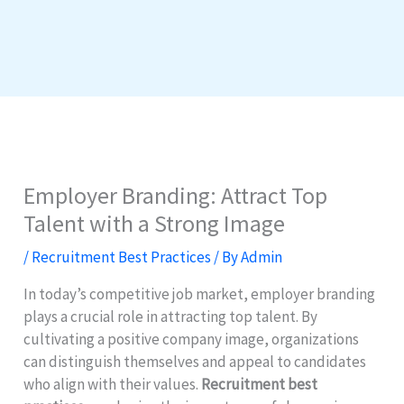
Employer Branding: Attract Top
Talent with a Strong Image
/
Recruitment Best Practices
/ By
Admin
In today’s competitive job market, employer branding
plays a crucial role in attracting top talent. By
cultivating a positive company image, organizations
can distinguish themselves and appeal to candidates
who align with their values.
Recruitment best