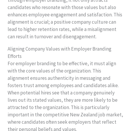
candidates who resonate with those values but also
enhances employee engagement and satisfaction. This
alignment is crucial; a positive company culture can
lead to higher retention rates, while a misalignment
can result in turnover and disengagement.
Aligning Company Values with Employer Branding
Efforts
For employer branding to be effective, it must align
with the core values of the organization. This
alignment ensures authenticity in messaging and
fosters trust among employees and candidates alike.
When potential hires see that a company genuinely
lives out its stated values, they are more likely to be
attracted to the organization. This is particularly
important in the competitive New Zealand job market,
where candidates often seek employers that reflect
their personal beliefs and values.