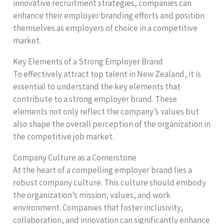
innovative recruitment strategies, companies can
enhance their employer branding efforts and position
themselves as employers of choice in a competitive
market.
Key Elements of a Strong Employer Brand
To effectively attract top talent in New Zealand, it is
essential to understand the key elements that
contribute to a strong employer brand. These
elements not only reflect the company’s values but
also shape the overall perception of the organization in
the competitive job market.
Company Culture as a Cornerstone
At the heart of a compelling employer brand lies a
robust company culture. This culture should embody
the organization’s mission, values, and work
environment. Companies that foster inclusivity,
collaboration, and innovation can significantly enhance