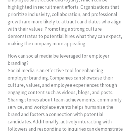
highlighted in recruitment efforts. Organizations that
prioritize inclusivity, collaboration, and professional
growth are more likely to attract candidates who align
with their values. Promoting a strong culture
demonstrates to potential hires what they can expect,
making the company more appealing.
How can social media be leveraged for employer
branding?
Social media is an effective tool for enhancing
employer branding. Companies can showcase their
culture, values, and employee experiences through
engaging content such as videos, blogs, and posts.
Sharing stories about team achievements, community
service, and workplace events helps humanize the
brand and fosters a connection with potential
candidates. Additionally, actively interacting with
followers and responding to inquiries can demonstrate