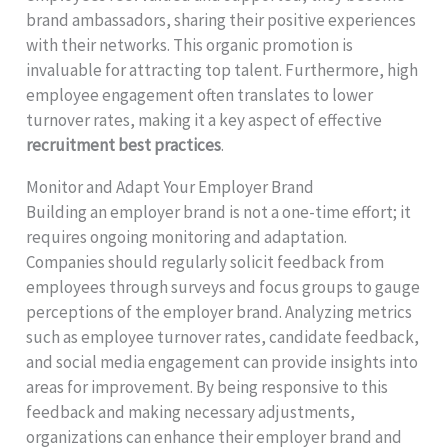
brand ambassadors, sharing their positive experiences
with their networks. This organic promotion is
invaluable for attracting top talent. Furthermore, high
employee engagement often translates to lower
turnover rates, making it a key aspect of effective
recruitment best practices
.
Monitor and Adapt Your Employer Brand
Building an employer brand is not a one-time effort; it
requires ongoing monitoring and adaptation.
Companies should regularly solicit feedback from
employees through surveys and focus groups to gauge
perceptions of the employer brand. Analyzing metrics
such as employee turnover rates, candidate feedback,
and social media engagement can provide insights into
areas for improvement. By being responsive to this
feedback and making necessary adjustments,
organizations can enhance their employer brand and