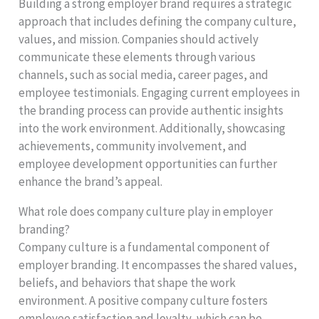
Building a strong employer brand requires a strategic
approach that includes defining the company culture,
values, and mission. Companies should actively
communicate these elements through various
channels, such as social media, career pages, and
employee testimonials. Engaging current employees in
the branding process can provide authentic insights
into the work environment. Additionally, showcasing
achievements, community involvement, and
employee development opportunities can further
enhance the brand’s appeal.
What role does company culture play in employer
branding?
Company culture is a fundamental component of
employer branding. It encompasses the shared values,
beliefs, and behaviors that shape the work
environment. A positive company culture fosters
employee satisfaction and loyalty, which can be