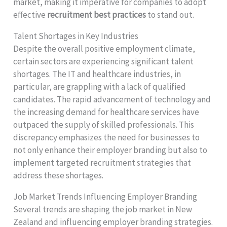
market, making it imperative for companies to adopt
effective
recruitment best practices
to stand out.
Talent Shortages in Key Industries
Despite the overall positive employment climate,
certain sectors are experiencing significant talent
shortages. The IT and healthcare industries, in
particular, are grappling with a lack of qualified
candidates. The rapid advancement of technology and
the increasing demand for healthcare services have
outpaced the supply of skilled professionals. This
discrepancy emphasizes the need for businesses to
not only enhance their employer branding but also to
implement targeted recruitment strategies that
address these shortages.
Job Market Trends Influencing Employer Branding
Several trends are shaping the job market in New
Zealand and influencing employer branding strategies.