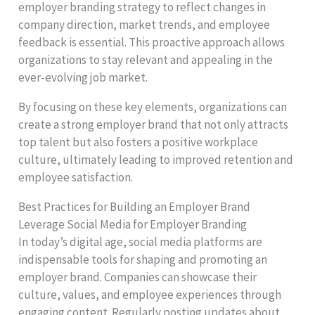
employer branding strategy to reflect changes in
company direction, market trends, and employee
feedback is essential. This proactive approach allows
organizations to stay relevant and appealing in the
ever-evolving job market.
By focusing on these key elements, organizations can
create a strong employer brand that not only attracts
top talent but also fosters a positive workplace
culture, ultimately leading to improved retention and
employee satisfaction.
Best Practices for Building an Employer Brand
Leverage Social Media for Employer Branding
In today’s digital age, social media platforms are
indispensable tools for shaping and promoting an
employer brand. Companies can showcase their
culture, values, and employee experiences through
engaging content. Regularly posting updates about