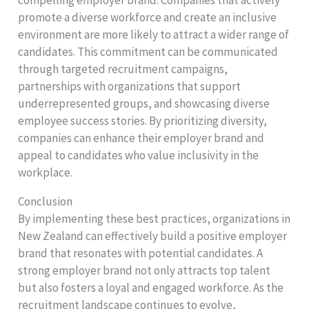
promote a diverse workforce and create an inclusive
environment are more likely to attract a wider range of
candidates. This commitment can be communicated
through targeted recruitment campaigns,
partnerships with organizations that support
underrepresented groups, and showcasing diverse
employee success stories. By prioritizing diversity,
companies can enhance their employer brand and
appeal to candidates who value inclusivity in the
workplace.
Conclusion
By implementing these best practices, organizations in
New Zealand can effectively build a positive employer
brand that resonates with potential candidates. A
strong employer brand not only attracts top talent
but also fosters a loyal and engaged workforce. As the
recruitment landscape continues to evolve,