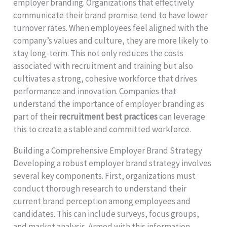
employer branding. Organizations that effectively
communicate their brand promise tend to have lower
turnover rates. When employees feel aligned with the
company’s values and culture, they are more likely to
stay long-term. This not only reduces the costs
associated with recruitment and training but also
cultivates a strong, cohesive workforce that drives
performance and innovation. Companies that
understand the importance of employer branding as
part of their
recruitment best practices
can leverage
this to create a stable and committed workforce.
Building a Comprehensive Employer Brand Strategy
Developing a robust employer brand strategy involves
several key components. First, organizations must
conduct thorough research to understand their
current brand perception among employees and
candidates. This can include surveys, focus groups,
and market analysis. Armed with this information,