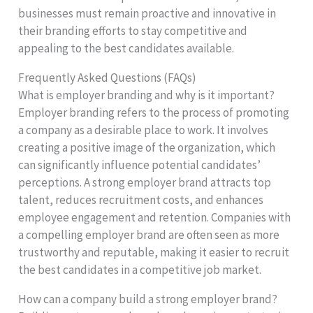
businesses must remain proactive and innovative in
their branding efforts to stay competitive and
appealing to the best candidates available.
Frequently Asked Questions (FAQs)
What is employer branding and why is it important?
Employer branding refers to the process of promoting
a company as a desirable place to work. It involves
creating a positive image of the organization, which
can significantly influence potential candidates’
perceptions. A strong employer brand attracts top
talent, reduces recruitment costs, and enhances
employee engagement and retention. Companies with
a compelling employer brand are often seen as more
trustworthy and reputable, making it easier to recruit
the best candidates in a competitive job market.
How can a company build a strong employer brand?