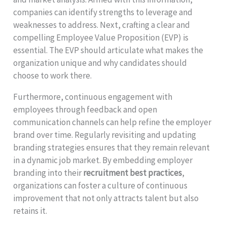
companies can identify strengths to leverage and
weaknesses to address. Next, crafting a clear and
compelling Employee Value Proposition (EVP) is
essential. The EVP should articulate what makes the
organization unique and why candidates should
choose to work there.
Furthermore, continuous engagement with
employees through feedback and open
communication channels can help refine the employer
brand over time. Regularly revisiting and updating
branding strategies ensures that they remain relevant
in a dynamic job market. By embedding employer
branding into their
recruitment best practices
,
organizations can foster a culture of continuous
improvement that not only attracts talent but also
retains it.