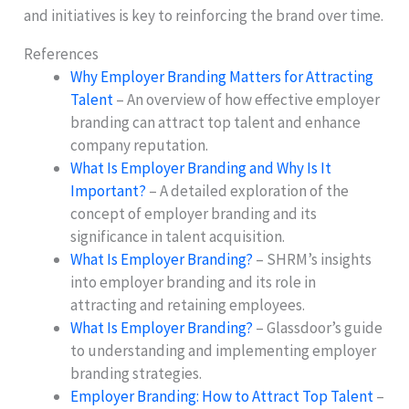
and initiatives is key to reinforcing the brand over time.
References
Why Employer Branding Matters for Attracting
Talent
– An overview of how effective employer
branding can attract top talent and enhance
company reputation.
What Is Employer Branding and Why Is It
Important?
– A detailed exploration of the
concept of employer branding and its
significance in talent acquisition.
What Is Employer Branding?
– SHRM’s insights
into employer branding and its role in
attracting and retaining employees.
What Is Employer Branding?
– Glassdoor’s guide
to understanding and implementing employer
branding strategies.
Employer Branding: How to Attract Top Talent
–