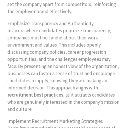
set the company apart from competitors, reinforcing
the employer brand effectively.
Emphasize Transparency and Authenticity
In an era where candidates prioritize transparency,
companies must be candid about their work
environment and values. This includes openly
discussing company policies, career progression
opportunities, and the challenges employees may
face. By presenting an honest view of the organization,
businesses can foster a sense of trust and encourage
candidates to apply, knowing they are making an
informed decision. This approach aligns with
recruitment best practices
, as it attracts candidates
who are genuinely interested in the company’s mission
and culture.
Implement Recruitment Marketing Strategies