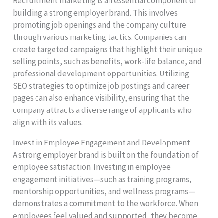
Recruitment marketing is an essential component of
building a strong employer brand. This involves
promoting job openings and the company culture
through various marketing tactics. Companies can
create targeted campaigns that highlight their unique
selling points, such as benefits, work-life balance, and
professional development opportunities. Utilizing
SEO strategies to optimize job postings and career
pages can also enhance visibility, ensuring that the
company attracts a diverse range of applicants who
align with its values.
Invest in Employee Engagement and Development
A strong employer brand is built on the foundation of
employee satisfaction. Investing in employee
engagement initiatives—such as training programs,
mentorship opportunities, and wellness programs—
demonstrates a commitment to the workforce. When
employees feel valued and supported, they become