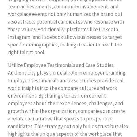
team achievements, community involvement, and
workplace events not only humanizes the brand but
also attracts potential candidates who resonate with
those values. Additionally, platforms like LinkedIn,
Instagram, and Facebook allow businesses to target
specific demographics, making it easier to reach the
right talent pool.
Utilize Employee Testimonials and Case Studies
Authenticity plays a crucial role in employer branding.
Employee testimonials and case studies provide real-
world insights into the company culture and work
environment. By sharing stories from current
employees about their experiences, challenges, and
growth within the organization, companies can create
a relatable narrative that speaks to prospective
candidates. This strategy not only builds trust but also
highlights the unique aspects of the workplace that