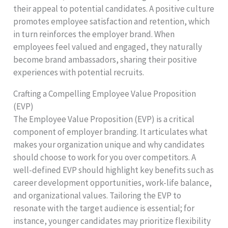
their appeal to potential candidates. A positive culture
promotes employee satisfaction and retention, which
in turn reinforces the employer brand. When
employees feel valued and engaged, they naturally
become brand ambassadors, sharing their positive
experiences with potential recruits.
Crafting a Compelling Employee Value Proposition
(EVP)
The Employee Value Proposition (EVP) is a critical
component of employer branding. It articulates what
makes your organization unique and why candidates
should choose to work for you over competitors. A
well-defined EVP should highlight key benefits such as
career development opportunities, work-life balance,
and organizational values. Tailoring the EVP to
resonate with the target audience is essential; for
instance, younger candidates may prioritize flexibility