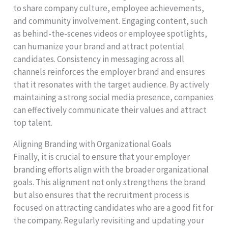
to share company culture, employee achievements,
and community involvement. Engaging content, such
as behind-the-scenes videos or employee spotlights,
can humanize your brand and attract potential
candidates. Consistency in messaging across all
channels reinforces the employer brand and ensures
that it resonates with the target audience. By actively
maintaining a strong social media presence, companies
can effectively communicate their values and attract
top talent.
Aligning Branding with Organizational Goals
Finally, it is crucial to ensure that your employer
branding efforts align with the broader organizational
goals. This alignment not only strengthens the brand
but also ensures that the recruitment process is
focused on attracting candidates who are a good fit for
the company. Regularly revisiting and updating your