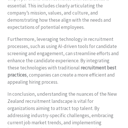
essential. This includes clearly articulating the
company’s mission, values, and culture, and
demonstrating how these align with the needs and
expectations of potential employees.
Furthermore, leveraging technology in recruitment
processes, such as using AI-driven tools for candidate
screening and engagement, can streamline efforts and
enhance the candidate experience. By integrating
these technologies with traditional
recruitment best
practices
, companies can create a more efficient and
appealing hiring process.
In conclusion, understanding the nuances of the New
Zealand recruitment landscape is vital for
organizations aiming to attract top talent. By
addressing industry-specific challenges, embracing
current job market trends, and implementing