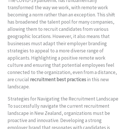
The COVID-19 pandemic has fundamentally
transformed the way we work, with remote work
becoming a norm rather than an exception. This shift
has broadened the talent pool for many companies,
allowing them to recruit candidates from various
geographic locations. However, it also means that
businesses must adapt their employer branding
strategies to appeal to a more diverse range of
applicants. Highlighting a positive remote work
culture and ensuring that potential employees feel
connected to the organization, even from a distance,
are crucial
recruitment best practices
in this new
landscape.
Strategies for Navigating the Recruitment Landscape
To successfully navigate the current recruitment
landscape in New Zealand, organizations must be
proactive and innovative. Developing a strong
employer brand that resonates with candidates is