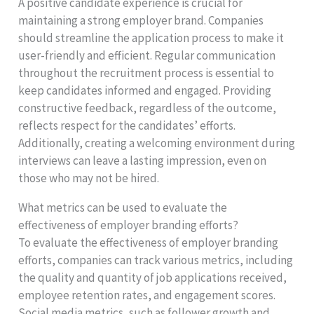
A positive candidate experience is crucial for
maintaining a strong employer brand. Companies
should streamline the application process to make it
user-friendly and efficient. Regular communication
throughout the recruitment process is essential to
keep candidates informed and engaged. Providing
constructive feedback, regardless of the outcome,
reflects respect for the candidates’ efforts.
Additionally, creating a welcoming environment during
interviews can leave a lasting impression, even on
those who may not be hired.
What metrics can be used to evaluate the
effectiveness of employer branding efforts?
To evaluate the effectiveness of employer branding
efforts, companies can track various metrics, including
the quality and quantity of job applications received,
employee retention rates, and engagement scores.
Social media metrics, such as follower growth and