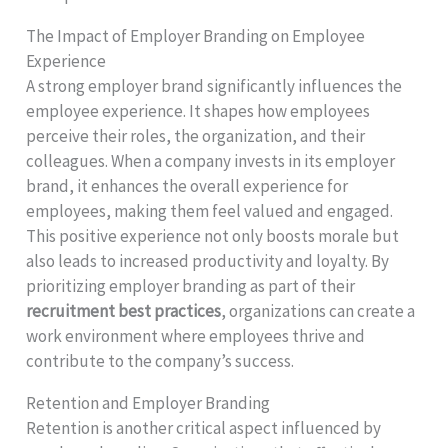
The Impact of Employer Branding on Employee
Experience
A strong employer brand significantly influences the
employee experience. It shapes how employees
perceive their roles, the organization, and their
colleagues. When a company invests in its employer
brand, it enhances the overall experience for
employees, making them feel valued and engaged.
This positive experience not only boosts morale but
also leads to increased productivity and loyalty. By
prioritizing employer branding as part of their
recruitment best practices
, organizations can create a
work environment where employees thrive and
contribute to the company’s success.
Retention and Employer Branding
Retention is another critical aspect influenced by