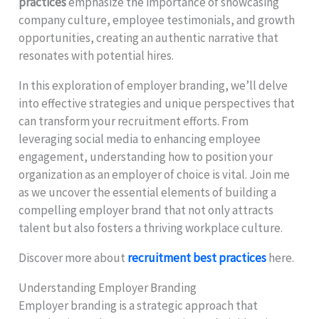
practices
emphasize the importance of showcasing
company culture, employee testimonials, and growth
opportunities, creating an authentic narrative that
resonates with potential hires.
In this exploration of employer branding, we’ll delve
into effective strategies and unique perspectives that
can transform your recruitment efforts. From
leveraging social media to enhancing employee
engagement, understanding how to position your
organization as an employer of choice is vital. Join me
as we uncover the essential elements of building a
compelling employer brand that not only attracts
talent but also fosters a thriving workplace culture.
Discover more about
recruitment best practices
here.
Understanding Employer Branding
Employer branding is a strategic approach that