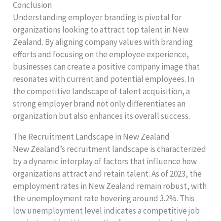
Conclusion
Understanding employer branding is pivotal for
organizations looking to attract top talent in New
Zealand. By aligning company values with branding
efforts and focusing on the employee experience,
businesses can create a positive company image that
resonates with current and potential employees. In
the competitive landscape of talent acquisition, a
strong employer brand not only differentiates an
organization but also enhances its overall success.
The Recruitment Landscape in New Zealand
New Zealand’s recruitment landscape is characterized
by a dynamic interplay of factors that influence how
organizations attract and retain talent. As of 2023, the
employment rates in New Zealand remain robust, with
the unemployment rate hovering around 3.2%. This
low unemployment level indicates a competitive job