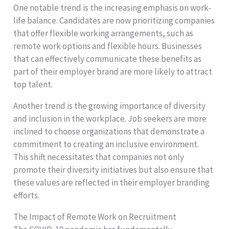
One notable trend is the increasing emphasis on work-
life balance. Candidates are now prioritizing companies
that offer flexible working arrangements, such as
remote work options and flexible hours. Businesses
that can effectively communicate these benefits as
part of their employer brand are more likely to attract
top talent.
Another trend is the growing importance of diversity
and inclusion in the workplace. Job seekers are more
inclined to choose organizations that demonstrate a
commitment to creating an inclusive environment.
This shift necessitates that companies not only
promote their diversity initiatives but also ensure that
these values are reflected in their employer branding
efforts.
The Impact of Remote Work on Recruitment