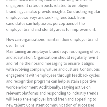
engagement rates on posts related to employer
branding, can also provide insights. Conducting regular
employee surveys and seeking feedback from
candidates can help assess perceptions of the
employer brand and identify areas for improvement.
How can organizations maintain their employer brand
over time?
Maintaining an employer brand requires ongoing effort
and adaptation. Organizations should regularly revisit
and refine their brand messaging to ensure it aligns
with evolving company values and culture. Continuous
engagement with employees through feedback cycles
and recognition programs can help sustain a positive
work environment. Additionally, staying active on
relevant platforms and responding to industry trends
will keep the employer brand fresh and appealing to
new talent. Consistent communication of successes