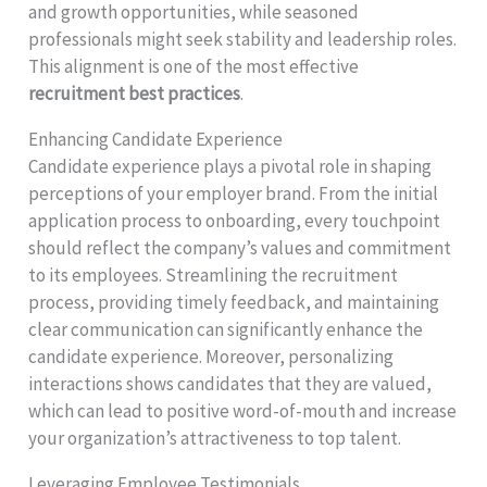
and growth opportunities, while seasoned
professionals might seek stability and leadership roles.
This alignment is one of the most effective
recruitment best practices
.
Enhancing Candidate Experience
Candidate experience plays a pivotal role in shaping
perceptions of your employer brand. From the initial
application process to onboarding, every touchpoint
should reflect the company’s values and commitment
to its employees. Streamlining the recruitment
process, providing timely feedback, and maintaining
clear communication can significantly enhance the
candidate experience. Moreover, personalizing
interactions shows candidates that they are valued,
which can lead to positive word-of-mouth and increase
your organization’s attractiveness to top talent.
Leveraging Employee Testimonials