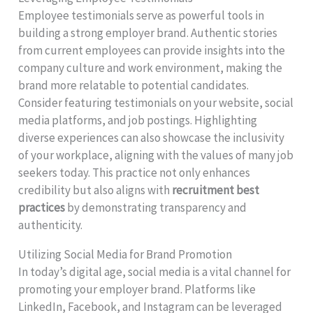
Employee testimonials serve as powerful tools in
building a strong employer brand. Authentic stories
from current employees can provide insights into the
company culture and work environment, making the
brand more relatable to potential candidates.
Consider featuring testimonials on your website, social
media platforms, and job postings. Highlighting
diverse experiences can also showcase the inclusivity
of your workplace, aligning with the values of many job
seekers today. This practice not only enhances
credibility but also aligns with
recruitment best
practices
by demonstrating transparency and
authenticity.
Utilizing Social Media for Brand Promotion
In today’s digital age, social media is a vital channel for
promoting your employer brand. Platforms like
LinkedIn, Facebook, and Instagram can be leveraged