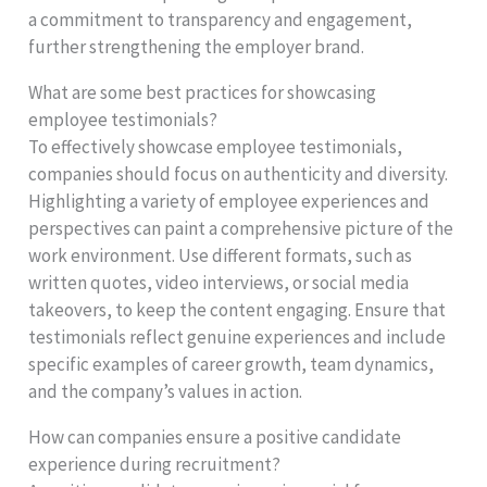
a commitment to transparency and engagement,
further strengthening the employer brand.
What are some best practices for showcasing
employee testimonials?
To effectively showcase employee testimonials,
companies should focus on authenticity and diversity.
Highlighting a variety of employee experiences and
perspectives can paint a comprehensive picture of the
work environment. Use different formats, such as
written quotes, video interviews, or social media
takeovers, to keep the content engaging. Ensure that
testimonials reflect genuine experiences and include
specific examples of career growth, team dynamics,
and the company’s values in action.
How can companies ensure a positive candidate
experience during recruitment?