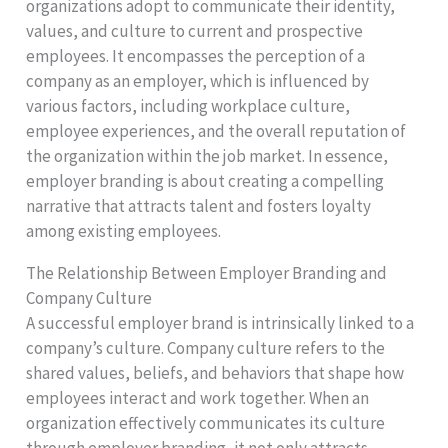
organizations adopt to communicate their identity,
values, and culture to current and prospective
employees. It encompasses the perception of a
company as an employer, which is influenced by
various factors, including workplace culture,
employee experiences, and the overall reputation of
the organization within the job market. In essence,
employer branding is about creating a compelling
narrative that attracts talent and fosters loyalty
among existing employees.
The Relationship Between Employer Branding and
Company Culture
A successful employer brand is intrinsically linked to a
company’s culture. Company culture refers to the
shared values, beliefs, and behaviors that shape how
employees interact and work together. When an
organization effectively communicates its culture
through employer branding, it not only attracts