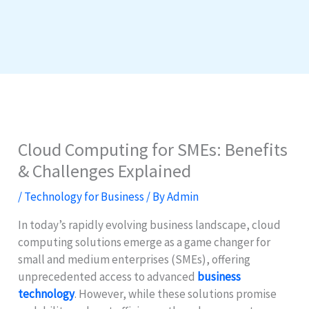
Cloud Computing for SMEs: Benefits
& Challenges Explained
/
Technology for Business
/ By
Admin
In today’s rapidly evolving business landscape, cloud
computing solutions emerge as a game changer for
small and medium enterprises (SMEs), offering
unprecedented access to advanced
business
technology
. However, while these solutions promise