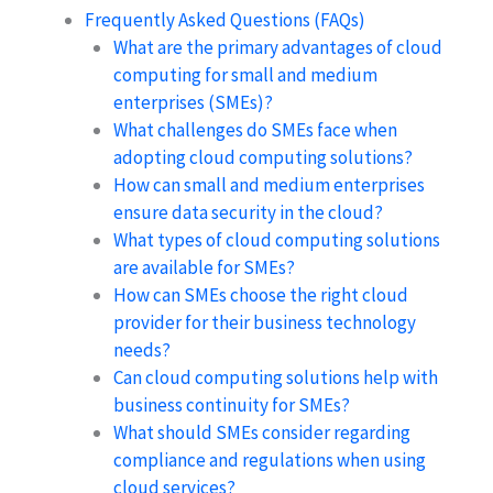
Frequently Asked Questions (FAQs)
What are the primary advantages of cloud
computing for small and medium
enterprises (SMEs)?
What challenges do SMEs face when
adopting cloud computing solutions?
How can small and medium enterprises
ensure data security in the cloud?
What types of cloud computing solutions
are available for SMEs?
How can SMEs choose the right cloud
provider for their business technology
needs?
Can cloud computing solutions help with
business continuity for SMEs?
What should SMEs consider regarding
compliance and regulations when using
cloud services?