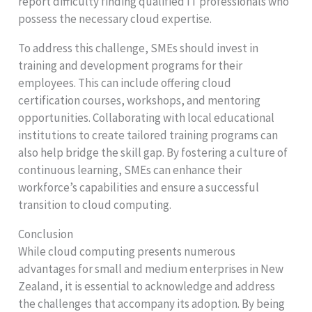
report difficulty finding qualified IT professionals who
possess the necessary cloud expertise.
To address this challenge, SMEs should invest in
training and development programs for their
employees. This can include offering cloud
certification courses, workshops, and mentoring
opportunities. Collaborating with local educational
institutions to create tailored training programs can
also help bridge the skill gap. By fostering a culture of
continuous learning, SMEs can enhance their
workforce’s capabilities and ensure a successful
transition to cloud computing.
Conclusion
While cloud computing presents numerous
advantages for small and medium enterprises in New
Zealand, it is essential to acknowledge and address
the challenges that accompany its adoption. By being