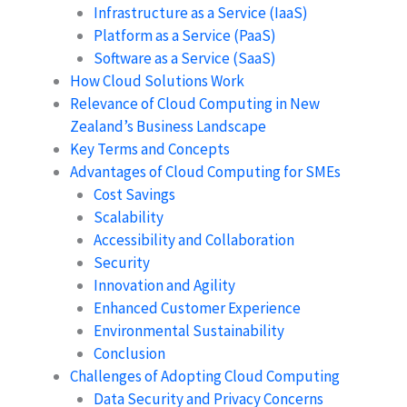
Infrastructure as a Service (IaaS)
Platform as a Service (PaaS)
Software as a Service (SaaS)
How Cloud Solutions Work
Relevance of Cloud Computing in New
Zealand’s Business Landscape
Key Terms and Concepts
Advantages of Cloud Computing for SMEs
Cost Savings
Scalability
Accessibility and Collaboration
Security
Innovation and Agility
Enhanced Customer Experience
Environmental Sustainability
Conclusion
Challenges of Adopting Cloud Computing
Data Security and Privacy Concerns