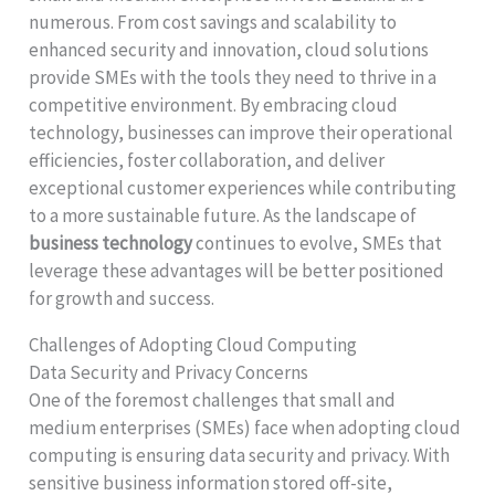
numerous. From cost savings and scalability to
enhanced security and innovation, cloud solutions
provide SMEs with the tools they need to thrive in a
competitive environment. By embracing cloud
technology, businesses can improve their operational
efficiencies, foster collaboration, and deliver
exceptional customer experiences while contributing
to a more sustainable future. As the landscape of
business technology
continues to evolve, SMEs that
leverage these advantages will be better positioned
for growth and success.
Challenges of Adopting Cloud Computing
Data Security and Privacy Concerns
One of the foremost challenges that small and
medium enterprises (SMEs) face when adopting cloud
computing is ensuring data security and privacy. With
sensitive business information stored off-site,