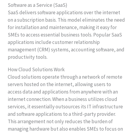
Software as a Service (SaaS)
SaaS delivers software applications over the internet
on a subscription basis. This model eliminates the need
for installation and maintenance, making it easy for
SMEs to access essential business tools. Popular SaaS
applications include customer relationship
management (CRM) systems, accounting software, and
productivity tools.
How Cloud Solutions Work
Cloud solutions operate through a network of remote
servers hosted on the internet, allowing users to
access data and applications from anywhere with an
internet connection. When a business utilizes cloud
services, it essentially outsources its IT infrastructure
and software applications to a third-party provider.
This arrangement not only reduces the burden of
managing hardware but also enables SMEs to focus on