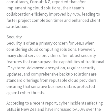
consultancy,
Consult NZ
, reported that after
implementing cloud solutions, their team’s
collaboration efficiency improved by 40%, leading to
faster project completion times and enhanced client
satisfaction.
Security
Security is often a primary concern for SMEs when
considering cloud computing solutions. However,
many cloud service providers offer robust security
features that can surpass the capabilities of traditional
IT systems. Advanced encryption, regular security
updates, and comprehensive backup solutions are
standard offerings from reputable cloud providers,
ensuring that sensitive business data is protected
against cyber threats.
According to a recent report, cyber incidents affecting
SMEs in New Zealand have increased by 50% over the