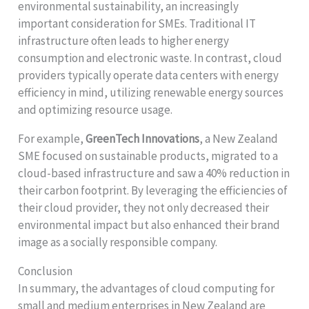
environmental sustainability, an increasingly
important consideration for SMEs. Traditional IT
infrastructure often leads to higher energy
consumption and electronic waste. In contrast, cloud
providers typically operate data centers with energy
efficiency in mind, utilizing renewable energy sources
and optimizing resource usage.
For example,
GreenTech Innovations
, a New Zealand
SME focused on sustainable products, migrated to a
cloud-based infrastructure and saw a 40% reduction in
their carbon footprint. By leveraging the efficiencies of
their cloud provider, they not only decreased their
environmental impact but also enhanced their brand
image as a socially responsible company.
Conclusion
In summary, the advantages of cloud computing for
small and medium enterprises in New Zealand are