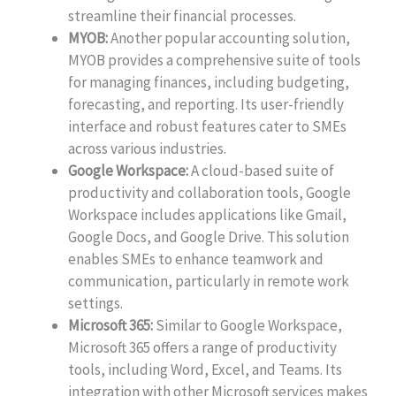
streamline their financial processes.
MYOB:
Another popular accounting solution,
MYOB provides a comprehensive suite of tools
for managing finances, including budgeting,
forecasting, and reporting. Its user-friendly
interface and robust features cater to SMEs
across various industries.
Google Workspace:
A cloud-based suite of
productivity and collaboration tools, Google
Workspace includes applications like Gmail,
Google Docs, and Google Drive. This solution
enables SMEs to enhance teamwork and
communication, particularly in remote work
settings.
Microsoft 365:
Similar to Google Workspace,
Microsoft 365 offers a range of productivity
tools, including Word, Excel, and Teams. Its
integration with other Microsoft services makes