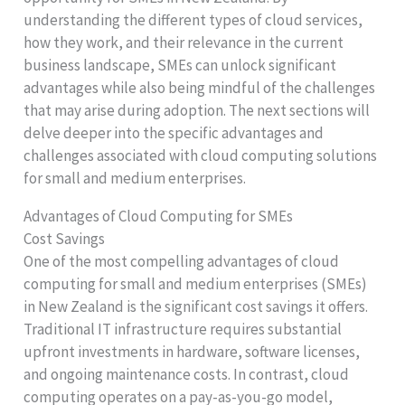
understanding the different types of cloud services,
how they work, and their relevance in the current
business landscape, SMEs can unlock significant
advantages while also being mindful of the challenges
that may arise during adoption. The next sections will
delve deeper into the specific advantages and
challenges associated with cloud computing solutions
for small and medium enterprises.
Advantages of Cloud Computing for SMEs
Cost Savings
One of the most compelling advantages of cloud
computing for small and medium enterprises (SMEs)
in New Zealand is the significant cost savings it offers.
Traditional IT infrastructure requires substantial
upfront investments in hardware, software licenses,
and ongoing maintenance costs. In contrast, cloud
computing operates on a pay-as-you-go model,