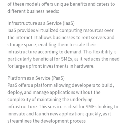
of these models offers unique benefits and caters to
different business needs:
Infrastructure as a Service (IaaS)
IaaS provides virtualized computing resources over
the internet. It allows businesses to rent servers and
storage space, enabling them to scale their
infrastructure according to demand. This flexibility is
particularly beneficial for SMEs, as it reduces the need
for large upfront investments in hardware.
Platform as a Service (PaaS)
PaaS offers a platform allowing developers to build,
deploy, and manage applications without the
complexity of maintaining the underlying
infrastructure. This service is ideal for SMEs looking to
innovate and launch new applications quickly, as it
streamlines the development process.