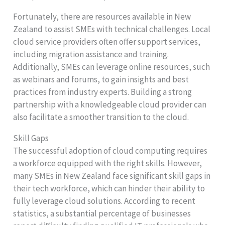
Fortunately, there are resources available in New
Zealand to assist SMEs with technical challenges. Local
cloud service providers often offer support services,
including migration assistance and training.
Additionally, SMEs can leverage online resources, such
as webinars and forums, to gain insights and best
practices from industry experts. Building a strong
partnership with a knowledgeable cloud provider can
also facilitate a smoother transition to the cloud.
Skill Gaps
The successful adoption of cloud computing requires
a workforce equipped with the right skills. However,
many SMEs in New Zealand face significant skill gaps in
their tech workforce, which can hinder their ability to
fully leverage cloud solutions. According to recent
statistics, a substantial percentage of businesses