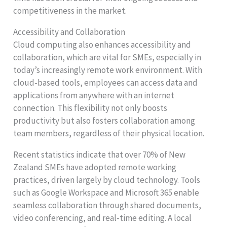
competitiveness in the market.
Accessibility and Collaboration
Cloud computing also enhances accessibility and
collaboration, which are vital for SMEs, especially in
today’s increasingly remote work environment. With
cloud-based tools, employees can access data and
applications from anywhere with an internet
connection. This flexibility not only boosts
productivity but also fosters collaboration among
team members, regardless of their physical location.
Recent statistics indicate that over 70% of New
Zealand SMEs have adopted remote working
practices, driven largely by cloud technology. Tools
such as Google Workspace and Microsoft 365 enable
seamless collaboration through shared documents,
video conferencing, and real-time editing. A local