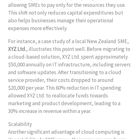
allowing SMEs to pay only for the resources they use.
This shift not only reduces capital expenditures but
also helps businesses manage their operational
expenses more effectively.
For instance, a case study of a local New Zealand SME,
XYZ Ltd.
, illustrates this point well. Before migrating to
a cloud-based solution, XYZ Ltd. spent approximately
$50,000 annually on IT infrastructure, including servers
and software updates. After transitioning to a cloud
service provider, their costs dropped to around
$20,000 per year. This 60% reduction in IT spending
allowed XYZ Ltd. to reallocate funds towards
marketing and product development, leading to a
30% increase in revenue within a year.
Scalability
Another significant advantage of cloud computing is