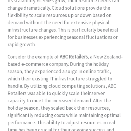
its scalability. As SMEs grow, their resource needs can
change dramatically. Cloud solutions provide the
flexibility to scale resources up or down based on
demand without the need for extensive physical
infrastructure changes. This is particularly beneficial
for businesses experiencing seasonal fluctuations or
rapid growth.
Consider the example of
ABC Retailers
, a New Zealand-
based e-commerce company. During the holiday
season, they experienced a surge in online traffic,
which their existing IT infrastructure struggled to
handle. By utilizing cloud computing solutions, ABC
Retailers was able to quickly scale their server
capacity to meet the increased demand. After the
holiday season, they scaled back their resources,
significantly reducing costs while maintaining optimal
performance. This ability to adjust resources in real
time has been crucial for their ongoing success and