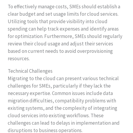
To effectively manage costs, SMEs should establish a
clear budget and set usage limits for cloud services.
Utilizing tools that provide visibility into cloud
spending can help track expenses and identify areas
for optimization. Furthermore, SMEs should regularly
review their cloud usage and adjust their services
based on current needs to avoid overprovisioning
resources.
Technical Challenges
Migrating to the cloud can present various technical
challenges for SMEs, particularly if they lack the
necessary expertise. Common issues include data
migration difficulties, compatibility problems with
existing systems, and the complexity of integrating
cloud services into existing workflows. These
challenges can lead to delays in implementation and
disruptions to business operations.