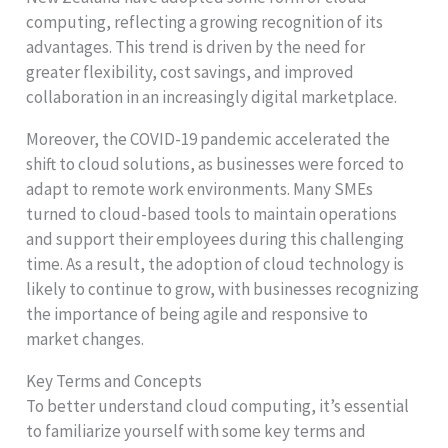
computing, reflecting a growing recognition of its
advantages. This trend is driven by the need for
greater flexibility, cost savings, and improved
collaboration in an increasingly digital marketplace.
Moreover, the COVID-19 pandemic accelerated the
shift to cloud solutions, as businesses were forced to
adapt to remote work environments. Many SMEs
turned to cloud-based tools to maintain operations
and support their employees during this challenging
time. As a result, the adoption of cloud technology is
likely to continue to grow, with businesses recognizing
the importance of being agile and responsive to
market changes.
Key Terms and Concepts
To better understand cloud computing, it’s essential
to familiarize yourself with some key terms and