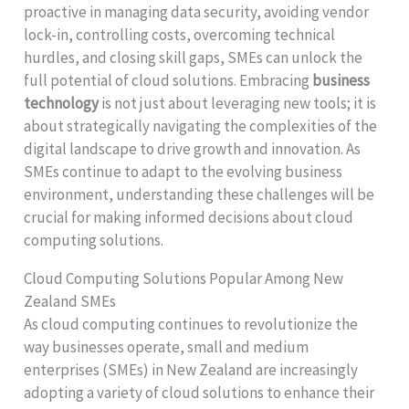
proactive in managing data security, avoiding vendor
lock-in, controlling costs, overcoming technical
hurdles, and closing skill gaps, SMEs can unlock the
full potential of cloud solutions. Embracing
business
technology
is not just about leveraging new tools; it is
about strategically navigating the complexities of the
digital landscape to drive growth and innovation. As
SMEs continue to adapt to the evolving business
environment, understanding these challenges will be
crucial for making informed decisions about cloud
computing solutions.
Cloud Computing Solutions Popular Among New
Zealand SMEs
As cloud computing continues to revolutionize the
way businesses operate, small and medium
enterprises (SMEs) in New Zealand are increasingly
adopting a variety of cloud solutions to enhance their