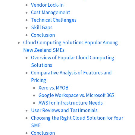
Vendor Lock-In
Cost Management
Technical Challenges
Skill Gaps
Conclusion
Cloud Computing Solutions Popular Among
New Zealand SMEs
Overview of Popular Cloud Computing
Solutions
Comparative Analysis of Features and
Pricing
Xero vs. MYOB
Google Workspace vs. Microsoft 365
AWS for Infrastructure Needs
User Reviews and Testimonials
Choosing the Right Cloud Solution for Your
SME
Conclusion