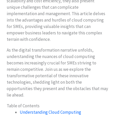
scalability and cost efficiency, they also present
unique challenges that can complicate
implementation and management. This article delves
into the advantages and hurdles of cloud computing
for SMEs, providing valuable insights that can
empower business leaders to navigate this complex
terrain with confidence.
As the digital transformation narrative unfolds,
understanding the nuances of cloud computing
becomes increasingly crucial for SMEs striving to
remain competitive. Join us as we explore the
transformative potential of these innovative
technologies, shedding light on both the
opportunities they present and the obstacles that may
lie ahead.
Table of Contents
Understanding Cloud Computing