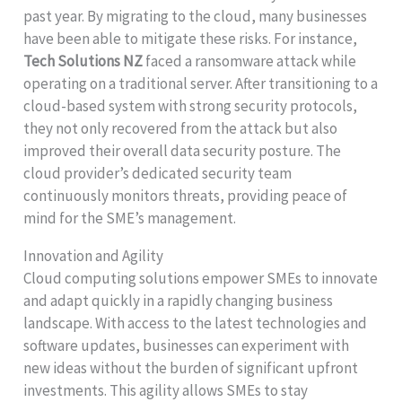
past year. By migrating to the cloud, many businesses
have been able to mitigate these risks. For instance,
Tech Solutions NZ
faced a ransomware attack while
operating on a traditional server. After transitioning to a
cloud-based system with strong security protocols,
they not only recovered from the attack but also
improved their overall data security posture. The
cloud provider’s dedicated security team
continuously monitors threats, providing peace of
mind for the SME’s management.
Innovation and Agility
Cloud computing solutions empower SMEs to innovate
and adapt quickly in a rapidly changing business
landscape. With access to the latest technologies and
software updates, businesses can experiment with
new ideas without the burden of significant upfront
investments. This agility allows SMEs to stay