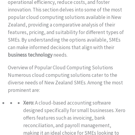
operational efficiency, reduce costs, and foster
innovation. This section delves into some of the most
popular cloud computing solutions available in New
Zealand, providing a comparative analysis of their
features, pricing, and suitability for different types of
SMEs. By understanding the options available, SMEs
can make informed decisions that align with their
business technology
needs.
Overview of Popular Cloud Computing Solutions
Numerous cloud computing solutions cater to the
diverse needs of New Zealand SMEs. Among the most
prominent are:
Xero:
A cloud-based accounting software
designed specifically for small businesses. Xero
offers features such as invoicing, bank
reconciliation, and payroll management,
making it an ideal choice for SMEs looking to