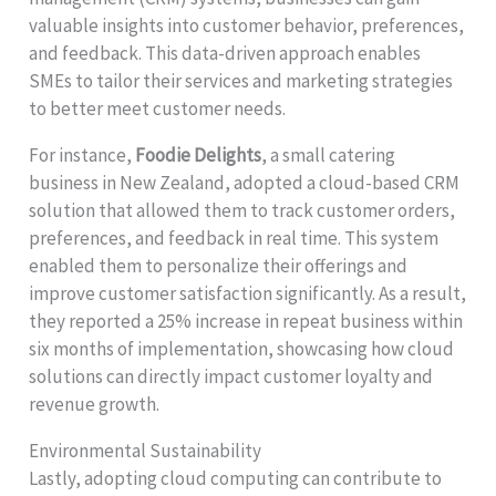
valuable insights into customer behavior, preferences,
and feedback. This data-driven approach enables
SMEs to tailor their services and marketing strategies
to better meet customer needs.
For instance,
Foodie Delights
, a small catering
business in New Zealand, adopted a cloud-based CRM
solution that allowed them to track customer orders,
preferences, and feedback in real time. This system
enabled them to personalize their offerings and
improve customer satisfaction significantly. As a result,
they reported a 25% increase in repeat business within
six months of implementation, showcasing how cloud
solutions can directly impact customer loyalty and
revenue growth.
Environmental Sustainability
Lastly, adopting cloud computing can contribute to