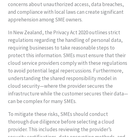
concerns about unauthorized access, data breaches,
and compliance with local laws can create significant
apprehension among SME owners.
In New Zealand, the Privacy Act 2020 outlines strict
regulations regarding the handling of personal data,
requiring businesses to take reasonable steps to
protect this information. SMEs must ensure that their
cloud service providers comply with these regulations
to avoid potential legal repercussions. Furthermore,
understanding the shared responsibility model in
cloud security—where the provider secures the
infrastructure while the customer secures their data—
can be complex for many SMEs.
To mitigate these risks, SMEs should conduct
thorough due diligence before selecting a cloud
provider. This includes reviewing the provider’s
security certifications, data encryption methods, and