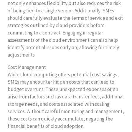
not only enhances flexibility but also reduces the risk
of being tied to a single vendor. Additionally, SMEs
should carefully evaluate the terms of service and exit
strategies outlined by cloud providers before
committing to a contract. Engaging in regular
assessments of the cloud environment can also help
identify potential issues early on, allowing for timely
adjustments.
Cost Management
While cloud computing offers potential cost savings,
SMEs may encounter hidden costs that can lead to
budget overruns. These unexpected expenses often
arise from factors such as data transfer fees, additional
storage needs, and costs associated with scaling
services. Without careful monitoring and management,
these costs can quickly accumulate, negating the
financial benefits of cloud adoption.