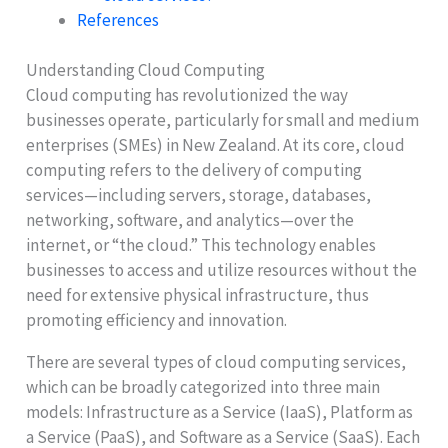
References
Understanding Cloud Computing
Cloud computing has revolutionized the way
businesses operate, particularly for small and medium
enterprises (SMEs) in New Zealand. At its core, cloud
computing refers to the delivery of computing
services—including servers, storage, databases,
networking, software, and analytics—over the
internet, or “the cloud.” This technology enables
businesses to access and utilize resources without the
need for extensive physical infrastructure, thus
promoting efficiency and innovation.
There are several types of cloud computing services,
which can be broadly categorized into three main
models: Infrastructure as a Service (IaaS), Platform as
a Service (PaaS), and Software as a Service (SaaS). Each