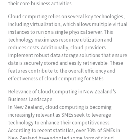
their core business activities.
Cloud computing relies on several key technologies,
including virtualization, which allows multiple virtual
instances to run on a single physical server. This
technology maximizes resource utilization and
reduces costs. Additionally, cloud providers
implement robust data storage solutions that ensure
data is securely stored and easily retrievable. These
features contribute to the overall efficiency and
effectiveness of cloud computing for SMEs.
Relevance of Cloud Computing in New Zealand’s
Business Landscape
In New Zealand, cloud computing is becoming
increasingly relevant as SMEs seek to leverage
technology to enhance their competitiveness.
According to recent statistics, over 70% of SMEs in
New Zealand have adopted some form of cloud