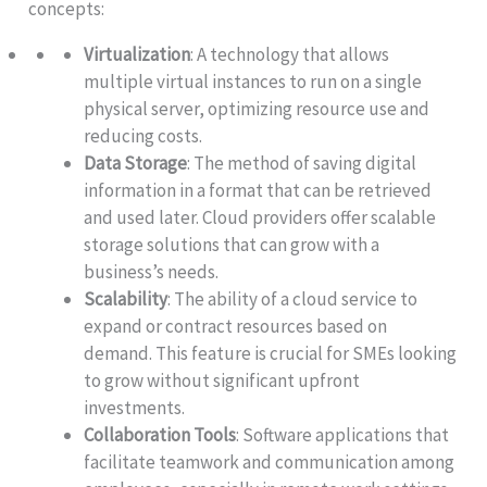
concepts:
Virtualization
: A technology that allows
multiple virtual instances to run on a single
physical server, optimizing resource use and
reducing costs.
Data Storage
: The method of saving digital
information in a format that can be retrieved
and used later. Cloud providers offer scalable
storage solutions that can grow with a
business’s needs.
Scalability
: The ability of a cloud service to
expand or contract resources based on
demand. This feature is crucial for SMEs looking
to grow without significant upfront
investments.
Collaboration Tools
: Software applications that
facilitate teamwork and communication among