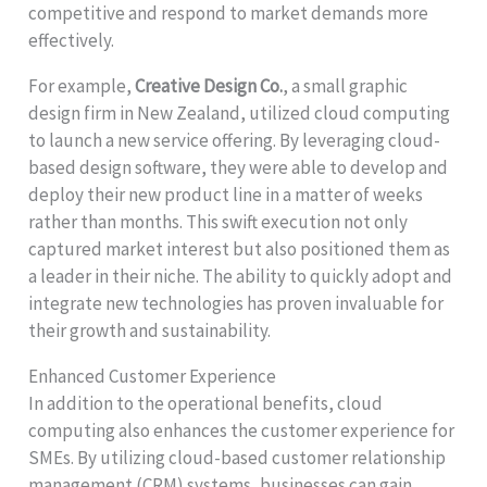
competitive and respond to market demands more
effectively.
For example,
Creative Design Co.
, a small graphic
design firm in New Zealand, utilized cloud computing
to launch a new service offering. By leveraging cloud-
based design software, they were able to develop and
deploy their new product line in a matter of weeks
rather than months. This swift execution not only
captured market interest but also positioned them as
a leader in their niche. The ability to quickly adopt and
integrate new technologies has proven invaluable for
their growth and sustainability.
Enhanced Customer Experience
In addition to the operational benefits, cloud
computing also enhances the customer experience for
SMEs. By utilizing cloud-based customer relationship
management (CRM) systems, businesses can gain