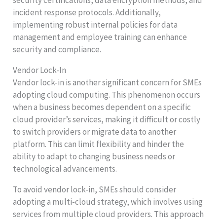
incident response protocols. Additionally,
implementing robust internal policies for data
management and employee training can enhance
security and compliance.
Vendor Lock-In
Vendor lock-in is another significant concern for SMEs
adopting cloud computing. This phenomenon occurs
when a business becomes dependent on a specific
cloud provider’s services, making it difficult or costly
to switch providers or migrate data to another
platform. This can limit flexibility and hinder the
ability to adapt to changing business needs or
technological advancements.
To avoid vendor lock-in, SMEs should consider
adopting a multi-cloud strategy, which involves using
services from multiple cloud providers. This approach