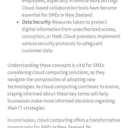
employees, especially in remote work settings.
Cloud-based collaboration tools have become
essential for SMEs in New Zealand.
Data Security
: Measures taken to protect
digital information from unauthorized access,
corruption, or theft. Cloud providers implement
various security protocols to safeguard
customer data.
Understanding these concepts is vital for SMEs
considering cloud computing solutions, as they
navigate the complexities of adopting new
technologies. As cloud computing continues to evolve,
staying informed about these key terms will help
businesses make more informed decisions regarding
their IT strategies.
In conclusion, cloud computing offers a transformative
opportunity for SMEs in New Zealand. By