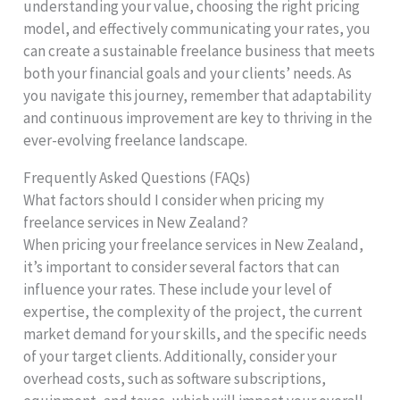
understanding your value, choosing the right pricing
model, and effectively communicating your rates, you
can create a sustainable freelance business that meets
both your financial goals and your clients’ needs. As
you navigate this journey, remember that adaptability
and continuous improvement are key to thriving in the
ever-evolving freelance landscape.
Frequently Asked Questions (FAQs)
What factors should I consider when pricing my
freelance services in New Zealand?
When pricing your freelance services in New Zealand,
it’s important to consider several factors that can
influence your rates. These include your level of
expertise, the complexity of the project, the current
market demand for your skills, and the specific needs
of your target clients. Additionally, consider your
overhead costs, such as software subscriptions,