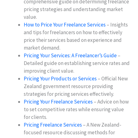
comprehensive guide on determining freelance
pricing strategies and understanding market
value.
How to Price Your Freelance Services
– Insights
and tips for freelancers on how to effectively
price their services based on experience and
market demand.
Pricing Your Services: A Freelancer’s Guide
–
Detailed guide on establishing service rates and
improving client value.
Pricing Your Products or Services
– Official New
Zealand government resource providing
strategies for pricing services effectively.
Pricing Your Freelance Services
– Advice on how
to set competitive rates while ensuring value
for clients.
Pricing Freelance Services
– A New Zealand-
focused resource discussing methods for