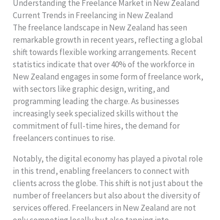
Understanding the Freelance Market in New Zealand
Current Trends in Freelancing in New Zealand
The freelance landscape in New Zealand has seen
remarkable growth in recent years, reflecting a global
shift towards flexible working arrangements. Recent
statistics indicate that over 40% of the workforce in
New Zealand engages in some form of freelance work,
with sectors like graphic design, writing, and
programming leading the charge. As businesses
increasingly seek specialized skills without the
commitment of full-time hires, the demand for
freelancers continues to rise.
Notably, the digital economy has played a pivotal role
in this trend, enabling freelancers to connect with
clients across the globe. This shift is not just about the
number of freelancers but also about the diversity of
services offered. Freelancers in New Zealand are not
only competing locally but also tapping into