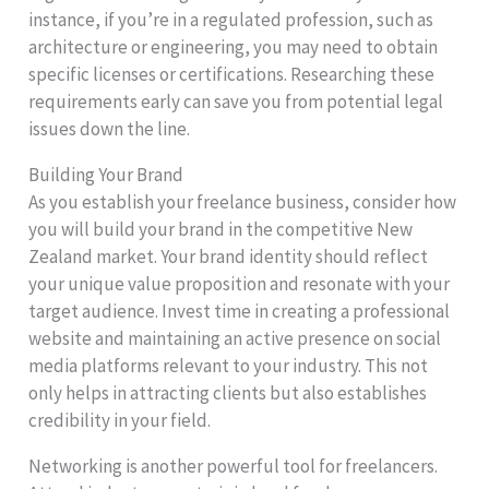
instance, if you’re in a regulated profession, such as
architecture or engineering, you may need to obtain
specific licenses or certifications. Researching these
requirements early can save you from potential legal
issues down the line.
Building Your Brand
As you establish your freelance business, consider how
you will build your brand in the competitive New
Zealand market. Your brand identity should reflect
your unique value proposition and resonate with your
target audience. Invest time in creating a professional
website and maintaining an active presence on social
media platforms relevant to your industry. This not
only helps in attracting clients but also establishes
credibility in your field.
Networking is another powerful tool for freelancers.