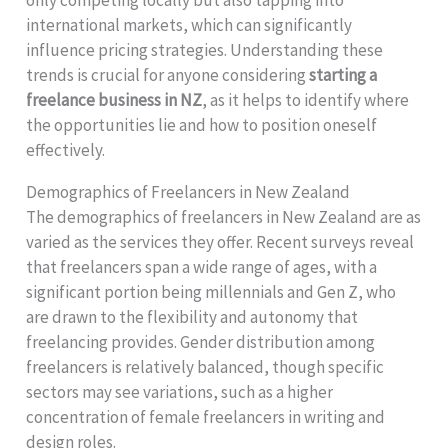
international markets, which can significantly
influence pricing strategies. Understanding these
trends is crucial for anyone considering
starting a
freelance business in NZ
, as it helps to identify where
the opportunities lie and how to position oneself
effectively.
Demographics of Freelancers in New Zealand
The demographics of freelancers in New Zealand are as
varied as the services they offer. Recent surveys reveal
that freelancers span a wide range of ages, with a
significant portion being millennials and Gen Z, who
are drawn to the flexibility and autonomy that
freelancing provides. Gender distribution among
freelancers is relatively balanced, though specific
sectors may see variations, such as a higher
concentration of female freelancers in writing and
design roles.