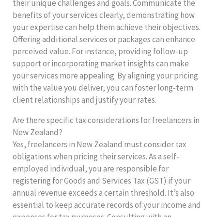
their unique challenges and goals. Communicate the
benefits of your services clearly, demonstrating how
your expertise can help them achieve their objectives.
Offering additional services or packages can enhance
perceived value. For instance, providing follow-up
support or incorporating market insights can make
your services more appealing. By aligning your pricing
with the value you deliver, you can foster long-term
client relationships and justify your rates.
Are there specific tax considerations for freelancers in
New Zealand?
Yes, freelancers in New Zealand must consider tax
obligations when pricing their services. As a self-
employed individual, you are responsible for
registering for Goods and Services Tax (GST) if your
annual revenue exceeds a certain threshold. It’s also
essential to keep accurate records of your income and
expenses for tax purposes. Consulting with an