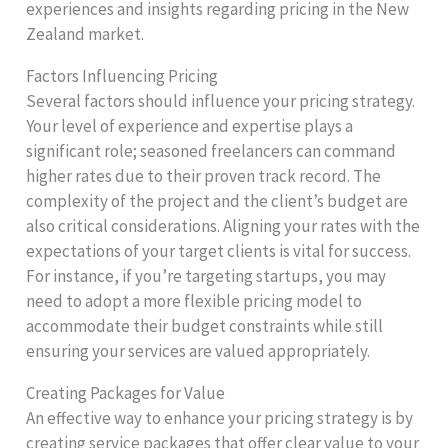
experiences and insights regarding pricing in the New
Zealand market.
Factors Influencing Pricing
Several factors should influence your pricing strategy.
Your level of experience and expertise plays a
significant role; seasoned freelancers can command
higher rates due to their proven track record. The
complexity of the project and the client’s budget are
also critical considerations. Aligning your rates with the
expectations of your target clients is vital for success.
For instance, if you’re targeting startups, you may
need to adopt a more flexible pricing model to
accommodate their budget constraints while still
ensuring your services are valued appropriately.
Creating Packages for Value
An effective way to enhance your pricing strategy is by
creating service packages that offer clear value to your