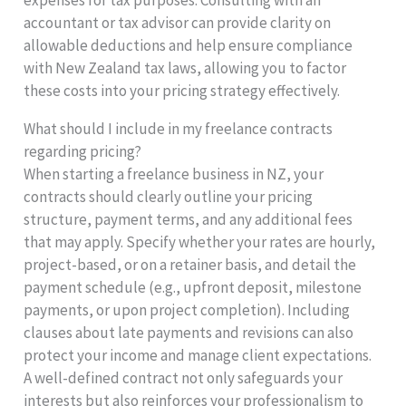
accountant or tax advisor can provide clarity on
allowable deductions and help ensure compliance
with New Zealand tax laws, allowing you to factor
these costs into your pricing strategy effectively.
What should I include in my freelance contracts
regarding pricing?
When starting a freelance business in NZ, your
contracts should clearly outline your pricing
structure, payment terms, and any additional fees
that may apply. Specify whether your rates are hourly,
project-based, or on a retainer basis, and detail the
payment schedule (e.g., upfront deposit, milestone
payments, or upon project completion). Including
clauses about late payments and revisions can also
protect your income and manage client expectations.
A well-defined contract not only safeguards your
interests but also reinforces your professionalism to