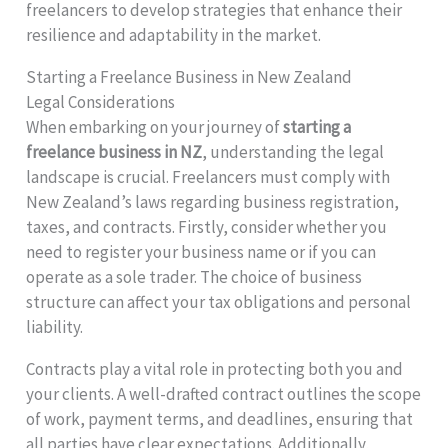
freelancers to develop strategies that enhance their
resilience and adaptability in the market.
Starting a Freelance Business in New Zealand
Legal Considerations
When embarking on your journey of
starting a
freelance business in NZ
, understanding the legal
landscape is crucial. Freelancers must comply with
New Zealand’s laws regarding business registration,
taxes, and contracts. Firstly, consider whether you
need to register your business name or if you can
operate as a sole trader. The choice of business
structure can affect your tax obligations and personal
liability.
Contracts play a vital role in protecting both you and
your clients. A well-drafted contract outlines the scope
of work, payment terms, and deadlines, ensuring that
all parties have clear expectations. Additionally,