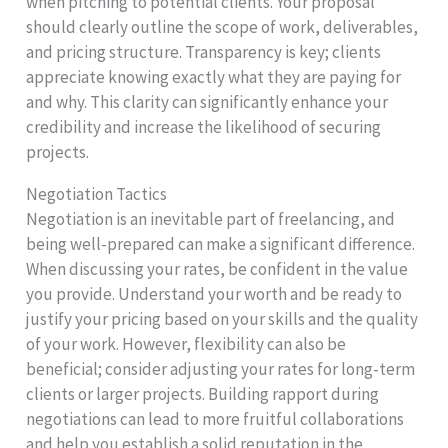
when pitching to potential clients. Your proposal
should clearly outline the scope of work, deliverables,
and pricing structure. Transparency is key; clients
appreciate knowing exactly what they are paying for
and why. This clarity can significantly enhance your
credibility and increase the likelihood of securing
projects.
Negotiation Tactics
Negotiation is an inevitable part of freelancing, and
being well-prepared can make a significant difference.
When discussing your rates, be confident in the value
you provide. Understand your worth and be ready to
justify your pricing based on your skills and the quality
of your work. However, flexibility can also be
beneficial; consider adjusting your rates for long-term
clients or larger projects. Building rapport during
negotiations can lead to more fruitful collaborations
and help you establish a solid reputation in the