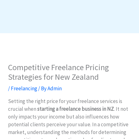
Competitive Freelance Pricing
Strategies for New Zealand
/
Freelancing
/ By
Admin
Setting the right price for your freelance services is
crucial when
starting a freelance business in NZ
. It not
only impacts your income but also influences how
potential clients perceive your value. In a competitive
market, understanding the methods for determining