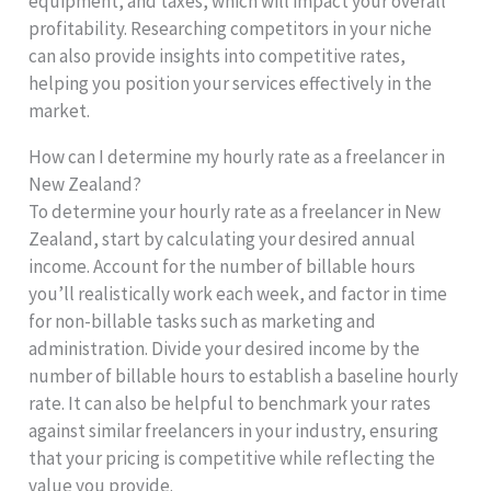
equipment, and taxes, which will impact your overall
profitability. Researching competitors in your niche
can also provide insights into competitive rates,
helping you position your services effectively in the
market.
How can I determine my hourly rate as a freelancer in
New Zealand?
To determine your hourly rate as a freelancer in New
Zealand, start by calculating your desired annual
income. Account for the number of billable hours
you’ll realistically work each week, and factor in time
for non-billable tasks such as marketing and
administration. Divide your desired income by the
number of billable hours to establish a baseline hourly
rate. It can also be helpful to benchmark your rates
against similar freelancers in your industry, ensuring
that your pricing is competitive while reflecting the
value you provide.