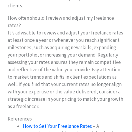
clients.
How often should I review and adjust my freelance
rates?
It’s advisable to review and adjust your freelance rates
at least once a year or whenever you reach significant
milestones, such as acquiring new skills, expanding
your portfolio, or increasing your demand. Regularly
assessing your rates ensures they remain competitive
and reflective of the value you provide. Pay attention
to market trends and shifts in client expectations as
well. If you find that your current rates no longer align
with your expertise or the value delivered, consider a
strategic increase in your pricing to match your growth
as a freelancer.
References
How to Set Your Freelance Rates
– A