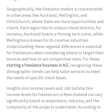
Geographically, the freelance market is concentrated
in urban areas like Auckland, Wellington, and
Christchurch, where there are more opportunities and
clients. Each region has its unique characteristics; for
instance, Auckland boasts a thriving tech scene, while
Wellington is known for its creative industries.
Understanding these regional differences is essential
for freelancers when considering where to target their
services and how to set competitive rates. For those
starting a freelance business in NZ
, recognizing these
demographic trends can help tailor services to meet
the needs of specific client bases.
Insights into Income Levels and Job Satisfaction
Income levels for freelancers in New Zealand can vary
significantly based on experience, industry, and the
complexity of the projects undertaken. According to