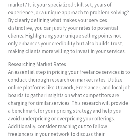
market? Is it your specialized skill set, years of
experience, or a unique approach to problem-solving?
By clearly defining what makes your services
distinctive, you can justify your rates to potential
clients. Highlighting your unique selling points not
only enhances your credibility but also builds trust,
making clients more willing to invest in your services.
Researching Market Rates
An essential step in pricing your freelance services is to
conduct thorough research on market rates. Utilize
online platforms like Upwork, Freelancer, and local job
boards to gather insights on what competitors are
charging for similar services. This research will provide
a benchmark for your pricing strategy and help you
avoid underpricing or overpricing your offerings.
Additionally, consider reaching out to fellow
freelancers in your network to discuss their