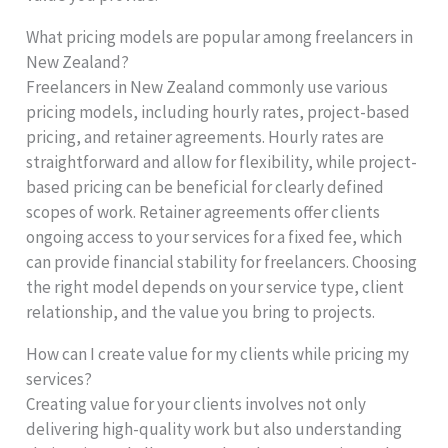
What pricing models are popular among freelancers in
New Zealand?
Freelancers in New Zealand commonly use various
pricing models, including hourly rates, project-based
pricing, and retainer agreements. Hourly rates are
straightforward and allow for flexibility, while project-
based pricing can be beneficial for clearly defined
scopes of work. Retainer agreements offer clients
ongoing access to your services for a fixed fee, which
can provide financial stability for freelancers. Choosing
the right model depends on your service type, client
relationship, and the value you bring to projects.
How can I create value for my clients while pricing my
services?
Creating value for your clients involves not only
delivering high-quality work but also understanding