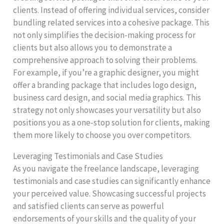
clients. Instead of offering individual services, consider
bundling related services into a cohesive package. This
not only simplifies the decision-making process for
clients but also allows you to demonstrate a
comprehensive approach to solving their problems.
For example, if you’re a graphic designer, you might
offer a branding package that includes logo design,
business card design, and social media graphics. This
strategy not only showcases your versatility but also
positions you as a one-stop solution for clients, making
them more likely to choose you over competitors.
Leveraging Testimonials and Case Studies
As you navigate the freelance landscape, leveraging
testimonials and case studies can significantly enhance
your perceived value. Showcasing successful projects
and satisfied clients can serve as powerful
endorsements of your skills and the quality of your