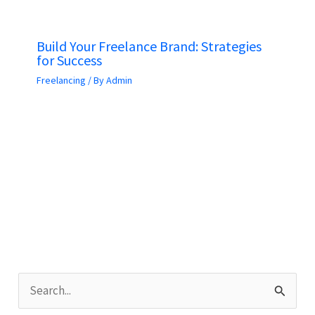
Build Your Freelance Brand: Strategies
for Success
Freelancing
/ By
Admin
S
e