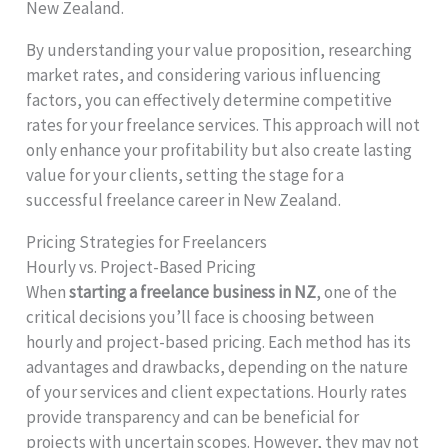
New Zealand.
By understanding your value proposition, researching
market rates, and considering various influencing
factors, you can effectively determine competitive
rates for your freelance services. This approach will not
only enhance your profitability but also create lasting
value for your clients, setting the stage for a
successful freelance career in New Zealand.
Pricing Strategies for Freelancers
Hourly vs. Project-Based Pricing
When
starting a freelance business in NZ
, one of the
critical decisions you’ll face is choosing between
hourly and project-based pricing. Each method has its
advantages and drawbacks, depending on the nature
of your services and client expectations. Hourly rates
provide transparency and can be beneficial for
projects with uncertain scopes. However, they may not