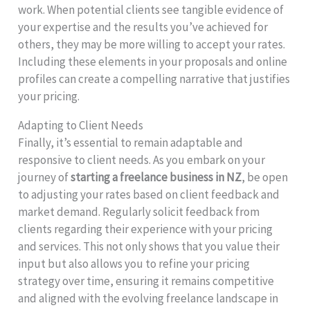
work. When potential clients see tangible evidence of
your expertise and the results you’ve achieved for
others, they may be more willing to accept your rates.
Including these elements in your proposals and online
profiles can create a compelling narrative that justifies
your pricing.
Adapting to Client Needs
Finally, it’s essential to remain adaptable and
responsive to client needs. As you embark on your
journey of
starting a freelance business in NZ
, be open
to adjusting your rates based on client feedback and
market demand. Regularly solicit feedback from
clients regarding their experience with your pricing
and services. This not only shows that you value their
input but also allows you to refine your pricing
strategy over time, ensuring it remains competitive
and aligned with the evolving freelance landscape in