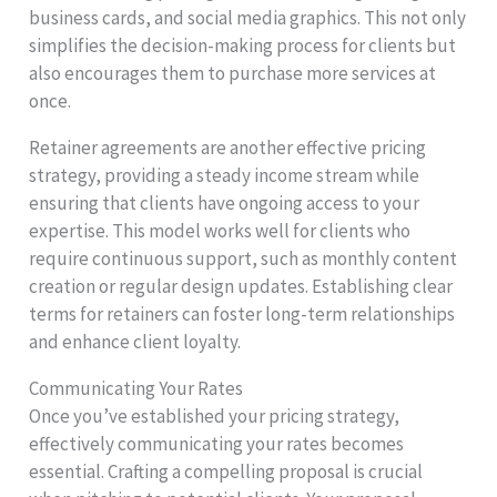
business cards, and social media graphics. This not only
simplifies the decision-making process for clients but
also encourages them to purchase more services at
once.
Retainer agreements are another effective pricing
strategy, providing a steady income stream while
ensuring that clients have ongoing access to your
expertise. This model works well for clients who
require continuous support, such as monthly content
creation or regular design updates. Establishing clear
terms for retainers can foster long-term relationships
and enhance client loyalty.
Communicating Your Rates
Once you’ve established your pricing strategy,
effectively communicating your rates becomes
essential. Crafting a compelling proposal is crucial