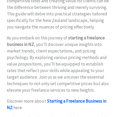
competitive rates and creating value for clients can be
the difference between thriving and merely surviving.
This guide will delve into practical strategies tailored
specifically for the New Zealand landscape, helping
you navigate the nuances of pricing effectively.
As you embark on this journey of
starting a freelance
business in NZ
, you’ll discover unique insights into
market trends, client expectations, and pricing
psychology. By exploring various pricing methods and
value propositions, you’ll be equipped to establish
rates that reflect your skills while appealing to your
target audience. Join us as we uncover the essential
techniques to not only set competitive prices but also
elevate your freelance services to new heights.
Discover more about
Starting a Freelance Business in
NZ
here.