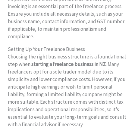
invoicing is an essential part of the freelance process.
Ensure you include all necessary details, such as your
business name, contact information, and GST number
if applicable, to maintain professionalism and
compliance.
Setting Up Your Freelance Business
Choosing the right business structure is a foundational
step when
starting a freelance business in NZ
. Many
freelancers opt for a sole trader model due to its
simplicity and lower compliance costs. However, if you
anticipate high earnings or wish to limit personal
liability, forming a limited liability company might be
more suitable. Each structure comes with distinct tax
implications and operational responsibilities, so it’s
essential to evaluate your long-term goals and consult
with a financial advisor if necessary.