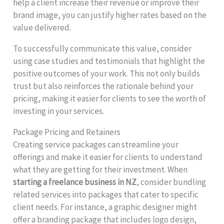
help a client increase their revenue or improve their
brand image, you can justify higher rates based on the
value delivered.
To successfully communicate this value, consider
using case studies and testimonials that highlight the
positive outcomes of your work. This not only builds
trust but also reinforces the rationale behind your
pricing, making it easier for clients to see the worth of
investing in your services.
Package Pricing and Retainers
Creating service packages can streamline your
offerings and make it easier for clients to understand
what they are getting for their investment. When
starting a freelance business in NZ
, consider bundling
related services into packages that cater to specific
client needs. For instance, a graphic designer might
offer a branding package that includes logo design,