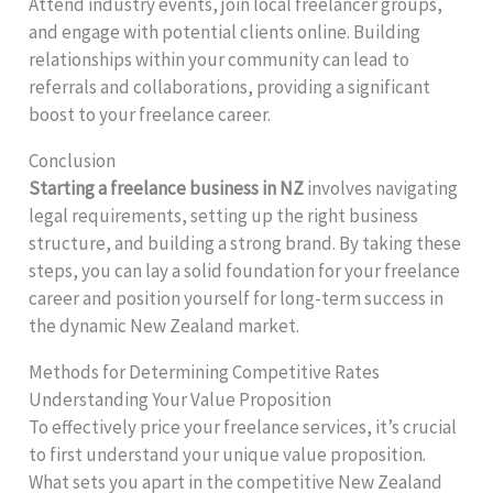
Attend industry events, join local freelancer groups,
and engage with potential clients online. Building
relationships within your community can lead to
referrals and collaborations, providing a significant
boost to your freelance career.
Conclusion
Starting a freelance business in NZ
involves navigating
legal requirements, setting up the right business
structure, and building a strong brand. By taking these
steps, you can lay a solid foundation for your freelance
career and position yourself for long-term success in
the dynamic New Zealand market.
Methods for Determining Competitive Rates
Understanding Your Value Proposition
To effectively price your freelance services, it’s crucial
to first understand your unique value proposition.
What sets you apart in the competitive New Zealand