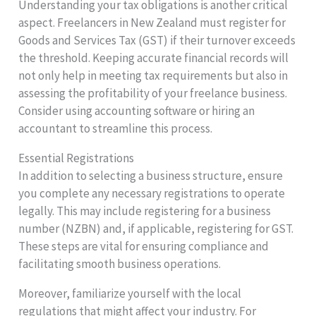
Understanding your tax obligations is another critical
aspect. Freelancers in New Zealand must register for
Goods and Services Tax (GST) if their turnover exceeds
the threshold. Keeping accurate financial records will
not only help in meeting tax requirements but also in
assessing the profitability of your freelance business.
Consider using accounting software or hiring an
accountant to streamline this process.
Essential Registrations
In addition to selecting a business structure, ensure
you complete any necessary registrations to operate
legally. This may include registering for a business
number (NZBN) and, if applicable, registering for GST.
These steps are vital for ensuring compliance and
facilitating smooth business operations.
Moreover, familiarize yourself with the local
regulations that might affect your industry. For