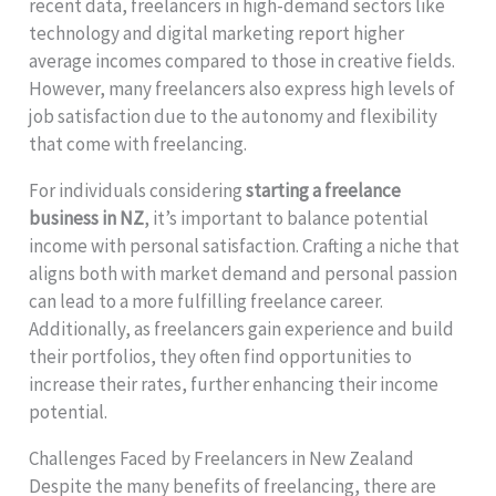
recent data, freelancers in high-demand sectors like
technology and digital marketing report higher
average incomes compared to those in creative fields.
However, many freelancers also express high levels of
job satisfaction due to the autonomy and flexibility
that come with freelancing.
For individuals considering
starting a freelance
business in NZ
, it’s important to balance potential
income with personal satisfaction. Crafting a niche that
aligns both with market demand and personal passion
can lead to a more fulfilling freelance career.
Additionally, as freelancers gain experience and build
their portfolios, they often find opportunities to
increase their rates, further enhancing their income
potential.
Challenges Faced by Freelancers in New Zealand
Despite the many benefits of freelancing, there are