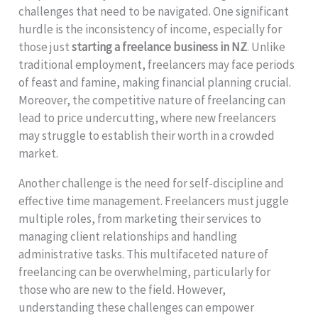
challenges that need to be navigated. One significant
hurdle is the inconsistency of income, especially for
those just
starting a freelance business in NZ
. Unlike
traditional employment, freelancers may face periods
of feast and famine, making financial planning crucial.
Moreover, the competitive nature of freelancing can
lead to price undercutting, where new freelancers
may struggle to establish their worth in a crowded
market.
Another challenge is the need for self-discipline and
effective time management. Freelancers must juggle
multiple roles, from marketing their services to
managing client relationships and handling
administrative tasks. This multifaceted nature of
freelancing can be overwhelming, particularly for
those who are new to the field. However,
understanding these challenges can empower