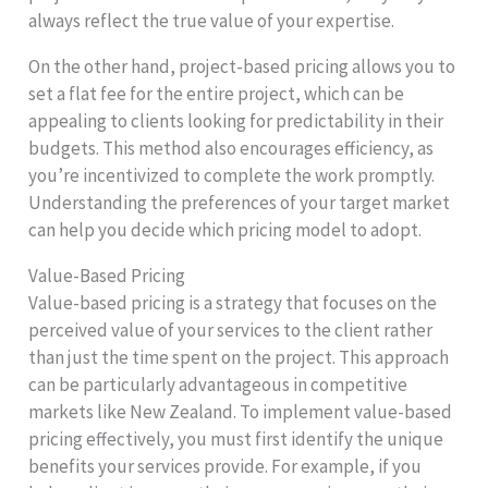
always reflect the true value of your expertise.
On the other hand, project-based pricing allows you to
set a flat fee for the entire project, which can be
appealing to clients looking for predictability in their
budgets. This method also encourages efficiency, as
you’re incentivized to complete the work promptly.
Understanding the preferences of your target market
can help you decide which pricing model to adopt.
Value-Based Pricing
Value-based pricing is a strategy that focuses on the
perceived value of your services to the client rather
than just the time spent on the project. This approach
can be particularly advantageous in competitive
markets like New Zealand. To implement value-based
pricing effectively, you must first identify the unique
benefits your services provide. For example, if you