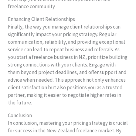
freelance community.
Enhancing Client Relationships
Finally, the way you manage client relationships can
significantly impact your pricing strategy. Regular
communication, reliability, and providing exceptional
service can lead to repeat business and referrals. As
you start a freelance business in NZ, prioritize building
strong connections with your clients. Engage with
them beyond project deadlines, and offer support and
advice when needed. This approach not only enhances
client satisfaction but also positions you as a trusted
partner, making it easier to negotiate higher rates in
the future.
Conclusion
In conclusion, mastering your pricing strategy is crucial
for success in the New Zealand freelance market. By