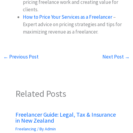
pricing freelance work and creating value for
clients.
How to Price Your Services as a Freelancer
–
Expert advice on pricing strategies and tips for
maximizing revenue as a freelancer.
←
Previous Post
Next Post
→
Related Posts
Freelancer Guide: Legal, Tax & Insurance
in New Zealand
Freelancing
/ By
Admin