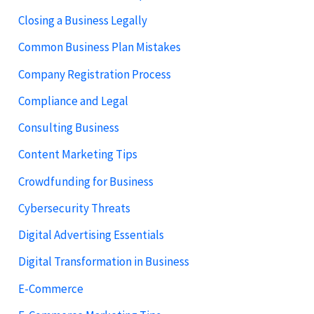
Closing a Business Legally
Common Business Plan Mistakes
Company Registration Process
Compliance and Legal
Consulting Business
Content Marketing Tips
Crowdfunding for Business
Cybersecurity Threats
Digital Advertising Essentials
Digital Transformation in Business
E-Commerce