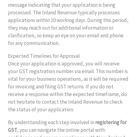
message indicating that your application is being
processed. The Inland Revenue typically processes
applications within 10 working days. During this period,
they may reach out for additional information or
clarification, so keep an eye on your email and phone
for any communication.
Expected Timelines for Approval
Once your application is approved, you will receive
your GST registration number via email. This number is
vital for your business operations, as it will be required
for invoicing and filing GST returns. If you do not
receive a response within the expected timeframe, do
not hesitate to contact the Inland Revenue to check
the status of your application.
By understanding each step involved in
registering for
GST
, you can navigate the online portal with