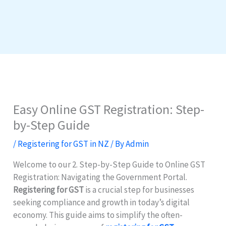
Easy Online GST Registration: Step-
by-Step Guide
/
Registering for GST in NZ
/ By
Admin
Welcome to our 2. Step-by-Step Guide to Online GST
Registration: Navigating the Government Portal.
Registering for GST
is a crucial step for businesses
seeking compliance and growth in today’s digital
economy. This guide aims to simplify the often-