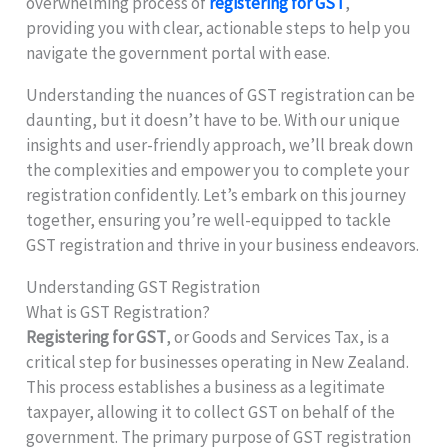
overwhelming process of
registering for GST
,
providing you with clear, actionable steps to help you
navigate the government portal with ease.
Understanding the nuances of GST registration can be
daunting, but it doesn’t have to be. With our unique
insights and user-friendly approach, we’ll break down
the complexities and empower you to complete your
registration confidently. Let’s embark on this journey
together, ensuring you’re well-equipped to tackle
GST registration and thrive in your business endeavors.
Understanding GST Registration
What is GST Registration?
Registering for GST
, or Goods and Services Tax, is a
critical step for businesses operating in New Zealand.
This process establishes a business as a legitimate
taxpayer, allowing it to collect GST on behalf of the
government. The primary purpose of GST registration