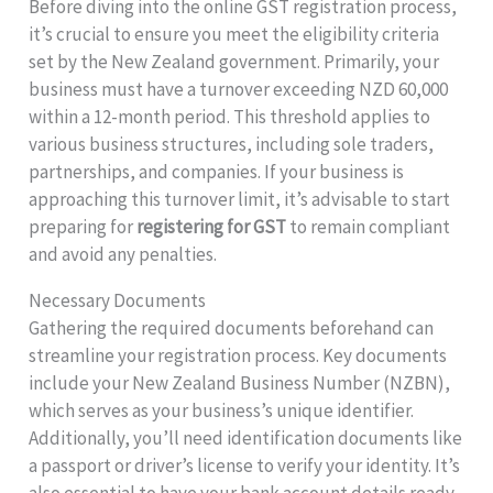
Before diving into the online GST registration process,
it’s crucial to ensure you meet the eligibility criteria
set by the New Zealand government. Primarily, your
business must have a turnover exceeding NZD 60,000
within a 12-month period. This threshold applies to
various business structures, including sole traders,
partnerships, and companies. If your business is
approaching this turnover limit, it’s advisable to start
preparing for
registering for GST
to remain compliant
and avoid any penalties.
Necessary Documents
Gathering the required documents beforehand can
streamline your registration process. Key documents
include your New Zealand Business Number (NZBN),
which serves as your business’s unique identifier.
Additionally, you’ll need identification documents like
a passport or driver’s license to verify your identity. It’s
also essential to have your bank account details ready,