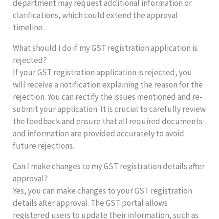
department may request additional information or
clarifications, which could extend the approval
timeline.
What should I do if my GST registration application is
rejected?
If your GST registration application is rejected, you
will receive a notification explaining the reason for the
rejection. You can rectify the issues mentioned and re-
submit your application. It is crucial to carefully review
the feedback and ensure that all required documents
and information are provided accurately to avoid
future rejections.
Can I make changes to my GST registration details after
approval?
Yes, you can make changes to your GST registration
details after approval. The GST portal allows
registered users to update their information, such as