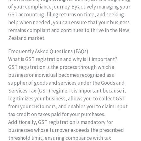
of your compliance journey. By actively managing your
GST accounting, filing returns on time, and seeking
help when needed, you can ensure that your business
remains compliant and continues to thrive in the New
Zealand market.
Frequently Asked Questions (FAQs)
What is GST registration and why is it important?
GST registration is the process through which a
business or individual becomes recognized as a
supplier of goods and services under the Goods and
Services Tax (GST) regime. It is important because it
legitimizes your business, allows you to collect GST
from your customers, and enables you to claim input
tax credit on taxes paid for your purchases.
Additionally, GST registration is mandatory for
businesses whose turnover exceeds the prescribed
threshold limit, ensuring compliance with tax