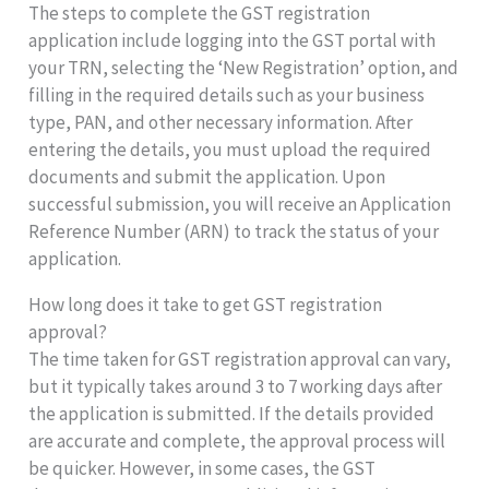
The steps to complete the GST registration
application include logging into the GST portal with
your TRN, selecting the ‘New Registration’ option, and
filling in the required details such as your business
type, PAN, and other necessary information. After
entering the details, you must upload the required
documents and submit the application. Upon
successful submission, you will receive an Application
Reference Number (ARN) to track the status of your
application.
How long does it take to get GST registration
approval?
The time taken for GST registration approval can vary,
but it typically takes around 3 to 7 working days after
the application is submitted. If the details provided
are accurate and complete, the approval process will
be quicker. However, in some cases, the GST