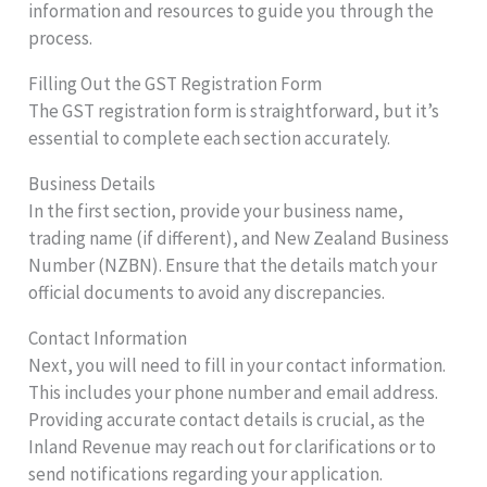
information and resources to guide you through the
process.
Filling Out the GST Registration Form
The GST registration form is straightforward, but it’s
essential to complete each section accurately.
Business Details
In the first section, provide your business name,
trading name (if different), and New Zealand Business
Number (NZBN). Ensure that the details match your
official documents to avoid any discrepancies.
Contact Information
Next, you will need to fill in your contact information.
This includes your phone number and email address.
Providing accurate contact details is crucial, as the
Inland Revenue may reach out for clarifications or to
send notifications regarding your application.