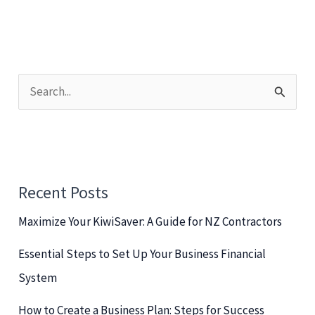
S
e
a
r
c
Recent Posts
h
Maximize Your KiwiSaver: A Guide for NZ Contractors
f
o
Essential Steps to Set Up Your Business Financial
r
System
:
How to Create a Business Plan: Steps for Success