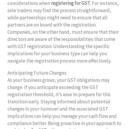
considerations when
registering for GST
. For instance,
sole traders may find the process straightforward,
while partnerships might need to ensure that all
partners are on board with the registration.
Companies, on the other hand, must ensure that their
directors are aware of the responsibilities that come
with GST registration. Understanding the specific
implications for your business type can help you
navigate the registration process more effectively.
Anticipating Future Changes
As your business grows, your GST obligations may
change. If you anticipate exceeding the GST
registration threshold, it’s wise to prepare for this
transition early. Staying informed about potential
changes in your turnover and the associated GST
implications can help you manage your cash flow and
compliance better. Being proactive in your approach to