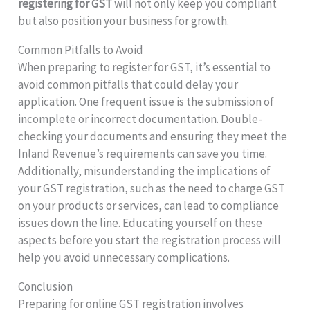
registering for GST
will not only keep you compliant
but also position your business for growth.
Common Pitfalls to Avoid
When preparing to register for GST, it’s essential to
avoid common pitfalls that could delay your
application. One frequent issue is the submission of
incomplete or incorrect documentation. Double-
checking your documents and ensuring they meet the
Inland Revenue’s requirements can save you time.
Additionally, misunderstanding the implications of
your GST registration, such as the need to charge GST
on your products or services, can lead to compliance
issues down the line. Educating yourself on these
aspects before you start the registration process will
help you avoid unnecessary complications.
Conclusion
Preparing for online GST registration involves