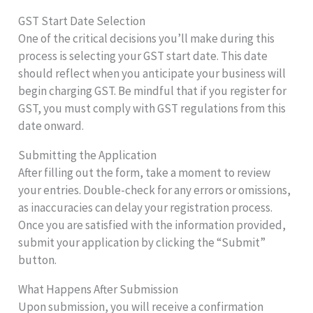
GST Start Date Selection
One of the critical decisions you’ll make during this
process is selecting your GST start date. This date
should reflect when you anticipate your business will
begin charging GST. Be mindful that if you register for
GST, you must comply with GST regulations from this
date onward.
Submitting the Application
After filling out the form, take a moment to review
your entries. Double-check for any errors or omissions,
as inaccuracies can delay your registration process.
Once you are satisfied with the information provided,
submit your application by clicking the “Submit”
button.
What Happens After Submission
Upon submission, you will receive a confirmation