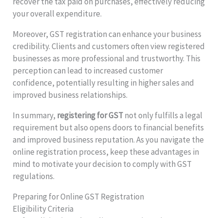
recover the tax paid on purchases, effectively reducing
your overall expenditure.
Moreover, GST registration can enhance your business
credibility. Clients and customers often view registered
businesses as more professional and trustworthy. This
perception can lead to increased customer
confidence, potentially resulting in higher sales and
improved business relationships.
In summary,
registering for GST
not only fulfills a legal
requirement but also opens doors to financial benefits
and improved business reputation. As you navigate the
online registration process, keep these advantages in
mind to motivate your decision to comply with GST
regulations.
Preparing for Online GST Registration
Eligibility Criteria