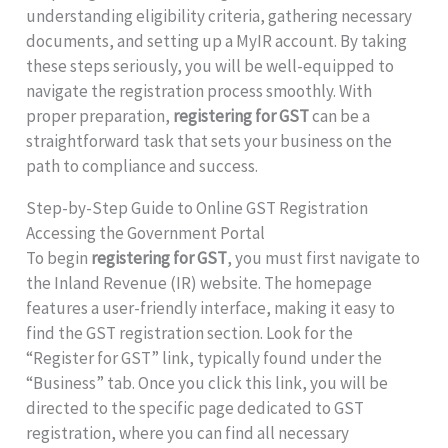
understanding eligibility criteria, gathering necessary
documents, and setting up a MyIR account. By taking
these steps seriously, you will be well-equipped to
navigate the registration process smoothly. With
proper preparation,
registering for GST
can be a
straightforward task that sets your business on the
path to compliance and success.
Step-by-Step Guide to Online GST Registration
Accessing the Government Portal
To begin
registering for GST
, you must first navigate to
the Inland Revenue (IR) website. The homepage
features a user-friendly interface, making it easy to
find the GST registration section. Look for the
“Register for GST” link, typically found under the
“Business” tab. Once you click this link, you will be
directed to the specific page dedicated to GST
registration, where you can find all necessary