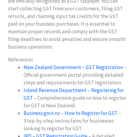
are officially recognized as a GST taxpayer. You can
start collecting GST from your customers, filing GST
returns, and claiming input tax credits for the GST
paid on your business purchases. It is essential to
maintain proper records and comply with the GST
filing deadlines to avoid penalties and ensure smooth
business operations.
References
New Zealand Government – GST Registration
–
Official government portal providing detailed
steps and requirements for GST registration.
Inland Revenue Department – Registering for
GST
– Comprehensive guide on how to register
for GST in New Zealand.
Business.govt.nz – How to Register for GST
–
Step-by-step instructions for businesses
looking to register for GST.
IRD – GST Registration Guide
– A detailed