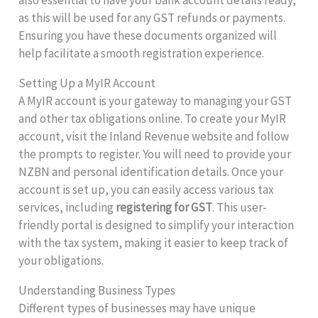
as this will be used for any GST refunds or payments.
Ensuring you have these documents organized will
help facilitate a smooth registration experience.
Setting Up a MyIR Account
A MyIR account is your gateway to managing your GST
and other tax obligations online. To create your MyIR
account, visit the Inland Revenue website and follow
the prompts to register. You will need to provide your
NZBN and personal identification details. Once your
account is set up, you can easily access various tax
services, including
registering for GST
. This user-
friendly portal is designed to simplify your interaction
with the tax system, making it easier to keep track of
your obligations.
Understanding Business Types
Different types of businesses may have unique