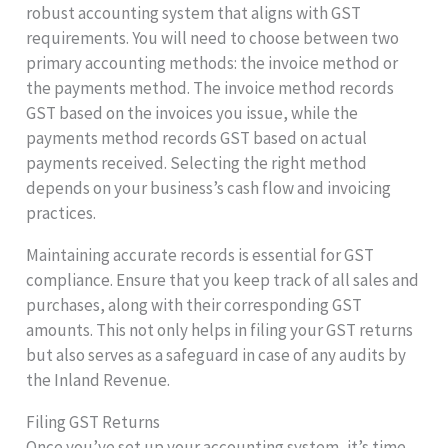
robust accounting system that aligns with GST
requirements. You will need to choose between two
primary accounting methods: the invoice method or
the payments method. The invoice method records
GST based on the invoices you issue, while the
payments method records GST based on actual
payments received. Selecting the right method
depends on your business’s cash flow and invoicing
practices.
Maintaining accurate records is essential for GST
compliance. Ensure that you keep track of all sales and
purchases, along with their corresponding GST
amounts. This not only helps in filing your GST returns
but also serves as a safeguard in case of any audits by
the Inland Revenue.
Filing GST Returns
Once you’ve set up your accounting system, it’s time