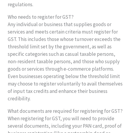
regulations.
Who needs to register for GST?
Any individual or business that supplies goods or
services and meets certain criteria must register for
GST. This includes those whose turnover exceeds the
threshold limit set by the government, as well as
specific categories such as casual taxable persons,
non-resident taxable persons, and those who supply
goods or services through e-commerce platforms.
Even businesses operating below the threshold limit
may choose to register voluntarily to avail themselves
of input tax credits and enhance their business
credibility.
What documents are required for registering for GST?
When registering for GST, you will need to provide
several documents, including your PAN card, proof of