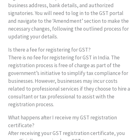
business address, bank details, and authorized
signatories. You will need to log in to the GST portal
and navigate to the ‘Amendment’ section to make the
necessary changes, following the outlined process for
updating your details.
Is there a fee for registering for GST?
There is no fee for registering for GST in India. The
registration process is free of charge as part of the
government’s initiative to simplify tax compliance for
businesses. However, businesses may incur costs
related to professional services if they choose to hire a
consultant or tax professional to assist with the
registration process.
What happens after I receive my GST registration
certificate?
After receiving your GST registration certificate, you