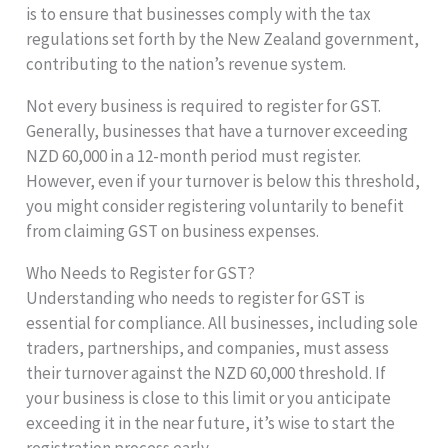
is to ensure that businesses comply with the tax
regulations set forth by the New Zealand government,
contributing to the nation’s revenue system.
Not every business is required to register for GST.
Generally, businesses that have a turnover exceeding
NZD 60,000 in a 12-month period must register.
However, even if your turnover is below this threshold,
you might consider registering voluntarily to benefit
from claiming GST on business expenses.
Who Needs to Register for GST?
Understanding who needs to register for GST is
essential for compliance. All businesses, including sole
traders, partnerships, and companies, must assess
their turnover against the NZD 60,000 threshold. If
your business is close to this limit or you anticipate
exceeding it in the near future, it’s wise to start the
registration process early.