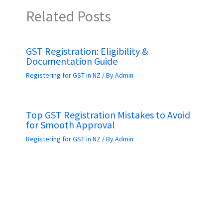
Related Posts
GST Registration: Eligibility &
Documentation Guide
Registering for GST in NZ
/ By
Admin
Top GST Registration Mistakes to Avoid
for Smooth Approval
Registering for GST in NZ
/ By
Admin