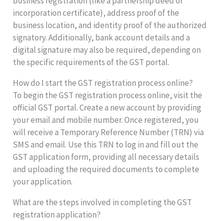
business registration (like a partnership deed or
incorporation certificate), address proof of the
business location, and identity proof of the authorized
signatory. Additionally, bank account details and a
digital signature may also be required, depending on
the specific requirements of the GST portal.
How do I start the GST registration process online?
To begin the GST registration process online, visit the
official GST portal. Create a new account by providing
your email and mobile number. Once registered, you
will receive a Temporary Reference Number (TRN) via
SMS and email. Use this TRN to log in and fill out the
GST application form, providing all necessary details
and uploading the required documents to complete
your application.
What are the steps involved in completing the GST
registration application?