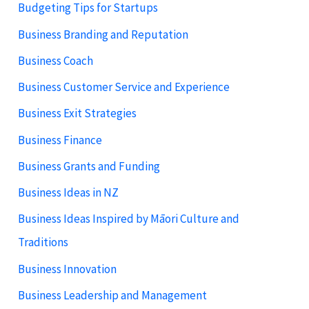
Budgeting Tips for Startups
Business Branding and Reputation
Business Coach
Business Customer Service and Experience
Business Exit Strategies
Business Finance
Business Grants and Funding
Business Ideas in NZ
Business Ideas Inspired by Māori Culture and
Traditions
Business Innovation
Business Leadership and Management