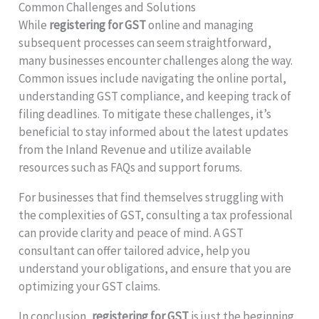
Common Challenges and Solutions
While
registering for GST
online and managing
subsequent processes can seem straightforward,
many businesses encounter challenges along the way.
Common issues include navigating the online portal,
understanding GST compliance, and keeping track of
filing deadlines. To mitigate these challenges, it’s
beneficial to stay informed about the latest updates
from the Inland Revenue and utilize available
resources such as FAQs and support forums.
For businesses that find themselves struggling with
the complexities of GST, consulting a tax professional
can provide clarity and peace of mind. A GST
consultant can offer tailored advice, help you
understand your obligations, and ensure that you are
optimizing your GST claims.
In conclusion,
registering for GST
is just the beginning