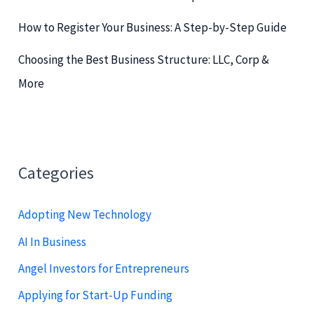
How to Register Your Business: A Step-by-Step Guide
Choosing the Best Business Structure: LLC, Corp &
More
Categories
Adopting New Technology
AI In Business
Angel Investors for Entrepreneurs
Applying for Start-Up Funding