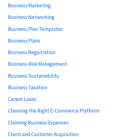
Business Marketing
Business Networking
Business Plan Templates
Business Plans
Business Registration
Business Risk Management
Business Sustainability
Business Taxation
Caveat Loans
Choosing the Right E-Commerce Platform
Claiming Business Expenses
Client and Customer Acquisition