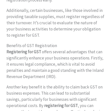
Additionally, certain businesses, like those involved in
providing taxable supplies, must register regardless of
their turnover. It’s crucial to evaluate the nature of
your business activities to determine your obligation
to register for GST.
Benefits of GST Registration
Registering for GST
offers several advantages that can
significantly enhance your business operations. Firstly,
it ensures legal compliance, which is vital to avoid
penalties and maintain a good standing with the Inland
Revenue Department (IRD).
Another key benefit is the ability to claim back GST on
business expenses. This can lead to substantial
savings, particularly for businesses with significant
operational costs. By
registering for GST
, you can