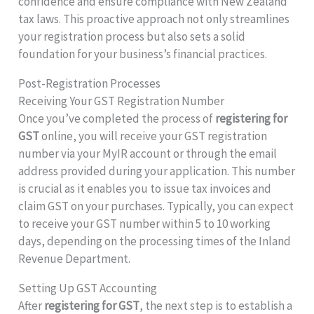
confidence and ensure compliance with New Zealand
tax laws. This proactive approach not only streamlines
your registration process but also sets a solid
foundation for your business’s financial practices.
Post-Registration Processes
Receiving Your GST Registration Number
Once you’ve completed the process of
registering for
GST
online, you will receive your GST registration
number via your MyIR account or through the email
address provided during your application. This number
is crucial as it enables you to issue tax invoices and
claim GST on your purchases. Typically, you can expect
to receive your GST number within 5 to 10 working
days, depending on the processing times of the Inland
Revenue Department.
Setting Up GST Accounting
After
registering for GST
, the next step is to establish a