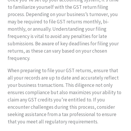
to familiarize yourself with the GST return filing
process. Depending on your business’s turnover, you
may be required to file GST returns monthly, bi-
monthly, or annually. Understanding your filing
frequency is vital to avoid any penalties for late
submissions. Be aware of key deadlines for filing your
returns, as these can vary based on your chosen
frequency.
When preparing to file your GST returns, ensure that
all your records are up to date and accurately reflect
your business transactions. This diligence not only
ensures compliance but also maximizes your ability to
claim any GST credits you’re entitled to. If you
encounter challenges during this process, consider
seeking assistance from a tax professional to ensure
that you meet all regulatory requirements.