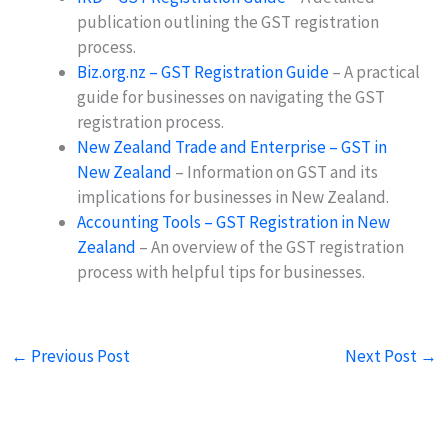
publication outlining the GST registration
process.
Biz.org.nz – GST Registration Guide
– A practical
guide for businesses on navigating the GST
registration process.
New Zealand Trade and Enterprise – GST in
New Zealand
– Information on GST and its
implications for businesses in New Zealand.
Accounting Tools – GST Registration in New
Zealand
– An overview of the GST registration
process with helpful tips for businesses.
←
Previous Post
Next Post
→