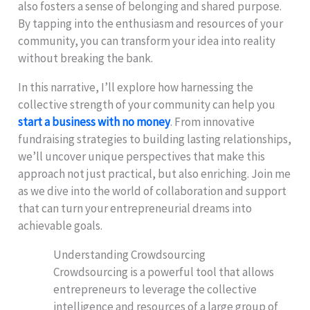
also fosters a sense of belonging and shared purpose.
By tapping into the enthusiasm and resources of your
community, you can transform your idea into reality
without breaking the bank.
In this narrative, I’ll explore how harnessing the
collective strength of your community can help you
start a business with no money
. From innovative
fundraising strategies to building lasting relationships,
we’ll uncover unique perspectives that make this
approach not just practical, but also enriching. Join me
as we dive into the world of collaboration and support
that can turn your entrepreneurial dreams into
achievable goals.
Understanding Crowdsourcing
Crowdsourcing is a powerful tool that allows
entrepreneurs to leverage the collective
intelligence and resources of a large group of