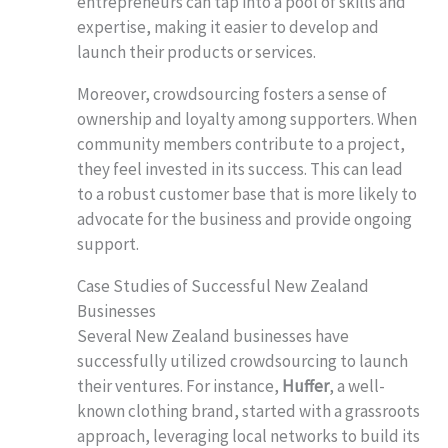
entrepreneurs can tap into a pool of skills and
expertise, making it easier to develop and
launch their products or services.
Moreover, crowdsourcing fosters a sense of
ownership and loyalty among supporters. When
community members contribute to a project,
they feel invested in its success. This can lead
to a robust customer base that is more likely to
advocate for the business and provide ongoing
support.
Case Studies of Successful New Zealand
Businesses
Several New Zealand businesses have
successfully utilized crowdsourcing to launch
their ventures. For instance,
Huffer
, a well-
known clothing brand, started with a grassroots
approach, leveraging local networks to build its