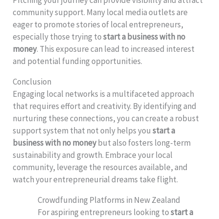
community support. Many local media outlets are
eager to promote stories of local entrepreneurs,
especially those trying to
start a business with no
money
. This exposure can lead to increased interest
and potential funding opportunities.
Conclusion
Engaging local networks is a multifaceted approach
that requires effort and creativity. By identifying and
nurturing these connections, you can create a robust
support system that not only helps you
start a
business with no money
but also fosters long-term
sustainability and growth. Embrace your local
community, leverage the resources available, and
watch your entrepreneurial dreams take flight.
Crowdfunding Platforms in New Zealand
For aspiring entrepreneurs looking to
start a