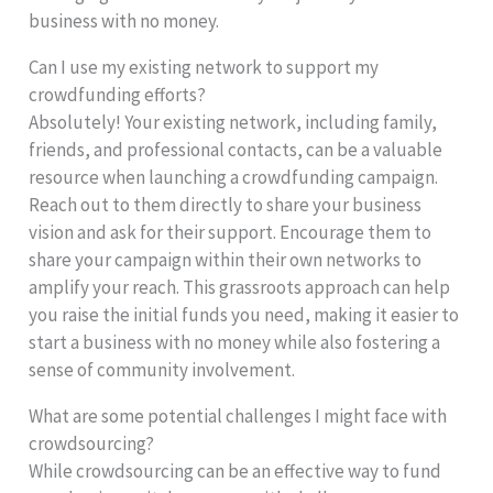
business with no money.
Can I use my existing network to support my
crowdfunding efforts?
Absolutely! Your existing network, including family,
friends, and professional contacts, can be a valuable
resource when launching a crowdfunding campaign.
Reach out to them directly to share your business
vision and ask for their support. Encourage them to
share your campaign within their own networks to
amplify your reach. This grassroots approach can help
you raise the initial funds you need, making it easier to
start a business with no money while also fostering a
sense of community involvement.
What are some potential challenges I might face with
crowdsourcing?
While crowdsourcing can be an effective way to fund