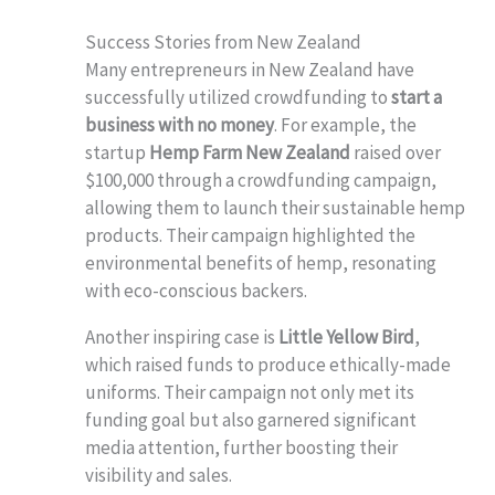
Success Stories from New Zealand
Many entrepreneurs in New Zealand have
successfully utilized crowdfunding to
start a
business with no money
. For example, the
startup
Hemp Farm New Zealand
raised over
$100,000 through a crowdfunding campaign,
allowing them to launch their sustainable hemp
products. Their campaign highlighted the
environmental benefits of hemp, resonating
with eco-conscious backers.
Another inspiring case is
Little Yellow Bird
,
which raised funds to produce ethically-made
uniforms. Their campaign not only met its
funding goal but also garnered significant
media attention, further boosting their
visibility and sales.