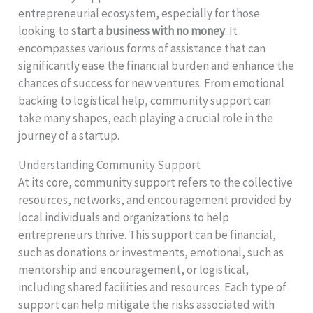
entrepreneurial ecosystem, especially for those
looking to
start a business with no money
. It
encompasses various forms of assistance that can
significantly ease the financial burden and enhance the
chances of success for new ventures. From emotional
backing to logistical help, community support can
take many shapes, each playing a crucial role in the
journey of a startup.
Understanding Community Support
At its core, community support refers to the collective
resources, networks, and encouragement provided by
local individuals and organizations to help
entrepreneurs thrive. This support can be financial,
such as donations or investments, emotional, such as
mentorship and encouragement, or logistical,
including shared facilities and resources. Each type of
support can help mitigate the risks associated with