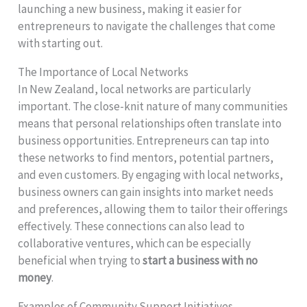
launching a new business, making it easier for
entrepreneurs to navigate the challenges that come
with starting out.
The Importance of Local Networks
In New Zealand, local networks are particularly
important. The close-knit nature of many communities
means that personal relationships often translate into
business opportunities. Entrepreneurs can tap into
these networks to find mentors, potential partners,
and even customers. By engaging with local networks,
business owners can gain insights into market needs
and preferences, allowing them to tailor their offerings
effectively. These connections can also lead to
collaborative ventures, which can be especially
beneficial when trying to
start a business with no
money
.
Examples of Community Support Initiatives