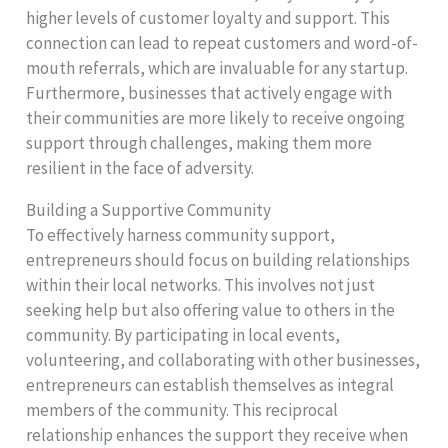
higher levels of customer loyalty and support. This
connection can lead to repeat customers and word-of-
mouth referrals, which are invaluable for any startup.
Furthermore, businesses that actively engage with
their communities are more likely to receive ongoing
support through challenges, making them more
resilient in the face of adversity.
Building a Supportive Community
To effectively harness community support,
entrepreneurs should focus on building relationships
within their local networks. This involves not just
seeking help but also offering value to others in the
community. By participating in local events,
volunteering, and collaborating with other businesses,
entrepreneurs can establish themselves as integral
members of the community. This reciprocal
relationship enhances the support they receive when