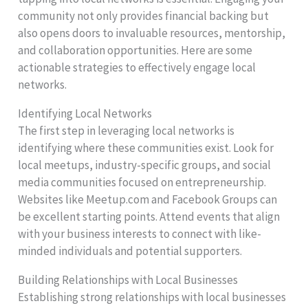
community not only provides financial backing but
also opens doors to invaluable resources, mentorship,
and collaboration opportunities. Here are some
actionable strategies to effectively engage local
networks.
Identifying Local Networks
The first step in leveraging local networks is
identifying where these communities exist. Look for
local meetups, industry-specific groups, and social
media communities focused on entrepreneurship.
Websites like Meetup.com and Facebook Groups can
be excellent starting points. Attend events that align
with your business interests to connect with like-
minded individuals and potential supporters.
Building Relationships with Local Businesses
Establishing strong relationships with local businesses