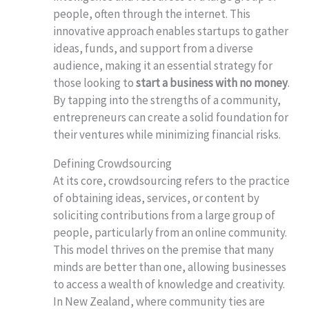
people, often through the internet. This
innovative approach enables startups to gather
ideas, funds, and support from a diverse
audience, making it an essential strategy for
those looking to
start a business with no money
.
By tapping into the strengths of a community,
entrepreneurs can create a solid foundation for
their ventures while minimizing financial risks.
Defining Crowdsourcing
At its core, crowdsourcing refers to the practice
of obtaining ideas, services, or content by
soliciting contributions from a large group of
people, particularly from an online community.
This model thrives on the premise that many
minds are better than one, allowing businesses
to access a wealth of knowledge and creativity.
In New Zealand, where community ties are