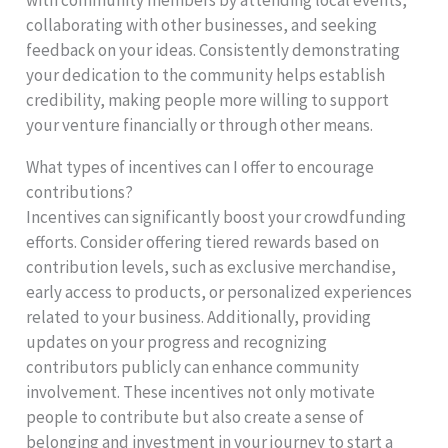
with community members by attending local events,
collaborating with other businesses, and seeking
feedback on your ideas. Consistently demonstrating
your dedication to the community helps establish
credibility, making people more willing to support
your venture financially or through other means.
What types of incentives can I offer to encourage
contributions?
Incentives can significantly boost your crowdfunding
efforts. Consider offering tiered rewards based on
contribution levels, such as exclusive merchandise,
early access to products, or personalized experiences
related to your business. Additionally, providing
updates on your progress and recognizing
contributors publicly can enhance community
involvement. These incentives not only motivate
people to contribute but also create a sense of
belonging and investment in your journey to start a