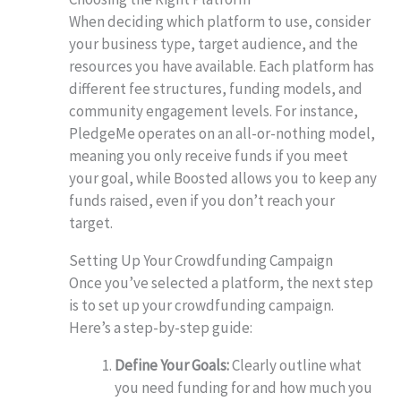
When deciding which platform to use, consider
your business type, target audience, and the
resources you have available. Each platform has
different fee structures, funding models, and
community engagement levels. For instance,
PledgeMe operates on an all-or-nothing model,
meaning you only receive funds if you meet
your goal, while Boosted allows you to keep any
funds raised, even if you don’t reach your
target.
Setting Up Your Crowdfunding Campaign
Once you’ve selected a platform, the next step
is to set up your crowdfunding campaign.
Here’s a step-by-step guide:
Define Your Goals:
Clearly outline what
you need funding for and how much you