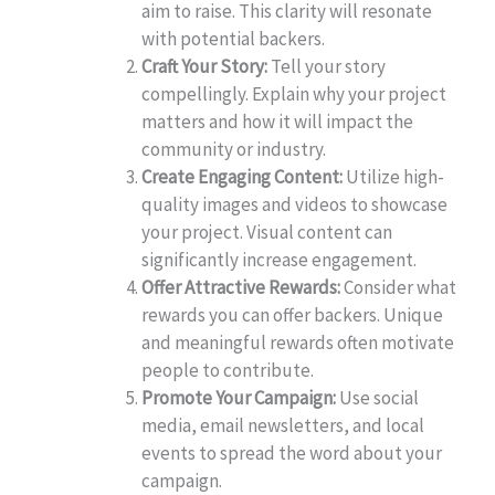
aim to raise. This clarity will resonate
with potential backers.
Craft Your Story:
Tell your story
compellingly. Explain why your project
matters and how it will impact the
community or industry.
Create Engaging Content:
Utilize high-
quality images and videos to showcase
your project. Visual content can
significantly increase engagement.
Offer Attractive Rewards:
Consider what
rewards you can offer backers. Unique
and meaningful rewards often motivate
people to contribute.
Promote Your Campaign:
Use social
media, email newsletters, and local
events to spread the word about your
campaign.