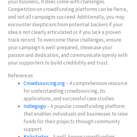
your business, it does come with challenges.
Competition on crowdfunding platforms can be fierce,
and not all campaigns succeed. Additionally, you may
encounter skepticism from potential backers if your
idea is not clearly articulated or if you lack a proven
track record. To overcome these challenges, ensure
your campaign is well-prepared, showcase your
passion and dedication, and communicate openly with
your supporters to build credibility and trust.
References
Crowdsourcing.org
– A comprehensive resource
for understanding crowdsourcing, its
applications, and successful case studies.
Indiegogo
– A popular crowdfunding platform
that enables individuals and businesses to raise
funds for their projects through community
support.
Kickstarter
– A well-known crowdfunding