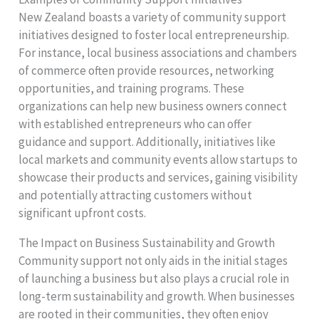
New Zealand boasts a variety of community support
initiatives designed to foster local entrepreneurship.
For instance, local business associations and chambers
of commerce often provide resources, networking
opportunities, and training programs. These
organizations can help new business owners connect
with established entrepreneurs who can offer
guidance and support. Additionally, initiatives like
local markets and community events allow startups to
showcase their products and services, gaining visibility
and potentially attracting customers without
significant upfront costs.
The Impact on Business Sustainability and Growth
Community support not only aids in the initial stages
of launching a business but also plays a crucial role in
long-term sustainability and growth. When businesses
are rooted in their communities, they often enjoy