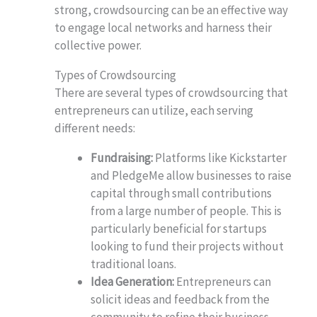
strong, crowdsourcing can be an effective way
to engage local networks and harness their
collective power.
Types of Crowdsourcing
There are several types of crowdsourcing that
entrepreneurs can utilize, each serving
different needs:
Fundraising:
Platforms like Kickstarter
and PledgeMe allow businesses to raise
capital through small contributions
from a large number of people. This is
particularly beneficial for startups
looking to fund their projects without
traditional loans.
Idea Generation:
Entrepreneurs can
solicit ideas and feedback from the
community to refine their business