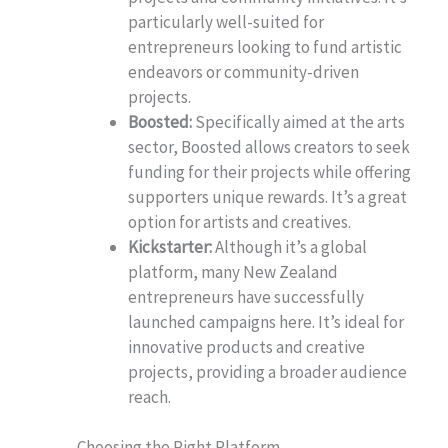
particularly well-suited for
entrepreneurs looking to fund artistic
endeavors or community-driven
projects.
Boosted:
Specifically aimed at the arts
sector, Boosted allows creators to seek
funding for their projects while offering
supporters unique rewards. It’s a great
option for artists and creatives.
Kickstarter:
Although it’s a global
platform, many New Zealand
entrepreneurs have successfully
launched campaigns here. It’s ideal for
innovative products and creative
projects, providing a broader audience
reach.
Choosing the Right Platform