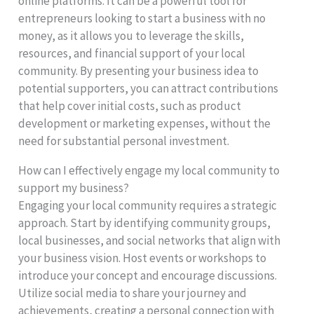
online platforms. It can be a powerful tool for
entrepreneurs looking to start a business with no
money, as it allows you to leverage the skills,
resources, and financial support of your local
community. By presenting your business idea to
potential supporters, you can attract contributions
that help cover initial costs, such as product
development or marketing expenses, without the
need for substantial personal investment.
How can I effectively engage my local community to
support my business?
Engaging your local community requires a strategic
approach. Start by identifying community groups,
local businesses, and social networks that align with
your business vision. Host events or workshops to
introduce your concept and encourage discussions.
Utilize social media to share your journey and
achievements, creating a personal connection with