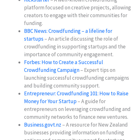
platform focused on creative projects, allowing
creators to engage with their communities for
funding.
BBC News: Crowdfunding – a lifeline for
startups
– An article discussing the role of
crowdfunding in supporting startups and the
importance of community engagement.
Forbes: How to Create a Successful
Crowdfunding Campaign
– Expert tips on
launching successful crowdfunding campaigns
and building community support.
Entrepreneur: Crowdfunding 101: How to Raise
Money for Your Startup
– A guide for
entrepreneurs on leveraging crowdfunding and
community networks to finance new ventures.
Business.govt.nz
– A resource for New Zealand
businesses providing information on funding