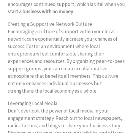
encourages continued support, which is vital when you
start a business with no money
.
Creating a Supportive Network Culture
Encouraging a culture of support within your local
network can exponentially increase your chances of
success. Foster an environment where local
entrepreneurs feel comfortable sharing their
experiences and resources. By organizing peer-to-peer
support groups, you can create a collaborative
atmosphere that benefits all members. This culture
not only enhances individual businesses but
strengthens the local economy as a whole.
Leveraging Local Media
Don’t overlook the power of local media in your
engagement strategy. Reach out to local newspapers,
radio stations, and blogs to share your business story.
Pitching your journey can provide visibility and attract