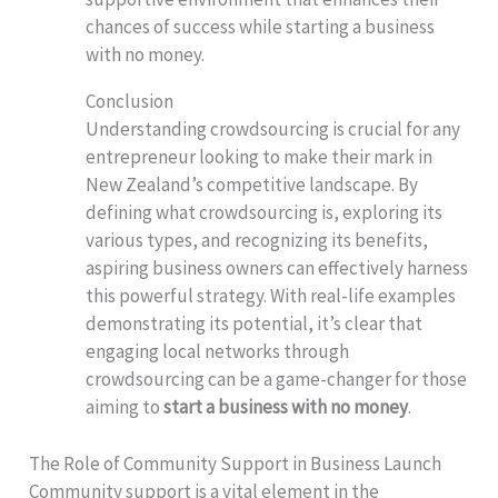
chances of success while starting a business
with no money.
Conclusion
Understanding crowdsourcing is crucial for any
entrepreneur looking to make their mark in
New Zealand’s competitive landscape. By
defining what crowdsourcing is, exploring its
various types, and recognizing its benefits,
aspiring business owners can effectively harness
this powerful strategy. With real-life examples
demonstrating its potential, it’s clear that
engaging local networks through
crowdsourcing can be a game-changer for those
aiming to
start a business with no money
.
The Role of Community Support in Business Launch
Community support is a vital element in the