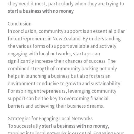
they need it most, particularly when they are trying to
start a business with no money
.
Conclusion
In conclusion, community support is an essential pillar
for entrepreneurs in New Zealand. By understanding
the various forms of support available and actively
engaging with local networks, startups can
significantly increase their chances of success. The
combined strength of community backing not only
helps in launching a business but also fosters an
environment conducive to growth and sustainability.
For aspiring entrepreneurs, leveraging community
support can be the key to overcoming financial
barriers and achieving their business dreams.
Strategies for Engaging Local Networks
To successfully
start a business with no money
,
tapping into local networks is essential. Engaging your