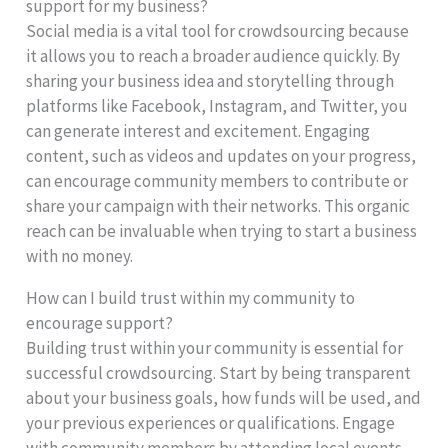
support for my business?
Social media is a vital tool for crowdsourcing because
it allows you to reach a broader audience quickly. By
sharing your business idea and storytelling through
platforms like Facebook, Instagram, and Twitter, you
can generate interest and excitement. Engaging
content, such as videos and updates on your progress,
can encourage community members to contribute or
share your campaign with their networks. This organic
reach can be invaluable when trying to start a business
with no money.
How can I build trust within my community to
encourage support?
Building trust within your community is essential for
successful crowdsourcing. Start by being transparent
about your business goals, how funds will be used, and
your previous experiences or qualifications. Engage