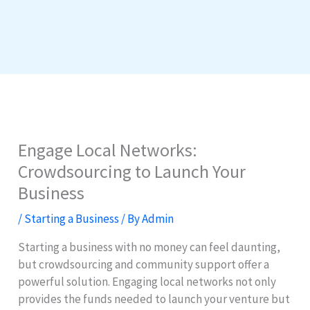
Engage Local Networks:
Crowdsourcing to Launch Your
Business
/
Starting a Business
/ By
Admin
Starting a business with no money can feel daunting,
but crowdsourcing and community support offer a
powerful solution. Engaging local networks not only
provides the funds needed to launch your venture but