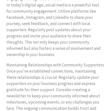
In today’s digital age, social media is a powerful tool
for community engagement. Utilize platforms like
Facebook, Instagram, and LinkedIn to share your
journey, seek feedback, and connect with local
supporters. Regularly post updates about your
progress and invite your audience to share their
thoughts. This not only keeps your community
informed but also fosters a sense of involvement and
ownership in your business.
Maintaining Relationships with Community Supporters
Once you’ve established connections, maintaining
these relationships is crucial. Regularly update your
supporters on your business progress and express
gratitude for their support. Consider creating a
newsletter to keep your community informed about
milestones, upcoming events, or any challenges you
face. This ongoing communication builds trust and