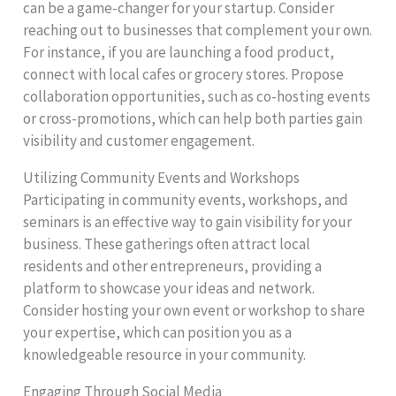
can be a game-changer for your startup. Consider
reaching out to businesses that complement your own.
For instance, if you are launching a food product,
connect with local cafes or grocery stores. Propose
collaboration opportunities, such as co-hosting events
or cross-promotions, which can help both parties gain
visibility and customer engagement.
Utilizing Community Events and Workshops
Participating in community events, workshops, and
seminars is an effective way to gain visibility for your
business. These gatherings often attract local
residents and other entrepreneurs, providing a
platform to showcase your ideas and network.
Consider hosting your own event or workshop to share
your expertise, which can position you as a
knowledgeable resource in your community.
Engaging Through Social Media