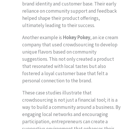
brand identity and customer base. Their early
reliance on community support and feedback
helped shape their product offerings,
ultimately leading to their success.
Another example is
Hokey Pokey
, an ice cream
company that used crowdsourcing to develop
unique flavors based on community
suggestions. This not only created a product
that resonated with local tastes but also
fostered a loyal customer base that felt a
personal connection to the brand.
These case studies illustrate that
crowdsourcing is not just a financial tool; it is a
way to build a community around a business. By
engaging local networks and encouraging
participation, entrepreneurs can create a
supportive environment that enhances their