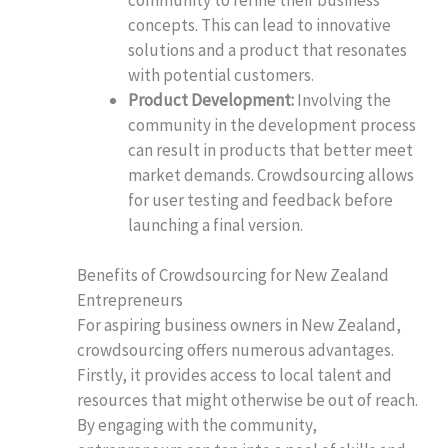
concepts. This can lead to innovative
solutions and a product that resonates
with potential customers.
Product Development:
Involving the
community in the development process
can result in products that better meet
market demands. Crowdsourcing allows
for user testing and feedback before
launching a final version.
Benefits of Crowdsourcing for New Zealand
Entrepreneurs
For aspiring business owners in New Zealand,
crowdsourcing offers numerous advantages.
Firstly, it provides access to local talent and
resources that might otherwise be out of reach.
By engaging with the community,