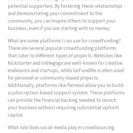
potential supporters. By fostering these relationships
and demonstrating your commitment to the
community, you can inspire others to support your
business, even if you are starting with no money.
What are some platforms I can use for crowdfunding?
There are several popular crowdfunding platforms
that cater to different types of projects. Websites like
Kickstarter and Indiegogo are well-known for creative
endeavors and startups, while GoFundMe is often used
for personal or community-based projects.
Additionally, platforms like Patreon allow you to build
a subscription-based support system. These platforms
can provide the financial backing needed to launch
your business without requiring substantial upfront
capital.
What role does social media play in crowdsourcing