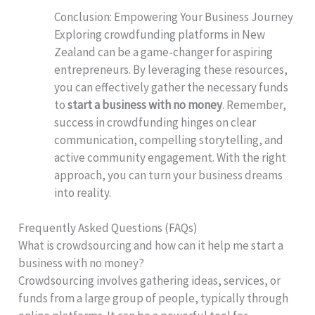
Conclusion: Empowering Your Business Journey
Exploring crowdfunding platforms in New
Zealand can be a game-changer for aspiring
entrepreneurs. By leveraging these resources,
you can effectively gather the necessary funds
to
start a business with no money
. Remember,
success in crowdfunding hinges on clear
communication, compelling storytelling, and
active community engagement. With the right
approach, you can turn your business dreams
into reality.
Frequently Asked Questions (FAQs)
What is crowdsourcing and how can it help me start a
business with no money?
Crowdsourcing involves gathering ideas, services, or
funds from a large group of people, typically through