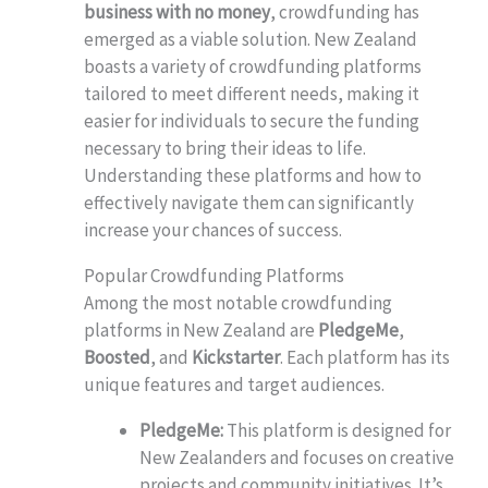
business with no money
, crowdfunding has
emerged as a viable solution. New Zealand
boasts a variety of crowdfunding platforms
tailored to meet different needs, making it
easier for individuals to secure the funding
necessary to bring their ideas to life.
Understanding these platforms and how to
effectively navigate them can significantly
increase your chances of success.
Popular Crowdfunding Platforms
Among the most notable crowdfunding
platforms in New Zealand are
PledgeMe
,
Boosted
, and
Kickstarter
. Each platform has its
unique features and target audiences.
PledgeMe:
This platform is designed for
New Zealanders and focuses on creative
projects and community initiatives. It’s