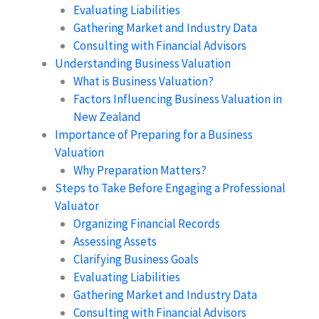
Evaluating Liabilities
Gathering Market and Industry Data
Consulting with Financial Advisors
Understanding Business Valuation
What is Business Valuation?
Factors Influencing Business Valuation in
New Zealand
Importance of Preparing for a Business
Valuation
Why Preparation Matters?
Steps to Take Before Engaging a Professional
Valuator
Organizing Financial Records
Assessing Assets
Clarifying Business Goals
Evaluating Liabilities
Gathering Market and Industry Data
Consulting with Financial Advisors