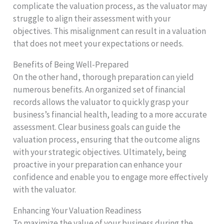
complicate the valuation process, as the valuator may
struggle to align their assessment with your
objectives. This misalignment can result in a valuation
that does not meet your expectations or needs.
Benefits of Being Well-Prepared
On the other hand, thorough preparation can yield
numerous benefits. An organized set of financial
records allows the valuator to quickly grasp your
business’s financial health, leading to a more accurate
assessment. Clear business goals can guide the
valuation process, ensuring that the outcome aligns
with your strategic objectives. Ultimately, being
proactive in your preparation can enhance your
confidence and enable you to engage more effectively
with the valuator.
Enhancing Your Valuation Readiness
To maximize the value of your business during the