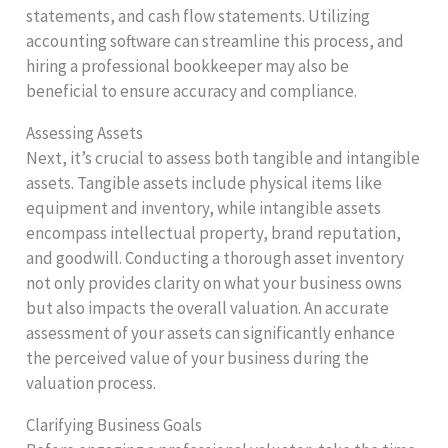
statements, and cash flow statements. Utilizing
accounting software can streamline this process, and
hiring a professional bookkeeper may also be
beneficial to ensure accuracy and compliance.
Assessing Assets
Next, it’s crucial to assess both tangible and intangible
assets. Tangible assets include physical items like
equipment and inventory, while intangible assets
encompass intellectual property, brand reputation,
and goodwill. Conducting a thorough asset inventory
not only provides clarity on what your business owns
but also impacts the overall valuation. An accurate
assessment of your assets can significantly enhance
the perceived value of your business during the
valuation process.
Clarifying Business Goals