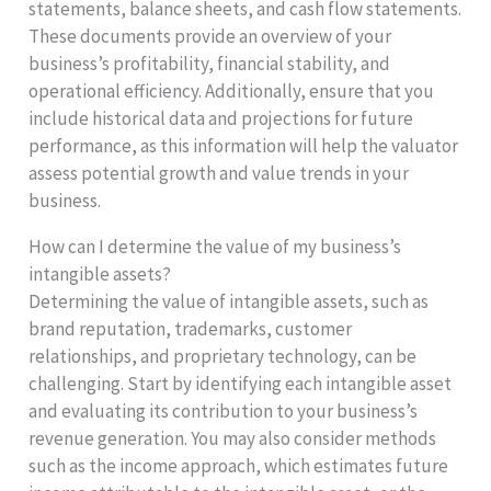
statements, balance sheets, and cash flow statements.
These documents provide an overview of your
business’s profitability, financial stability, and
operational efficiency. Additionally, ensure that you
include historical data and projections for future
performance, as this information will help the valuator
assess potential growth and value trends in your
business.
How can I determine the value of my business’s
intangible assets?
Determining the value of intangible assets, such as
brand reputation, trademarks, customer
relationships, and proprietary technology, can be
challenging. Start by identifying each intangible asset
and evaluating its contribution to your business’s
revenue generation. You may also consider methods
such as the income approach, which estimates future