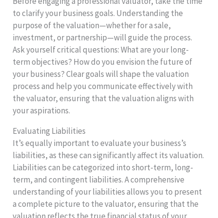
Before engaging a professional valuator, take the time
to clarify your business goals. Understanding the
purpose of the valuation—whether for a sale,
investment, or partnership—will guide the process.
Ask yourself critical questions: What are your long-
term objectives? How do you envision the future of
your business? Clear goals will shape the valuation
process and help you communicate effectively with
the valuator, ensuring that the valuation aligns with
your aspirations.
Evaluating Liabilities
It’s equally important to evaluate your business’s
liabilities, as these can significantly affect its valuation.
Liabilities can be categorized into short-term, long-
term, and contingent liabilities. A comprehensive
understanding of your liabilities allows you to present
a complete picture to the valuator, ensuring that the
valuation reflects the true financial status of your