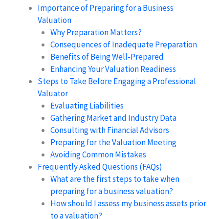
Importance of Preparing for a Business
Valuation
Why Preparation Matters?
Consequences of Inadequate Preparation
Benefits of Being Well-Prepared
Enhancing Your Valuation Readiness
Steps to Take Before Engaging a Professional
Valuator
Evaluating Liabilities
Gathering Market and Industry Data
Consulting with Financial Advisors
Preparing for the Valuation Meeting
Avoiding Common Mistakes
Frequently Asked Questions (FAQs)
What are the first steps to take when
preparing for a business valuation?
How should I assess my business assets prior
to a valuation?