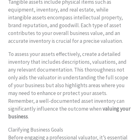
Tangible assets include physical items such as
equipment, inventory, and real estate, while
intangible assets encompass intellectual property,
brand reputation, and goodwill. Each type of asset
contributes to your overall business value, and an
accurate inventory is crucial for a precise valuation.
To assess your assets effectively, create a detailed
inventory that includes descriptions, valuations, and
any relevant documentation. This thoroughness not
only aids the valuator in understanding the full scope
of your business but also highlights areas where you
may need to enhance or protect your assets.
Remember, a well-documented asset inventory can
significantly influence the outcome when
valuing your
business
.
Clarifying Business Goals
Before engaging a professional valuator, it’s essential