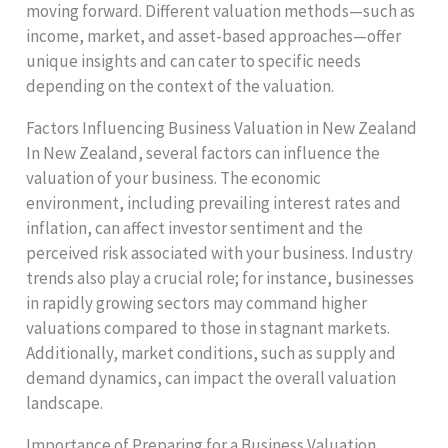
moving forward. Different valuation methods—such as
income, market, and asset-based approaches—offer
unique insights and can cater to specific needs
depending on the context of the valuation.
Factors Influencing Business Valuation in New Zealand
In New Zealand, several factors can influence the
valuation of your business. The economic
environment, including prevailing interest rates and
inflation, can affect investor sentiment and the
perceived risk associated with your business. Industry
trends also play a crucial role; for instance, businesses
in rapidly growing sectors may command higher
valuations compared to those in stagnant markets.
Additionally, market conditions, such as supply and
demand dynamics, can impact the overall valuation
landscape.
Importance of Preparing for a Business Valuation