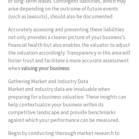
or long-term leases. Contingent liabilities, which may
arise depending on the outcome of future events
(such as lawsuits), should also be documented.
Accurately assessing and presenting these liabilities
not only provides a clearer picture of your business’s
financial health but also enables the valuator to adjust
the valuation accordingly. Transparency in this area will
foster trust and facilitate a more accurate assessment
when
valuing your business
.
Gathering Market and Industry Data
Market and industry data are invaluable when
preparing for a business valuation. These insights can
help contextualize your business within its
competitive landscape and provide benchmarks
against which your performance can be measured.
Begin by conducting thorough market research to