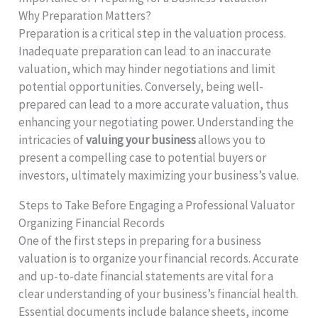
Why Preparation Matters?
Preparation is a critical step in the valuation process.
Inadequate preparation can lead to an inaccurate
valuation, which may hinder negotiations and limit
potential opportunities. Conversely, being well-
prepared can lead to a more accurate valuation, thus
enhancing your negotiating power. Understanding the
intricacies of
valuing your business
allows you to
present a compelling case to potential buyers or
investors, ultimately maximizing your business’s value.
Steps to Take Before Engaging a Professional Valuator
Organizing Financial Records
One of the first steps in preparing for a business
valuation is to organize your financial records. Accurate
and up-to-date financial statements are vital for a
clear understanding of your business’s financial health.
Essential documents include balance sheets, income