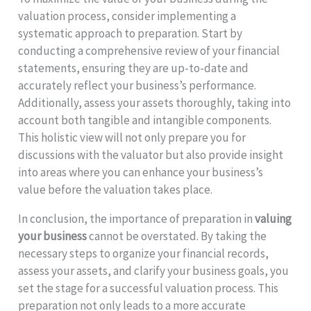
valuation process, consider implementing a
systematic approach to preparation. Start by
conducting a comprehensive review of your financial
statements, ensuring they are up-to-date and
accurately reflect your business’s performance.
Additionally, assess your assets thoroughly, taking into
account both tangible and intangible components.
This holistic view will not only prepare you for
discussions with the valuator but also provide insight
into areas where you can enhance your business’s
value before the valuation takes place.
In conclusion, the importance of preparation in
valuing
your business
cannot be overstated. By taking the
necessary steps to organize your financial records,
assess your assets, and clarify your business goals, you
set the stage for a successful valuation process. This
preparation not only leads to a more accurate