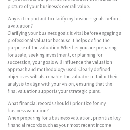
picture of your business’s overall value.
Why is it important to clarify my business goals before
a valuation?
Clarifying your business goals is vital before engaging a
professional valuator because it helps define the
purpose of the valuation. Whether you are preparing
for a sale, seeking investment, or planning for
succession, your goals will influence the valuation
approach and methodology used. Clearly defined
objectives will also enable the valuator to tailor their
analysis to align with your vision, ensuring that the
final valuation supports your strategic plans.
What financial records should I prioritize for my
business valuation?
When preparing for a business valuation, prioritize key
financial records such as your most recent income