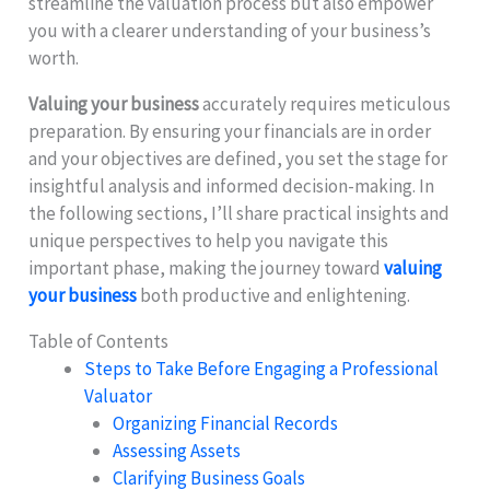
streamline the valuation process but also empower
you with a clearer understanding of your business’s
worth.
Valuing your business
accurately requires meticulous
preparation. By ensuring your financials are in order
and your objectives are defined, you set the stage for
insightful analysis and informed decision-making. In
the following sections, I’ll share practical insights and
unique perspectives to help you navigate this
important phase, making the journey toward
valuing
your business
both productive and enlightening.
Table of Contents
Steps to Take Before Engaging a Professional
Valuator
Organizing Financial Records
Assessing Assets
Clarifying Business Goals