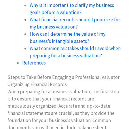
Why is it important to clarify my business
goals before a valuation?
What financial records should I prioritize for
my business valuation?
How can I determine the value of my
business’s intangible assets?
What common mistakes should I avoid when
preparing for a business valuation?
References
Steps to Take Before Engaging a Professional Valuator
Organizing Financial Records
When preparing for a business valuation, the first step
is to ensure that your financial records are
meticulously organized. Accurate and up-to-date
financial statements are crucial, as they provide the
foundation for your business’s valuation. Common
documents you will need include balance sheets,