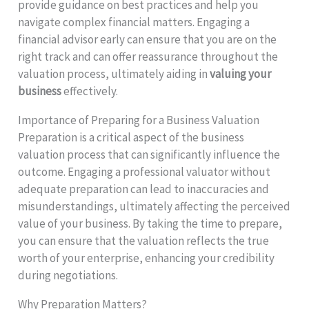
provide guidance on best practices and help you
navigate complex financial matters. Engaging a
financial advisor early can ensure that you are on the
right track and can offer reassurance throughout the
valuation process, ultimately aiding in
valuing your
business
effectively.
Importance of Preparing for a Business Valuation
Preparation is a critical aspect of the business
valuation process that can significantly influence the
outcome. Engaging a professional valuator without
adequate preparation can lead to inaccuracies and
misunderstandings, ultimately affecting the perceived
value of your business. By taking the time to prepare,
you can ensure that the valuation reflects the true
worth of your enterprise, enhancing your credibility
during negotiations.
Why Preparation Matters?