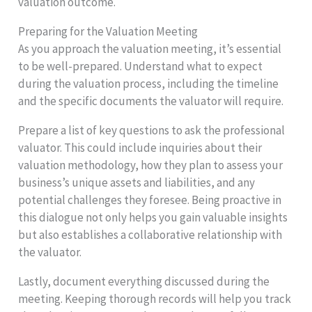
valuation outcome.
Preparing for the Valuation Meeting
As you approach the valuation meeting, it’s essential
to be well-prepared. Understand what to expect
during the valuation process, including the timeline
and the specific documents the valuator will require.
Prepare a list of key questions to ask the professional
valuator. This could include inquiries about their
valuation methodology, how they plan to assess your
business’s unique assets and liabilities, and any
potential challenges they foresee. Being proactive in
this dialogue not only helps you gain valuable insights
but also establishes a collaborative relationship with
the valuator.
Lastly, document everything discussed during the
meeting. Keeping thorough records will help you track