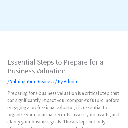
Essential Steps to Prepare for a
Business Valuation
/
Valuing Your Business
/ By
Admin
Preparing for a business valuation is a critical step that
can significantly impact your company’s future. Before
engaging a professional valuator, it’s essential to
organize your financial records, assess your assets, and
clarify your business goals. These steps not only