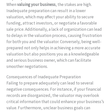
When
valuing your business
, the stakes are high.
Inadequate preparation can result in a lower
valuation, which may affect your ability to secure
funding, attract investors, or negotiate a favorable
sale price. Additionally, a lack of organization can lead
to delays in the valuation process, causing frustration
for both you and the valuator. Conversely, being well-
prepared not only helps in achieving a more accurate
valuation but also positions you as a knowledgeable
and serious business owner, which can facilitate
smoother negotiations.
Consequences of Inadequate Preparation
Failing to prepare adequately can lead to several
negative consequences. For instance, if your financial
records are disorganized, the valuator may overlook
critical information that could enhance your business’s
value. Furthermore, unclear business goals can