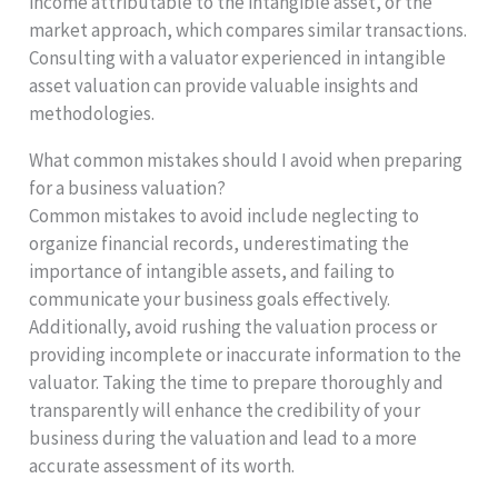
income attributable to the intangible asset, or the
market approach, which compares similar transactions.
Consulting with a valuator experienced in intangible
asset valuation can provide valuable insights and
methodologies.
What common mistakes should I avoid when preparing
for a business valuation?
Common mistakes to avoid include neglecting to
organize financial records, underestimating the
importance of intangible assets, and failing to
communicate your business goals effectively.
Additionally, avoid rushing the valuation process or
providing incomplete or inaccurate information to the
valuator. Taking the time to prepare thoroughly and
transparently will enhance the credibility of your
business during the valuation and lead to a more
accurate assessment of its worth.