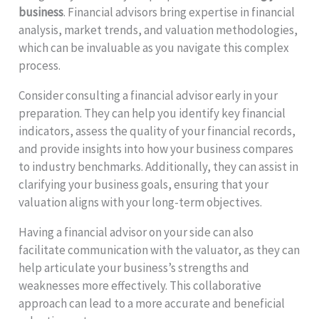
business
. Financial advisors bring expertise in financial
analysis, market trends, and valuation methodologies,
which can be invaluable as you navigate this complex
process.
Consider consulting a financial advisor early in your
preparation. They can help you identify key financial
indicators, assess the quality of your financial records,
and provide insights into how your business compares
to industry benchmarks. Additionally, they can assist in
clarifying your business goals, ensuring that your
valuation aligns with your long-term objectives.
Having a financial advisor on your side can also
facilitate communication with the valuator, as they can
help articulate your business’s strengths and
weaknesses more effectively. This collaborative
approach can lead to a more accurate and beneficial