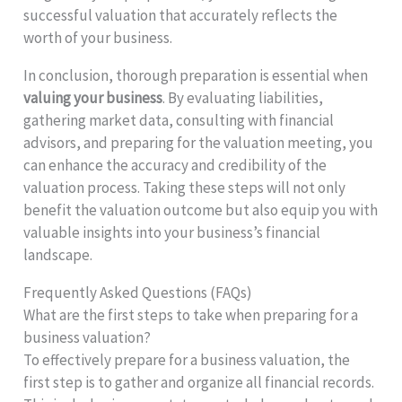
successful valuation that accurately reflects the
worth of your business.
In conclusion, thorough preparation is essential when
valuing your business
. By evaluating liabilities,
gathering market data, consulting with financial
advisors, and preparing for the valuation meeting, you
can enhance the accuracy and credibility of the
valuation process. Taking these steps will not only
benefit the valuation outcome but also equip you with
valuable insights into your business’s financial
landscape.
Frequently Asked Questions (FAQs)
What are the first steps to take when preparing for a
business valuation?
To effectively prepare for a business valuation, the
first step is to gather and organize all financial records.