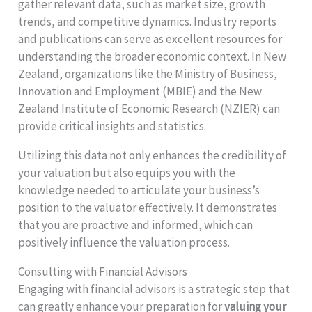
gather relevant data, such as market size, growth
trends, and competitive dynamics. Industry reports
and publications can serve as excellent resources for
understanding the broader economic context. In New
Zealand, organizations like the Ministry of Business,
Innovation and Employment (MBIE) and the New
Zealand Institute of Economic Research (NZIER) can
provide critical insights and statistics.
Utilizing this data not only enhances the credibility of
your valuation but also equips you with the
knowledge needed to articulate your business’s
position to the valuator effectively. It demonstrates
that you are proactive and informed, which can
positively influence the valuation process.
Consulting with Financial Advisors
Engaging with financial advisors is a strategic step that
can greatly enhance your preparation for
valuing your