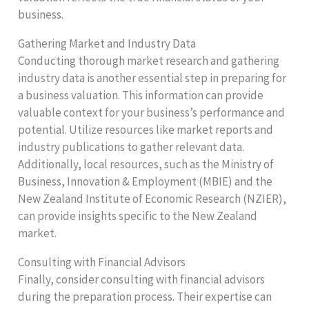
business.
Gathering Market and Industry Data
Conducting thorough market research and gathering
industry data is another essential step in preparing for
a business valuation. This information can provide
valuable context for your business’s performance and
potential. Utilize resources like market reports and
industry publications to gather relevant data.
Additionally, local resources, such as the Ministry of
Business, Innovation & Employment (MBIE) and the
New Zealand Institute of Economic Research (NZIER),
can provide insights specific to the New Zealand
market.
Consulting with Financial Advisors
Finally, consider consulting with financial advisors
during the preparation process. Their expertise can