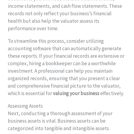
income statements, and cash flow statements. These
records not only reflect your business’s financial
health but also help the valuator assess its
performance over time.
To streamline this process, consider utilizing
accounting software that can automatically generate
these reports. If your financial records are extensive or
complex, hiring a bookkeeper can be a worthwhile
investment. A professional can help you maintain
organized records, ensuring that you present a clear
and comprehensive financial picture to the valuator,
which is essential for
valuing your business
effectively.
Assessing Assets
Next, conducting a thorough assessment of your
business assets is vital. Business assets can be
categorized into tangible and intangible assets.