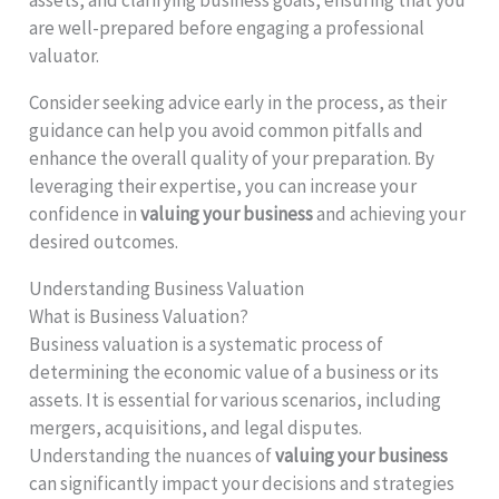
assets, and clarifying business goals, ensuring that you
are well-prepared before engaging a professional
valuator.
Consider seeking advice early in the process, as their
guidance can help you avoid common pitfalls and
enhance the overall quality of your preparation. By
leveraging their expertise, you can increase your
confidence in
valuing your business
and achieving your
desired outcomes.
Understanding Business Valuation
What is Business Valuation?
Business valuation is a systematic process of
determining the economic value of a business or its
assets. It is essential for various scenarios, including
mergers, acquisitions, and legal disputes.
Understanding the nuances of
valuing your business
can significantly impact your decisions and strategies