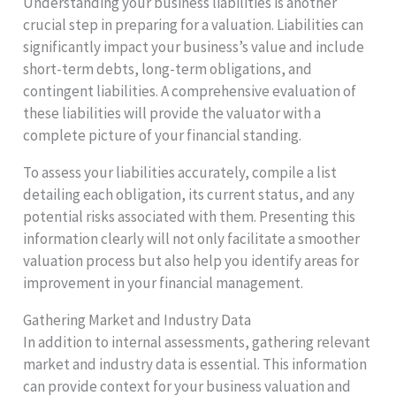
Understanding your business liabilities is another
crucial step in preparing for a valuation. Liabilities can
significantly impact your business’s value and include
short-term debts, long-term obligations, and
contingent liabilities. A comprehensive evaluation of
these liabilities will provide the valuator with a
complete picture of your financial standing.
To assess your liabilities accurately, compile a list
detailing each obligation, its current status, and any
potential risks associated with them. Presenting this
information clearly will not only facilitate a smoother
valuation process but also help you identify areas for
improvement in your financial management.
Gathering Market and Industry Data
In addition to internal assessments, gathering relevant
market and industry data is essential. This information
can provide context for your business valuation and