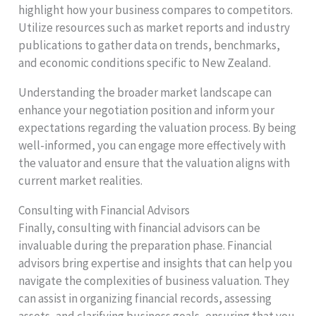
highlight how your business compares to competitors.
Utilize resources such as market reports and industry
publications to gather data on trends, benchmarks,
and economic conditions specific to New Zealand.
Understanding the broader market landscape can
enhance your negotiation position and inform your
expectations regarding the valuation process. By being
well-informed, you can engage more effectively with
the valuator and ensure that the valuation aligns with
current market realities.
Consulting with Financial Advisors
Finally, consulting with financial advisors can be
invaluable during the preparation phase. Financial
advisors bring expertise and insights that can help you
navigate the complexities of business valuation. They
can assist in organizing financial records, assessing