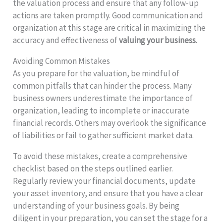
the valuation process and ensure that any follow-up
actions are taken promptly. Good communication and
organization at this stage are critical in maximizing the
accuracy and effectiveness of
valuing your business
.
Avoiding Common Mistakes
As you prepare for the valuation, be mindful of
common pitfalls that can hinder the process. Many
business owners underestimate the importance of
organization, leading to incomplete or inaccurate
financial records. Others may overlook the significance
of liabilities or fail to gather sufficient market data.
To avoid these mistakes, create a comprehensive
checklist based on the steps outlined earlier.
Regularly review your financial documents, update
your asset inventory, and ensure that you have a clear
understanding of your business goals. By being
diligent in your preparation, you can set the stage for a