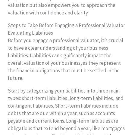
valuation but also empowers you to approach the
valuation with confidence and clarity.
Steps to Take Before Engaging a Professional Valuator
Evaluating Liabilities
Before you engage a professional valuator, it’s crucial
to have a clear understanding of your business
liabilities. Liabilities can significantly impact the
overall valuation of your business, as they represent
the financial obligations that must be settled in the
future.
Start by categorizing your liabilities into three main
types: short-term liabilities, long-term liabilities, and
contingent liabilities. Short-term liabilities include
debts that are due within a year, such as accounts
payable and current loans. Long-term liabilities are
obligations that extend beyond a year, like mortgages