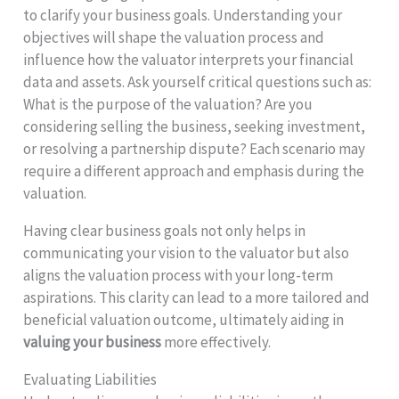
to clarify your business goals. Understanding your
objectives will shape the valuation process and
influence how the valuator interprets your financial
data and assets. Ask yourself critical questions such as:
What is the purpose of the valuation? Are you
considering selling the business, seeking investment,
or resolving a partnership dispute? Each scenario may
require a different approach and emphasis during the
valuation.
Having clear business goals not only helps in
communicating your vision to the valuator but also
aligns the valuation process with your long-term
aspirations. This clarity can lead to a more tailored and
beneficial valuation outcome, ultimately aiding in
valuing your business
more effectively.
Evaluating Liabilities