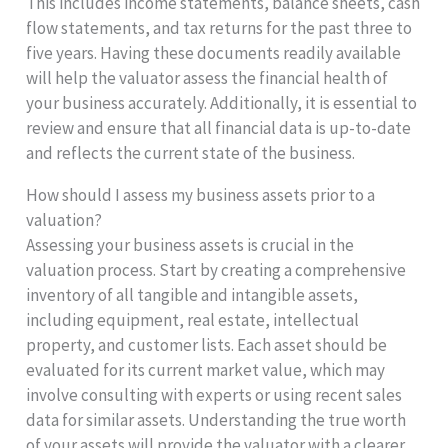
This includes income statements, balance sheets, cash
flow statements, and tax returns for the past three to
five years. Having these documents readily available
will help the valuator assess the financial health of
your business accurately. Additionally, it is essential to
review and ensure that all financial data is up-to-date
and reflects the current state of the business.
How should I assess my business assets prior to a
valuation?
Assessing your business assets is crucial in the
valuation process. Start by creating a comprehensive
inventory of all tangible and intangible assets,
including equipment, real estate, intellectual
property, and customer lists. Each asset should be
evaluated for its current market value, which may
involve consulting with experts or using recent sales
data for similar assets. Understanding the true worth
of your assets will provide the valuator with a clearer