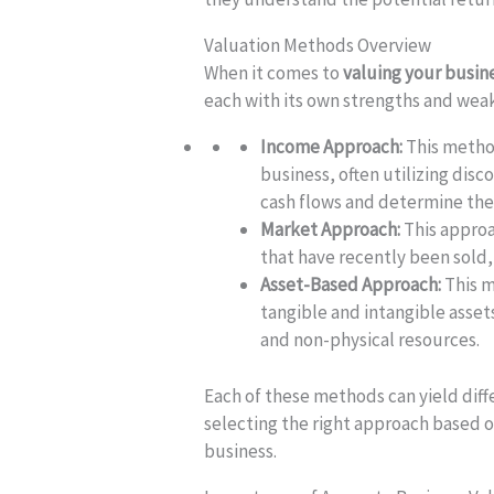
Valuation Methods Overview
When it comes to
valuing your busin
each with its own strengths and wea
Income Approach:
This method
business, often utilizing disc
cash flows and determine thei
Market Approach:
This approa
that have recently been sold
Asset-Based Approach:
This m
tangible and intangible asset
and non-physical resources.
Each of these methods can yield diff
selecting the right approach based 
business.