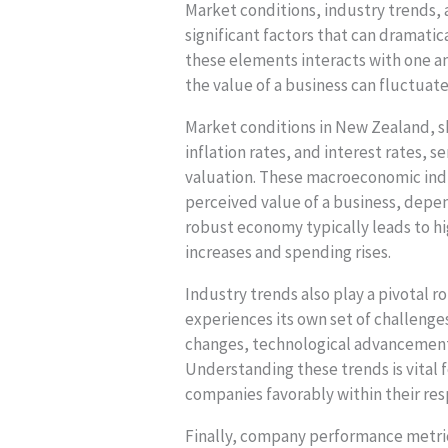
Market conditions, industry trends
significant factors that can dramatic
these elements interacts with one a
the value of a business can fluctuat
Market conditions in New Zealand, 
inflation rates, and interest rates, 
valuation. These macroeconomic indic
perceived value of a business, depend
robust economy typically leads to h
increases and spending rises.
Industry trends also play a pivotal r
experiences its own set of challenge
changes, technological advancements
Understanding these trends is vital 
companies favorably within their re
Finally, company performance metrics