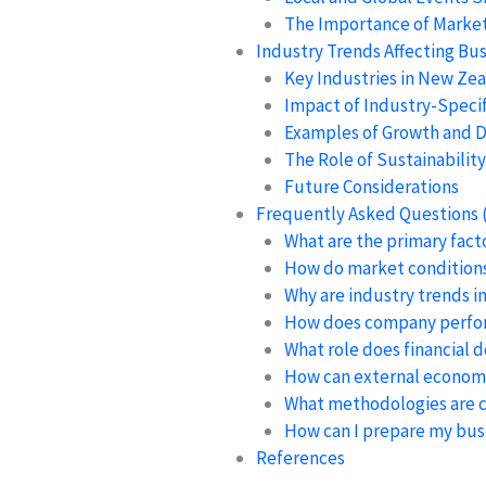
The Importance of Marke
Industry Trends Affecting Bus
Key Industries in New Ze
Impact of Industry-Specif
Examples of Growth and D
The Role of Sustainability
Future Considerations
Frequently Asked Questions 
What are the primary fact
How do market conditions 
Why are industry trends i
How does company perfor
What role does financial 
How can external economic
What methodologies are c
How can I prepare my busi
References