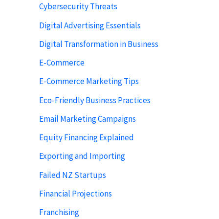
Cybersecurity Threats
Digital Advertising Essentials
Digital Transformation in Business
E-Commerce
E-Commerce Marketing Tips
Eco-Friendly Business Practices
Email Marketing Campaigns
Equity Financing Explained
Exporting and Importing
Failed NZ Startups
Financial Projections
Franchising