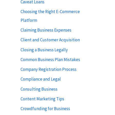
Caveat Loans
Choosing the Right E-Commerce
Platform
Claiming Business Expenses
Client and Customer Acquisition
Closing a Business Legally
Common Business Plan Mistakes
Company Registration Process
Compliance and Legal
Consulting Business
Content Marketing Tips
Crowdfunding for Business