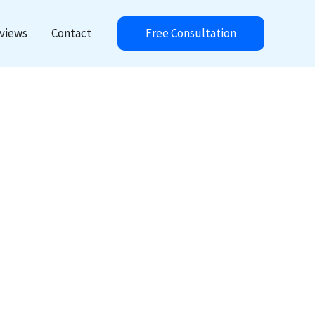
Free Consultation
views
Contact