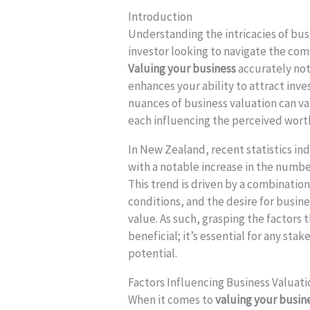
Introduction
Understanding the intricacies of busi
investor looking to navigate the co
Valuing your business
accurately not
enhances your ability to attract inve
nuances of business valuation can var
each influencing the perceived wort
In New Zealand, recent statistics ind
with a notable increase in the numbe
This trend is driven by a combinati
conditions, and the desire for busin
value. As such, grasping the factors 
beneficial; it’s essential for any st
potential.
Factors Influencing Business Valuati
When it comes to
valuing your busin