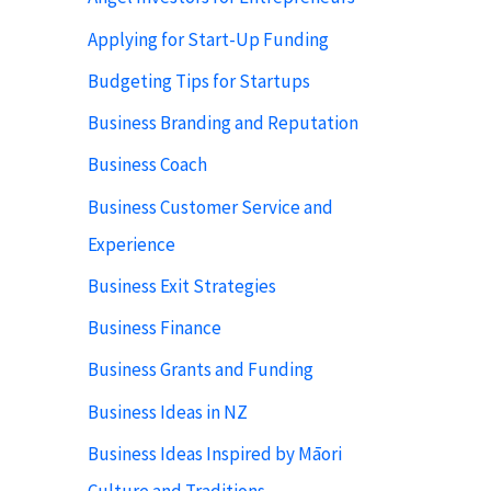
Applying for Start-Up Funding
Budgeting Tips for Startups
Business Branding and Reputation
Business Coach
Business Customer Service and
Experience
Business Exit Strategies
Business Finance
Business Grants and Funding
Business Ideas in NZ
Business Ideas Inspired by Māori
Culture and Traditions