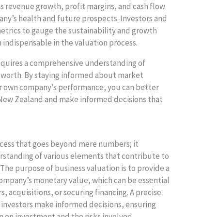
s revenue growth, profit margins, and cash flow
any’s health and future prospects. Investors and
metrics to gauge the sustainability and growth
 indispensable in the valuation process.
quires a comprehensive understanding of
ts worth. By staying informed about market
ur own company’s performance, you can better
 New Zealand and make informed decisions that
process that goes beyond mere numbers; it
tanding of various elements that contribute to
 The purpose of business valuation is to provide a
company’s monetary value, which can be essential
s, acquisitions, or securing financing. A precise
 investors make informed decisions, ensuring
 on investment and the risks involved.