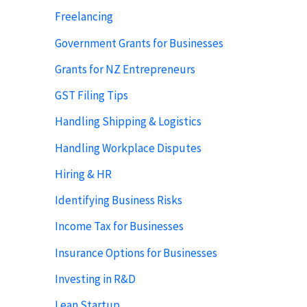
Freelancing
Government Grants for Businesses
Grants for NZ Entrepreneurs
GST Filing Tips
Handling Shipping & Logistics
Handling Workplace Disputes
Hiring & HR
Identifying Business Risks
Income Tax for Businesses
Insurance Options for Businesses
Investing in R&D
Lean Startup