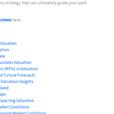
ness strategy that can ultimately guide your path
usiness
here.
Valuation
ation
iew
usiness Valuation
s (KPIs) in Valuation
nd Future Forecasts
 Valuation Insights
aland
ape
mpacting Valuation
arket Conditions
Shaping Market Conditions