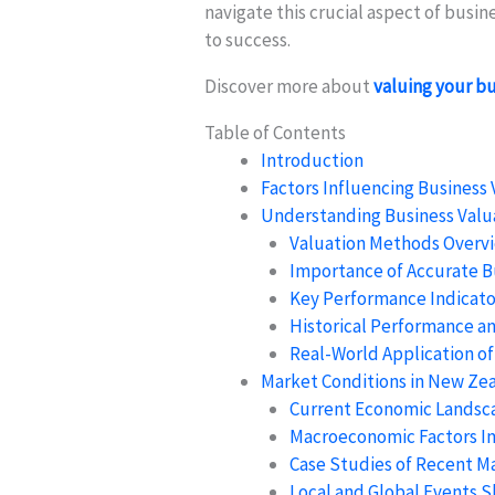
navigate this crucial aspect of busi
to success.
Discover more about
valuing your b
Table of Contents
Introduction
Factors Influencing Business 
Understanding Business Valu
Valuation Methods Overv
Importance of Accurate B
Key Performance Indicator
Historical Performance a
Real-World Application of
Market Conditions in New Ze
Current Economic Landsc
Macroeconomic Factors I
Case Studies of Recent M
Local and Global Events 