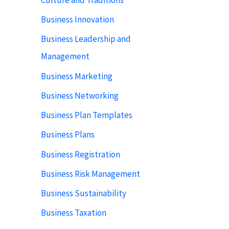
Business Innovation
Business Leadership and
Management
Business Marketing
Business Networking
Business Plan Templates
Business Plans
Business Registration
Business Risk Management
Business Sustainability
Business Taxation