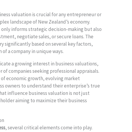
ness valuation is crucial for any entrepreneur or
mplex landscape of New Zealand’s economy.
 only informs strategic decision-making but also
stment, negotiate sales, or secure loans. The
y significantly based on several key factors,
h of a company in unique ways.
icate a growing interest in business valuations,
r of companies seeking professional appraisals.
on of economic growth, evolving market
ess owners to understand their enterprise’s true
that influence business valuation is not just
akeholder aiming to maximize their business
on
ess
, several critical elements come into play.