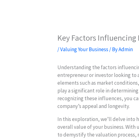
Key Factors Influencing
/
Valuing Your Business
/ By
Admin
Understanding the factors influencin
entrepreneur or investor looking to 
elements such as market conditions
play a significant role in determinin
recognizing these influences, you c
company’s appeal and longevity.
In this exploration, we’ll delve into
overall value of your business. With
to demystify the valuation process, 