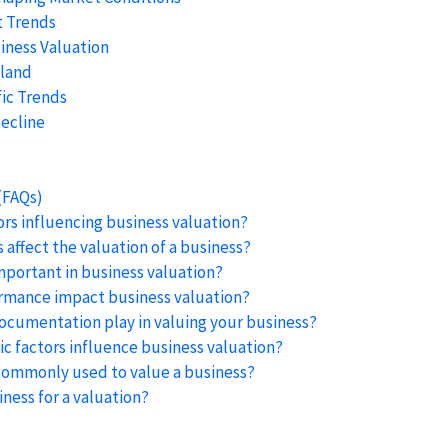
t Trends
iness Valuation
aland
ic Trends
ecline
(FAQs)
ors influencing business valuation?
affect the valuation of a business?
mportant in business valuation?
mance impact business valuation?
documentation play in valuing your business?
 factors influence business valuation?
ommonly used to value a business?
ness for a valuation?