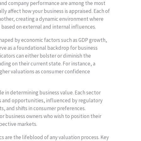
, and company performance are among the most
ally affect how your business is appraised. Each of
nother, creating a dynamic environment where
e based on external and internal influences.
shaped by economic factors such as GDP growth,
serve as a foundational backdrop for business
ators can either bolster or diminish the
ing on their current state. For instance, a
igher valuations as consumer confidence
ole in determining business value. Each sector
s and opportunities, influenced by regulatory
, and shifts in consumer preferences.
for business owners who wish to position their
spective markets.
 are the lifeblood of any valuation process. Key