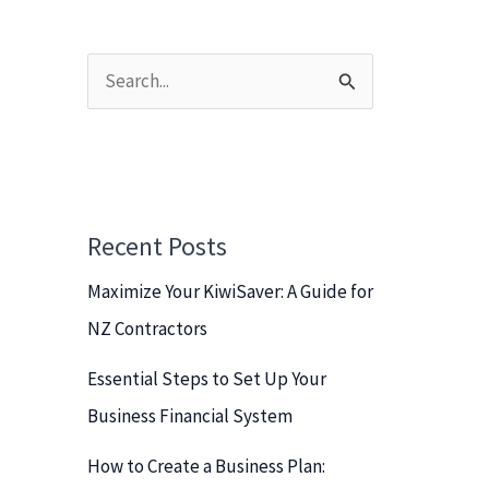
S
e
a
r
c
Recent Posts
h
Maximize Your KiwiSaver: A Guide for
f
NZ Contractors
o
r
Essential Steps to Set Up Your
:
Business Financial System
How to Create a Business Plan: