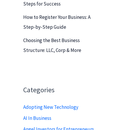
Steps for Success
How to Register Your Business: A
Step-by-Step Guide
Choosing the Best Business
Structure: LLC, Corp & More
Categories
Adopting New Technology
AI In Business
Angel Investors for Entrepreneurs