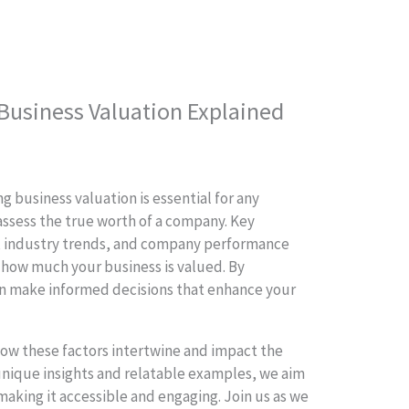
 Business Valuation Explained
g business valuation is essential for any
assess the true worth of a company. Key
, industry trends, and company performance
g how much your business is valued. By
an make informed decisions that enhance your
 how these factors intertwine and impact the
 unique insights and relatable examples, we aim
making it accessible and engaging. Join us as we