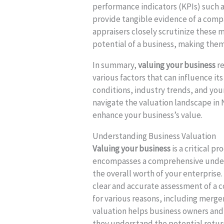
performance indicators (KPIs) such a
provide tangible evidence of a comp
appraisers closely scrutinize these 
potential of a business, making them
In summary,
valuing your business
re
various factors that can influence i
conditions, industry trends, and yo
navigate the valuation landscape in
enhance your business’s value.
Understanding Business Valuation
Valuing your business
is a critical 
encompasses a comprehensive unders
the overall worth of your enterprise.
clear and accurate assessment of a 
for various reasons, including merger
valuation helps business owners and
they understand the potential return