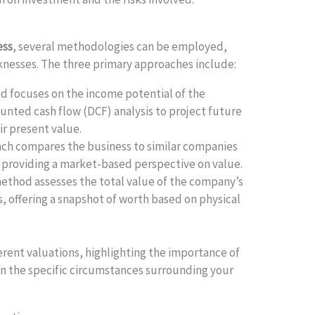
ess
, several methodologies can be employed,
knesses. The three primary approaches include:
 focuses on the income potential of the
ounted cash flow (DCF) analysis to project future
r present value.
ch compares the business to similar companies
, providing a market-based perspective on value.
ethod assesses the total value of the company’s
s, offering a snapshot of worth based on physical
erent valuations, highlighting the importance of
on the specific circumstances surrounding your