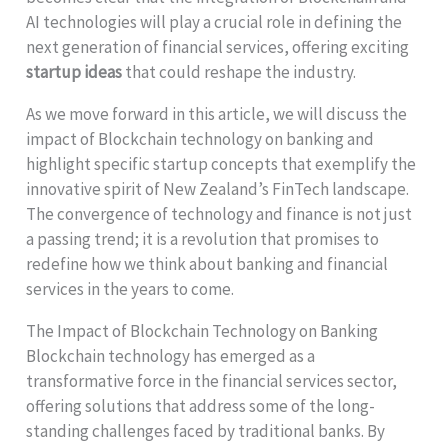
AI technologies will play a crucial role in defining the
next generation of financial services, offering exciting
startup ideas
that could reshape the industry.
As we move forward in this article, we will discuss the
impact of Blockchain technology on banking and
highlight specific startup concepts that exemplify the
innovative spirit of New Zealand’s FinTech landscape.
The convergence of technology and finance is not just
a passing trend; it is a revolution that promises to
redefine how we think about banking and financial
services in the years to come.
The Impact of Blockchain Technology on Banking
Blockchain technology has emerged as a
transformative force in the financial services sector,
offering solutions that address some of the long-
standing challenges faced by traditional banks. By