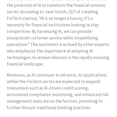
the potential of AI to transform the financial services
sector. According to Jane Smith, CEO of a leading
FinTech startup, “AI is no longer a luxury; it’s a
necessity for financial institutions looking to stay
competitive. By harnessing AI, we can provide
exceptional customer service while streamlining
operations.” This sentiment is echoed by other experts
who emphasize the importance of adopting AI
technologies to remain relevant in the rapidly evolving
financial landscape.
Moreover, as AI continues to advance, its applications
within the FinTech sector are expected to expand.
Innovations such as AI-driven credit scoring,
automated compliance monitoring, and enhanced risk
management tools are on the horizon, promising to
further disrupt traditional banking practices.