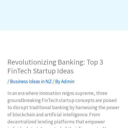
Revolutionizing Banking: Top 3
FinTech Startup Ideas
/
Business Ideas in NZ
/ By
Admin
In an era where innovation reigns supreme, three
groundbreaking FinTech startup concepts are poised
to disrupt traditional banking by harnessing the power
of blockchain and artificial intelligence. From
decentralized lending platforms that empower