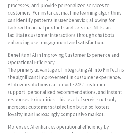
processes, and provide personalized services to
customers. For instance, machine learning algorithms
can identify patterns in user behavior, allowing for
tailored financial products and services. NLP can
facilitate customer interactions through chatbots,
enhancing user engagement and satisfaction.
Benefits of AI in Improving Customer Experience and
Operational Efficiency
The primary advantage of integrating AI into FinTech is
the significant improvement in customer experience.
AI-driven solutions can provide 24/7 customer
support, personalized recommendations, and instant
responses to inquiries. This level of service not only
increases customer satisfaction but also fosters
loyalty in an increasingly competitive market.
Moreover, AI enhances operational efficiency by