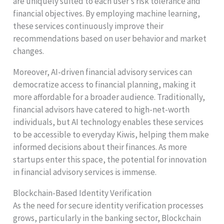
are uniquely suited to each user’s risk tolerance and
financial objectives. By employing machine learning,
these services continuously improve their
recommendations based on user behavior and market
changes.
Moreover, AI-driven financial advisory services can
democratize access to financial planning, making it
more affordable for a broader audience. Traditionally,
financial advisors have catered to high-net-worth
individuals, but AI technology enables these services
to be accessible to everyday Kiwis, helping them make
informed decisions about their finances. As more
startups enter this space, the potential for innovation
in financial advisory services is immense.
Blockchain-Based Identity Verification
As the need for secure identity verification processes
grows, particularly in the banking sector, Blockchain