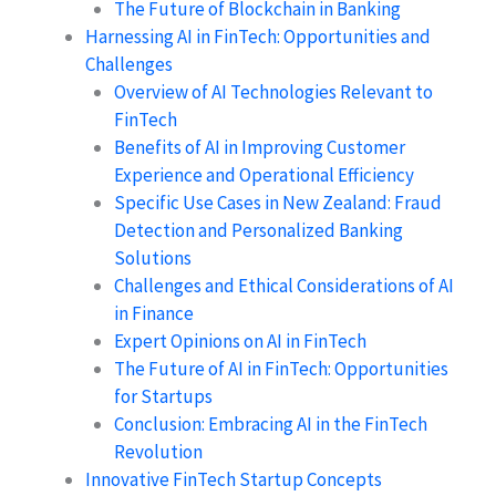
The Future of Blockchain in Banking
Harnessing AI in FinTech: Opportunities and
Challenges
Overview of AI Technologies Relevant to
FinTech
Benefits of AI in Improving Customer
Experience and Operational Efficiency
Specific Use Cases in New Zealand: Fraud
Detection and Personalized Banking
Solutions
Challenges and Ethical Considerations of AI
in Finance
Expert Opinions on AI in FinTech
The Future of AI in FinTech: Opportunities
for Startups
Conclusion: Embracing AI in the FinTech
Revolution
Innovative FinTech Startup Concepts