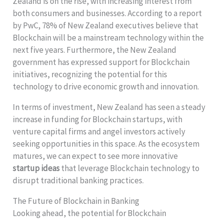
Zealand is on the rise, with increasing interest from
both consumers and businesses. According to a report
by PwC, 78% of New Zealand executives believe that
Blockchain will be a mainstream technology within the
next five years. Furthermore, the New Zealand
government has expressed support for Blockchain
initiatives, recognizing the potential for this
technology to drive economic growth and innovation.
In terms of investment, New Zealand has seen a steady
increase in funding for Blockchain startups, with
venture capital firms and angel investors actively
seeking opportunities in this space. As the ecosystem
matures, we can expect to see more innovative
startup ideas
that leverage Blockchain technology to
disrupt traditional banking practices.
The Future of Blockchain in Banking
Looking ahead, the potential for Blockchain