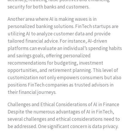
security for both banks and customers.
Another area where AI is making waves is in
personalized banking solutions. FinTech startups are
utilizing AI to analyze customer data and provide
tailored financial advice. For instance, AI-driven
platforms can evaluate an individual’s spending habits
and savings goals, offering personalized
recommendations for budgeting, investment
opportunities, and retirement planning. This level of
customization not only empowers consumers but also
positions FinTech companies as trusted advisors in
their financial journeys.
Challenges and Ethical Considerations of AI in Finance
Despite the numerous advantages of AI in FinTech,
several challenges and ethical considerations need to
be addressed. One significant concern is data privacy.