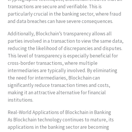
transactions are secure and verifiable. This is
particularly crucial in the banking sector, where fraud
and data breaches can have severe consequences.
Additionally, Blockchain’s transparency allows all
parties involved in a transaction to view the same data,
reducing the likelihood of discrepancies and disputes.
This level of transparency is especially beneficial for
cross-border transactions, where multiple
intermediaries are typically involved. By eliminating
the need for intermediaries, Blockchain can
significantly reduce transaction times and costs,
making it an attractive alternative for financial
institutions.
Real-World Applications of Blockchain in Banking
As Blockchain technology continues to mature, its
applications in the banking sector are becoming