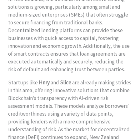
solutions is growing, particularly among small and
medium-sized enterprises (SMEs) that often struggle
to secure financing from traditional banks.
Decentralized lending platforms can provide these
businesses with quick access to capital, fostering
innovation and economic growth. Additionally, the use
of smart contracts ensures that loan agreements are
executed automatically and securely, reducing the
risk of default and enhancing trust between parties.
Startups like
Hnry
and
Slice
are already making strides
in this area, offering innovative solutions that combine
Blockchain’s transparency with AI-driven risk
assessment models. These models analyze borrowers’
creditworthiness using a variety of data points,
providing lenders with a more comprehensive
understanding of risk. As the market for decentralized
finance (DeFi) continues to expand, New Zealand