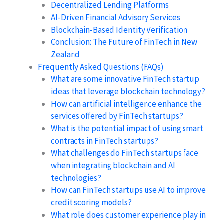
Decentralized Lending Platforms
AI-Driven Financial Advisory Services
Blockchain-Based Identity Verification
Conclusion: The Future of FinTech in New
Zealand
Frequently Asked Questions (FAQs)
What are some innovative FinTech startup
ideas that leverage blockchain technology?
How can artificial intelligence enhance the
services offered by FinTech startups?
What is the potential impact of using smart
contracts in FinTech startups?
What challenges do FinTech startups face
when integrating blockchain and AI
technologies?
How can FinTech startups use AI to improve
credit scoring models?
What role does customer experience play in