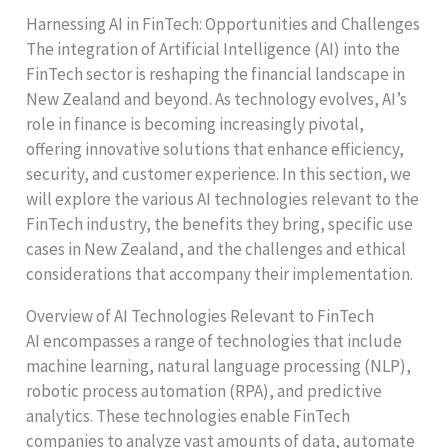
Harnessing AI in FinTech: Opportunities and Challenges
The integration of Artificial Intelligence (AI) into the
FinTech sector is reshaping the financial landscape in
New Zealand and beyond. As technology evolves, AI’s
role in finance is becoming increasingly pivotal,
offering innovative solutions that enhance efficiency,
security, and customer experience. In this section, we
will explore the various AI technologies relevant to the
FinTech industry, the benefits they bring, specific use
cases in New Zealand, and the challenges and ethical
considerations that accompany their implementation.
Overview of AI Technologies Relevant to FinTech
AI encompasses a range of technologies that include
machine learning, natural language processing (NLP),
robotic process automation (RPA), and predictive
analytics. These technologies enable FinTech
companies to analyze vast amounts of data, automate