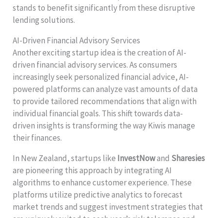
stands to benefit significantly from these disruptive
lending solutions.
AI-Driven Financial Advisory Services
Another exciting startup idea is the creation of AI-
driven financial advisory services. As consumers
increasingly seek personalized financial advice, AI-
powered platforms can analyze vast amounts of data
to provide tailored recommendations that align with
individual financial goals. This shift towards data-
driven insights is transforming the way Kiwis manage
their finances.
In New Zealand, startups like
InvestNow
and
Sharesies
are pioneering this approach by integrating AI
algorithms to enhance customer experience. These
platforms utilize predictive analytics to forecast
market trends and suggest investment strategies that