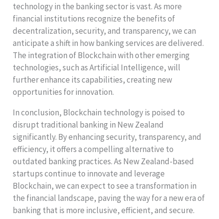
technology in the banking sector is vast. As more
financial institutions recognize the benefits of
decentralization, security, and transparency, we can
anticipate a shift in how banking services are delivered.
The integration of Blockchain with other emerging
technologies, such as Artificial Intelligence, will
further enhance its capabilities, creating new
opportunities for innovation.
In conclusion, Blockchain technology is poised to
disrupt traditional banking in New Zealand
significantly. By enhancing security, transparency, and
efficiency, it offers a compelling alternative to
outdated banking practices. As New Zealand-based
startups continue to innovate and leverage
Blockchain, we can expect to see a transformation in
the financial landscape, paving the way for a new era of
banking that is more inclusive, efficient, and secure.