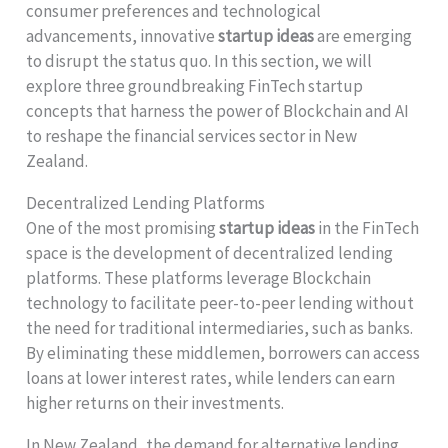
consumer preferences and technological
advancements, innovative
startup ideas
are emerging
to disrupt the status quo. In this section, we will
explore three groundbreaking FinTech startup
concepts that harness the power of Blockchain and AI
to reshape the financial services sector in New
Zealand.
Decentralized Lending Platforms
One of the most promising
startup ideas
in the FinTech
space is the development of decentralized lending
platforms. These platforms leverage Blockchain
technology to facilitate peer-to-peer lending without
the need for traditional intermediaries, such as banks.
By eliminating these middlemen, borrowers can access
loans at lower interest rates, while lenders can earn
higher returns on their investments.
In New Zealand, the demand for alternative lending