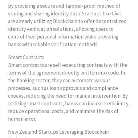
by providing a secure and tamper-proof method of
storing and sharing identity data. Startups like Civic
are already utilizing Blockchain to offer decentralized
identity verification solutions, allowing users to
control their personal information while providing
banks with reliable verification methods.
Smart Contracts
Smart contracts are self-executing contracts with the
terms of the agreement directly written into code. In
the banking sector, they can automate various
processes, such as loan approvals and compliance
checks, reducing the need for manual intervention. By
utilizing smart contracts, banks can increase efficiency,
reduce operational costs, and minimize the risk of
human error.
New Zealand Startups Leveraging Blockchain