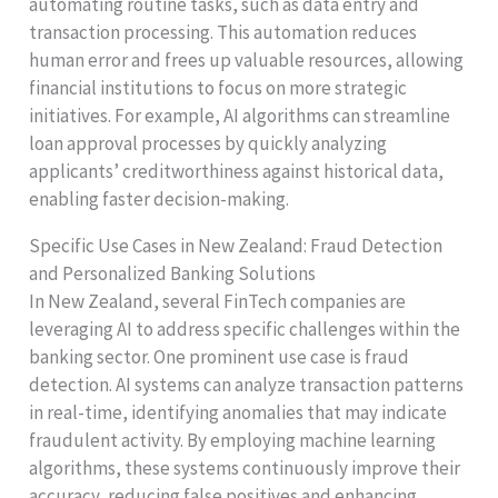
automating routine tasks, such as data entry and
transaction processing. This automation reduces
human error and frees up valuable resources, allowing
financial institutions to focus on more strategic
initiatives. For example, AI algorithms can streamline
loan approval processes by quickly analyzing
applicants’ creditworthiness against historical data,
enabling faster decision-making.
Specific Use Cases in New Zealand: Fraud Detection
and Personalized Banking Solutions
In New Zealand, several FinTech companies are
leveraging AI to address specific challenges within the
banking sector. One prominent use case is fraud
detection. AI systems can analyze transaction patterns
in real-time, identifying anomalies that may indicate
fraudulent activity. By employing machine learning
algorithms, these systems continuously improve their
accuracy, reducing false positives and enhancing