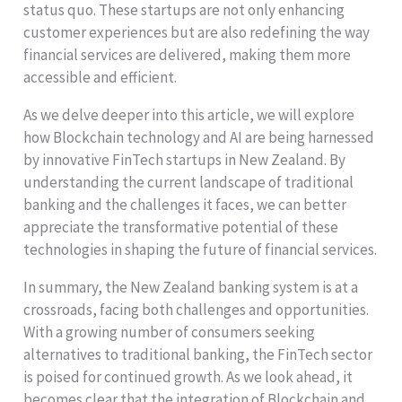
status quo. These startups are not only enhancing
customer experiences but are also redefining the way
financial services are delivered, making them more
accessible and efficient.
As we delve deeper into this article, we will explore
how Blockchain technology and AI are being harnessed
by innovative FinTech startups in New Zealand. By
understanding the current landscape of traditional
banking and the challenges it faces, we can better
appreciate the transformative potential of these
technologies in shaping the future of financial services.
In summary, the New Zealand banking system is at a
crossroads, facing both challenges and opportunities.
With a growing number of consumers seeking
alternatives to traditional banking, the FinTech sector
is poised for continued growth. As we look ahead, it
becomes clear that the integration of Blockchain and