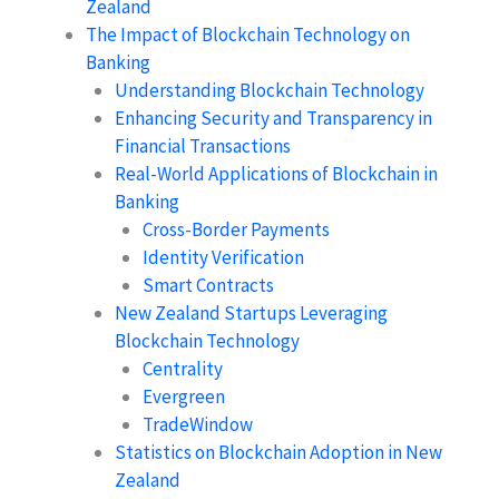
Zealand
The Impact of Blockchain Technology on
Banking
Understanding Blockchain Technology
Enhancing Security and Transparency in
Financial Transactions
Real-World Applications of Blockchain in
Banking
Cross-Border Payments
Identity Verification
Smart Contracts
New Zealand Startups Leveraging
Blockchain Technology
Centrality
Evergreen
TradeWindow
Statistics on Blockchain Adoption in New
Zealand