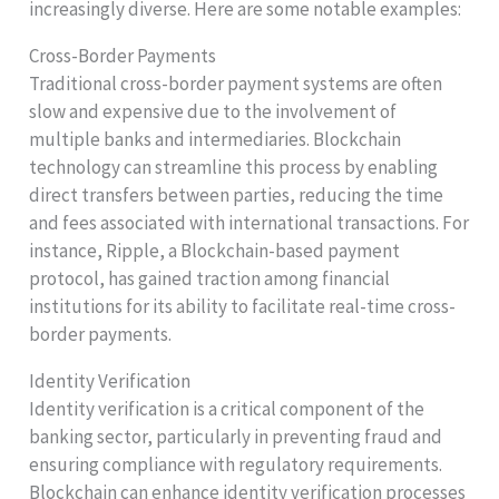
increasingly diverse. Here are some notable examples:
Cross-Border Payments
Traditional cross-border payment systems are often
slow and expensive due to the involvement of
multiple banks and intermediaries. Blockchain
technology can streamline this process by enabling
direct transfers between parties, reducing the time
and fees associated with international transactions. For
instance, Ripple, a Blockchain-based payment
protocol, has gained traction among financial
institutions for its ability to facilitate real-time cross-
border payments.
Identity Verification
Identity verification is a critical component of the
banking sector, particularly in preventing fraud and
ensuring compliance with regulatory requirements.
Blockchain can enhance identity verification processes