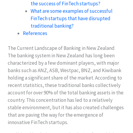
the success of FinTech startups?
What are some examples of successful
FinTech startups that have disrupted
traditional banking?
References
The Current Landscape of Banking in New Zealand
The banking system in New Zealand has long been
characterized by a few dominant players, with major
banks such as ANZ, ASB, Westpac, BNZ, and Kiwibank
holding a significant share of the market. According to
recent statistics, these traditional banks collectively
account for over 90% of the total banking assets in the
country. This concentration has led to a relatively
stable environment, but it has also created challenges
that are paving the way for the emergence of
innovative FinTech startups.