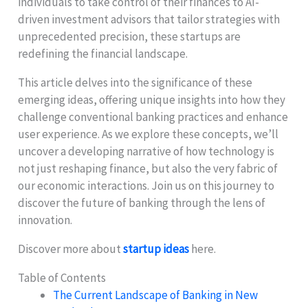
individuals to take control of their finances to AI-
driven investment advisors that tailor strategies with
unprecedented precision, these startups are
redefining the financial landscape.
This article delves into the significance of these
emerging ideas, offering unique insights into how they
challenge conventional banking practices and enhance
user experience. As we explore these concepts, we’ll
uncover a developing narrative of how technology is
not just reshaping finance, but also the very fabric of
our economic interactions. Join us on this journey to
discover the future of banking through the lens of
innovation.
Discover more about
startup ideas
here.
Table of Contents
The Current Landscape of Banking in New