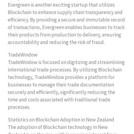
Evergreen is another exciting startup that utilizes
Blockchain to enhance supply chain transparency and
efficiency. By providing a secure and immutable record
of transactions, Evergreen enables businesses to track
their products from production to delivery, ensuring
accountability and reducing the risk of fraud.
TradeWindow
TradeWindow is focused on digitizing and streamlining
international trade processes. By utilizing Blockchain
technology, TradeWindow provides a platform for
businesses to manage their trade documentation
securely and efficiently, significantly reducing the
time and costs associated with traditional trade
processes.
Statistics on Blockchain Adoption in New Zealand
The adoption of Blockchain technology in New