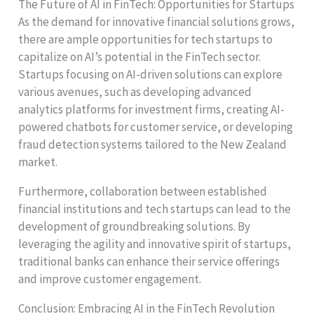
The Future of AI in FinTech: Opportunities for Startups
As the demand for innovative financial solutions grows,
there are ample opportunities for tech startups to
capitalize on AI’s potential in the FinTech sector.
Startups focusing on AI-driven solutions can explore
various avenues, such as developing advanced
analytics platforms for investment firms, creating AI-
powered chatbots for customer service, or developing
fraud detection systems tailored to the New Zealand
market.
Furthermore, collaboration between established
financial institutions and tech startups can lead to the
development of groundbreaking solutions. By
leveraging the agility and innovative spirit of startups,
traditional banks can enhance their service offerings
and improve customer engagement.
Conclusion: Embracing AI in the FinTech Revolution