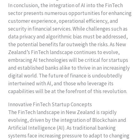
In conclusion, the integration of AI into the FinTech
sector presents numerous opportunities for enhancing
customer experience, operational efficiency, and
security in financial services. While challenges such as
data privacy and algorithmic bias must be addressed,
the potential benefits far outweigh the risks. As New
Zealand’s FinTech landscape continues to evolve,
embracing AI technologies will be critical for startups
and established banks alike to thrive in an increasingly
digital world. The future of finance is undoubtedly
intertwined with AI, and those who leverage its
capabilities will be at the forefront of this revolution.
Innovative FinTech Startup Concepts
The FinTech landscape in New Zealand is rapidly
evolving, driven by the integration of Blockchain and
Artificial Intelligence (AI). As traditional banking
systems face increasing pressure to adapt to changing