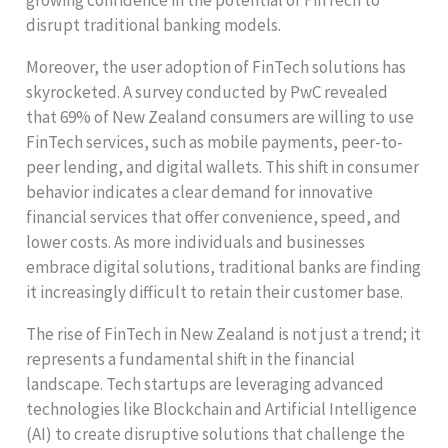
growing confidence in the potential of FinTech to
disrupt traditional banking models.
Moreover, the user adoption of FinTech solutions has
skyrocketed. A survey conducted by PwC revealed
that 69% of New Zealand consumers are willing to use
FinTech services, such as mobile payments, peer-to-
peer lending, and digital wallets. This shift in consumer
behavior indicates a clear demand for innovative
financial services that offer convenience, speed, and
lower costs. As more individuals and businesses
embrace digital solutions, traditional banks are finding
it increasingly difficult to retain their customer base.
The rise of FinTech in New Zealand is not just a trend; it
represents a fundamental shift in the financial
landscape. Tech startups are leveraging advanced
technologies like Blockchain and Artificial Intelligence
(AI) to create disruptive solutions that challenge the