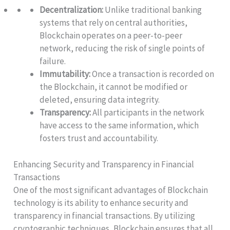
Decentralization:
Unlike traditional banking
systems that rely on central authorities,
Blockchain operates on a peer-to-peer
network, reducing the risk of single points of
failure.
Immutability:
Once a transaction is recorded on
the Blockchain, it cannot be modified or
deleted, ensuring data integrity.
Transparency:
All participants in the network
have access to the same information, which
fosters trust and accountability.
Enhancing Security and Transparency in Financial
Transactions
One of the most significant advantages of Blockchain
technology is its ability to enhance security and
transparency in financial transactions. By utilizing
cryptographic techniques, Blockchain ensures that all