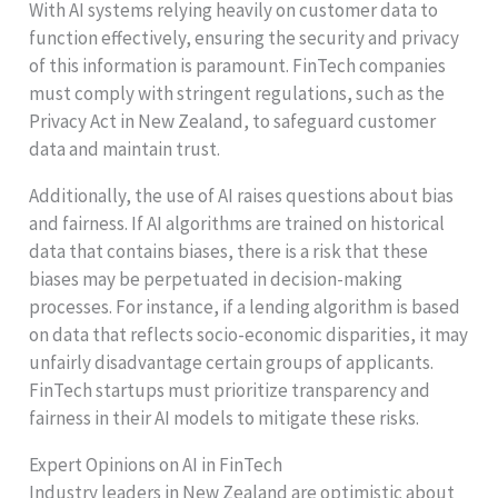
With AI systems relying heavily on customer data to
function effectively, ensuring the security and privacy
of this information is paramount. FinTech companies
must comply with stringent regulations, such as the
Privacy Act in New Zealand, to safeguard customer
data and maintain trust.
Additionally, the use of AI raises questions about bias
and fairness. If AI algorithms are trained on historical
data that contains biases, there is a risk that these
biases may be perpetuated in decision-making
processes. For instance, if a lending algorithm is based
on data that reflects socio-economic disparities, it may
unfairly disadvantage certain groups of applicants.
FinTech startups must prioritize transparency and
fairness in their AI models to mitigate these risks.
Expert Opinions on AI in FinTech
Industry leaders in New Zealand are optimistic about