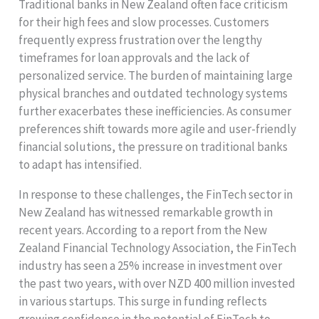
Traditional banks in New Zealand often face criticism
for their high fees and slow processes. Customers
frequently express frustration over the lengthy
timeframes for loan approvals and the lack of
personalized service. The burden of maintaining large
physical branches and outdated technology systems
further exacerbates these inefficiencies. As consumer
preferences shift towards more agile and user-friendly
financial solutions, the pressure on traditional banks
to adapt has intensified.
In response to these challenges, the FinTech sector in
New Zealand has witnessed remarkable growth in
recent years. According to a report from the New
Zealand Financial Technology Association, the FinTech
industry has seen a 25% increase in investment over
the past two years, with over NZD 400 million invested
in various startups. This surge in funding reflects