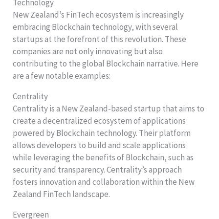
Technology
New Zealand’s FinTech ecosystem is increasingly
embracing Blockchain technology, with several
startups at the forefront of this revolution. These
companies are not only innovating but also
contributing to the global Blockchain narrative. Here
are a few notable examples:
Centrality
Centrality is a New Zealand-based startup that aims to
create a decentralized ecosystem of applications
powered by Blockchain technology. Their platform
allows developers to build and scale applications
while leveraging the benefits of Blockchain, such as
security and transparency. Centrality’s approach
fosters innovation and collaboration within the New
Zealand FinTech landscape.
Evergreen