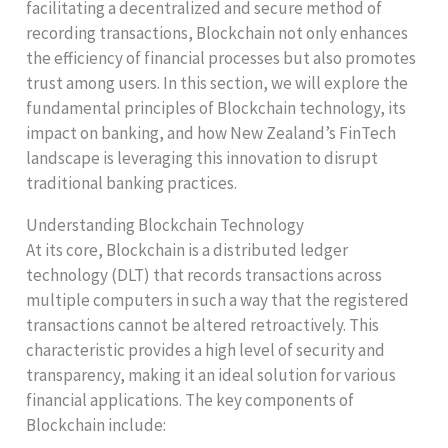
facilitating a decentralized and secure method of
recording transactions, Blockchain not only enhances
the efficiency of financial processes but also promotes
trust among users. In this section, we will explore the
fundamental principles of Blockchain technology, its
impact on banking, and how New Zealand’s FinTech
landscape is leveraging this innovation to disrupt
traditional banking practices.
Understanding Blockchain Technology
At its core, Blockchain is a distributed ledger
technology (DLT) that records transactions across
multiple computers in such a way that the registered
transactions cannot be altered retroactively. This
characteristic provides a high level of security and
transparency, making it an ideal solution for various
financial applications. The key components of
Blockchain include: