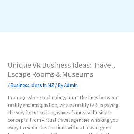
Unique VR Business Ideas: Travel,
Escape Rooms & Museums
/
Business Ideas in NZ
/ By
Admin
In an age where technology blurs the lines between
reality and imagination, virtual reality (VR) is paving
the way for an exciting wave of unusual business
concepts. From virtual travel agencies whisking you
away to exotic destinations without leaving your