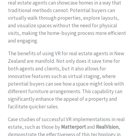
real estate agents can showcase homes in a way that
traditional methods cannot. Potential buyers can
virtually walk through properties, explore layouts,
and visualize spaces without the need for physical
visits, making the home-buying process more efficient
and engaging.
The benefits of using VR for real estate agents in New
Zealand are manifold. Not only does it save time for
both agents and clients, but it also allows for
innovative features such as virtual staging, where
potential buyers can see how a space might look with
different furniture arrangements. This capability can
significantly enhance the appeal of a property and
facilitate quicker sales.
Case studies of successful VR implementations in real
estate, such as those by
Matterport
and
RealVision
,
demonstrate the effectiveness of this technology in