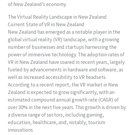
of New Zealand’s economy.
The Virtual Reality Landscape in New Zealand
Current State of VR in New Zealand
New Zealand has emerged as a notable player in the
global virtual reality (VR) landscape, with a growing
number of businesses and startups harnessing the
power of immersive technology. The adoption rates of
VR in New Zealand have soared in recent years, largely
fueled by advancements in hardware and software, as
well as increased accessibility to VR headsets.
According to a recent report, the VR market in New
Zealand is expected to grow significantly, with an
estimated compound annual growth rate (CAGR) of
over 30% in the next five years. This growth is driven by
a diverse range of sectors, including gaming,
education, healthcare, and, notably, tourism
innovations.