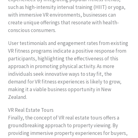
such as high-intensity interval training (HIIT) or yoga,
with immersive VR environments, businesses can
create unique offerings that resonate with health-
conscious consumers.
User testimonials and engagement rates from existing
VR fitness programs indicate a positive response from
participants, highlighting the effectiveness of this
approach in promoting physical activity. As more
individuals seek innovative ways to stay fit, the
demand for VR fitness experiences is likely to grow,
making it a viable business opportunity in New
Zealand.
VR Real Estate Tours
Finally, the concept of VR real estate tours offers a
groundbreaking approach to property viewing. By
providing immersive property experiences for buyers,