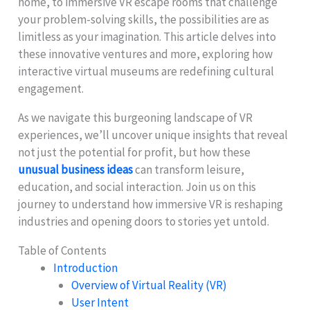
home, to immersive VR escape rooms that challenge
your problem-solving skills, the possibilities are as
limitless as your imagination. This article delves into
these innovative ventures and more, exploring how
interactive virtual museums are redefining cultural
engagement.
As we navigate this burgeoning landscape of VR
experiences, we’ll uncover unique insights that reveal
not just the potential for profit, but how these
unusual business ideas
can transform leisure,
education, and social interaction. Join us on this
journey to understand how immersive VR is reshaping
industries and opening doors to stories yet untold.
Table of Contents
Introduction
Overview of Virtual Reality (VR)
User Intent