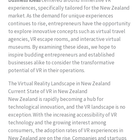
business ideas
centered around immersive VR
experiences, specifically tailored for the New Zealand
market. As the demand for unique experiences
continues to rise, entrepreneurs have the opportunity
to explore innovative concepts such as virtual travel
agencies, VR escape rooms, and interactive virtual
museums. By examining these ideas, we hope to
inspire budding entrepreneurs and established
businesses alike to consider the transformative
potential of VR in their operations.
The Virtual Reality Landscape in New Zealand
Current State of VR in New Zealand
New Zealand is rapidly becoming a hub for
technological innovation, and the VR landscape is no
exception. With the increasing accessibility of VR
technology and the growing interest among
consumers, the adoption rates of VR experiences in
New Zealand are on the rise. Companies and startups