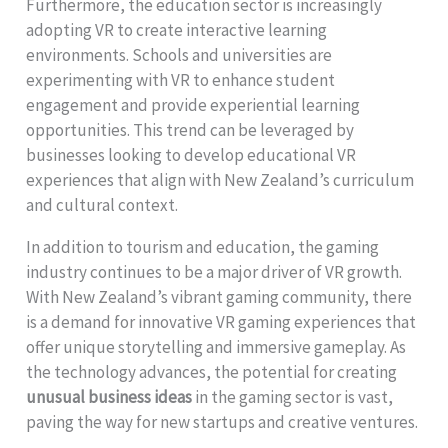
Furthermore, the education sector is increasingly
adopting VR to create interactive learning
environments. Schools and universities are
experimenting with VR to enhance student
engagement and provide experiential learning
opportunities. This trend can be leveraged by
businesses looking to develop educational VR
experiences that align with New Zealand’s curriculum
and cultural context.
In addition to tourism and education, the gaming
industry continues to be a major driver of VR growth.
With New Zealand’s vibrant gaming community, there
is a demand for innovative VR gaming experiences that
offer unique storytelling and immersive gameplay. As
the technology advances, the potential for creating
unusual business ideas
in the gaming sector is vast,
paving the way for new startups and creative ventures.