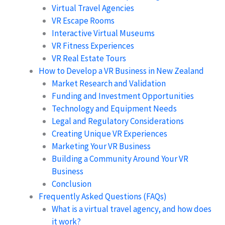
Virtual Travel Agencies
VR Escape Rooms
Interactive Virtual Museums
VR Fitness Experiences
VR Real Estate Tours
How to Develop a VR Business in New Zealand
Market Research and Validation
Funding and Investment Opportunities
Technology and Equipment Needs
Legal and Regulatory Considerations
Creating Unique VR Experiences
Marketing Your VR Business
Building a Community Around Your VR
Business
Conclusion
Frequently Asked Questions (FAQs)
What is a virtual travel agency, and how does
it work?