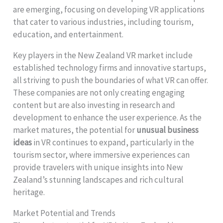
are emerging, focusing on developing VR applications
that cater to various industries, including tourism,
education, and entertainment.
Key players in the New Zealand VR market include
established technology firms and innovative startups,
all striving to push the boundaries of what VR can offer.
These companies are not only creating engaging
content but are also investing in research and
development to enhance the user experience. As the
market matures, the potential for
unusual business
ideas
in VR continues to expand, particularly in the
tourism sector, where immersive experiences can
provide travelers with unique insights into New
Zealand’s stunning landscapes and rich cultural
heritage.
Market Potential and Trends