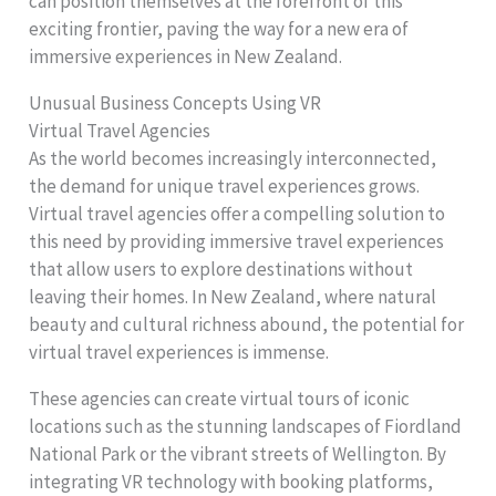
can position themselves at the forefront of this
exciting frontier, paving the way for a new era of
immersive experiences in New Zealand.
Unusual Business Concepts Using VR
Virtual Travel Agencies
As the world becomes increasingly interconnected,
the demand for unique travel experiences grows.
Virtual travel agencies offer a compelling solution to
this need by providing immersive travel experiences
that allow users to explore destinations without
leaving their homes. In New Zealand, where natural
beauty and cultural richness abound, the potential for
virtual travel experiences is immense.
These agencies can create virtual tours of iconic
locations such as the stunning landscapes of Fiordland
National Park or the vibrant streets of Wellington. By
integrating VR technology with booking platforms,