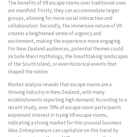
The benefits of VR escape rooms over traditional ones
are manifold. Firstly, they can accommodate larger
groups, allowing for more social interaction and
collaboration. Secondly, the immersive nature of VR
creates a heightened sense of urgency and
excitement, making the experience more engaging.
For New Zealand audiences, potential themes could
include Maori mythology, the breathtaking landscapes
of the South Island, or even historical events that
shaped the nation.
Market analysis reveals that escape rooms are a
thriving industry in New Zealand, with many
establishments reporting high demand. According to a
recent study, over 70% of escape room participants
expressed interest in trying VR escape rooms,
indicating a strong market for this unusual business
idea. Entrepreneurs can capitalize on this trend by