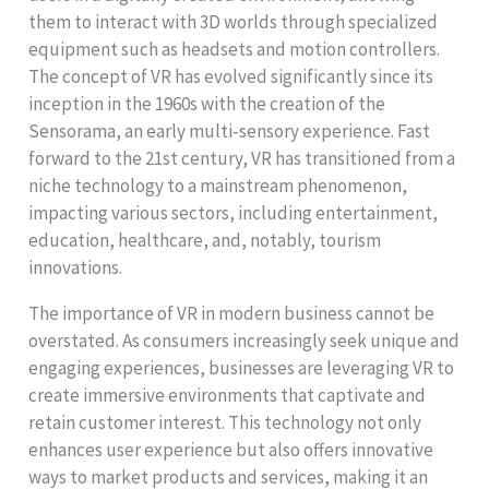
them to interact with 3D worlds through specialized
equipment such as headsets and motion controllers.
The concept of VR has evolved significantly since its
inception in the 1960s with the creation of the
Sensorama, an early multi-sensory experience. Fast
forward to the 21st century, VR has transitioned from a
niche technology to a mainstream phenomenon,
impacting various sectors, including entertainment,
education, healthcare, and, notably, tourism
innovations.
The importance of VR in modern business cannot be
overstated. As consumers increasingly seek unique and
engaging experiences, businesses are leveraging VR to
create immersive environments that captivate and
retain customer interest. This technology not only
enhances user experience but also offers innovative
ways to market products and services, making it an