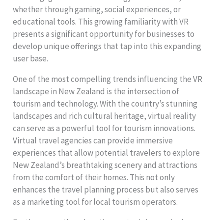
whether through gaming, social experiences, or
educational tools. This growing familiarity with VR
presents a significant opportunity for businesses to
develop unique offerings that tap into this expanding
user base.
One of the most compelling trends influencing the VR
landscape in New Zealand is the intersection of
tourism and technology. With the country’s stunning
landscapes and rich cultural heritage, virtual reality
can serve as a powerful tool for tourism innovations.
Virtual travel agencies can provide immersive
experiences that allow potential travelers to explore
New Zealand’s breathtaking scenery and attractions
from the comfort of their homes. This not only
enhances the travel planning process but also serves
as a marketing tool for local tourism operators.