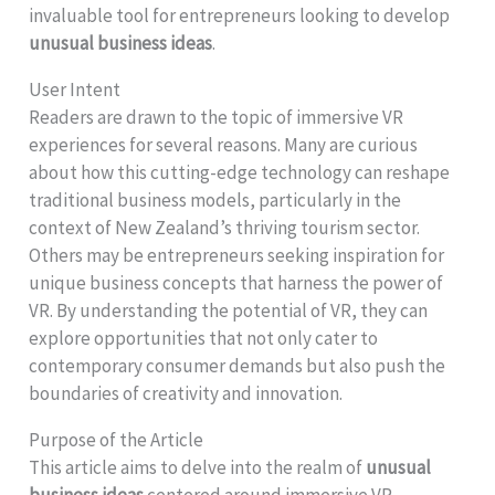
invaluable tool for entrepreneurs looking to develop
unusual business ideas
.
User Intent
Readers are drawn to the topic of immersive VR
experiences for several reasons. Many are curious
about how this cutting-edge technology can reshape
traditional business models, particularly in the
context of New Zealand’s thriving tourism sector.
Others may be entrepreneurs seeking inspiration for
unique business concepts that harness the power of
VR. By understanding the potential of VR, they can
explore opportunities that not only cater to
contemporary consumer demands but also push the
boundaries of creativity and innovation.
Purpose of the Article
This article aims to delve into the realm of
unusual