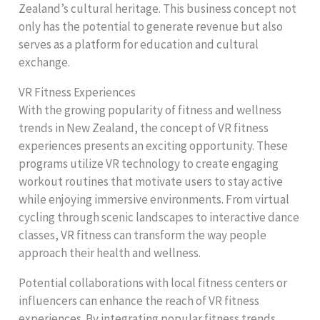
Zealand’s cultural heritage. This business concept not
only has the potential to generate revenue but also
serves as a platform for education and cultural
exchange.
VR Fitness Experiences
With the growing popularity of fitness and wellness
trends in New Zealand, the concept of VR fitness
experiences presents an exciting opportunity. These
programs utilize VR technology to create engaging
workout routines that motivate users to stay active
while enjoying immersive environments. From virtual
cycling through scenic landscapes to interactive dance
classes, VR fitness can transform the way people
approach their health and wellness.
Potential collaborations with local fitness centers or
influencers can enhance the reach of VR fitness
experiences. By integrating popular fitness trends,