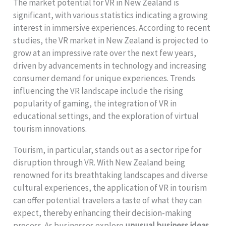
The market potential for VR in New Zealand is
significant, with various statistics indicating a growing
interest in immersive experiences. According to recent
studies, the VR market in New Zealand is projected to
grow at an impressive rate over the next few years,
driven by advancements in technology and increasing
consumer demand for unique experiences. Trends
influencing the VR landscape include the rising
popularity of gaming, the integration of VR in
educational settings, and the exploration of virtual
tourism innovations.
Tourism, in particular, stands out as a sector ripe for
disruption through VR. With New Zealand being
renowned for its breathtaking landscapes and diverse
cultural experiences, the application of VR in tourism
can offer potential travelers a taste of what they can
expect, thereby enhancing their decision-making
process. As businesses explore
unusual business ideas