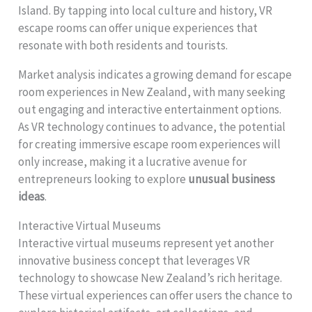
Island. By tapping into local culture and history, VR
escape rooms can offer unique experiences that
resonate with both residents and tourists.
Market analysis indicates a growing demand for escape
room experiences in New Zealand, with many seeking
out engaging and interactive entertainment options.
As VR technology continues to advance, the potential
for creating immersive escape room experiences will
only increase, making it a lucrative avenue for
entrepreneurs looking to explore
unusual business
ideas
.
Interactive Virtual Museums
Interactive virtual museums represent yet another
innovative business concept that leverages VR
technology to showcase New Zealand’s rich heritage.
These virtual experiences can offer users the chance to