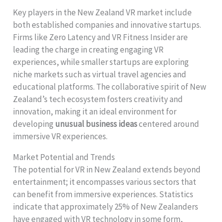
Key players in the New Zealand VR market include
both established companies and innovative startups.
Firms like Zero Latency and VR Fitness Insider are
leading the charge in creating engaging VR
experiences, while smaller startups are exploring
niche markets such as virtual travel agencies and
educational platforms. The collaborative spirit of New
Zealand’s tech ecosystem fosters creativity and
innovation, making it an ideal environment for
developing
unusual business ideas
centered around
immersive VR experiences.
Market Potential and Trends
The potential for VR in New Zealand extends beyond
entertainment; it encompasses various sectors that
can benefit from immersive experiences. Statistics
indicate that approximately 25% of New Zealanders
have engaged with VR technology in some form,