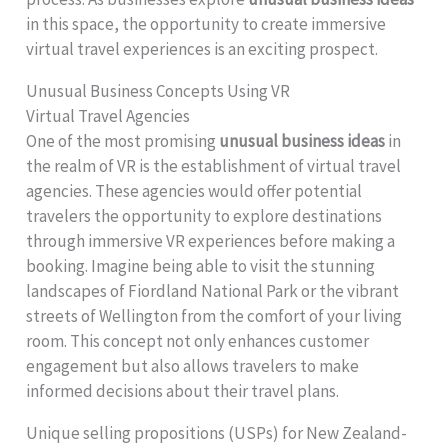
in this space, the opportunity to create immersive
virtual travel experiences is an exciting prospect.
Unusual Business Concepts Using VR
Virtual Travel Agencies
One of the most promising
unusual business ideas
in
the realm of VR is the establishment of virtual travel
agencies. These agencies would offer potential
travelers the opportunity to explore destinations
through immersive VR experiences before making a
booking. Imagine being able to visit the stunning
landscapes of Fiordland National Park or the vibrant
streets of Wellington from the comfort of your living
room. This concept not only enhances customer
engagement but also allows travelers to make
informed decisions about their travel plans.
Unique selling propositions (USPs) for New Zealand-