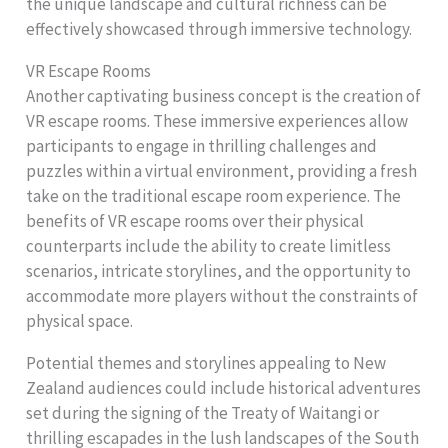
the unique landscape and cultural richness can be
effectively showcased through immersive technology.
VR Escape Rooms
Another captivating business concept is the creation of
VR escape rooms. These immersive experiences allow
participants to engage in thrilling challenges and
puzzles within a virtual environment, providing a fresh
take on the traditional escape room experience. The
benefits of VR escape rooms over their physical
counterparts include the ability to create limitless
scenarios, intricate storylines, and the opportunity to
accommodate more players without the constraints of
physical space.
Potential themes and storylines appealing to New
Zealand audiences could include historical adventures
set during the signing of the Treaty of Waitangi or
thrilling escapades in the lush landscapes of the South