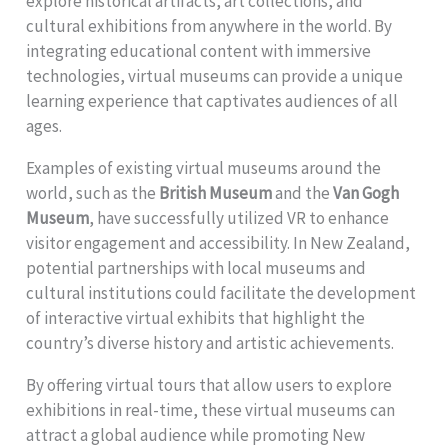
explore historical artifacts, art collections, and
cultural exhibitions from anywhere in the world. By
integrating educational content with immersive
technologies, virtual museums can provide a unique
learning experience that captivates audiences of all
ages.
Examples of existing virtual museums around the
world, such as the
British Museum
and the
Van Gogh
Museum
, have successfully utilized VR to enhance
visitor engagement and accessibility. In New Zealand,
potential partnerships with local museums and
cultural institutions could facilitate the development
of interactive virtual exhibits that highlight the
country’s diverse history and artistic achievements.
By offering virtual tours that allow users to explore
exhibitions in real-time, these virtual museums can
attract a global audience while promoting New