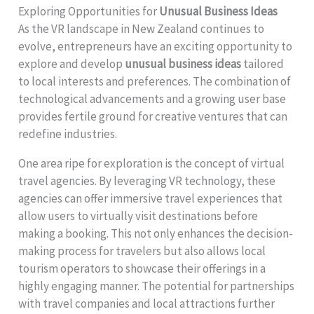
Exploring Opportunities for
Unusual Business Ideas
As the VR landscape in New Zealand continues to
evolve, entrepreneurs have an exciting opportunity to
explore and develop
unusual business ideas
tailored
to local interests and preferences. The combination of
technological advancements and a growing user base
provides fertile ground for creative ventures that can
redefine industries.
One area ripe for exploration is the concept of virtual
travel agencies. By leveraging VR technology, these
agencies can offer immersive travel experiences that
allow users to virtually visit destinations before
making a booking. This not only enhances the decision-
making process for travelers but also allows local
tourism operators to showcase their offerings in a
highly engaging manner. The potential for partnerships
with travel companies and local attractions further