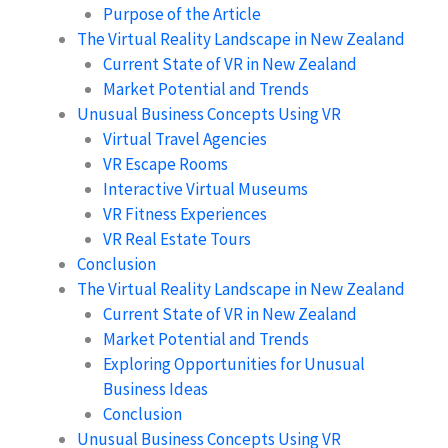
Purpose of the Article
The Virtual Reality Landscape in New Zealand
Current State of VR in New Zealand
Market Potential and Trends
Unusual Business Concepts Using VR
Virtual Travel Agencies
VR Escape Rooms
Interactive Virtual Museums
VR Fitness Experiences
VR Real Estate Tours
Conclusion
The Virtual Reality Landscape in New Zealand
Current State of VR in New Zealand
Market Potential and Trends
Exploring Opportunities for Unusual
Business Ideas
Conclusion
Unusual Business Concepts Using VR