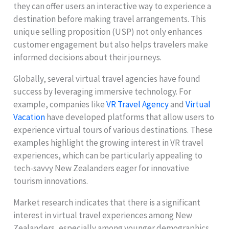
they can offer users an interactive way to experience a
destination before making travel arrangements. This
unique selling proposition (USP) not only enhances
customer engagement but also helps travelers make
informed decisions about their journeys.
Globally, several virtual travel agencies have found
success by leveraging immersive technology. For
example, companies like
VR Travel Agency
and
Virtual
Vacation
have developed platforms that allow users to
experience virtual tours of various destinations. These
examples highlight the growing interest in VR travel
experiences, which can be particularly appealing to
tech-savvy New Zealanders eager for innovative
tourism innovations.
Market research indicates that there is a significant
interest in virtual travel experiences among New
Zealanders, especially among younger demographics.