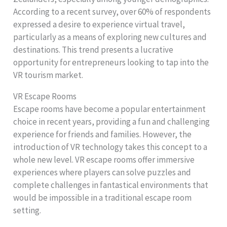
According to a recent survey, over 60% of respondents
expressed a desire to experience virtual travel,
particularly as a means of exploring new cultures and
destinations. This trend presents a lucrative
opportunity for entrepreneurs looking to tap into the
VR tourism market.
VR Escape Rooms
Escape rooms have become a popular entertainment
choice in recent years, providing a fun and challenging
experience for friends and families. However, the
introduction of VR technology takes this concept to a
whole new level. VR escape rooms offer immersive
experiences where players can solve puzzles and
complete challenges in fantastical environments that
would be impossible in a traditional escape room
setting.