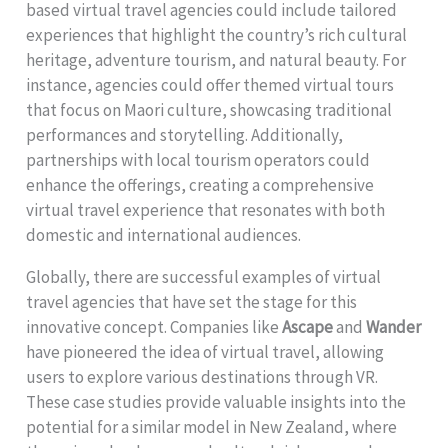
based virtual travel agencies could include tailored
experiences that highlight the country’s rich cultural
heritage, adventure tourism, and natural beauty. For
instance, agencies could offer themed virtual tours
that focus on Maori culture, showcasing traditional
performances and storytelling. Additionally,
partnerships with local tourism operators could
enhance the offerings, creating a comprehensive
virtual travel experience that resonates with both
domestic and international audiences.
Globally, there are successful examples of virtual
travel agencies that have set the stage for this
innovative concept. Companies like
Ascape
and
Wander
have pioneered the idea of virtual travel, allowing
users to explore various destinations through VR.
These case studies provide valuable insights into the
potential for a similar model in New Zealand, where