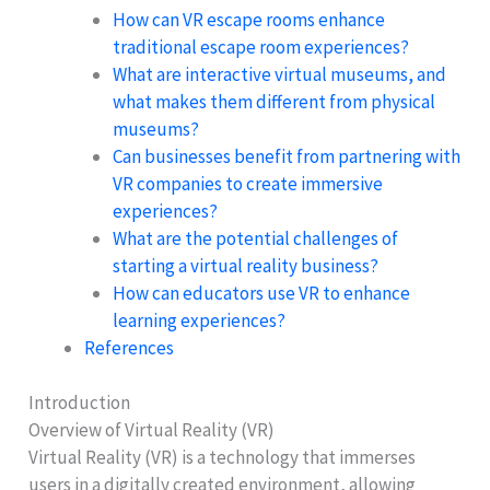
How can VR escape rooms enhance
traditional escape room experiences?
What are interactive virtual museums, and
what makes them different from physical
museums?
Can businesses benefit from partnering with
VR companies to create immersive
experiences?
What are the potential challenges of
starting a virtual reality business?
How can educators use VR to enhance
learning experiences?
References
Introduction
Overview of Virtual Reality (VR)
Virtual Reality (VR) is a technology that immerses
users in a digitally created environment, allowing