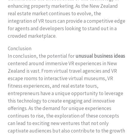
enhancing property marketing. As the New Zealand
real estate market continues to evolve, the
integration of VR tours can provide a competitive edge
for agents and developers looking to stand out in a
crowded marketplace.
Conclusion
In conclusion, the potential for
unusual business ideas
centered around immersive VR experiences in New
Zealand is vast. From virtual travel agencies and VR
escape rooms to interactive virtual museums, VR
fitness experiences, and real estate tours,
entrepreneurs have a unique opportunity to leverage
this technology to create engaging and innovative
offerings. As the demand for unique experiences
continues to rise, the exploration of these concepts
can lead to exciting new ventures that not only
captivate audiences but also contribute to the growth