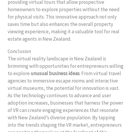
providing virtual tours that allow prospective
homeowners to explore properties without the need
for physical visits. This innovative approach not only
saves time but also enhances the overall property
viewing experience, making it a valuable tool for real
estate agents in New Zealand.
Conclusion
The virtual reality landscape in New Zealand is
brimming with opportunities for entrepreneurs willing
to explore
unusual business ideas
. From virtual travel
agencies to immersive escape rooms and interactive
virtual museums, the potential for innovation is vast.
As the technology continues to advance and user
adoption increases, businesses that harness the power
of VR can create engaging experiences that resonate
with New Zealand’s diverse population. By tapping
into the trends shaping the VR market, entrepreneurs