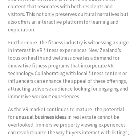
content that resonates with both residents and
visitors. This not only preserves cultural narratives but
also offers an interactive platform for learning and
exploration.
Furthermore, the fitness industry is witnessing a surge
in interest in VR fitness experiences. New Zealand’s
focus on health and wellness creates a demand for
innovative fitness programs that incorporate VR
technology. Collaborating with local fitness centers or
influencers can enhance the appeal of these offerings,
attracting a diverse audience looking for engaging and
immersive workout experiences.
As the VR market continues to mature, the potential
for
unusual business ideas
in real estate cannot be
overlooked. Immersive property viewing experiences
can revolutionize the way buyers interact with listings,