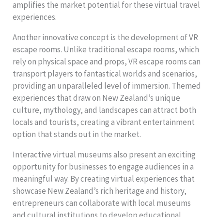
amplifies the market potential for these virtual travel
experiences.
Another innovative concept is the development of VR
escape rooms. Unlike traditional escape rooms, which
rely on physical space and props, VR escape rooms can
transport players to fantastical worlds and scenarios,
providing an unparalleled level of immersion. Themed
experiences that draw on New Zealand’s unique
culture, mythology, and landscapes can attract both
locals and tourists, creating a vibrant entertainment
option that stands out in the market.
Interactive virtual museums also present an exciting
opportunity for businesses to engage audiences in a
meaningful way. By creating virtual experiences that
showcase New Zealand’s rich heritage and history,
entrepreneurs can collaborate with local museums
and cultural institutions to develop educational