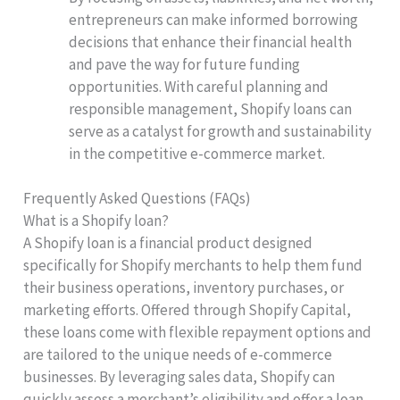
entrepreneurs can make informed borrowing
decisions that enhance their financial health
and pave the way for future funding
opportunities. With careful planning and
responsible management, Shopify loans can
serve as a catalyst for growth and sustainability
in the competitive e-commerce market.
Frequently Asked Questions (FAQs)
What is a Shopify loan?
A Shopify loan is a financial product designed
specifically for Shopify merchants to help them fund
their business operations, inventory purchases, or
marketing efforts. Offered through Shopify Capital,
these loans come with flexible repayment options and
are tailored to the unique needs of e-commerce
businesses. By leveraging sales data, Shopify can
quickly assess a merchant’s eligibility and offer a loan