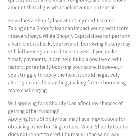
amount that aligns with their revenue potential.
How does a Shopify loan affect my credit score?
Taking out a Shopify loan can impact your credit score
in several ways. While Shopify Capital does not perform
a hard credit check, your overall borrowing history may
still influence your creditworthiness. If you make
timely payments, it can help build a positive credit
history, potentially boosting your score. However, if
you struggle to repay the loan, it could negatively
affect your credit standing, making future borrowing
more challenging.
Will applying for a Shopify loan affect my chances of
getting other funding?
Applying for a Shopify loan may have implications for
obtaining other funding options. While Shopify Capital
does not report to credit bureaus in the same way