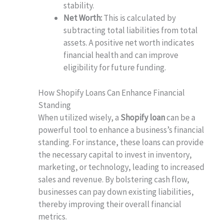
stability.
Net Worth:
This is calculated by
subtracting total liabilities from total
assets. A positive net worth indicates
financial health and can improve
eligibility for future funding.
How Shopify Loans Can Enhance Financial
Standing
When utilized wisely, a
Shopify loan
can be a
powerful tool to enhance a business’s financial
standing. For instance, these loans can provide
the necessary capital to invest in inventory,
marketing, or technology, leading to increased
sales and revenue. By bolstering cash flow,
businesses can pay down existing liabilities,
thereby improving their overall financial
metrics.