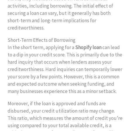
activities, including borrowing. The initial effect of
securing a loan can vary, but it generally has both
short-term and long-term implications for
creditworthiness.
Short-Term Effects of Borrowing
In the short term, applying for a
Shopify loan
can lead
to a dip in your credit score. This is primarily due to the
hard inquiry that occurs when lenders assess your
creditworthiness. Hard inquiries can temporarily lower
your score by a few points. However, this is a common
and expected outcome when seeking funding, and
many businesses experience this as a minor setback.
Moreover, if the loan is approved and funds are
disbursed, your credit utilization ratio may change.
This ratio, which measures the amount of credit you’re
using compared to your total available credit, is a