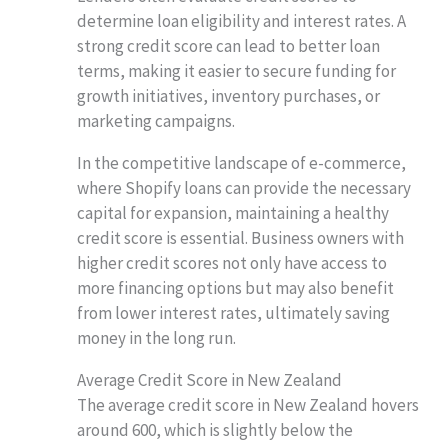
determine loan eligibility and interest rates. A
strong credit score can lead to better loan
terms, making it easier to secure funding for
growth initiatives, inventory purchases, or
marketing campaigns.
In the competitive landscape of e-commerce,
where Shopify loans can provide the necessary
capital for expansion, maintaining a healthy
credit score is essential. Business owners with
higher credit scores not only have access to
more financing options but may also benefit
from lower interest rates, ultimately saving
money in the long run.
Average Credit Score in New Zealand
The average credit score in New Zealand hovers
around 600, which is slightly below the