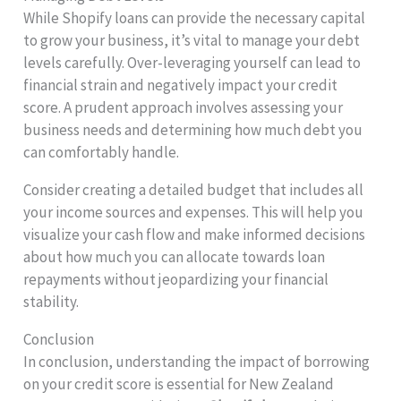
While Shopify loans can provide the necessary capital
to grow your business, it’s vital to manage your debt
levels carefully. Over-leveraging yourself can lead to
financial strain and negatively impact your credit
score. A prudent approach involves assessing your
business needs and determining how much debt you
can comfortably handle.
Consider creating a detailed budget that includes all
your income sources and expenses. This will help you
visualize your cash flow and make informed decisions
about how much you can allocate towards loan
repayments without jeopardizing your financial
stability.
Conclusion
In conclusion, understanding the impact of borrowing
on your credit score is essential for New Zealand