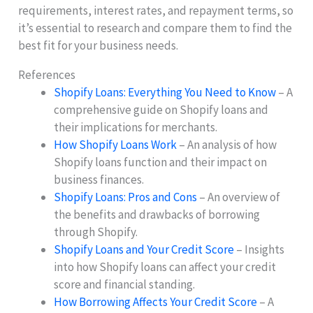
requirements, interest rates, and repayment terms, so
it’s essential to research and compare them to find the
best fit for your business needs.
References
Shopify Loans: Everything You Need to Know
– A
comprehensive guide on Shopify loans and
their implications for merchants.
How Shopify Loans Work
– An analysis of how
Shopify loans function and their impact on
business finances.
Shopify Loans: Pros and Cons
– An overview of
the benefits and drawbacks of borrowing
through Shopify.
Shopify Loans and Your Credit Score
– Insights
into how Shopify loans can affect your credit
score and financial standing.
How Borrowing Affects Your Credit Score
– A