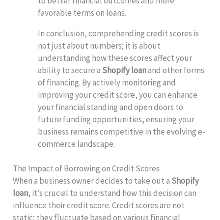
to better financial outcomes and more
favorable terms on loans.
In conclusion, comprehending credit scores is
not just about numbers; it is about
understanding how these scores affect your
ability to secure a
Shopify loan
and other forms
of financing. By actively monitoring and
improving your credit score, you can enhance
your financial standing and open doors to
future funding opportunities, ensuring your
business remains competitive in the evolving e-
commerce landscape.
The Impact of Borrowing on Credit Scores
When a business owner decides to take out a
Shopify
loan
, it’s crucial to understand how this decision can
influence their credit score. Credit scores are not
static; they fluctuate based on various financial