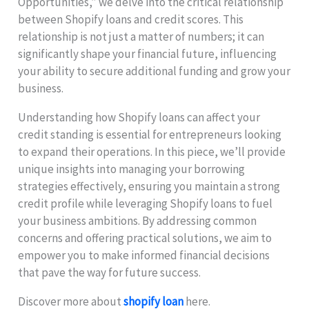
Opportunities,” we delve into the critical relationship
between Shopify loans and credit scores. This
relationship is not just a matter of numbers; it can
significantly shape your financial future, influencing
your ability to secure additional funding and grow your
business.
Understanding how Shopify loans can affect your
credit standing is essential for entrepreneurs looking
to expand their operations. In this piece, we’ll provide
unique insights into managing your borrowing
strategies effectively, ensuring you maintain a strong
credit profile while leveraging Shopify loans to fuel
your business ambitions. By addressing common
concerns and offering practical solutions, we aim to
empower you to make informed financial decisions
that pave the way for future success.
Discover more about
shopify loan
here.