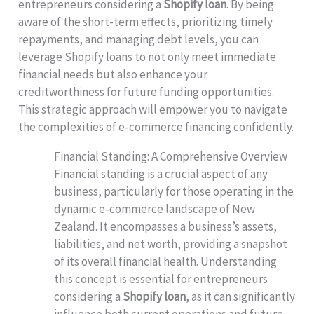
entrepreneurs considering a
Shopify loan
. By being
aware of the short-term effects, prioritizing timely
repayments, and managing debt levels, you can
leverage Shopify loans to not only meet immediate
financial needs but also enhance your
creditworthiness for future funding opportunities.
This strategic approach will empower you to navigate
the complexities of e-commerce financing confidently.
Financial Standing: A Comprehensive Overview
Financial standing is a crucial aspect of any
business, particularly for those operating in the
dynamic e-commerce landscape of New
Zealand. It encompasses a business’s assets,
liabilities, and net worth, providing a snapshot
of its overall financial health. Understanding
this concept is essential for entrepreneurs
considering a
Shopify loan
, as it can significantly