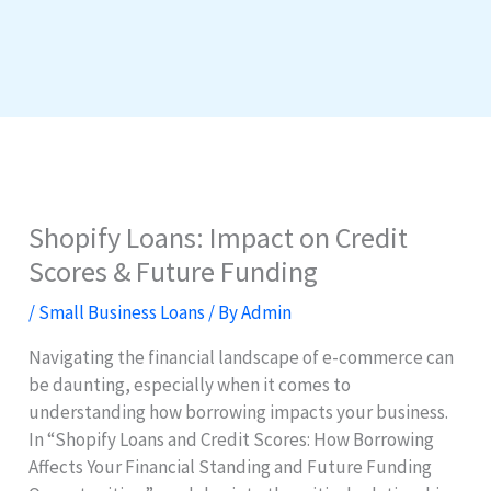
Shopify Loans: Impact on Credit
Scores & Future Funding
/
Small Business Loans
/ By
Admin
Navigating the financial landscape of e-commerce can
be daunting, especially when it comes to
understanding how borrowing impacts your business.
In “Shopify Loans and Credit Scores: How Borrowing
Affects Your Financial Standing and Future Funding