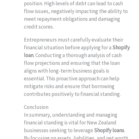
position. High levels of debt can lead to cash
flow issues, negatively impacting the ability to
meet repayment obligations and damaging
credit scores.
Entrepreneurs must carefully evaluate their
financial situation before applying for a
Shopify
loan
. Conducting a thorough analysis of cash
flow projections and ensuring that the loan
aligns with long-term business goals is
essential. This proactive approach can help
mitigate risks and ensure that borrowing
contributes positively to financial standing.
Conclusion
In summary, understanding and managing
financial standing is vital for New Zealand
businesses seeking to leverage
Shopify loans
.
By focusing on assets, liabilities, and net worth,