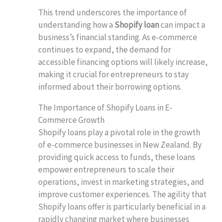
This trend underscores the importance of
understanding how a
Shopify loan
can impact a
business’s financial standing. As e-commerce
continues to expand, the demand for
accessible financing options will likely increase,
making it crucial for entrepreneurs to stay
informed about their borrowing options.
The Importance of Shopify Loans in E-
Commerce Growth
Shopify loans play a pivotal role in the growth
of e-commerce businesses in New Zealand. By
providing quick access to funds, these loans
empower entrepreneurs to scale their
operations, invest in marketing strategies, and
improve customer experiences. The agility that
Shopify loans offer is particularly beneficial in a
rapidly changing market where businesses