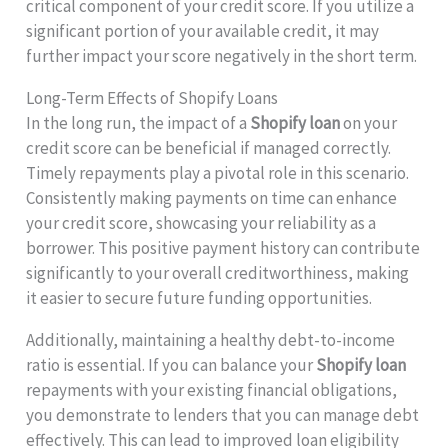
critical component of your credit score. If you utilize a
significant portion of your available credit, it may
further impact your score negatively in the short term.
Long-Term Effects of Shopify Loans
In the long run, the impact of a
Shopify loan
on your
credit score can be beneficial if managed correctly.
Timely repayments play a pivotal role in this scenario.
Consistently making payments on time can enhance
your credit score, showcasing your reliability as a
borrower. This positive payment history can contribute
significantly to your overall creditworthiness, making
it easier to secure future funding opportunities.
Additionally, maintaining a healthy debt-to-income
ratio is essential. If you can balance your
Shopify loan
repayments with your existing financial obligations,
you demonstrate to lenders that you can manage debt
effectively. This can lead to improved loan eligibility