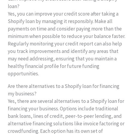
loan?
Yes, you can improve your credit score after taking a
Shopify loan by managing it responsibly. Make all
payments on time and consider paying more than the
minimum when possible to reduce your balance faster.
Regularly monitoring your credit report can also help
you track improvements and identify any areas that
may need addressing, ensuring that you maintain a
healthy financial profile for future funding
opportunities.
Are there alternatives to a Shopify loan for financing
my business?
Yes, there are several alternatives to a Shopify loan for
financing your business. Options include traditional
bank loans, lines of credit, peer-to-peer lending, and
alternative financing solutions like invoice factoring or
crowdfunding. Each option has its own set of