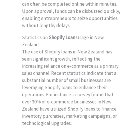
can often be completed online within minutes.
Upon approval, funds can be disbursed quickly,
enabling entrepreneurs to seize opportunities
without lengthy delays.
Statistics on
Shopify Loan
Usage in New
Zealand
The use of Shopify loans in New Zealand has
seen significant growth, reflecting the
increasing reliance on e-commerce as a primary
sales channel. Recent statistics indicate that a
substantial number of small businesses are
leveraging Shopify loans to enhance their
operations. For instance, a survey found that
over 30% of e-commerce businesses in New
Zealand have utilized Shopify loans to finance
inventory purchases, marketing campaigns, or
technological upgrades.