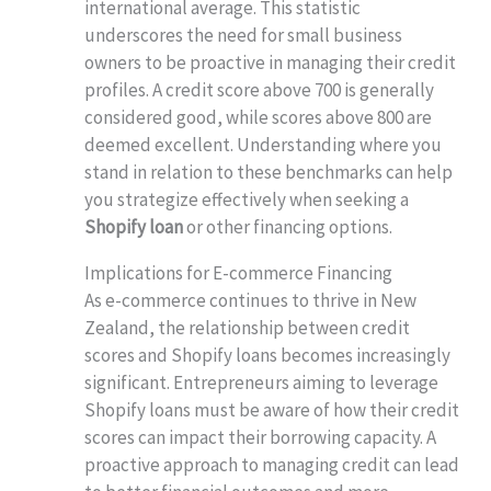
international average. This statistic
underscores the need for small business
owners to be proactive in managing their credit
profiles. A credit score above 700 is generally
considered good, while scores above 800 are
deemed excellent. Understanding where you
stand in relation to these benchmarks can help
you strategize effectively when seeking a
Shopify loan
or other financing options.
Implications for E-commerce Financing
As e-commerce continues to thrive in New
Zealand, the relationship between credit
scores and Shopify loans becomes increasingly
significant. Entrepreneurs aiming to leverage
Shopify loans must be aware of how their credit
scores can impact their borrowing capacity. A
proactive approach to managing credit can lead