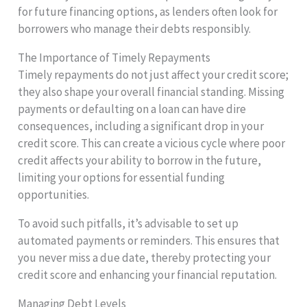
for future financing options, as lenders often look for
borrowers who manage their debts responsibly.
The Importance of Timely Repayments
Timely repayments do not just affect your credit score;
they also shape your overall financial standing. Missing
payments or defaulting on a loan can have dire
consequences, including a significant drop in your
credit score. This can create a vicious cycle where poor
credit affects your ability to borrow in the future,
limiting your options for essential funding
opportunities.
To avoid such pitfalls, it’s advisable to set up
automated payments or reminders. This ensures that
you never miss a due date, thereby protecting your
credit score and enhancing your financial reputation.
Managing Debt Levels