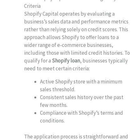
Criteria
Shopify Capital operates by evaluating a
business’s sales data and performance metrics
rather than relying solely on credit scores. This
approach allows Shopify to offer loans to a
wider range of e-commerce businesses,
including those with limited credit histories. To
qualify for a
Shopify loan
, businesses typically
need to meet certain criteria:
Active Shopify store with a minimum
sales threshold.
Consistent sales history over the past
few months.
Compliance with Shopify’s terms and
conditions.
The application process is straightforward and