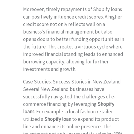
Moreover, timely repayments of Shopify loans
can positively influence credit scores. A higher
credit score not only reflects well on a
business’s financial management but also
opens doors to better funding opportunities in
the future. This creates a virtuous cycle where
improved financial standing leads to enhanced
borrowing capacity, allowing for further
investments and growth.
Case Studies: Success Stories in New Zealand
Several New Zealand businesses have
successfully navigated the challenges of e-
commerce financing by leveraging
Shopify
loans
. For example, a local fashion retailer
utilized a
Shopify loan
to expand its product
line and enhance its online presence. This
investment not only increased its sales by 30%