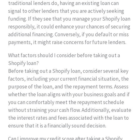
traditional lenders do, having an existing loan can
signal to other lenders that you are actively seeking
funding. If they see that you manage your Shopify loan
responsibly, it could enhance your chances of securing
additional financing. Conversely, if you default or miss
payments, it might raise concerns for future lenders.
What factors should I consider before taking out a
Shopify loan?
Before taking out a Shopify loan, consider several key
factors, including your current financial situation, the
purpose of the loan, and the repayment terms. Assess
whether the loan aligns with your business goals and if
you can comfortably meet the repayment schedule
without straining your cash flow. Additionally, evaluate
the interest rates and fees associated with the loan to
ensure that it is a financially sound decision.
Can I improve my credit score after taking a Shopify