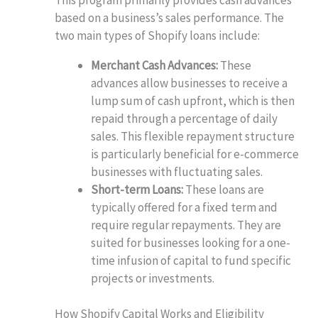
based on a business’s sales performance. The
two main types of Shopify loans include:
Merchant Cash Advances:
These
advances allow businesses to receive a
lump sum of cash upfront, which is then
repaid through a percentage of daily
sales. This flexible repayment structure
is particularly beneficial for e-commerce
businesses with fluctuating sales.
Short-term Loans:
These loans are
typically offered for a fixed term and
require regular repayments. They are
suited for businesses looking for a one-
time infusion of capital to fund specific
projects or investments.
How Shopify Capital Works and Eligibility