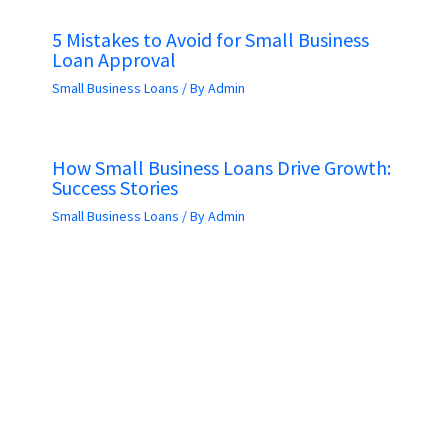
5 Mistakes to Avoid for Small Business
Loan Approval
Small Business Loans
/ By
Admin
How Small Business Loans Drive Growth:
Success Stories
Small Business Loans
/ By
Admin