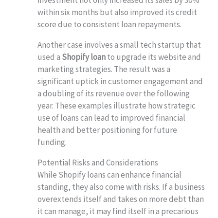
within six months but also improved its credit
score due to consistent loan repayments.
Another case involves a small tech startup that
used a
Shopify loan
to upgrade its website and
marketing strategies. The result was a
significant uptick in customer engagement and
a doubling of its revenue over the following
year. These examples illustrate how strategic
use of loans can lead to improved financial
health and better positioning for future
funding.
Potential Risks and Considerations
While Shopify loans can enhance financial
standing, they also come with risks. If a business
overextends itself and takes on more debt than
it can manage, it may find itself in a precarious