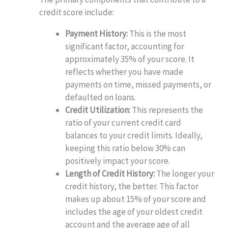
credit score include:
Payment History:
This is the most
significant factor, accounting for
approximately 35% of your score. It
reflects whether you have made
payments on time, missed payments, or
defaulted on loans.
Credit Utilization:
This represents the
ratio of your current credit card
balances to your credit limits. Ideally,
keeping this ratio below 30% can
positively impact your score.
Length of Credit History:
The longer your
credit history, the better. This factor
makes up about 15% of your score and
includes the age of your oldest credit
account and the average age of all