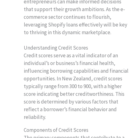
entrepreneurs can make informed decisions
that support their growth ambitions. As the e-
commerce sector continues to flourish,
leveraging Shopify loans effectively will be key
to thriving in this dynamic marketplace.
Understanding Credit Scores
Credit scores serve as a vital indicator of an
individual’s or business’s financial health,
influencing borrowing capabilities and financial
opportunities. In New Zealand, credit scores
typically range from 300 to 900, with a higher
score indicating better creditworthiness. This
score is determined by various factors that
reflect a borrower’s financial behavior and
reliability.
Components of Credit Scores
The primary components that contribute to a