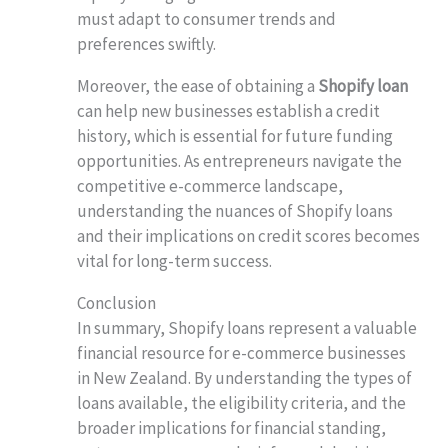
must adapt to consumer trends and
preferences swiftly.
Moreover, the ease of obtaining a
Shopify loan
can help new businesses establish a credit
history, which is essential for future funding
opportunities. As entrepreneurs navigate the
competitive e-commerce landscape,
understanding the nuances of Shopify loans
and their implications on credit scores becomes
vital for long-term success.
Conclusion
In summary, Shopify loans represent a valuable
financial resource for e-commerce businesses
in New Zealand. By understanding the types of
loans available, the eligibility criteria, and the
broader implications for financial standing,