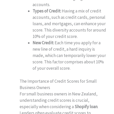
accounts.
Types of Credit:
Having a mix of credit
accounts, such as credit cards, personal
loans, and mortgages, can enhance your
score. This diversity accounts for around
10% of your credit score.
New Credit:
Each time you apply for a
new line of credit, a hard inquiry is
made, which can temporarily lower your
score. This factor comprises about 10%
of your overall score.
The Importance of Credit Scores for Small
Business Owners
For small business owners in New Zealand,
understanding credit scores is crucial,
especially when considering a
Shopify loan
.
Lenders often evaluate credit scores to