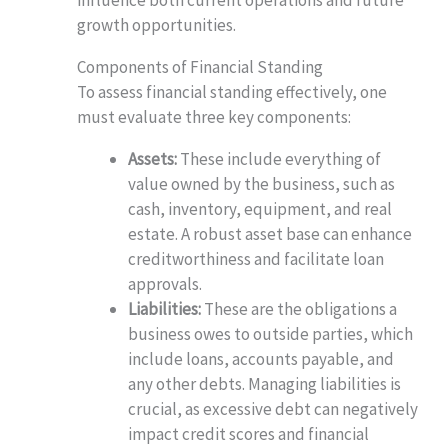
influence both current operations and future
growth opportunities.
Components of Financial Standing
To assess financial standing effectively, one
must evaluate three key components:
Assets:
These include everything of
value owned by the business, such as
cash, inventory, equipment, and real
estate. A robust asset base can enhance
creditworthiness and facilitate loan
approvals.
Liabilities:
These are the obligations a
business owes to outside parties, which
include loans, accounts payable, and
any other debts. Managing liabilities is
crucial, as excessive debt can negatively
impact credit scores and financial