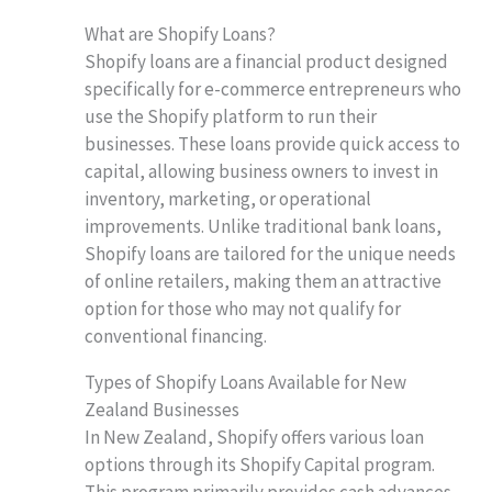
What are Shopify Loans?
Shopify loans are a financial product designed
specifically for e-commerce entrepreneurs who
use the Shopify platform to run their
businesses. These loans provide quick access to
capital, allowing business owners to invest in
inventory, marketing, or operational
improvements. Unlike traditional bank loans,
Shopify loans are tailored for the unique needs
of online retailers, making them an attractive
option for those who may not qualify for
conventional financing.
Types of Shopify Loans Available for New
Zealand Businesses
In New Zealand, Shopify offers various loan
options through its Shopify Capital program.
This program primarily provides cash advances