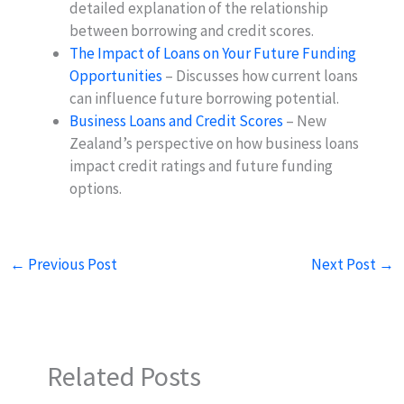
detailed explanation of the relationship
between borrowing and credit scores.
The Impact of Loans on Your Future Funding
Opportunities
– Discusses how current loans
can influence future borrowing potential.
Business Loans and Credit Scores
– New
Zealand’s perspective on how business loans
impact credit ratings and future funding
options.
←
Previous Post
Next Post
→
Related Posts