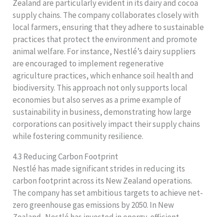
Zealand are particularly evident in its dairy and cocoa
supply chains. The company collaborates closely with
local farmers, ensuring that they adhere to sustainable
practices that protect the environment and promote
animal welfare. For instance, Nestlé’s dairy suppliers
are encouraged to implement regenerative
agriculture practices, which enhance soil health and
biodiversity. This approach not only supports local
economies but also serves as a prime example of
sustainability in business, demonstrating how large
corporations can positively impact their supply chains
while fostering community resilience.
4.3 Reducing Carbon Footprint
Nestlé has made significant strides in reducing its
carbon footprint across its New Zealand operations.
The company has set ambitious targets to achieve net-
zero greenhouse gas emissions by 2050. In New
Zealand, Nestlé has invested in energy-efficient