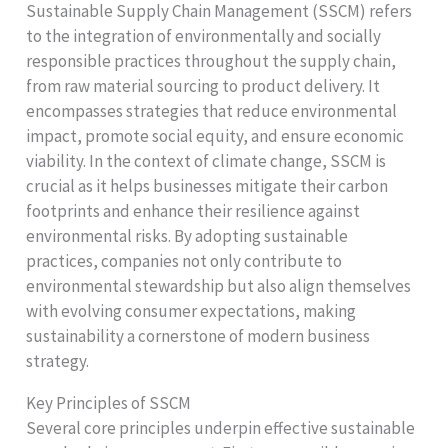
Sustainable Supply Chain Management (SSCM) refers
to the integration of environmentally and socially
responsible practices throughout the supply chain,
from raw material sourcing to product delivery. It
encompasses strategies that reduce environmental
impact, promote social equity, and ensure economic
viability. In the context of climate change, SSCM is
crucial as it helps businesses mitigate their carbon
footprints and enhance their resilience against
environmental risks. By adopting sustainable
practices, companies not only contribute to
environmental stewardship but also align themselves
with evolving consumer expectations, making
sustainability a cornerstone of modern business
strategy.
Key Principles of SSCM
Several core principles underpin effective sustainable