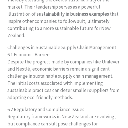
market. Their leadership serves as a powerful
illustration of
sustainability in business examples
that
inspire other companies to follow suit, ultimately
contributing to a more sustainable future for New
Zealand.
Challenges in Sustainable Supply Chain Management
6.1 Economic Barriers
Despite the progress made by companies like Unilever
and Nestlé, economic barriers remain a significant
challenge in sustainable supply chain management.
The initial costs associated with implementing
sustainable practices can deter smaller suppliers from
adopting eco-friendly methods.
6.2 Regulatory and Compliance Issues
Regulatory frameworks in New Zealand are evolving,
but compliance can still pose challenges for