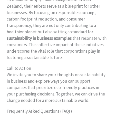
Zealand, their efforts serve as a blueprint for other
businesses. By focusing on responsible sourcing,
carbon footprint reduction, and consumer
transparency, they are not only contributing to a
healthier planet but also setting a standard for
sustainability in business examples
that resonate with
consumers. The collective impact of these initiatives
underscores the vital role that corporations play in
fostering a sustainable future.
Call to Action
We invite you to share your thoughts on sustainability
in business and explore ways you can support
companies that prioritize eco-friendly practices in
your purchasing decisions. Together, we can drive the
change needed for a more sustainable world.
Frequently Asked Questions (FAQs)