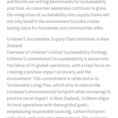
and Nestlé are setting benchmarks for sustainability
practices. As consumer awareness continues to grow,
the integration of sustainability into supply chains will
not only benefit the environment but also create
lasting value for businesses and communities alike.
Unilever’s Sustainable Supply Chain Initiatives in New
Zealand
Overview of Unilever’s Global Sustainability Strategy
Unilever’s commitment to sustainability is woven into
the fabric of its global operations, with a clear focus on
creating a positive impact on society and the
environment. This commitment is reflected in its
Sustainable Living Plan, which aims to reduce the
company’s environmental footprint while increasing its
positive social impact. In New Zealand, Unilever aligns
its local operations with these global goals,
emphasizing responsible sourcing, carbon footprint
reduction, and consumer engagement. The company