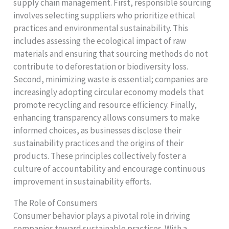
supply chain management. First, responsible sourcing
involves selecting suppliers who prioritize ethical
practices and environmental sustainability. This
includes assessing the ecological impact of raw
materials and ensuring that sourcing methods do not
contribute to deforestation or biodiversity loss.
Second, minimizing waste is essential; companies are
increasingly adopting circular economy models that
promote recycling and resource efficiency. Finally,
enhancing transparency allows consumers to make
informed choices, as businesses disclose their
sustainability practices and the origins of their
products. These principles collectively foster a
culture of accountability and encourage continuous
improvement in sustainability efforts.
The Role of Consumers
Consumer behavior plays a pivotal role in driving
companies toward sustainable practices. With a