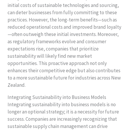
initial costs of sustainable technologies and sourcing,
can deter businesses from fully committing to these
practices. However, the long-term benefits—such as
reduced operational costs and improved brand loyalty
—often outweigh these initial investments. Moreover,
as regulatory frameworks evolve and consumer
expectations rise, companies that prioritize
sustainability will likely find new market
opportunities. This proactive approach not only
enhances their competitive edge but also contributes
to a more sustainable future for industries across New
Zealand.
Integrating Sustainability into Business Models
Integrating sustainability into business models is no
longer an optional strategy; it is a necessity for future
success. Companies are increasingly recognizing that
sustainable supply chain management can drive