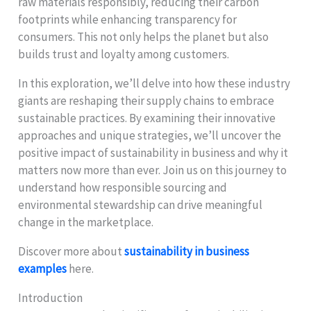
raw materials responsibly, reducing their carbon
footprints while enhancing transparency for
consumers. This not only helps the planet but also
builds trust and loyalty among customers.
In this exploration, we’ll delve into how these industry
giants are reshaping their supply chains to embrace
sustainable practices. By examining their innovative
approaches and unique strategies, we’ll uncover the
positive impact of sustainability in business and why it
matters now more than ever. Join us on this journey to
understand how responsible sourcing and
environmental stewardship can drive meaningful
change in the marketplace.
Discover more about
sustainability in business
examples
here.
Introduction