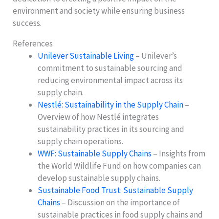
environment and society while ensuring business
success.
References
Unilever Sustainable Living
– Unilever’s
commitment to sustainable sourcing and
reducing environmental impact across its
supply chain.
Nestlé: Sustainability in the Supply Chain
–
Overview of how Nestlé integrates
sustainability practices in its sourcing and
supply chain operations.
WWF: Sustainable Supply Chains
– Insights from
the World Wildlife Fund on how companies can
develop sustainable supply chains.
Sustainable Food Trust: Sustainable Supply
Chains
– Discussion on the importance of
sustainable practices in food supply chains and