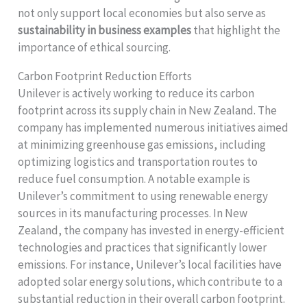
not only support local economies but also serve as
sustainability in business examples
that highlight the
importance of ethical sourcing.
Carbon Footprint Reduction Efforts
Unilever is actively working to reduce its carbon
footprint across its supply chain in New Zealand. The
company has implemented numerous initiatives aimed
at minimizing greenhouse gas emissions, including
optimizing logistics and transportation routes to
reduce fuel consumption. A notable example is
Unilever’s commitment to using renewable energy
sources in its manufacturing processes. In New
Zealand, the company has invested in energy-efficient
technologies and practices that significantly lower
emissions. For instance, Unilever’s local facilities have
adopted solar energy solutions, which contribute to a
substantial reduction in their overall carbon footprint.