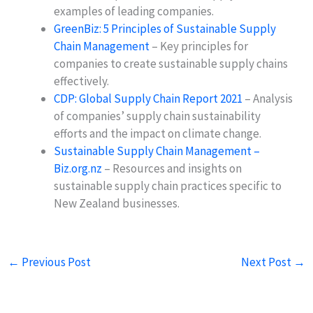
examples of leading companies.
GreenBiz: 5 Principles of Sustainable Supply
Chain Management
– Key principles for
companies to create sustainable supply chains
effectively.
CDP: Global Supply Chain Report 2021
– Analysis
of companies’ supply chain sustainability
efforts and the impact on climate change.
Sustainable Supply Chain Management –
Biz.org.nz
– Resources and insights on
sustainable supply chain practices specific to
New Zealand businesses.
←
Previous Post
Next Post
→