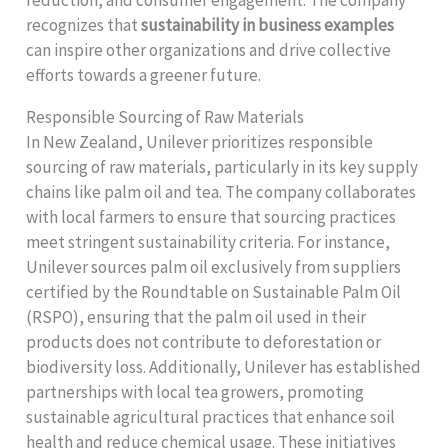
recognizes that
sustainability in business examples
can inspire other organizations and drive collective
efforts towards a greener future.
Responsible Sourcing of Raw Materials
In New Zealand, Unilever prioritizes responsible
sourcing of raw materials, particularly in its key supply
chains like palm oil and tea. The company collaborates
with local farmers to ensure that sourcing practices
meet stringent sustainability criteria. For instance,
Unilever sources palm oil exclusively from suppliers
certified by the Roundtable on Sustainable Palm Oil
(RSPO), ensuring that the palm oil used in their
products does not contribute to deforestation or
biodiversity loss. Additionally, Unilever has established
partnerships with local tea growers, promoting
sustainable agricultural practices that enhance soil
health and reduce chemical usage. These initiatives