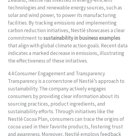
technologies and renewable energy sources, such as
solar and wind power, to power its manufacturing
facilities. By tracking emissions and implementing
carbon reduction initiatives, Nestlé showcases a clear
commitment to
sustainability in business examples
that align with global climate action goals. Recent data
indicates a marked decrease in emissions, illustrating
the effectiveness of these initiatives.
4.4 Consumer Engagement and Transparency
Transparency is a cornerstone of Nestlé’s approach to
sustainability. The company actively engages
consumers by providing clear information about its
sourcing practices, product ingredients, and
sustainability efforts. Through initiatives like the
Nestlé Cocoa Plan, consumers can trace the origins of
cocoa used in their favorite products, fostering trust
and awareness. Moreover, Nestlé employs feedback