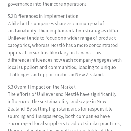
governance into their core operations.
5.2 Differences in Implementation
While both companies share a common goal of
sustainability, their implementation strategies differ.
Unilever tends to focus on a wider range of product
categories, whereas Nestlé has a more concentrated
approach in sectors like dairy and cocoa. This
difference influences how each company engages with
local suppliers and communities, leading to unique
challenges and opportunities in New Zealand.
5.3 Overall Impact on the Market
The efforts of Unilever and Nestlé have significantly
influenced the sustainability landscape in New
Zealand. By setting high standards for responsible
sourcing and transparency, both companies have
encouraged local suppliers to adopt similar practices,
thereby elevating the overall sustainability of the