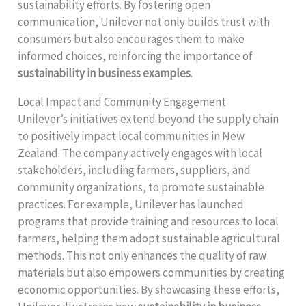
sustainability efforts. By fostering open
communication, Unilever not only builds trust with
consumers but also encourages them to make
informed choices, reinforcing the importance of
sustainability in business examples
.
Local Impact and Community Engagement
Unilever’s initiatives extend beyond the supply chain
to positively impact local communities in New
Zealand. The company actively engages with local
stakeholders, including farmers, suppliers, and
community organizations, to promote sustainable
practices. For example, Unilever has launched
programs that provide training and resources to local
farmers, helping them adopt sustainable agricultural
methods. This not only enhances the quality of raw
materials but also empowers communities by creating
economic opportunities. By showcasing these efforts,