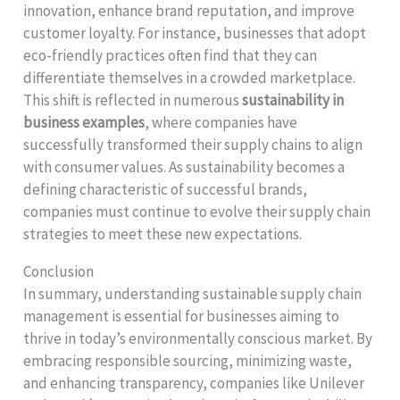
innovation, enhance brand reputation, and improve
customer loyalty. For instance, businesses that adopt
eco-friendly practices often find that they can
differentiate themselves in a crowded marketplace.
This shift is reflected in numerous
sustainability in
business examples
, where companies have
successfully transformed their supply chains to align
with consumer values. As sustainability becomes a
defining characteristic of successful brands,
companies must continue to evolve their supply chain
strategies to meet these new expectations.
Conclusion
In summary, understanding sustainable supply chain
management is essential for businesses aiming to
thrive in today’s environmentally conscious market. By
embracing responsible sourcing, minimizing waste,
and enhancing transparency, companies like Unilever