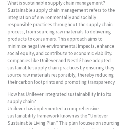
What is sustainable supply chain management?
Sustainable supply chain management refers to the
integration of environmentally and socially
responsible practices throughout the supply chain
process, from sourcing raw materials to delivering
products to consumers. This approach aims to
minimize negative environmental impacts, enhance
social equity, and contribute to economic viability.
Companies like Unilever and Nestlé have adopted
sustainable supply chain practices by ensuring they
source raw materials responsibly, thereby reducing
their carbon footprints and promoting transparency.
How has Unilever integrated sustainability into its
supply chain?
Unilever has implemented a comprehensive
sustainability framework known as the “Unilever
Sustainable Living Plan.” This plan focuses on sourcing