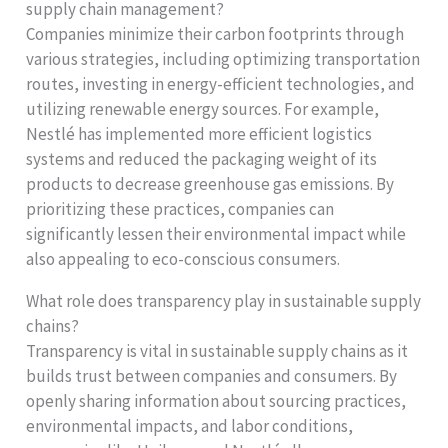
supply chain management?
Companies minimize their carbon footprints through
various strategies, including optimizing transportation
routes, investing in energy-efficient technologies, and
utilizing renewable energy sources. For example,
Nestlé has implemented more efficient logistics
systems and reduced the packaging weight of its
products to decrease greenhouse gas emissions. By
prioritizing these practices, companies can
significantly lessen their environmental impact while
also appealing to eco-conscious consumers.
What role does transparency play in sustainable supply
chains?
Transparency is vital in sustainable supply chains as it
builds trust between companies and consumers. By
openly sharing information about sourcing practices,
environmental impacts, and labor conditions,