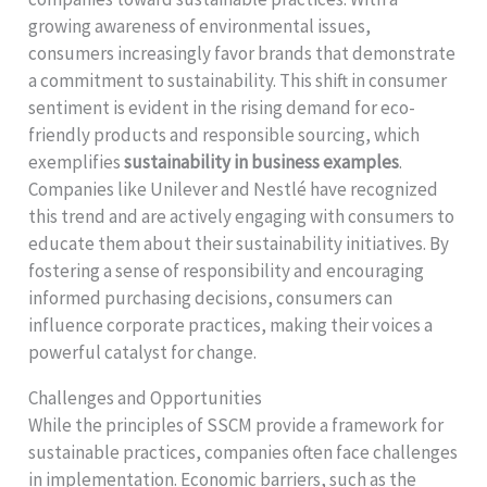
growing awareness of environmental issues,
consumers increasingly favor brands that demonstrate
a commitment to sustainability. This shift in consumer
sentiment is evident in the rising demand for eco-
friendly products and responsible sourcing, which
exemplifies
sustainability in business examples
.
Companies like Unilever and Nestlé have recognized
this trend and are actively engaging with consumers to
educate them about their sustainability initiatives. By
fostering a sense of responsibility and encouraging
informed purchasing decisions, consumers can
influence corporate practices, making their voices a
powerful catalyst for change.
Challenges and Opportunities
While the principles of SSCM provide a framework for
sustainable practices, companies often face challenges
in implementation. Economic barriers, such as the