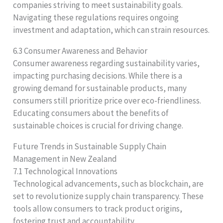
companies striving to meet sustainability goals.
Navigating these regulations requires ongoing
investment and adaptation, which can strain resources.
6.3 Consumer Awareness and Behavior
Consumer awareness regarding sustainability varies,
impacting purchasing decisions. While there is a
growing demand for sustainable products, many
consumers still prioritize price over eco-friendliness.
Educating consumers about the benefits of
sustainable choices is crucial for driving change.
Future Trends in Sustainable Supply Chain
Management in New Zealand
7.1 Technological Innovations
Technological advancements, such as blockchain, are
set to revolutionize supply chain transparency. These
tools allow consumers to track product origins,
fostering trust and accountability.