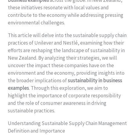
these initiatives resonate with local values and
contribute to the economy while addressing pressing
environmental challenges.
This article will delve into the sustainable supply chain
practices of Unilever and Nestlé, examining how their
efforts are reshaping the landscape of sustainability in
New Zealand. By analyzing their strategies, we will
uncover the impact these companies have on the
environment and the economy, providing insights into
the broader implications of
sustainability in business
examples
. Through this exploration, we aim to
highlight the importance of corporate responsibility
and the role of consumer awareness in driving
sustainable practices.
Understanding Sustainable Supply Chain Management
Definition and Importance