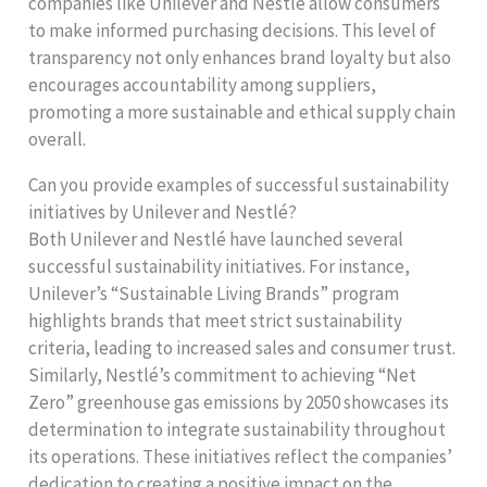
companies like Unilever and Nestlé allow consumers
to make informed purchasing decisions. This level of
transparency not only enhances brand loyalty but also
encourages accountability among suppliers,
promoting a more sustainable and ethical supply chain
overall.
Can you provide examples of successful sustainability
initiatives by Unilever and Nestlé?
Both Unilever and Nestlé have launched several
successful sustainability initiatives. For instance,
Unilever’s “Sustainable Living Brands” program
highlights brands that meet strict sustainability
criteria, leading to increased sales and consumer trust.
Similarly, Nestlé’s commitment to achieving “Net
Zero” greenhouse gas emissions by 2050 showcases its
determination to integrate sustainability throughout
its operations. These initiatives reflect the companies’
dedication to creating a positive impact on the