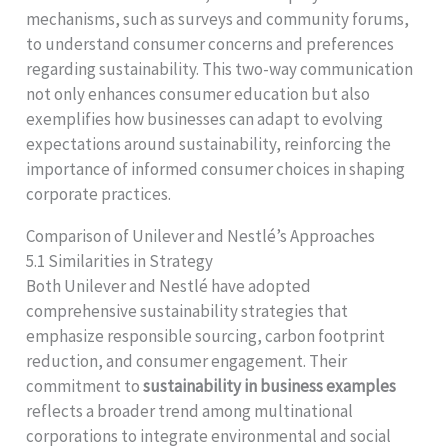
mechanisms, such as surveys and community forums,
to understand consumer concerns and preferences
regarding sustainability. This two-way communication
not only enhances consumer education but also
exemplifies how businesses can adapt to evolving
expectations around sustainability, reinforcing the
importance of informed consumer choices in shaping
corporate practices.
Comparison of Unilever and Nestlé’s Approaches
5.1 Similarities in Strategy
Both Unilever and Nestlé have adopted
comprehensive sustainability strategies that
emphasize responsible sourcing, carbon footprint
reduction, and consumer engagement. Their
commitment to
sustainability in business examples
reflects a broader trend among multinational
corporations to integrate environmental and social