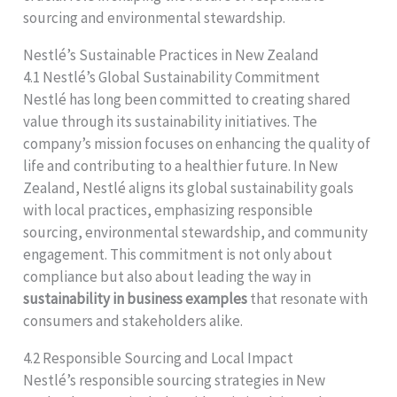
sourcing and environmental stewardship.
Nestlé’s Sustainable Practices in New Zealand
4.1 Nestlé’s Global Sustainability Commitment
Nestlé has long been committed to creating shared
value through its sustainability initiatives. The
company’s mission focuses on enhancing the quality of
life and contributing to a healthier future. In New
Zealand, Nestlé aligns its global sustainability goals
with local practices, emphasizing responsible
sourcing, environmental stewardship, and community
engagement. This commitment is not only about
compliance but also about leading the way in
sustainability in business examples
that resonate with
consumers and stakeholders alike.
4.2 Responsible Sourcing and Local Impact
Nestlé’s responsible sourcing strategies in New