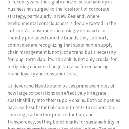
In recent years, the significance of sustainability in
business has surged to the forefront of corporate
strategy, particularly in New Zealand, where
environmental consciousness is deeply rooted in the
culture. As consumers increasingly demand eco-
friendly practices from the brands they support,
companies are recognizing that sustainable supply
chain management is not just a trend but a necessity
for long-term viability. This shift is not only crucial for
mitigating climate change but also for enhancing
brand loyalty and consumer trust.
Unilever and Nestlé stand out as prime examples of
how large corporations can effectively integrate
sustainability into their supply chains. Both companies
have made substantial commitments to responsible
sourcing, carbon footprint reduction, and
transparency, setting benchmarks for
sustainability in
business examples
across the globe. In New Zealand,