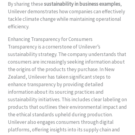
By sharing these
sustainability in business examples
,
Unilever demonstrates how companies can effectively
tackle climate change while maintaining operational
efficiency.
Enhancing Transparency for Consumers
Transparency is a cornerstone of Unilever’s
sustainability strategy. The company understands that
consumers are increasingly seeking information about
the origins of the products they purchase. In New
Zealand, Unilever has taken significant steps to
enhance transparency by providing detailed
information about its sourcing practices and
sustainability initiatives. This includes clear labeling on
products that outlines their environmental impact and
the ethical standards upheld during production.
Unilever also engages consumers through digital
platforms, offering insights into its supply chain and