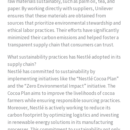
raw materials sustainably, such as palm oil, tea, and
paper. By working directly with suppliers, Unilever
ensures that these materials are obtained from
sources that prioritize environmental stewardship and
ethical labor practices. Their efforts have significantly
minimized their carbon emissions and helped foster a
transparent supply chain that consumers can trust.
What sustainability practices has Nestlé adopted in its
supply chain?
Nestlé has committed to sustainability by
implementing initiatives like the “Nestlé Cocoa Plan”
and the “Zero Environmental Impact” initiative. The
Cocoa Plan aims to improve the livelihoods of cocoa
farmers while ensuring responsible sourcing practices.
Moreover, Nestlé is actively working to reduce its
carbon footprint by optimizing logistics and investing
in renewable energy solutions in its manufacturing
processes. This commitment to sustainability not only