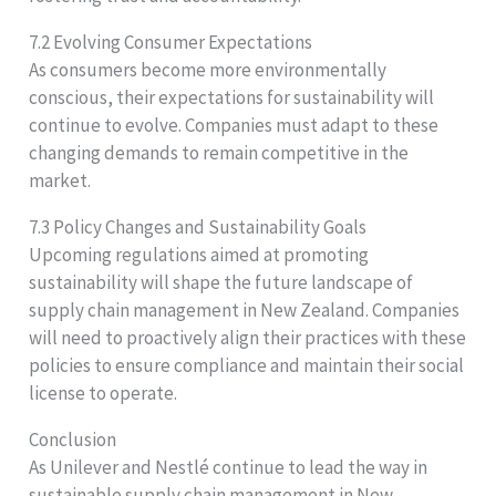
7.2 Evolving Consumer Expectations
As consumers become more environmentally
conscious, their expectations for sustainability will
continue to evolve. Companies must adapt to these
changing demands to remain competitive in the
market.
7.3 Policy Changes and Sustainability Goals
Upcoming regulations aimed at promoting
sustainability will shape the future landscape of
supply chain management in New Zealand. Companies
will need to proactively align their practices with these
policies to ensure compliance and maintain their social
license to operate.
Conclusion
As Unilever and Nestlé continue to lead the way in
sustainable supply chain management in New