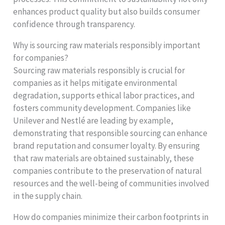
enhances product quality but also builds consumer
confidence through transparency.
Why is sourcing raw materials responsibly important
for companies?
Sourcing raw materials responsibly is crucial for
companies as it helps mitigate environmental
degradation, supports ethical labor practices, and
fosters community development. Companies like
Unilever and Nestlé are leading by example,
demonstrating that responsible sourcing can enhance
brand reputation and consumer loyalty. By ensuring
that raw materials are obtained sustainably, these
companies contribute to the preservation of natural
resources and the well-being of communities involved
in the supply chain.
How do companies minimize their carbon footprints in