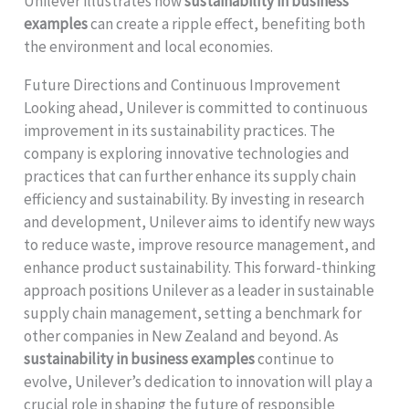
Unilever illustrates how
sustainability in business
examples
can create a ripple effect, benefiting both
the environment and local economies.
Future Directions and Continuous Improvement
Looking ahead, Unilever is committed to continuous
improvement in its sustainability practices. The
company is exploring innovative technologies and
practices that can further enhance its supply chain
efficiency and sustainability. By investing in research
and development, Unilever aims to identify new ways
to reduce waste, improve resource management, and
enhance product sustainability. This forward-thinking
approach positions Unilever as a leader in sustainable
supply chain management, setting a benchmark for
other companies in New Zealand and beyond. As
sustainability in business examples
continue to
evolve, Unilever’s dedication to innovation will play a
crucial role in shaping the future of responsible