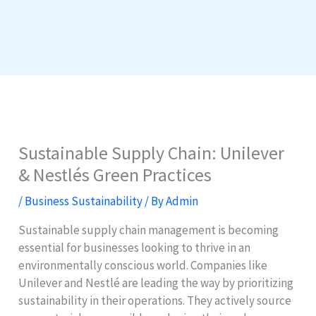
Sustainable Supply Chain: Unilever
& Nestlés Green Practices
/
Business Sustainability
/ By
Admin
Sustainable supply chain management is becoming
essential for businesses looking to thrive in an
environmentally conscious world. Companies like
Unilever and Nestlé are leading the way by prioritizing
sustainability in their operations. They actively source