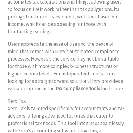
automates tax calculations and filings, allowing users
to focus on their work rather than tax obligations. Its
pricing structure is transparent, with fees based on
income, which can be appealing for those with
fluctuating earnings.
Users appreciate the ease of use and the peace of
mind that comes with Hnry’s automated compliance
processes. However, the service may not be suitable
for those with more complex business structures or
higher income levels. For independent contractors
looking for a straightforward solution, Hnry provides a
valuable option in the
tax compliance tools
landscape.
Xero Tax
Xero Tax is tailored specifically for accountants and tax
advisors, offering advanced features that cater to
professional tax needs. This tool integrates seamlessly
with Xero’s accounting software, providing a