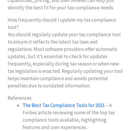
capabilities, pricing, and user reviews can help you
identify the best fit for your tax compliance needs.
How frequently should I update my tax compliance
tool?
You should regularly update your tax compliance tool
to ensure it reflects the latest tax laws and
regulations. Most software providers offer automatic
updates, but it’s essential to check for updates
frequently, especially during tax season or when new
tax legislation is enacted. Regularly updating your tool
helps maintain compliance and avoids potential
penalties due to outdated information.
References
The Best Tax Compliance Tools for 2021
– A
Forbes article reviewing some of the top tax
compliance tools available, highlighting
features and user experiences.