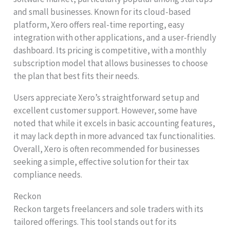
and small businesses. Known for its cloud-based
platform, Xero offers real-time reporting, easy
integration with other applications, and a user-friendly
dashboard. Its pricing is competitive, with a monthly
subscription model that allows businesses to choose
the plan that best fits their needs.
Users appreciate Xero’s straightforward setup and
excellent customer support. However, some have
noted that while it excels in basic accounting features,
it may lack depth in more advanced tax functionalities.
Overall, Xero is often recommended for businesses
seeking a simple, effective solution for their tax
compliance needs.
Reckon
Reckon targets freelancers and sole traders with its
tailored offerings. This tool stands out for its