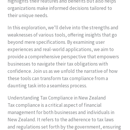
highlights their features and benefits but also helps
organizations make informed decisions tailored to
their unique needs.
In this exploration, we’ll delve into the strengths and
weaknesses of various tools, offering insights that go
beyond mere specifications. By examining user
experiences and real-world applications, we aim to
provide a comprehensive perspective that empowers
businesses to navigate their tax obligations with
confidence. Join us as we unfold the narrative of how
these tools can transform tax compliance from a
daunting task into a seamless process.
Understanding Tax Compliance in New Zealand
Tax compliance is a critical aspect of financial
management for both businesses and individuals in
New Zealand. It refers to the adherence to tax laws
and regulations set forth by the government, ensuring