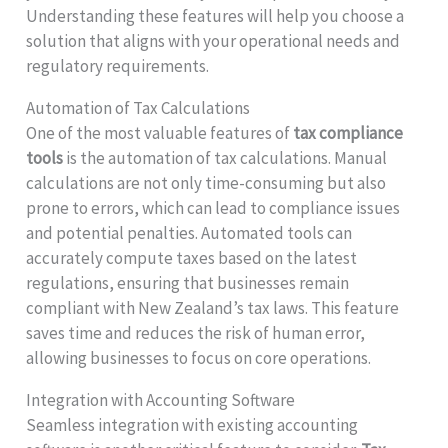
Understanding these features will help you choose a
solution that aligns with your operational needs and
regulatory requirements.
Automation of Tax Calculations
One of the most valuable features of
tax compliance
tools
is the automation of tax calculations. Manual
calculations are not only time-consuming but also
prone to errors, which can lead to compliance issues
and potential penalties. Automated tools can
accurately compute taxes based on the latest
regulations, ensuring that businesses remain
compliant with New Zealand’s tax laws. This feature
saves time and reduces the risk of human error,
allowing businesses to focus on core operations.
Integration with Accounting Software
Seamless integration with existing accounting