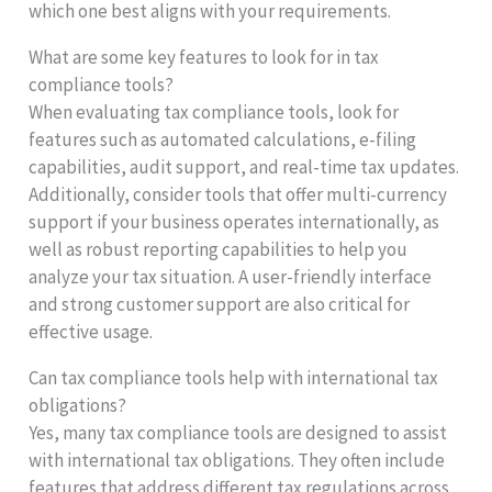
which one best aligns with your requirements.
What are some key features to look for in tax
compliance tools?
When evaluating tax compliance tools, look for
features such as automated calculations, e-filing
capabilities, audit support, and real-time tax updates.
Additionally, consider tools that offer multi-currency
support if your business operates internationally, as
well as robust reporting capabilities to help you
analyze your tax situation. A user-friendly interface
and strong customer support are also critical for
effective usage.
Can tax compliance tools help with international tax
obligations?
Yes, many tax compliance tools are designed to assist
with international tax obligations. They often include
features that address different tax regulations across