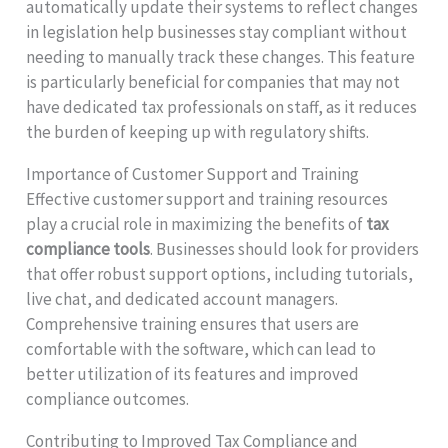
automatically update their systems to reflect changes
in legislation help businesses stay compliant without
needing to manually track these changes. This feature
is particularly beneficial for companies that may not
have dedicated tax professionals on staff, as it reduces
the burden of keeping up with regulatory shifts.
Importance of Customer Support and Training
Effective customer support and training resources
play a crucial role in maximizing the benefits of
tax
compliance tools
. Businesses should look for providers
that offer robust support options, including tutorials,
live chat, and dedicated account managers.
Comprehensive training ensures that users are
comfortable with the software, which can lead to
better utilization of its features and improved
compliance outcomes.
Contributing to Improved Tax Compliance and