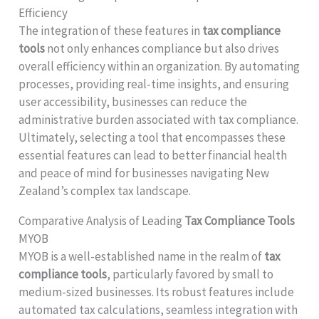
Efficiency
The integration of these features in
tax compliance
tools
not only enhances compliance but also drives
overall efficiency within an organization. By automating
processes, providing real-time insights, and ensuring
user accessibility, businesses can reduce the
administrative burden associated with tax compliance.
Ultimately, selecting a tool that encompasses these
essential features can lead to better financial health
and peace of mind for businesses navigating New
Zealand’s complex tax landscape.
Comparative Analysis of Leading
Tax Compliance Tools
MYOB
MYOB is a well-established name in the realm of
tax
compliance tools
, particularly favored by small to
medium-sized businesses. Its robust features include
automated tax calculations, seamless integration with