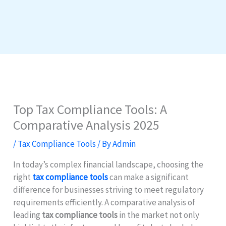
Top Tax Compliance Tools: A
Comparative Analysis 2025
/
Tax Compliance Tools
/ By
Admin
In today’s complex financial landscape, choosing the
right
tax compliance tools
can make a significant
difference for businesses striving to meet regulatory
requirements efficiently. A comparative analysis of
leading
tax compliance tools
in the market not only