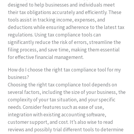
designed to help businesses and individuals meet
their tax obligations accurately and efficiently. These
tools assist in tracking income, expenses, and
deductions while ensuring adherence to the latest tax
regulations. Using tax compliance tools can
significantly reduce the risk of errors, streamline the
filing process, and save time, making them essential
for effective financial management.
How do I choose the right tax compliance tool for my
business?
Choosing the right tax compliance tool depends on
several factors, including the size of your business, the
complexity of your tax situation, and your specific
needs. Consider features such as ease of use,
integration with existing accounting software,
customer support, and cost. It’s also wise to read
reviews and possibly trial different tools to determine