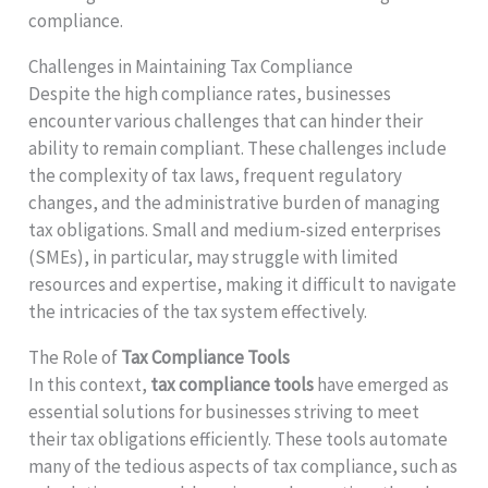
compliance.
Challenges in Maintaining Tax Compliance
Despite the high compliance rates, businesses
encounter various challenges that can hinder their
ability to remain compliant. These challenges include
the complexity of tax laws, frequent regulatory
changes, and the administrative burden of managing
tax obligations. Small and medium-sized enterprises
(SMEs), in particular, may struggle with limited
resources and expertise, making it difficult to navigate
the intricacies of the tax system effectively.
The Role of
Tax Compliance Tools
In this context,
tax compliance tools
have emerged as
essential solutions for businesses striving to meet
their tax obligations efficiently. These tools automate
many of the tedious aspects of tax compliance, such as