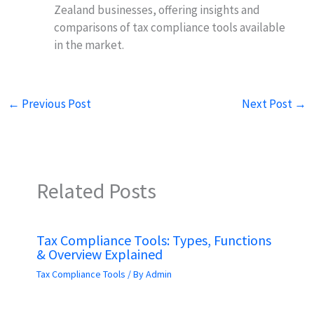
Zealand businesses, offering insights and
comparisons of tax compliance tools available
in the market.
←
Previous Post
Next Post
→
Related Posts
Tax Compliance Tools: Types, Functions
& Overview Explained
Tax Compliance Tools
/ By
Admin