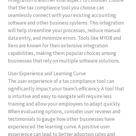
that the tax compliance tool you choose can
seamlessly connect with your existing accounting
software and other business systems. This integration
will help streamline your processes, reduce manual
data entry, and minimize errors. Tools like MYOB and
Xero are known for their extensive integration
capabilities, making them popular choices among
businesses that rely on multiple software solutions.
User Experience and Learning Curve
The user experience of a tax compliance tool can
significantly impact your team’s efficiency. A tool that
is intuitive and easy to navigate will require less
training and allow your employees to adapt quickly.
When evaluating options, consider user reviews and
testimonials to gauge how other businesses have
experienced the learning curve. A positive user
experience can lead to better adoption rates and