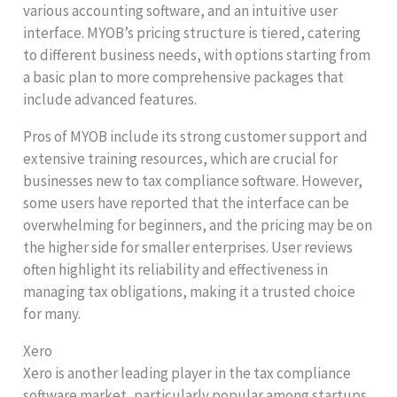
various accounting software, and an intuitive user
interface. MYOB’s pricing structure is tiered, catering
to different business needs, with options starting from
a basic plan to more comprehensive packages that
include advanced features.
Pros of MYOB include its strong customer support and
extensive training resources, which are crucial for
businesses new to tax compliance software. However,
some users have reported that the interface can be
overwhelming for beginners, and the pricing may be on
the higher side for smaller enterprises. User reviews
often highlight its reliability and effectiveness in
managing tax obligations, making it a trusted choice
for many.
Xero
Xero is another leading player in the tax compliance
software market, particularly popular among startups