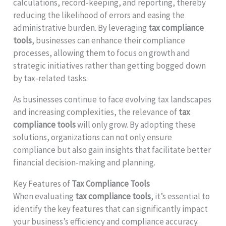
calculations, record-keeping, and reporting, thereby
reducing the likelihood of errors and easing the
administrative burden. By leveraging
tax compliance
tools
, businesses can enhance their compliance
processes, allowing them to focus on growth and
strategic initiatives rather than getting bogged down
by tax-related tasks.
As businesses continue to face evolving tax landscapes
and increasing complexities, the relevance of
tax
compliance tools
will only grow. By adopting these
solutions, organizations can not only ensure
compliance but also gain insights that facilitate better
financial decision-making and planning.
Key Features of
Tax Compliance Tools
When evaluating
tax compliance tools
, it’s essential to
identify the key features that can significantly impact
your business’s efficiency and compliance accuracy.