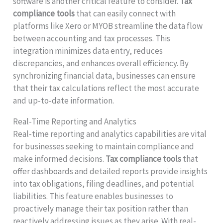
software is another critical feature to consider.
Tax
compliance tools
that can easily connect with
platforms like Xero or MYOB streamline the data flow
between accounting and tax processes. This
integration minimizes data entry, reduces
discrepancies, and enhances overall efficiency. By
synchronizing financial data, businesses can ensure
that their tax calculations reflect the most accurate
and up-to-date information.
Real-Time Reporting and Analytics
Real-time reporting and analytics capabilities are vital
for businesses seeking to maintain compliance and
make informed decisions.
Tax compliance tools
that
offer dashboards and detailed reports provide insights
into tax obligations, filing deadlines, and potential
liabilities. This feature enables businesses to
proactively manage their tax position rather than
reactively addressing issues as they arise. With real-