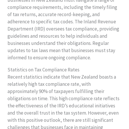
compliance requirements, including the timely filing
of tax returns, accurate record-keeping, and
adherence to specific tax codes. The Inland Revenue
Department (IRD) oversees tax compliance, providing
guidelines and resources to help individuals and
businesses understand their obligations. Regular
updates to tax laws mean that businesses must stay
informed to ensure ongoing compliance.
Statistics on Tax Compliance Rates
Recent statistics indicate that New Zealand boasts a
relatively high tax compliance rate, with
approximately 90% of taxpayers fulfilling their
obligations on time. This high compliance rate reflects
the effectiveness of the IRD’s educational initiatives
and the overall trust in the tax system. However, even
with this positive outlook, there are still significant
challenges that businesses face in maintaining