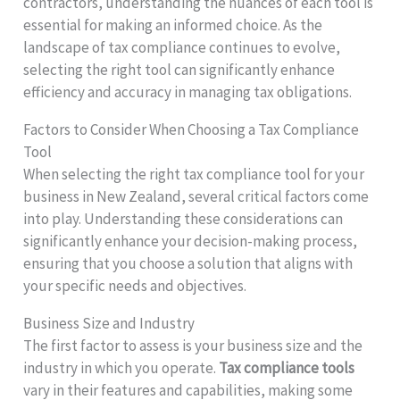
contractors, understanding the nuances of each tool is
essential for making an informed choice. As the
landscape of tax compliance continues to evolve,
selecting the right tool can significantly enhance
efficiency and accuracy in managing tax obligations.
Factors to Consider When Choosing a Tax Compliance
Tool
When selecting the right tax compliance tool for your
business in New Zealand, several critical factors come
into play. Understanding these considerations can
significantly enhance your decision-making process,
ensuring that you choose a solution that aligns with
your specific needs and objectives.
Business Size and Industry
The first factor to assess is your business size and the
industry in which you operate.
Tax compliance tools
vary in their features and capabilities, making some