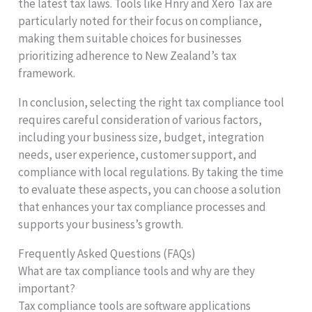
the latest tax laws. Tools like Hnry and Xero Tax are
particularly noted for their focus on compliance,
making them suitable choices for businesses
prioritizing adherence to New Zealand’s tax
framework.
In conclusion, selecting the right tax compliance tool
requires careful consideration of various factors,
including your business size, budget, integration
needs, user experience, customer support, and
compliance with local regulations. By taking the time
to evaluate these aspects, you can choose a solution
that enhances your tax compliance processes and
supports your business’s growth.
Frequently Asked Questions (FAQs)
What are tax compliance tools and why are they
important?
Tax compliance tools are software applications