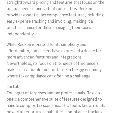
straightforward pricing and features that focus on the
unique needs of individual contractors. Reckon
provides essential tax compliance features, including
easy expense tracking and invoicing, making it a
practical choice for those managing their taxes
independently.
While Reckon is praised for its simplicity and
affordability, some users have expressed a desire for
more advanced features and integrations.
Nevertheless, its focus on the needs of freelancers
makes it a valuable tool for those in the gig economy,
where tax compliance can often be a challenge.
TaxLab
For larger enterprises and tax professionals, TaxLab
offers a comprehensive suite of features designed to
handle complex tax scenarios. This tool is known for its
powerful reporting capabilities, compliance tracking,