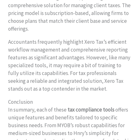
comprehensive solution for managing client taxes. The
pricing model is subscription-based, allowing firms to
choose plans that match their client base and service
offerings.
Accountants frequently highlight Xero Tax’s efficient
workflow management and comprehensive reporting
features as significant advantages. However, like many
specialized tools, it may require a bit of training to
fully utilize its capabilities. For tax professionals
seeking a reliable and integrated solution, Xero Tax
stands out as a top contender in the market.
Conclusion
In summary, each of these
tax compliance tools
offers
unique features and benefits tailored to specific
business needs. From MYOB’s robust capabilities for
medium-sized businesses to Hnry’s simplicity for