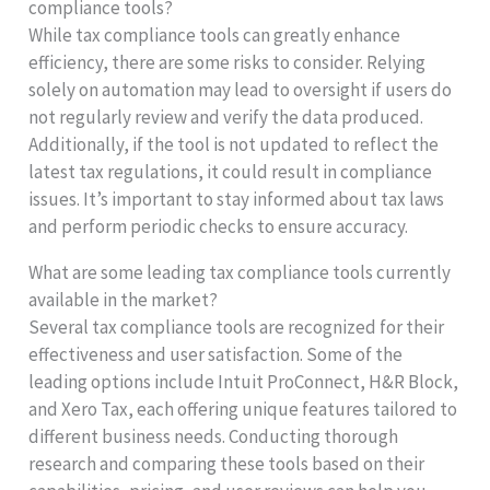
compliance tools?
While tax compliance tools can greatly enhance
efficiency, there are some risks to consider. Relying
solely on automation may lead to oversight if users do
not regularly review and verify the data produced.
Additionally, if the tool is not updated to reflect the
latest tax regulations, it could result in compliance
issues. It’s important to stay informed about tax laws
and perform periodic checks to ensure accuracy.
What are some leading tax compliance tools currently
available in the market?
Several tax compliance tools are recognized for their
effectiveness and user satisfaction. Some of the
leading options include Intuit ProConnect, H&R Block,
and Xero Tax, each offering unique features tailored to
different business needs. Conducting thorough
research and comparing these tools based on their