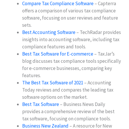
Compare Tax Compliance Software
– Capterra
offers a comparison of various tax compliance
software, focusing on user reviews and feature
sets.
Best Accounting Software
– TechRadar provides
insights into accounting software, including tax
compliance features and tools.
Best Tax Software for E-commerce
– TaxJar’s
blog discusses tax compliance tools specifically
for e-commerce businesses, comparing key
features.
The Best Tax Software of 2021
– Accounting
Today reviews and compares the leading tax
software options on the market.
Best Tax Software
– Business News Daily
provides a comprehensive review of the best
tax software, focusing on compliance tools.
Business New Zealand
– A resource for New