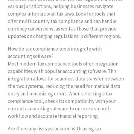
various jurisdictions, helping businesses navigate
complex international tax laws. Look for tools that
offer multi-country tax compliance and can handle
currency conversions, as well as those that provide
updates on changing regulations in different regions.
How do tax compliance tools integrate with
accounting software?
Most modern tax compliance tools offer integration
capabilities with popular accounting software. This
integration allows for seamless data transfer between
the two systems, reducing the need for manual data
entry and minimizing errors. When selecting a tax
compliance tool, check its compatibility with your
current accounting software to ensure a smooth
workflow and accurate financial reporting.
Are there any risks associated with using tax