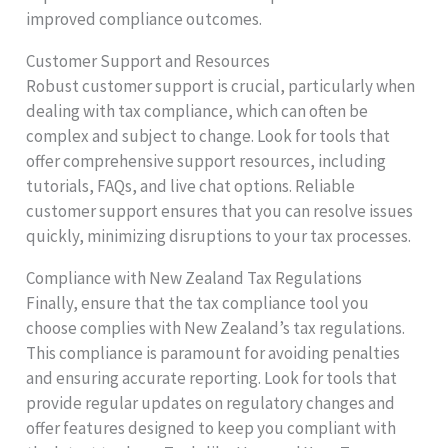
improved compliance outcomes.
Customer Support and Resources
Robust customer support is crucial, particularly when
dealing with tax compliance, which can often be
complex and subject to change. Look for tools that
offer comprehensive support resources, including
tutorials, FAQs, and live chat options. Reliable
customer support ensures that you can resolve issues
quickly, minimizing disruptions to your tax processes.
Compliance with New Zealand Tax Regulations
Finally, ensure that the tax compliance tool you
choose complies with New Zealand’s tax regulations.
This compliance is paramount for avoiding penalties
and ensuring accurate reporting. Look for tools that
provide regular updates on regulatory changes and
offer features designed to keep you compliant with