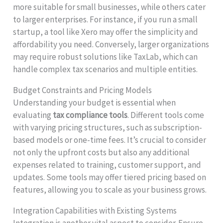
more suitable for small businesses, while others cater
to larger enterprises. For instance, if you run a small
startup, a tool like Xero may offer the simplicity and
affordability you need. Conversely, larger organizations
may require robust solutions like TaxLab, which can
handle complex tax scenarios and multiple entities.
Budget Constraints and Pricing Models
Understanding your budget is essential when
evaluating
tax compliance tools
. Different tools come
with varying pricing structures, such as subscription-
based models or one-time fees. It’s crucial to consider
not only the upfront costs but also any additional
expenses related to training, customer support, and
updates. Some tools may offer tiered pricing based on
features, allowing you to scale as your business grows.
Integration Capabilities with Existing Systems
Integration is another vital aspect to consider. Ensure