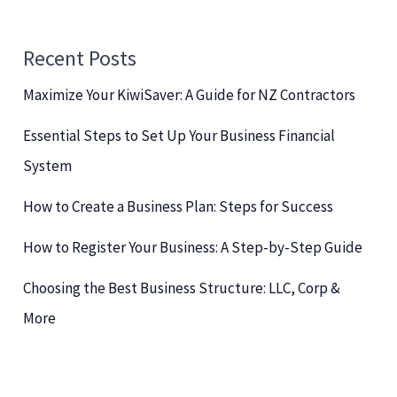
r
c
Recent Posts
h
Maximize Your KiwiSaver: A Guide for NZ Contractors
f
o
Essential Steps to Set Up Your Business Financial
r
System
:
How to Create a Business Plan: Steps for Success
How to Register Your Business: A Step-by-Step Guide
Choosing the Best Business Structure: LLC, Corp &
More