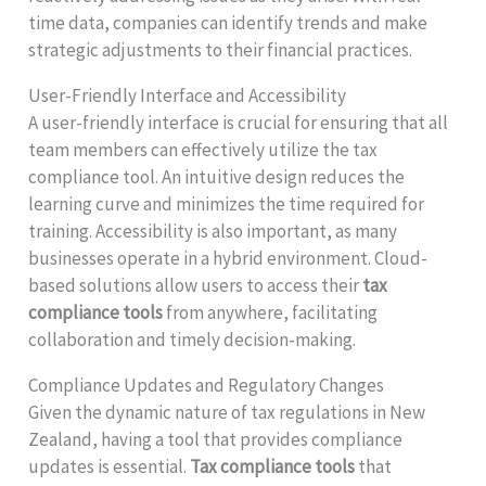
time data, companies can identify trends and make
strategic adjustments to their financial practices.
User-Friendly Interface and Accessibility
A user-friendly interface is crucial for ensuring that all
team members can effectively utilize the tax
compliance tool. An intuitive design reduces the
learning curve and minimizes the time required for
training. Accessibility is also important, as many
businesses operate in a hybrid environment. Cloud-
based solutions allow users to access their
tax
compliance tools
from anywhere, facilitating
collaboration and timely decision-making.
Compliance Updates and Regulatory Changes
Given the dynamic nature of tax regulations in New
Zealand, having a tool that provides compliance
updates is essential.
Tax compliance tools
that