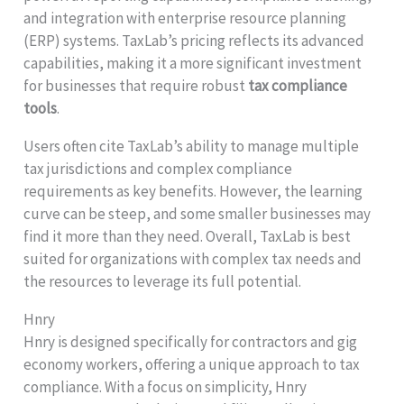
and integration with enterprise resource planning
(ERP) systems. TaxLab’s pricing reflects its advanced
capabilities, making it a more significant investment
for businesses that require robust
tax compliance
tools
.
Users often cite TaxLab’s ability to manage multiple
tax jurisdictions and complex compliance
requirements as key benefits. However, the learning
curve can be steep, and some smaller businesses may
find it more than they need. Overall, TaxLab is best
suited for organizations with complex tax needs and
the resources to leverage its full potential.
Hnry
Hnry is designed specifically for contractors and gig
economy workers, offering a unique approach to tax
compliance. With a focus on simplicity, Hnry