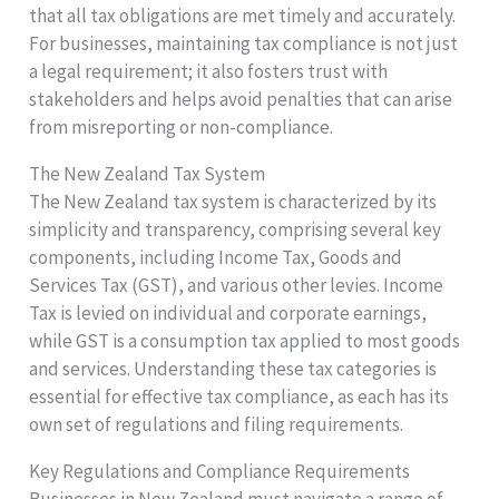
that all tax obligations are met timely and accurately.
For businesses, maintaining tax compliance is not just
a legal requirement; it also fosters trust with
stakeholders and helps avoid penalties that can arise
from misreporting or non-compliance.
The New Zealand Tax System
The New Zealand tax system is characterized by its
simplicity and transparency, comprising several key
components, including Income Tax, Goods and
Services Tax (GST), and various other levies. Income
Tax is levied on individual and corporate earnings,
while GST is a consumption tax applied to most goods
and services. Understanding these tax categories is
essential for effective tax compliance, as each has its
own set of regulations and filing requirements.
Key Regulations and Compliance Requirements
Businesses in New Zealand must navigate a range of