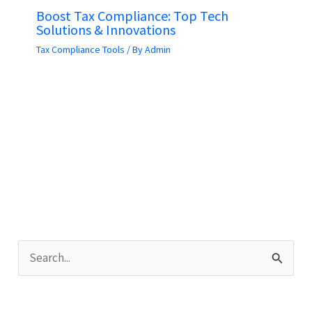
Boost Tax Compliance: Top Tech
Solutions & Innovations
Tax Compliance Tools
/ By
Admin
S
e
a