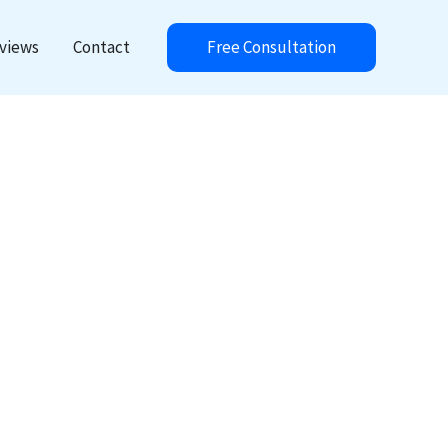
Free Consultation
views
Contact