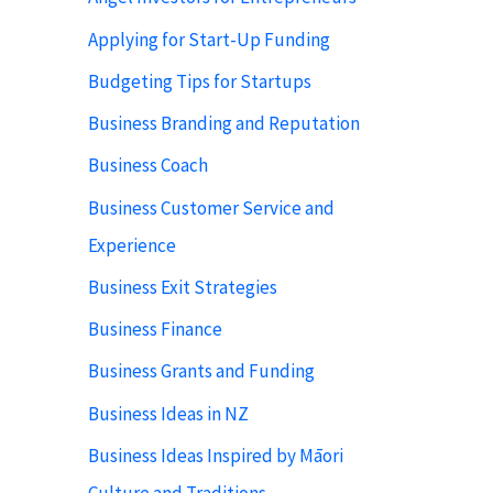
Applying for Start-Up Funding
Budgeting Tips for Startups
Business Branding and Reputation
Business Coach
Business Customer Service and
Experience
Business Exit Strategies
Business Finance
Business Grants and Funding
Business Ideas in NZ
Business Ideas Inspired by Māori
Culture and Traditions