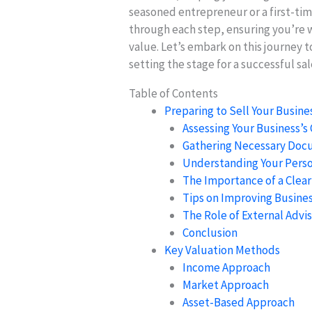
seasoned entrepreneur or a first-tim
through each step, ensuring you’re 
value. Let’s embark on this journey 
setting the stage for a successful sal
Table of Contents
Preparing to Sell Your Busine
Assessing Your Business’s
Gathering Necessary Docu
Understanding Your Perso
The Importance of a Clear
Tips on Improving Busines
The Role of External Advis
Conclusion
Key Valuation Methods
Income Approach
Market Approach
Asset-Based Approach