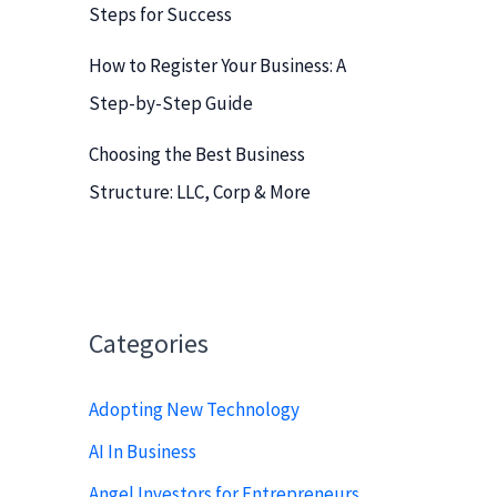
Steps for Success
How to Register Your Business: A
Step-by-Step Guide
Choosing the Best Business
Structure: LLC, Corp & More
Categories
Adopting New Technology
AI In Business
Angel Investors for Entrepreneurs