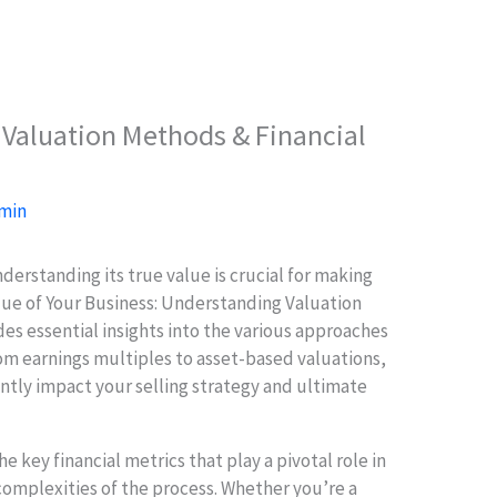
Valuation Methods & Financial
min
nderstanding its true value is crucial for making
lue of Your Business: Understanding Valuation
es essential insights into the various approaches
om earnings multiples to asset-based valuations,
ntly impact your selling strategy and ultimate
he key financial metrics that play a pivotal role in
complexities of the process. Whether you’re a