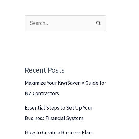
S
e
a
r
c
Recent Posts
h
Maximize Your KiwiSaver: A Guide for
f
NZ Contractors
o
r
Essential Steps to Set Up Your
:
Business Financial System
How to Create a Business Plan: