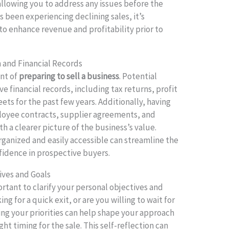
llowing you to address any issues before the
as been experiencing declining sales, it’s
o enhance revenue and profitability prior to
and Financial Records
nt of
preparing to sell a business
. Potential
 financial records, including tax returns, profit
ets for the past few years. Additionally, having
oyee contracts, supplier agreements, and
h a clearer picture of the business’s value.
rganized and easily accessible can streamline the
nfidence in prospective buyers.
ives and Goals
rtant to clarify your personal objectives and
ng for a quick exit, or are you willing to wait for
ng your priorities can help shape your approach
ht timing for the sale. This self-reflection can