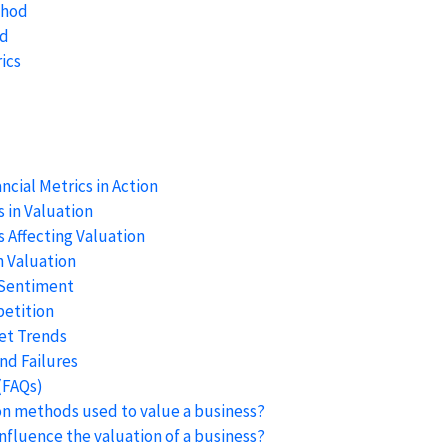
thod
od
ics
ncial Metrics in Action
 in Valuation
 Affecting Valuation
n Valuation
 Sentiment
etition
et Trends
nd Failures
(FAQs)
n methods used to value a business?
influence the valuation of a business?