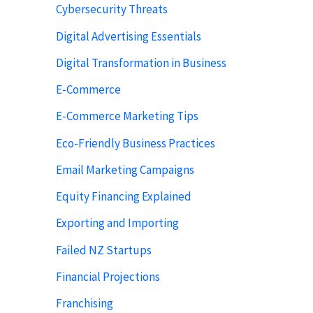
Cybersecurity Threats
Digital Advertising Essentials
Digital Transformation in Business
E-Commerce
E-Commerce Marketing Tips
Eco-Friendly Business Practices
Email Marketing Campaigns
Equity Financing Explained
Exporting and Importing
Failed NZ Startups
Financial Projections
Franchising