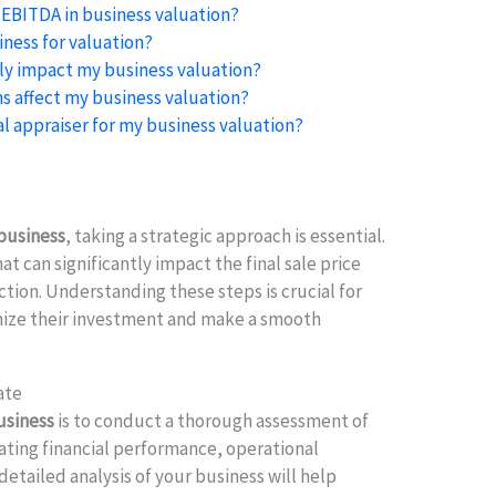
 EBITDA in business valuation?
ness for valuation?
ly impact my business valuation?
s affect my business valuation?
al appraiser for my business valuation?
 business
, taking a strategic approach is essential.
at can significantly impact the final sale price
ction. Understanding these steps is crucial for
mize their investment and make a smooth
ate
business
is to conduct a thorough assessment of
uating financial performance, operational
 detailed analysis of your business will help