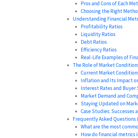
Pros and Cons of Each Me
Choosing the Right Meth
Understanding Financial Metr
Profitability Ratios
Liquidity Ratios
Debt Ratios
Efficiency Ratios
Real-Life Examples of Fina
The Role of Market Conditions
Current Market Conditions
Inflation and Its Impact o
Interest Rates and Buyer
Market Demand and Comp
Staying Updated on Mark
Case Studies: Successes a
Frequently Asked Questions 
What are the most commo
How do financial metrics 