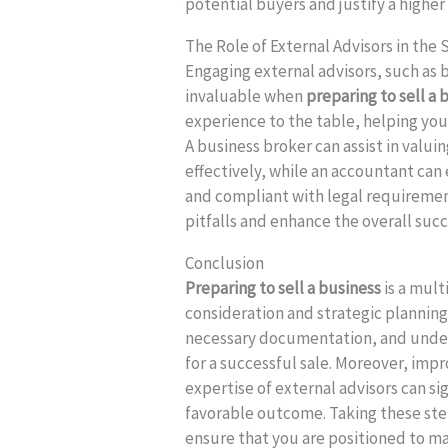
potential buyers and justify a higher 
The Role of External Advisors in the 
Engaging external advisors, such as
invaluable when
preparing to sell a 
experience to the table, helping you
A business broker can assist in valui
effectively, while an accountant can 
and compliant with legal requiremen
pitfalls and enhance the overall succ
Conclusion
Preparing to sell a business
is a mult
consideration and strategic planning.
necessary documentation, and unders
for a successful sale. Moreover, imp
expertise of external advisors can si
favorable outcome. Taking these step
ensure that you are positioned to m