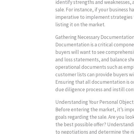
identify strengths and weaknesses, a
sale. For instance, if your business h
imperative to implement strategies t
listing it on the market.
Gathering Necessary Documentation 
Documentation is a critical compone
buyers will want to see comprehensive
and loss statements, and balance she
operational documents such as empl
customer lists can provide buyers wit
Ensuring that all documentation is o
due diligence process and instill co
Understanding Your Personal Object
Before entering the market, it’s impo
goals regarding the sale. Are you looki
the best possible offer? Understandi
to negotiations and determine the rig