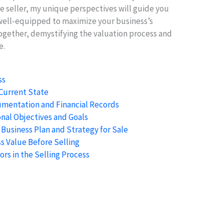
e seller, my unique perspectives will guide you
well-equipped to maximize your business’s
together, demystifying the valuation process and
e.
ss
 Current State
mentation and Financial Records
nal Objectives and Goals
 Business Plan and Strategy for Sale
s Value Before Selling
ors in the Selling Process