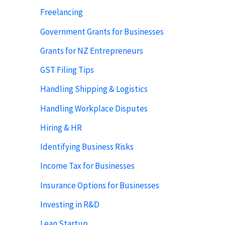
Freelancing
Government Grants for Businesses
Grants for NZ Entrepreneurs
GST Filing Tips
Handling Shipping & Logistics
Handling Workplace Disputes
Hiring & HR
Identifying Business Risks
Income Tax for Businesses
Insurance Options for Businesses
Investing in R&D
Lean Startup