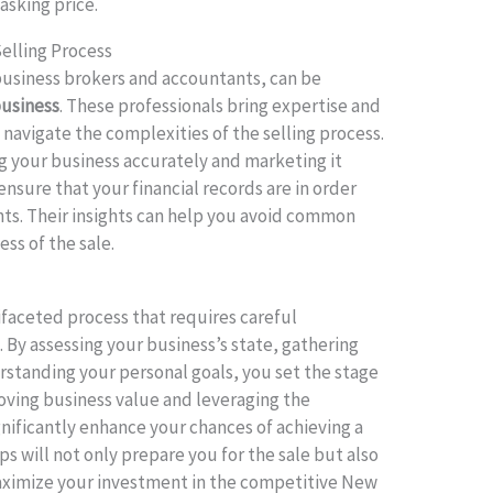
asking price.
Selling Process
 business brokers and accountants, can be
business
. These professionals bring expertise and
 navigate the complexities of the selling process.
ng your business accurately and marketing it
ensure that your financial records are in order
ts. Their insights can help you avoid common
ess of the sale.
ifaceted process that requires careful
 By assessing your business’s state, gathering
tanding your personal goals, you set the stage
roving business value and leveraging the
gnificantly enhance your chances of achieving a
s will not only prepare you for the sale but also
aximize your investment in the competitive New