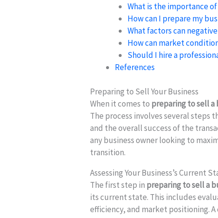
What is the importance of
How can I prepare my busi
What factors can negative
How can market condition
Should I hire a profession
References
Preparing to Sell Your Business
When it comes to
preparing to sell a
The process involves several steps th
and the overall success of the transa
any business owner looking to maxi
transition.
Assessing Your Business’s Current St
The first step in
preparing to sell a 
its current state. This includes eval
efficiency, and market positioning. A