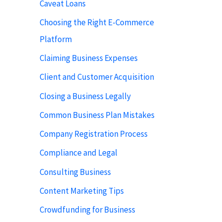
Caveat Loans
Choosing the Right E-Commerce
Platform
Claiming Business Expenses
Client and Customer Acquisition
Closing a Business Legally
Common Business Plan Mistakes
Company Registration Process
Compliance and Legal
Consulting Business
Content Marketing Tips
Crowdfunding for Business