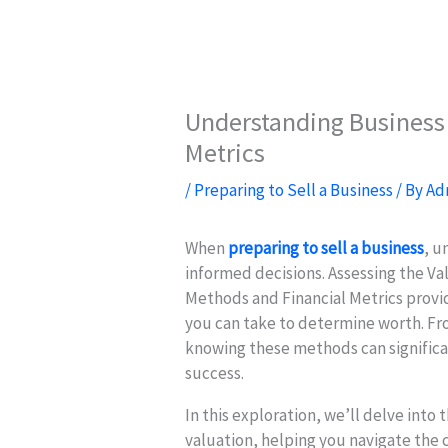
Understanding Business 
Metrics
/
Preparing to Sell a Business
/ By
Ad
When
preparing to sell a business
, u
informed decisions. Assessing the Va
Methods and Financial Metrics provid
you can take to determine worth. Fr
knowing these methods can significa
success.
In this exploration, we’ll delve into t
valuation, helping you navigate the 