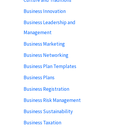
Business Innovation
Business Leadership and
Management
Business Marketing
Business Networking
Business Plan Templates
Business Plans
Business Registration
Business Risk Management
Business Sustainability
Business Taxation