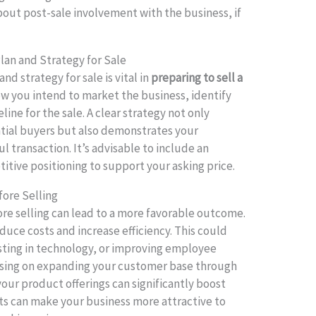
bout post-sale involvement with the business, if
lan and Strategy for Sale
nd strategy for sale is vital in
preparing to sell a
how you intend to market the business, identify
eline for the sale. A clear strategy not only
ntial buyers but also demonstrates your
 transaction. It’s advisable to include an
itive positioning to support your asking price.
fore Selling
re selling can lead to a more favorable outcome.
duce costs and increase efficiency. This could
esting in technology, or improving employee
cusing on expanding your customer base through
 your product offerings can significantly boost
s can make your business more attractive to