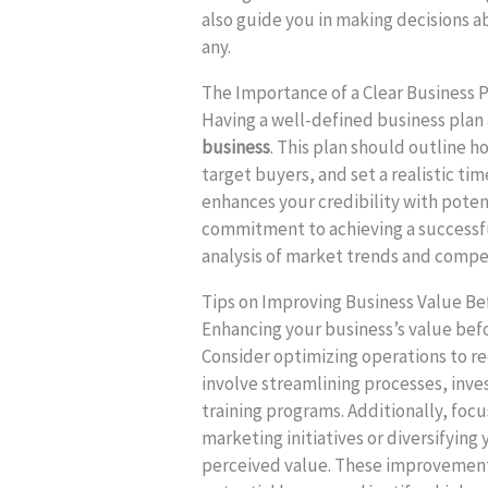
also guide you in making decisions a
any.
The Importance of a Clear Business P
Having a well-defined business plan a
business
. This plan should outline 
target buyers, and set a realistic tim
enhances your credibility with pote
commitment to achieving a successful
analysis of market trends and compet
Tips on Improving Business Value Be
Enhancing your business’s value befo
Consider optimizing operations to re
involve streamlining processes, inv
training programs. Additionally, fo
marketing initiatives or diversifying
perceived value. These improvement