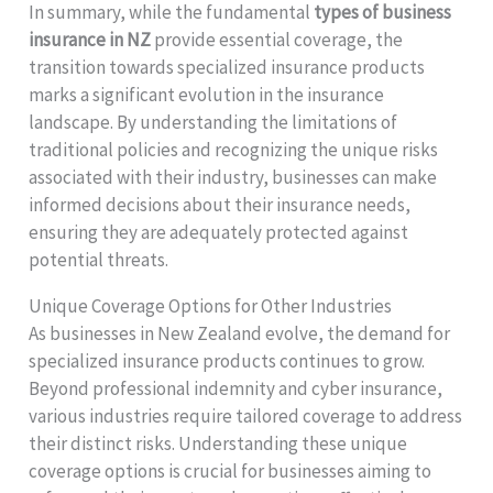
In summary, while the fundamental
types of business
insurance in NZ
provide essential coverage, the
transition towards specialized insurance products
marks a significant evolution in the insurance
landscape. By understanding the limitations of
traditional policies and recognizing the unique risks
associated with their industry, businesses can make
informed decisions about their insurance needs,
ensuring they are adequately protected against
potential threats.
Unique Coverage Options for Other Industries
As businesses in New Zealand evolve, the demand for
specialized insurance products continues to grow.
Beyond professional indemnity and cyber insurance,
various industries require tailored coverage to address
their distinct risks. Understanding these unique
coverage options is crucial for businesses aiming to