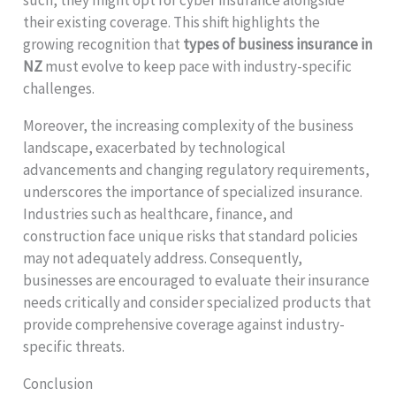
their existing coverage. This shift highlights the
growing recognition that
types of business insurance in
NZ
must evolve to keep pace with industry-specific
challenges.
Moreover, the increasing complexity of the business
landscape, exacerbated by technological
advancements and changing regulatory requirements,
underscores the importance of specialized insurance.
Industries such as healthcare, finance, and
construction face unique risks that standard policies
may not adequately address. Consequently,
businesses are encouraged to evaluate their insurance
needs critically and consider specialized products that
provide comprehensive coverage against industry-
specific threats.
Conclusion