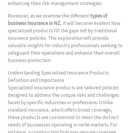
enhancing their risk management strategies.
Moreover, as we examine the different
types of
business insurance in NZ
, it will become evident how
specialized products fill the gaps left by traditional
insurance policies. This exploration will provide
valuable insights for industry professionals seeking to
safeguard their operations and enhance their overall
business protection.
Understanding Specialized Insurance Products
Definition and Importance
Specialized insurance products are tailored policies
designed to address the unique risks and challenges
faced by specific industries or professions. Unlike
standard insurance, which offers broad coverage,
these products are customized to meet the distinct
needs of businesses operating in niche markets. For
instance, a construction firm may require coverage