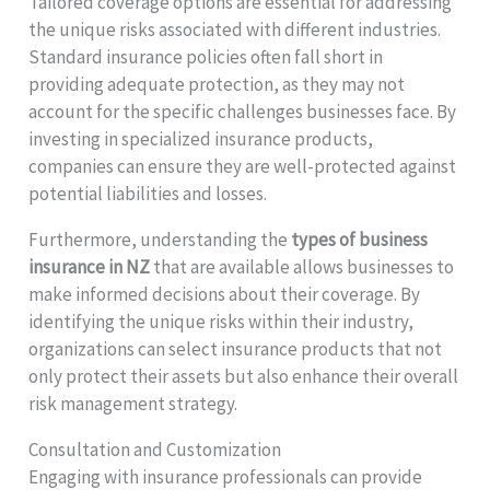
Tailored coverage options are essential for addressing
the unique risks associated with different industries.
Standard insurance policies often fall short in
providing adequate protection, as they may not
account for the specific challenges businesses face. By
investing in specialized insurance products,
companies can ensure they are well-protected against
potential liabilities and losses.
Furthermore, understanding the
types of business
insurance in NZ
that are available allows businesses to
make informed decisions about their coverage. By
identifying the unique risks within their industry,
organizations can select insurance products that not
only protect their assets but also enhance their overall
risk management strategy.
Consultation and Customization
Engaging with insurance professionals can provide