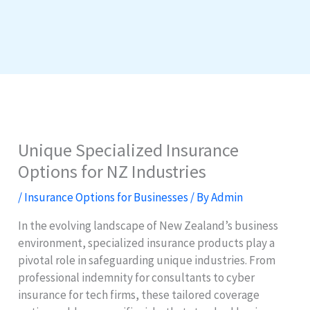
Unique Specialized Insurance
Options for NZ Industries
/
Insurance Options for Businesses
/ By
Admin
In the evolving landscape of New Zealand’s business
environment, specialized insurance products play a
pivotal role in safeguarding unique industries. From
professional indemnity for consultants to cyber
insurance for tech firms, these tailored coverage