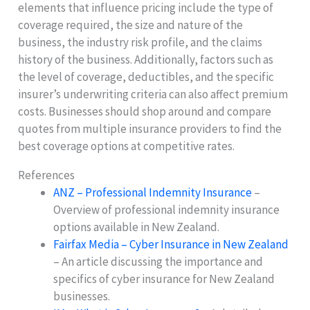
elements that influence pricing include the type of
coverage required, the size and nature of the
business, the industry risk profile, and the claims
history of the business. Additionally, factors such as
the level of coverage, deductibles, and the specific
insurer’s underwriting criteria can also affect premium
costs. Businesses should shop around and compare
quotes from multiple insurance providers to find the
best coverage options at competitive rates.
References
ANZ – Professional Indemnity Insurance
–
Overview of professional indemnity insurance
options available in New Zealand.
Fairfax Media – Cyber Insurance in New Zealand
– An article discussing the importance and
specifics of cyber insurance for New Zealand
businesses.