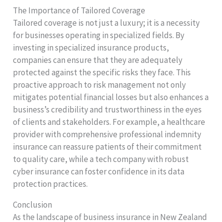
The Importance of Tailored Coverage
Tailored coverage is not just a luxury; it is a necessity
for businesses operating in specialized fields. By
investing in specialized insurance products,
companies can ensure that they are adequately
protected against the specific risks they face. This
proactive approach to risk management not only
mitigates potential financial losses but also enhances a
business’s credibility and trustworthiness in the eyes
of clients and stakeholders. For example, a healthcare
provider with comprehensive professional indemnity
insurance can reassure patients of their commitment
to quality care, while a tech company with robust
cyber insurance can foster confidence in its data
protection practices.
Conclusion
As the landscape of business insurance in New Zealand