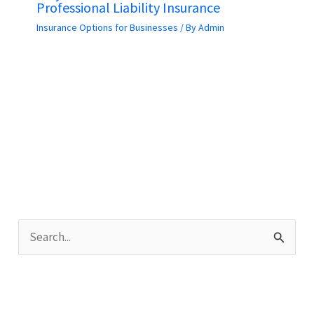
Professional Liability Insurance
Insurance Options for Businesses
/ By
Admin
S
e
a
r