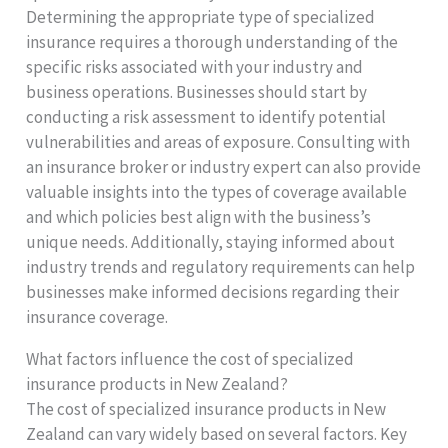
Determining the appropriate type of specialized
insurance requires a thorough understanding of the
specific risks associated with your industry and
business operations. Businesses should start by
conducting a risk assessment to identify potential
vulnerabilities and areas of exposure. Consulting with
an insurance broker or industry expert can also provide
valuable insights into the types of coverage available
and which policies best align with the business’s
unique needs. Additionally, staying informed about
industry trends and regulatory requirements can help
businesses make informed decisions regarding their
insurance coverage.
What factors influence the cost of specialized
insurance products in New Zealand?
The cost of specialized insurance products in New
Zealand can vary widely based on several factors. Key