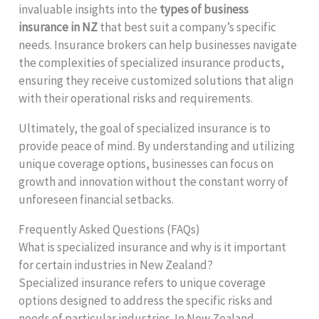
invaluable insights into the
types of business
insurance in NZ
that best suit a company’s specific
needs. Insurance brokers can help businesses navigate
the complexities of specialized insurance products,
ensuring they receive customized solutions that align
with their operational risks and requirements.
Ultimately, the goal of specialized insurance is to
provide peace of mind. By understanding and utilizing
unique coverage options, businesses can focus on
growth and innovation without the constant worry of
unforeseen financial setbacks.
Frequently Asked Questions (FAQs)
What is specialized insurance and why is it important
for certain industries in New Zealand?
Specialized insurance refers to unique coverage
options designed to address the specific risks and
needs of particular industries. In New Zealand,