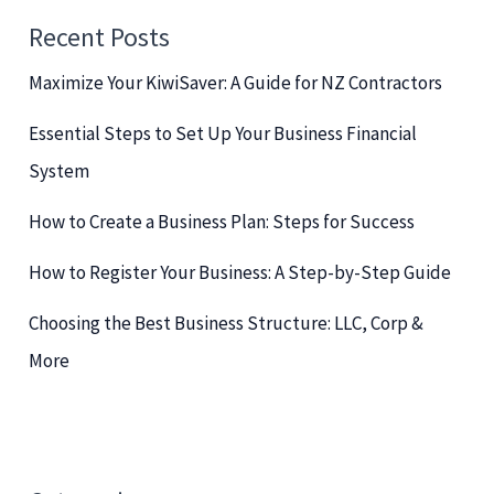
c
Recent Posts
h
Maximize Your KiwiSaver: A Guide for NZ Contractors
f
o
Essential Steps to Set Up Your Business Financial
r
System
:
How to Create a Business Plan: Steps for Success
How to Register Your Business: A Step-by-Step Guide
Choosing the Best Business Structure: LLC, Corp &
More