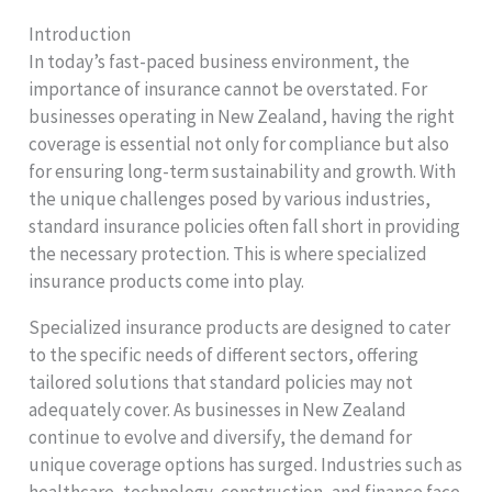
Introduction
In today’s fast-paced business environment, the
importance of insurance cannot be overstated. For
businesses operating in New Zealand, having the right
coverage is essential not only for compliance but also
for ensuring long-term sustainability and growth. With
the unique challenges posed by various industries,
standard insurance policies often fall short in providing
the necessary protection. This is where specialized
insurance products come into play.
Specialized insurance products are designed to cater
to the specific needs of different sectors, offering
tailored solutions that standard policies may not
adequately cover. As businesses in New Zealand
continue to evolve and diversify, the demand for
unique coverage options has surged. Industries such as
healthcare, technology, construction, and finance face