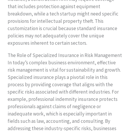
that includes protection against equipment
breakdown, while a tech startup might need specific
provisions for intellectual property theft. This
customization is crucial because standard insurance
policies may not adequately cover the unique
exposures inherent to certain sectors.
The Role of Specialized Insurance in Risk Management
In today’s complex business environment, effective
risk management is vital for sustainability and growth.
Specialized insurance plays a pivotal role in this
process by providing coverage that aligns with the
specific risks associated with different industries. For
example, professional indemnity insurance protects
professionals against claims of negligence or
inadequate work, which is especially important in
fields such as law, accounting, and consulting. By
addressing these industry-specific risks, businesses