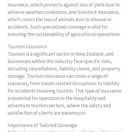
insurance, which protects against loss of yield due to
adverse weather conditions, and livestock insurance,
which covers the loss of animals due to disease or
accidents. Such specialized coverage is vital for
ensuring the sustainability of agricultural operations.
Tourism Insurance
Tourism is a significant sector in New Zealand, and
businesses within this industry face specific risks,
including cancellations, liability claims, and property
damage. Tourism insurance can cover a range of
scenarios, from travel-related disruptions to liability
for accidents involving tourists. This type of insurance
is essential for operators in the hospitality and
adventure tourism sectors, where the safety and
satisfaction of clients are paramount.
Importance of Tailored Coverage