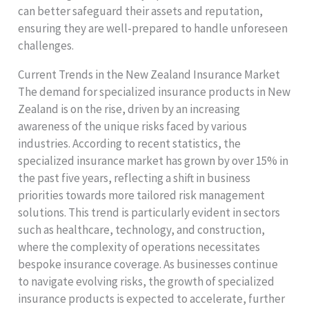
can better safeguard their assets and reputation,
ensuring they are well-prepared to handle unforeseen
challenges.
Current Trends in the New Zealand Insurance Market
The demand for specialized insurance products in New
Zealand is on the rise, driven by an increasing
awareness of the unique risks faced by various
industries. According to recent statistics, the
specialized insurance market has grown by over 15% in
the past five years, reflecting a shift in business
priorities towards more tailored risk management
solutions. This trend is particularly evident in sectors
such as healthcare, technology, and construction,
where the complexity of operations necessitates
bespoke insurance coverage. As businesses continue
to navigate evolving risks, the growth of specialized
insurance products is expected to accelerate, further