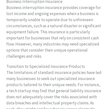
Business Interruption Insurance
Business interruption insurance provides coverage for
lost income and ongoing expenses when a business is
temporarily unable to operate due to unforeseen
circumstances, such as a natural disaster or significant
equipment failure. This insurance is particularly
important for businesses that rely on consistent cash
flow. However, many industries may need specialized
options that consider their unique operational
challenges and risks.
Transition to Specialized Insurance Products
The limitations of standard insurance policies have led
many businesses to seek out specialized insurance
products tailored to their unique needs. For instance,
a tech startup may find that general liability insurance
does not adequately cover the risks associated with
data breaches and intellectual property claims. As
such, they might opt for cyber insurance alongside