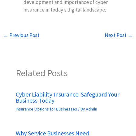
development and importance of cyber
insurance in today’s digital landscape.
←
Previous Post
Next Post
→
Related Posts
Cyber Liability Insurance: Safeguard Your
Business Today
Insurance Options for Businesses
/ By
Admin
Why Service Businesses Need