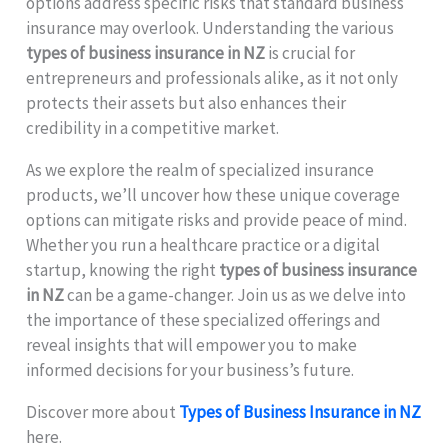
options address specific risks that standard business
insurance may overlook. Understanding the various
types of business insurance in NZ
is crucial for
entrepreneurs and professionals alike, as it not only
protects their assets but also enhances their
credibility in a competitive market.
As we explore the realm of specialized insurance
products, we’ll uncover how these unique coverage
options can mitigate risks and provide peace of mind.
Whether you run a healthcare practice or a digital
startup, knowing the right
types of business insurance
in NZ
can be a game-changer. Join us as we delve into
the importance of these specialized offerings and
reveal insights that will empower you to make
informed decisions for your business’s future.
Discover more about
Types of Business Insurance in NZ
here.