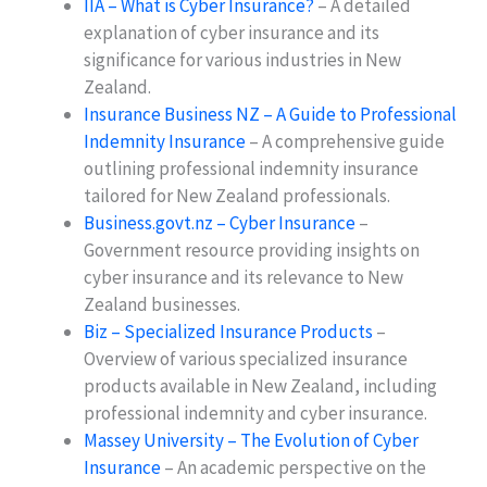
IIA – What is Cyber Insurance?
– A detailed
explanation of cyber insurance and its
significance for various industries in New
Zealand.
Insurance Business NZ – A Guide to Professional
Indemnity Insurance
– A comprehensive guide
outlining professional indemnity insurance
tailored for New Zealand professionals.
Business.govt.nz – Cyber Insurance
–
Government resource providing insights on
cyber insurance and its relevance to New
Zealand businesses.
Biz – Specialized Insurance Products
–
Overview of various specialized insurance
products available in New Zealand, including
professional indemnity and cyber insurance.
Massey University – The Evolution of Cyber
Insurance
– An academic perspective on the