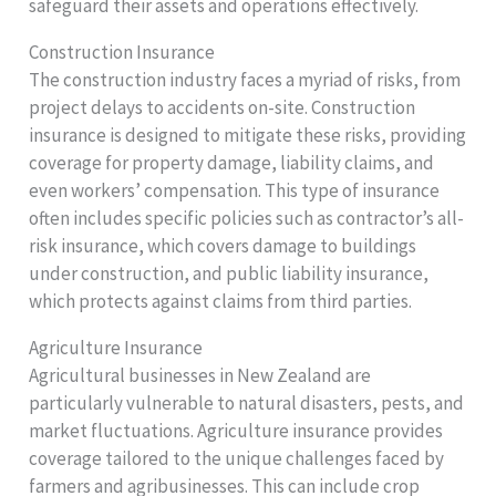
safeguard their assets and operations effectively.
Construction Insurance
The construction industry faces a myriad of risks, from
project delays to accidents on-site. Construction
insurance is designed to mitigate these risks, providing
coverage for property damage, liability claims, and
even workers’ compensation. This type of insurance
often includes specific policies such as contractor’s all-
risk insurance, which covers damage to buildings
under construction, and public liability insurance,
which protects against claims from third parties.
Agriculture Insurance
Agricultural businesses in New Zealand are
particularly vulnerable to natural disasters, pests, and
market fluctuations. Agriculture insurance provides
coverage tailored to the unique challenges faced by
farmers and agribusinesses. This can include crop