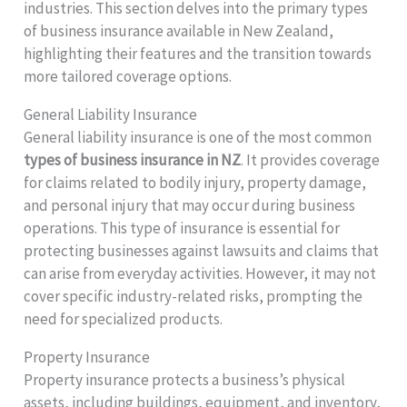
industries. This section delves into the primary types
of business insurance available in New Zealand,
highlighting their features and the transition towards
more tailored coverage options.
General Liability Insurance
General liability insurance is one of the most common
types of business insurance in NZ
. It provides coverage
for claims related to bodily injury, property damage,
and personal injury that may occur during business
operations. This type of insurance is essential for
protecting businesses against lawsuits and claims that
can arise from everyday activities. However, it may not
cover specific industry-related risks, prompting the
need for specialized products.
Property Insurance
Property insurance protects a business’s physical
assets, including buildings, equipment, and inventory,