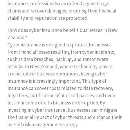
insurance, professionals can defend against legal
claims and recover damages, ensuring their financial
stability and reputation are protected.
How does cyber insurance benefit businesses in New
Zealand?
Cyber insurance is designed to protect businesses
from financial losses resulting from cyber incidents,
such as data breaches, hacking, and ransomware
attacks. In New Zealand, where technology plays a
crucial role in business operations, having cyber
insurance is increasingly important. This type of
insurance can cover costs related to data recovery,
legal fees, notification of affected parties, and even
loss of income due to business interruption. By
investing in cyber insurance, businesses can mitigate
the financial impact of cyber threats and enhance their
overall risk management strategy.