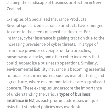
shaping the landscape of business protection in New
Zealand.
Examples of Specialized Insurance Products
Several specialized insurance products have emerged
to cater to the needs of specific industries. For
instance, cyber insurance is gaining traction due to the
increasing prevalence of cyber threats. This type of
insurance provides coverage for data breaches,
ransomware attacks, and other cyber incidents that
could jeopardize a business’s operations. Similarly,
environmental liability insurance is becoming essential
for businesses in industries such as manufacturing and
agriculture, where environmental risks are a significant
concern. These examples underscore the importance
of understanding the various
types of business
insurance in NZ
, as each product addresses unique
risks that standard policies may overlook.