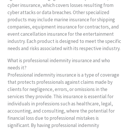
cyber insurance, which covers losses resulting from
cyber attacks or data breaches. Other specialized
products may include marine insurance for shipping
companies, equipment insurance for contractors, and
event cancellation insurance for the entertainment
industry. Each product is designed to meet the specific
needs and risks associated with its respective industry.
What is professional indemnity insurance and who
needs it?
Professional indemnity insurance is a type of coverage
that protects professionals against claims made by
clients for negligence, errors, or omissions in the
services they provide. This insurance is essential for
individuals in professions such as healthcare, legal,
accounting, and consulting, where the potential for
financial loss due to professional mistakes is
significant. By having professional indemnity