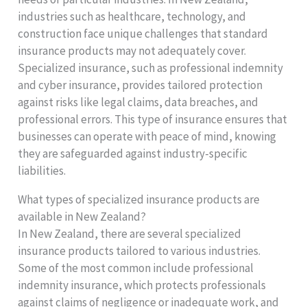
industries such as healthcare, technology, and
construction face unique challenges that standard
insurance products may not adequately cover.
Specialized insurance, such as professional indemnity
and cyber insurance, provides tailored protection
against risks like legal claims, data breaches, and
professional errors. This type of insurance ensures that
businesses can operate with peace of mind, knowing
they are safeguarded against industry-specific
liabilities.
What types of specialized insurance products are
available in New Zealand?
In New Zealand, there are several specialized
insurance products tailored to various industries.
Some of the most common include professional
indemnity insurance, which protects professionals
against claims of negligence or inadequate work, and