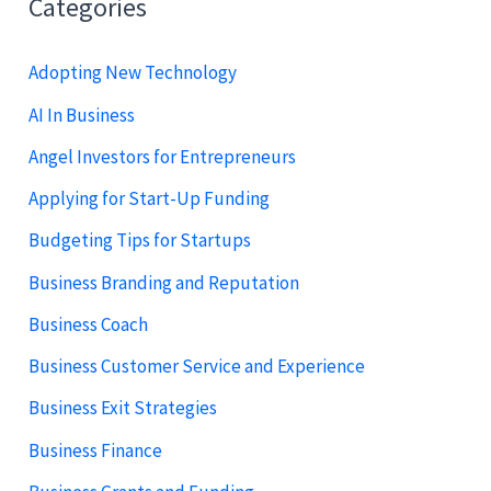
Categories
Adopting New Technology
AI In Business
Angel Investors for Entrepreneurs
Applying for Start-Up Funding
Budgeting Tips for Startups
Business Branding and Reputation
Business Coach
Business Customer Service and Experience
Business Exit Strategies
Business Finance