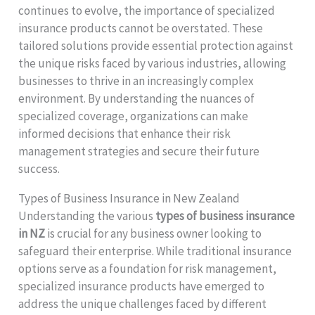
continues to evolve, the importance of specialized
insurance products cannot be overstated. These
tailored solutions provide essential protection against
the unique risks faced by various industries, allowing
businesses to thrive in an increasingly complex
environment. By understanding the nuances of
specialized coverage, organizations can make
informed decisions that enhance their risk
management strategies and secure their future
success.
Types of Business Insurance in New Zealand
Understanding the various
types of business insurance
in NZ
is crucial for any business owner looking to
safeguard their enterprise. While traditional insurance
options serve as a foundation for risk management,
specialized insurance products have emerged to
address the unique challenges faced by different