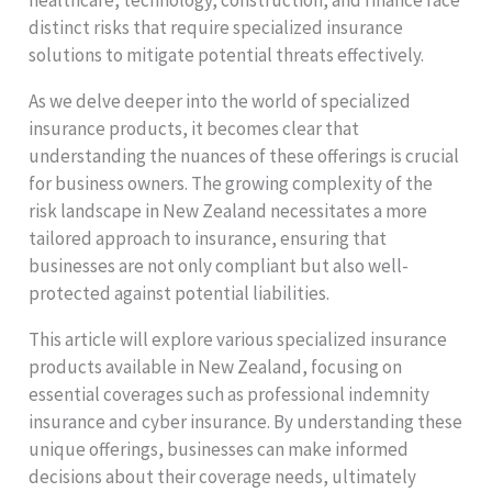
distinct risks that require specialized insurance
solutions to mitigate potential threats effectively.
As we delve deeper into the world of specialized
insurance products, it becomes clear that
understanding the nuances of these offerings is crucial
for business owners. The growing complexity of the
risk landscape in New Zealand necessitates a more
tailored approach to insurance, ensuring that
businesses are not only compliant but also well-
protected against potential liabilities.
This article will explore various specialized insurance
products available in New Zealand, focusing on
essential coverages such as professional indemnity
insurance and cyber insurance. By understanding these
unique offerings, businesses can make informed
decisions about their coverage needs, ultimately