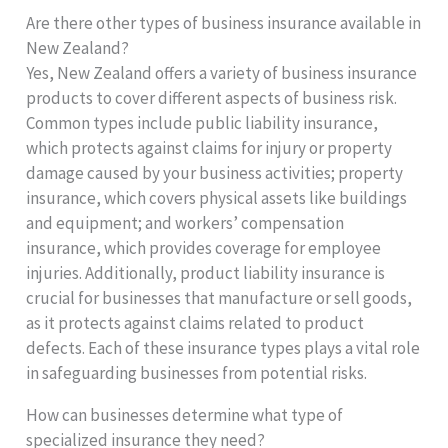
Are there other types of business insurance available in
New Zealand?
Yes, New Zealand offers a variety of business insurance
products to cover different aspects of business risk.
Common types include public liability insurance,
which protects against claims for injury or property
damage caused by your business activities; property
insurance, which covers physical assets like buildings
and equipment; and workers’ compensation
insurance, which provides coverage for employee
injuries. Additionally, product liability insurance is
crucial for businesses that manufacture or sell goods,
as it protects against claims related to product
defects. Each of these insurance types plays a vital role
in safeguarding businesses from potential risks.
How can businesses determine what type of
specialized insurance they need?