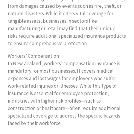
from damages caused by events such as fire, theft, or
natural disasters. While it offers vital coverage for
tangible assets, businesses in sectors like
manufacturing or retail may find that their unique
risks require additional specialized insurance products
to ensure comprehensive protection.
Workers’ Compensation
In New Zealand, workers’ compensation insurance is
mandatory for most businesses. It covers medical
expenses and lost wages for employees who suffer
work-related injuries or illnesses. While this type of
insurance is essential for employee protection,
industries with higher risk profiles—such as
construction or healthcare—often require additional
specialized coverage to address the specific hazards
faced by their workforce.