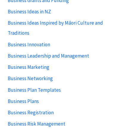
Business Grants and Funding
Business Ideas in NZ
Business Ideas Inspired by Māori Culture and
Traditions
Business Innovation
Business Leadership and Management
Business Marketing
Business Networking
Business Plan Templates
Business Plans
Business Registration
Business Risk Management